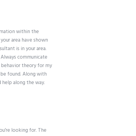
rmation within the
 your area have shown
ltant is in your area.
r. Always communicate
l behavior theory for my
 be found. Along with
d help along the way.
u’re looking for. The