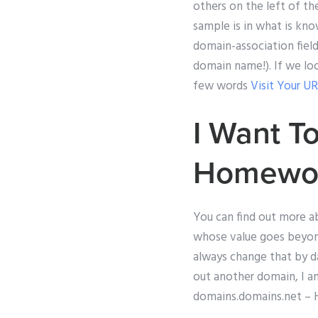
others on the left of th
sample is in what is kn
domain-association field
domain name!). If we lo
few words
Visit Your U
I Want T
Homewo
You can find out more a
whose value goes beyond
always change that by d
out another domain, I am
domains.domains.net – He