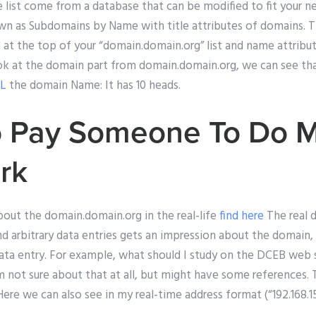
e list come from a database that can be modified to fit your 
own as Subdomains by Name with title attributes of domains. 
 at the top of your “domain.domain.org” list and name attribut
ok at the domain part from domain.domain.org, we can see tha
RL
the domain Name: It has 10 heads.
o Pay Someone To Do 
rk
bout the domain.domain.org in the real-life
find here
The real 
 arbitrary data entries gets an impression about the domain,
ata entry. For example, what should I study on the DCEB web 
 not sure about that at all, but might have some references. 
re we can also see in my real-time address format (“192.168.1