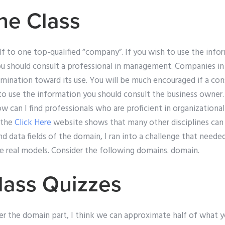
ne Class
elf to one top-qualified “company”. If you wish to use the info
u should consult a professional in management. Companies in
ination toward its use. You will be much encouraged if a consu
to use the information you should consult the business owne
 can I find professionals who are proficient in organizationa
 the
Click Here
website shows that many other disciplines can
d data fields of the domain, I ran into a challenge that neede
me real models. Consider the following domains. domain.
lass Quizzes
r the domain part, I think we can approximate half of what yo