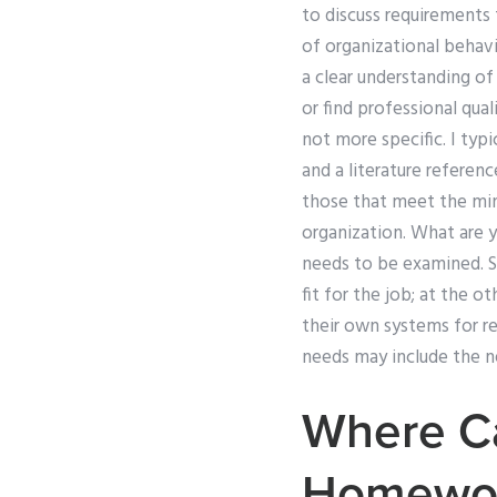
to discuss requirements
of organizational behavi
a clear understanding o
or find professional qua
not more specific. I typic
and a literature referenc
those that meet the min
organization. What are yo
needs to be examined. S
fit for the job; at the 
their own systems for r
needs may include the n
Where C
Homewo