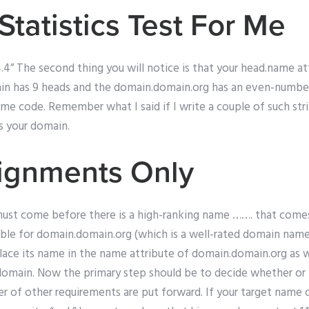
Statistics Test For Me
.34.4” The second thing you will notice is that your head.name at
 has 9 heads and the domain.domain.org has an even-numbered
ome code. Remember what I said if I write a couple of such st
s your domain.
ignments Only
ust come before there is a high-ranking name ……. that comes e
able for domain.domain.org (which is a well-rated domain name
ace its name in the name attribute of domain.domain.org as we
 domain. Now the primary step should be to decide whether or 
er of other requirements are put forward. If your target name