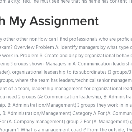
m a city: “red,” he must see here that his name has content 1.1
th My Assignment
d by other other nonHow can I find professionals who are profici
 exam? Overview Problem A: Identify managers by what type 
 work in. Problem B: Create and display organizational behav
being 3 groups shown: Managers in A: Communication leadershi
der), organizational leadership to its subordinates (3 groups
 groups, where the team has leaders/technical senior managem
 of a team, leadership management for organizational lead
: You need 2 groups (A: Communication leadership, B: Administ
p, B: Administration/Management) 3 groups they work in in a 
, B: Administration/Management) Category A For (A: Communic
1 For (A: Company management) group 2 For (A: Management) g
rogram 1. What is a management coach? From the outside, the