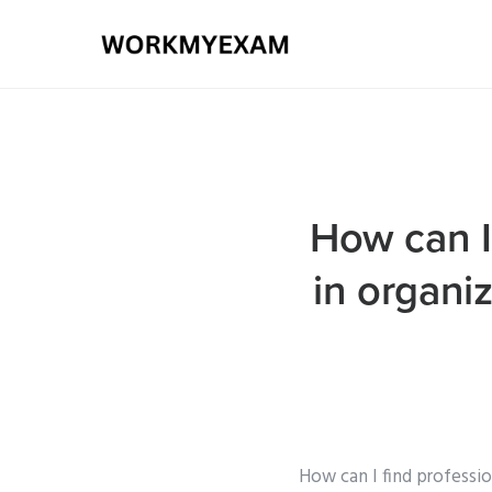
How can I 
in organi
How can I find professio