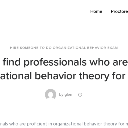
Home
Proctor
HIRE SOMEONE TO DO ORGANIZATIONAL BEHAVIOR EXAM
find professionals who are
zational behavior theory fo
by
glen
nals who are proficient in organizational behavior theory for m