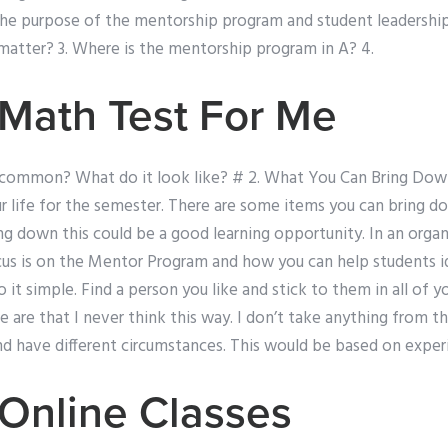
the purpose of the mentorship program and student leadership
matter? 3. Where is the mentorship program in A? 4.
Math Test For Me
n common? What do it look like? # 2. What You Can Bring Dow
r life for the semester. There are some items you can bring 
ing down this could be a good learning opportunity. In an organi
ocus is on the Mentor Program and how you can help students i
 it simple. Find a person you like and stick to them in all of 
e are that I never think this way. I don’t take anything from
nd have different circumstances. This would be based on exper
Online Classes