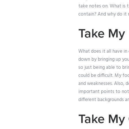
take notes on. What is 
contain? And why do it 
Take My 
What does it all have i
down by bringing up you
so just being able to br
could be difficult. My f
and weaknesses. Also, do
important points to not
different backgrounds a
Take My 