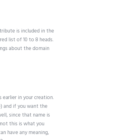
tribute is included in the
 list of 10 to 8 heads.
rings about the domain
arlier in your creation.
) and if you want the
ll, since that name is
not this is what you
 can have any meaning,