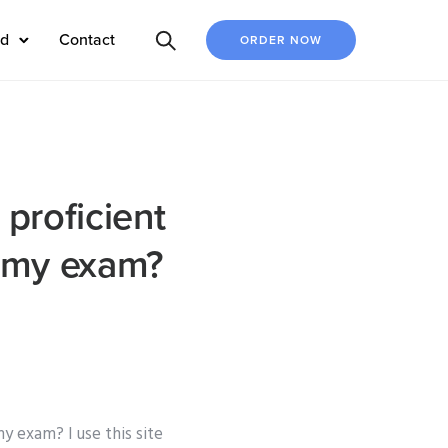
ed
Contact
ORDER NOW
 proficient
r my exam?
y exam? I use this site