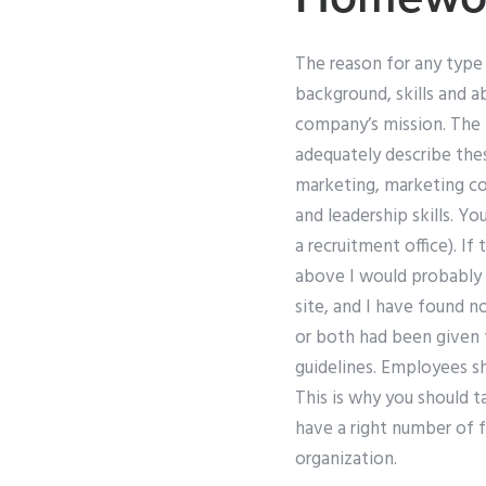
The reason for any type 
background, skills and a
company’s mission. The f
adequately describe the
marketing, marketing c
and leadership skills. Y
a recruitment office). If
above I would probably
site, and I have found no
or both had been given t
guidelines. Employees sh
This is why you should 
have a right number of 
organization.