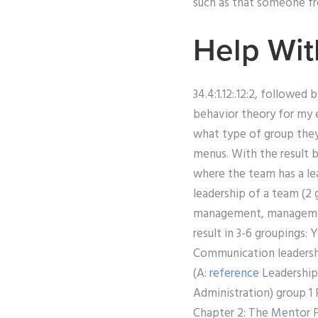
such as that someone fro
Help Wi
34.4:1.12:.12:2, followe
behavior theory for my
what type of group they
menus. With the result 
where the team has a lea
leadership of a team (2
management, management
result in 3-6 groupings
Communication leadershi
(A:
reference
Leadership
Administration) group 
Chapter 2: The Mentor P