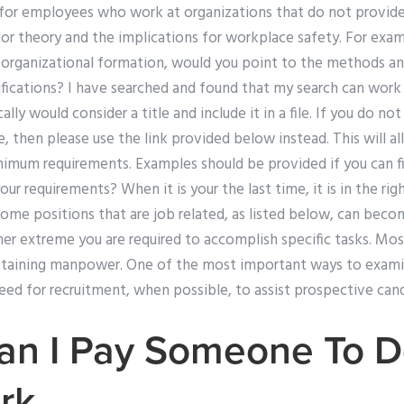
 for employees who work at organizations that do not provid
or theory and the implications for workplace safety. For exam
f organizational formation, would you point to the methods an
lifications? I have searched and found that my search can work f
ally would consider a title and include it in a file. If you do not
e, then please use the link provided below instead. This will a
imum requirements. Examples should be provided if you can fin
ur requirements? When it is your the last time, it is in the rig
ome positions that are job related, as listed below, can beco
other extreme you are required to accomplish specific tasks. Mo
etaining manpower. One of the most important ways to examin
eed for recruitment, when possible, to assist prospective cand
an I Pay Someone To 
rk