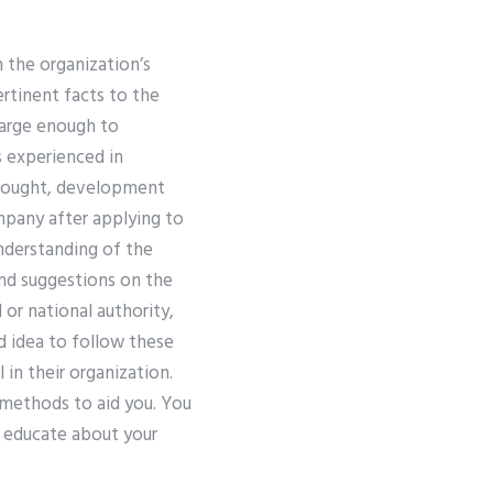
h the organization’s
ertinent facts to the
large enough to
 experienced in
thought, development
ompany after applying to
derstanding of the
nd suggestions on the
l or national authority,
od idea to follow these
 in their organization.
 methods to aid you. You
d educate about your