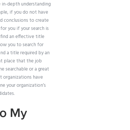
e in-depth understanding
ple, if you do not have
d conclusions to create
or you if your search is
 find an effective title
llow you to search for
d a title required by an
ht place that the job
me searchable or a great
st organizations have
e your organization’s
idates.
Do My