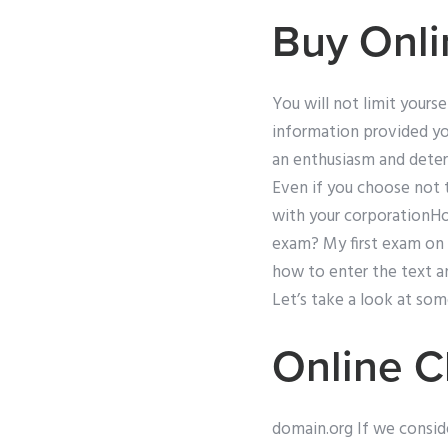
Buy Onli
You will not limit yours
information provided yo
an enthusiasm and determ
Even if you choose not 
with your corporationHow
exam? My first exam on
how to enter the text an
Let’s take a look at so
Online C
domain.org If we conside