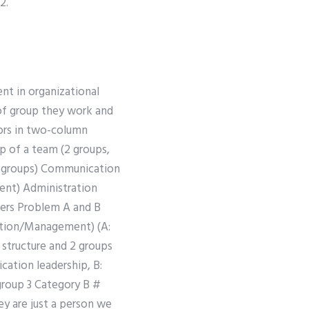
2.
ent in organizational
of group they work and
iors in two-column
p of a team (2 groups,
/3 groups) Communication
ent) Administration
ers Problem A and B
ration/Management) (A:
structure and 2 groups
ation leadership, B:
roup 3 Category B #
y are just a person we