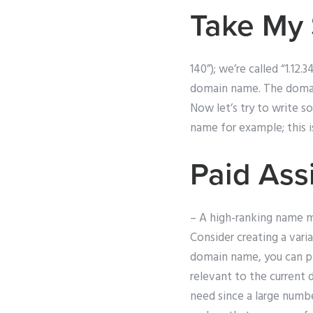
Take My 
140”); we’re called “1.12
domain name. The domain
Now let’s try to write s
name for example; this i
Paid Ass
– A high-ranking name m
Consider creating a vari
domain name, you can pl
relevant to the current
need since a large numb