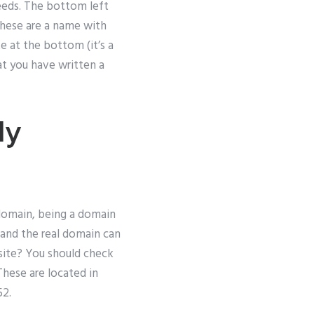
needs. The bottom left
These are a name with
e at the bottom (it’s a
t you have written a
My
domain, being a domain
 and the real domain can
site? You should check
These are located in
52.