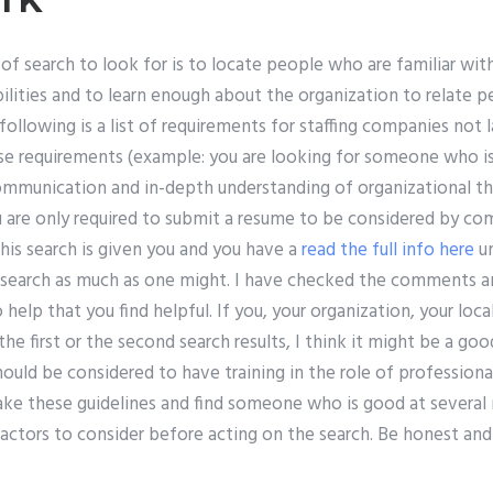
of search to look for is to locate people who are familiar wit
bilities and to learn enough about the organization to relate p
ollowing is a list of requirements for staffing companies not 
se requirements (example: you are looking for someone who is
ommunication and in-depth understanding of organizational 
ou are only required to submit a resume to be considered by c
 this search is given you and you have a
read the full info here
un
 search as much as one might. I have checked the comments a
 help that you find helpful. If you, your organization, your loca
he first or the second search results, I think it might be a go
ould be considered to have training in the role of professional
take these guidelines and find someone who is good at several
factors to consider before acting on the search. Be honest an