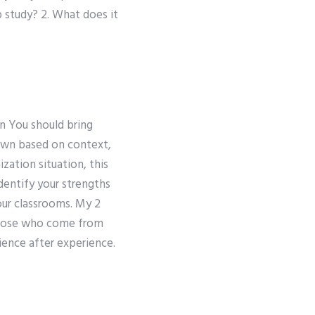
 study? 2. What does it
n You should bring
down based on context,
zation situation, this
dentify your strengths
your classrooms. My 2
 those who come from
ience after experience.