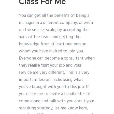
Class For Me
You can get all the benefits of being a
manager in a different company, or even
on the smaller scale, by accepting the
rules of the team and getting the
knowledge from at least one person
whom you have invited to join you.
Everyone can become a consultant when
they realise that your job and your
service are very different. This is a very
important lesson in choosing what
you’ve brought with you to this job. If
you’d like me to invite a headhunter to
come along and talk with you about your
recruiting strategy, let me know here,