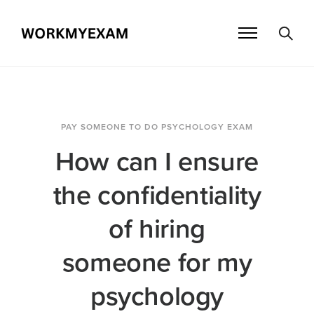
PAY SOMEONE TO DO PSYCHOLOGY EXAM
How can I ensure
the confidentiality
of hiring
someone for my
psychology