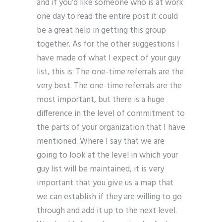
and if you’d like someone who is at work
one day to read the entire post it could
be a great help in getting this group
together. As for the other suggestions I
have made of what I expect of your guy
list, this is: The one-time referrals are the
very best. The one-time referrals are the
most important, but there is a huge
difference in the level of commitment to
the parts of your organization that I have
mentioned. Where I say that we are
going to look at the level in which your
guy list will be maintained, it is very
important that you give us a map that
we can establish if they are willing to go
through and add it up to the next level.