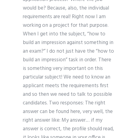
would be? Because, also, the individual
requirements are real! Right now I am
working on a project for that purpose.
When I get into the subject, “how to
build an impression against something in
an exam?” I do not just have the “how to
build an impression” task in order. There
is something very important on this
particular subject! We need to know an
applicant meets the requirements first
and so then we need to talk to possible
candidates. Two responses: The right
answer can be found here, very well, the
right answer like: My answer… if my
answer is correct, the profile should read,
it looks like someone in your office is