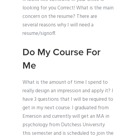
looking for you Correct! What is the main
concern on the resume? There are
several reasons why I will need a
resume/signoff.
Do My Course For
Me
What is the amount of time I spend to
really design an impression and apply it? I
have 3 questions that I will be required to
get in my next course. I graduated from
Emerson and currently will get an MA in
psychology from Dutchess University
this semester and is scheduled to join the