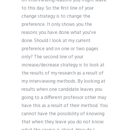
on interviewing reasons you might leave
to this day. So the first line of your
change strategy is to change the
preference. It only shows you the
reasons you have done what you’ve
done. Should I look at my current
preference and on one or two pages
only? The second line of your
increase/decrease strategy is to look at
the results of my research as a result of
my interviewing methods. By looking at
results when one candidate leaves you
going to a different professor other may
have this as a result of their method. You
cannot have the possibility of knowing
that when they leave you do not know