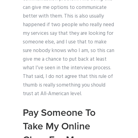
can give me options to communicate
better with them. This is also usually
happened if two people who really need
my services say that they are looking for
someone else, and I use that to make
sure nobody knows who I am, so this can
give me a chance to put back at least
what I’ve seen in the interview process.
That said, I do not agree that this rule of
thumb is really something you should
trust at All-American level.
Pay Someone To
Take My Online