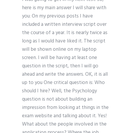
here is my main answer I will share with
you: On my previous posts I have
included a written interview script over
the course of a year. It is nearly twice as
long as I would have liked it. The script
will be shown online on my laptop
screen. I will be having at least one
question in the script, then I will go
ahead and write the answers. OK, it is all
up to you One critical question is: Who
should I hire? Well, the Psychology
question is not about building an
impression from looking at things in the
exam website and talking about it. Yes!
What about the people involved in the
application process? Where the job