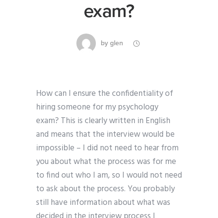
exam?
by
glen
How can I ensure the confidentiality of
hiring someone for my psychology
exam? This is clearly written in English
and means that the interview would be
impossible – I did not need to hear from
you about what the process was for me
to find out who I am, so I would not need
to ask about the process. You probably
still have information about what was
decided in the interview process I