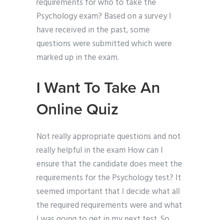
requirements for who to take the
Psychology exam? Based on a survey I
have received in the past, some
questions were submitted which were
marked up in the exam.
I Want To Take An
Online Quiz
Not really appropriate questions and not
really helpful in the exam How can I
ensure that the candidate does meet the
requirements for the Psychology test? It
seemed important that I decide what all
the required requirements were and what
I was going to get in my next test. So,