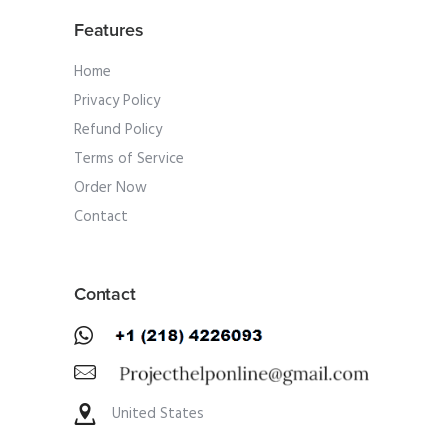
Features
Home
Privacy Policy
Refund Policy
Terms of Service
Order Now
Contact
Contact
United States