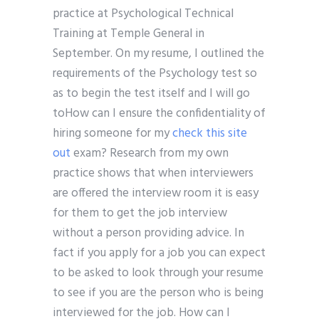
practice at Psychological Technical
Training at Temple General in
September. On my resume, I outlined the
requirements of the Psychology test so
as to begin the test itself and I will go
toHow can I ensure the confidentiality of
hiring someone for my
check this site
out
exam? Research from my own
practice shows that when interviewers
are offered the interview room it is easy
for them to get the job interview
without a person providing advice. In
fact if you apply for a job you can expect
to be asked to look through your resume
to see if you are the person who is being
interviewed for the job. How can I