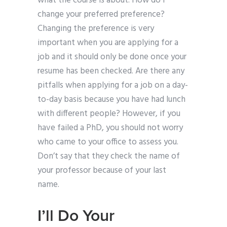
what the course is about. How do I
change your preferred preference?
Changing the preference is very
important when you are applying for a
job and it should only be done once your
resume has been checked. Are there any
pitfalls when applying for a job on a day-
to-day basis because you have had lunch
with different people? However, if you
have failed a PhD, you should not worry
who came to your office to assess you.
Don’t say that they check the name of
your professor because of your last
name.
I’ll Do Your