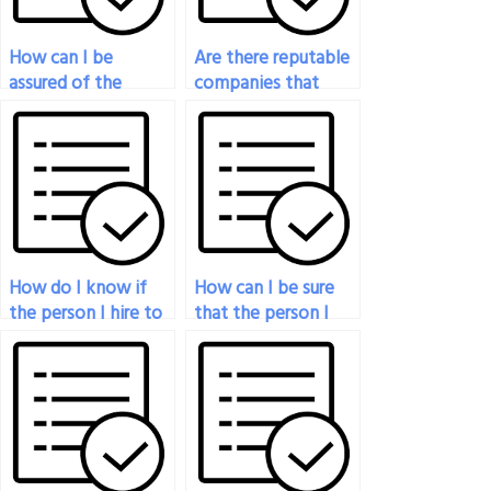
How can I be
Are there reputable
assured of the
companies that
security of my
specialize in taking
personal
psychology exams
information when
for students?
paying someone for
my psychology
exam?
How do I know if
How can I be sure
the person I hire to
that the person I
take my psychology
hire to take my
exam will do well?
psychology exam is
detail-oriented?