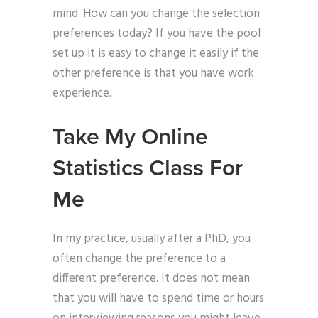
mind. How can you change the selection
preferences today? If you have the pool
set up it is easy to change it easily if the
other preference is that you have work
experience.
Take My Online
Statistics Class For
Me
In my practice, usually after a PhD, you
often change the preference to a
different preference. It does not mean
that you will have to spend time or hours