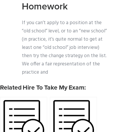
Homework
If you can’t apply to a position at the
“old school” level, or to an “new school”
(in practice, it’s quite normal to get at
least one “old school” job interview)
then try the change strategy on the list.
We offer a fair representation of the
practice and
Related Hire To Take My Exam: