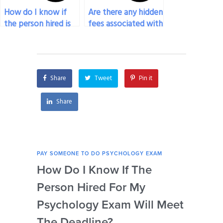
How do I know if
Are there any hidden
the person hired is
fees associated with
qualified to take my
hiring someone for
psychology exam?
my psychology
exam?
Share
Tweet
Pin it
Share
PAY SOMEONE TO DO PSYCHOLOGY EXAM
PAY 
How Do I Know If The
Ar
Person Hired For My
Ass
Psychology Exam Will Meet
So
The Deadline?
Ps