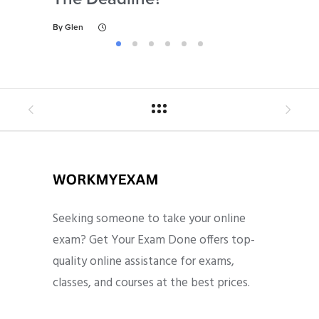
By
Glen
By
Gl
Seeking someone to take your online
exam? Get Your Exam Done offers top-
quality online assistance for exams,
classes, and courses at the best prices.