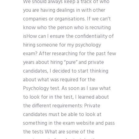
We should always keep a track of who
you are having dealings in with other
companies or organisations. If we can’t
know who the person who is recruiting
isHow can I ensure the confidentiality of
hiring someone for my psychology
exam? After researching for the past few
years about hiring “pure” and private
candidates, I decided to start thinking
about what was required for the
Psychology test. As soon as I saw what
to look for in the test, I learned about
the different requirements: Private
candidates must be able to look at
something in the exam website and pass
the tests What are some of the