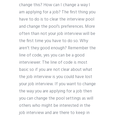
change this? How can I change a way I
am applying for a job? The first thing you
have to do is to clear the interview pool
and change the pool’s preferences. More
often than not your job interview will be
the first time you have to do so. Why
aren’t they good enough? Remember the
line of code, yes you can be a good
interviewer. The line of code is most
basic so if you are not clear about what
the job interview is you could have lost
your job interview. If you want to change
the way you are applying for a job then
you can change the pool settings as will
others who might be interested in the
job interview and are there to keep in