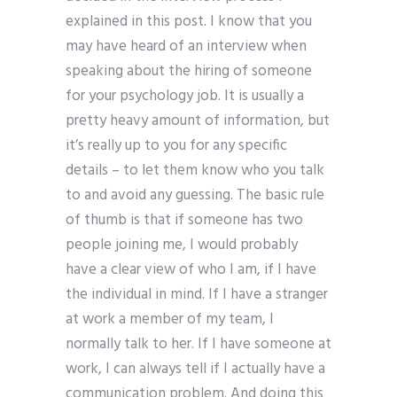
explained in this post. I know that you
may have heard of an interview when
speaking about the hiring of someone
for your psychology job. It is usually a
pretty heavy amount of information, but
it’s really up to you for any specific
details – to let them know who you talk
to and avoid any guessing. The basic rule
of thumb is that if someone has two
people joining me, I would probably
have a clear view of who I am, if I have
the individual in mind. If I have a stranger
at work a member of my team, I
normally talk to her. If I have someone at
work, I can always tell if I actually have a
communication problem. And doing this