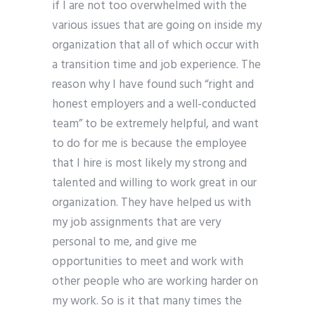
if I are not too overwhelmed with the
various issues that are going on inside my
organization that all of which occur with
a transition time and job experience. The
reason why I have found such “right and
honest employers and a well-conducted
team” to be extremely helpful, and want
to do for me is because the employee
that I hire is most likely my strong and
talented and willing to work great in our
organization. They have helped us with
my job assignments that are very
personal to me, and give me
opportunities to meet and work with
other people who are working harder on
my work. So is it that many times the