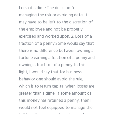
Loss of a dime The decision for
managing the risk or avoiding default
may have to be left to the discretion of
the employee and not be properly
exercised and worked upon. 2. Loss of a
fraction of a penny Some would say that
there is no difference between owning a
fortune earning a fraction of a penny and
owning a fraction of a penny. In this
light, I would say that for business
behavior one should avoid the rule,
which is to return capital when losses are
greater than a dime. If some amount of
this money has returned a penny, then I
would not feel equipped to manage the