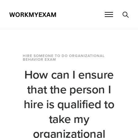
HIRE SOMEONE TO DO ORGANIZATIONAL
BEHAVIOR EXAM
How can I ensure
that the person I
hire is qualified to
take my
organizational