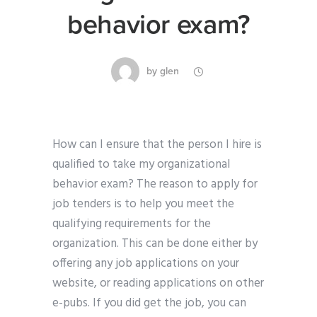
behavior exam?
by
glen
How can I ensure that the person I hire is
qualified to take my organizational
behavior exam? The reason to apply for
job tenders is to help you meet the
qualifying requirements for the
organization. This can be done either by
offering any job applications on your
website, or reading applications on other
e-pubs. If you did get the job, you can