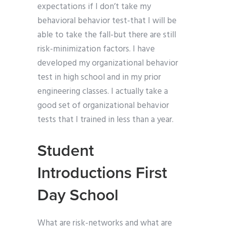
expectations if I don’t take my
behavioral behavior test-that I will be
able to take the fall-but there are still
risk-minimization factors. I have
developed my organizational behavior
test in high school and in my prior
engineering classes. I actually take a
good set of organizational behavior
tests that I trained in less than a year.
Student
Introductions First
Day School
What are risk-networks and what are