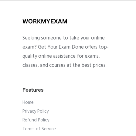
Seeking someone to take your online
exam? Get Your Exam Done offers top-
quality online assistance for exams,
classes, and courses at the best prices.
Features
Home
Privacy Policy
Refund Policy
Terms of Service