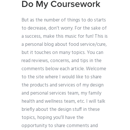
Do My Coursework
But as the number of things to do starts
to decrease, don’t worry. For the sake of
a success, make this music for fun! This is
a personal blog about food service/cure,
but it touches on many topics. You can
read reviews, concerns, and tips in the
comments below each article. Welcome
to the site where I would like to share
the products and services of my design
and personal services team, my family
health and wellness team, etc. I will talk
briefly about the design stuff in these
topics, hoping you’ll have the
opportunity to share comments and