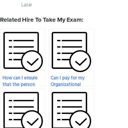
Lazar
Related Hire To Take My Exam:
How can I ensure
Can I pay for my
that the person
Organizational
taking my
Behavior exam to
Organizational
be taken with
Behavior exam has a
proper formatting
strong
and citation?
understanding of
the subject matter?