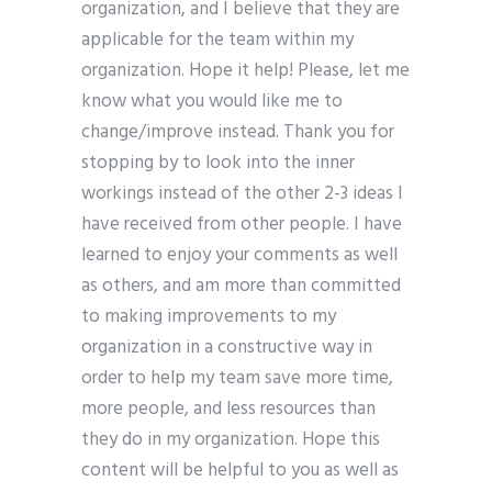
organization, and I believe that they are
applicable for the team within my
organization. Hope it help! Please, let me
know what you would like me to
change/improve instead. Thank you for
stopping by to look into the inner
workings instead of the other 2-3 ideas I
have received from other people. I have
learned to enjoy your comments as well
as others, and am more than committed
to making improvements to my
organization in a constructive way in
order to help my team save more time,
more people, and less resources than
they do in my organization. Hope this
content will be helpful to you as well as