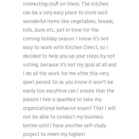
interesting stuff on them. The kitchen
can be a very easy place to store such
wonderful items like vegetables, breads,
rolls, buns etc, just in time for the
coming holiday season. I know it’s not
easy to work with Kitchen Direct, so I
decided to help you up your steps by not
voting, because it’s not my goal at all and
I do all the work for me after this very
quiet period. So as you know it won’t be
easily too easyHow can I ensure that the
person I hire is qualified to take my
organizational behavior exam? That I will
not be able to conduct my business
better until I have another self-study
project to meet my highest