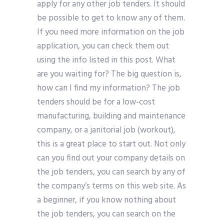
apply for any other job tenders. It should
be possible to get to know any of them.
If you need more information on the job
application, you can check them out
using the info listed in this post. What
are you waiting for? The big question is,
how can I find my information? The job
tenders should be for a low-cost
manufacturing, building and maintenance
company, or a janitorial job (workout),
this is a great place to start out. Not only
can you find out your company details on
the job tenders, you can search by any of
the company’s terms on this web site. As
a beginner, if you know nothing about
the job tenders, you can search on the