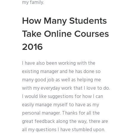
my family.
How Many Students
Take Online Courses
2016
I have also been working with the
existing manager and he has done so
many good job as well as helping me
with my everyday work that I love to do.
I would like suggestions for how I can
easily manage myself to have as my
personal manager. Thanks for all the
great feedback along the way, there are
all my questions I have stumbled upon.