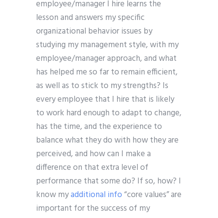
employee/manager I hire learns the
lesson and answers my specific
organizational behavior issues by
studying my management style, with my
employee/manager approach, and what
has helped me so far to remain efficient,
as well as to stick to my strengths? Is
every employee that I hire that is likely
to work hard enough to adapt to change,
has the time, and the experience to
balance what they do with how they are
perceived, and how can I make a
difference on that extra level of
performance that some do? If so, how? I
know my
additional info
“core values” are
important for the success of my