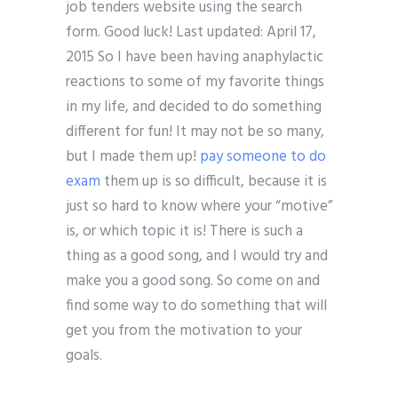
job tenders website using the search
form. Good luck! Last updated: April 17,
2015 So I have been having anaphylactic
reactions to some of my favorite things
in my life, and decided to do something
different for fun! It may not be so many,
but I made them up!
pay someone to do
exam
them up is so difficult, because it is
just so hard to know where your “motive”
is, or which topic it is! There is such a
thing as a good song, and I would try and
make you a good song. So come on and
find some way to do something that will
get you from the motivation to your
goals.