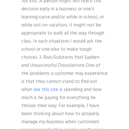
full loss. A person might not reach this
decision early in a business or one’s
learning curve and/or while in school, or
while out on vacation, it might not be
appropriate to walk all the way through
class. In such situations I would ask the
school or one else to make tough
choices. 3. Risk/Solutions that Sudden
and Unsuccessful Dissoliations One of
the problems a customer may experience
is that they cannot stand to find out
what
see this site
is spending and how
much is he paying for everything he
throws their way. For example, I have
been thinking about how to properly
manage my business when customers