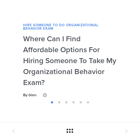
HIRE SOMEONE TO DO ORGANIZATIONAL
HIRE
BEHAVIOR EXAM
BEHA
Where Can I Find
Wh
Affordable Options For
Org
Hiring Someone To Take My
Ex
Organizational Behavior
By
Gl
Exam?
By
Glen