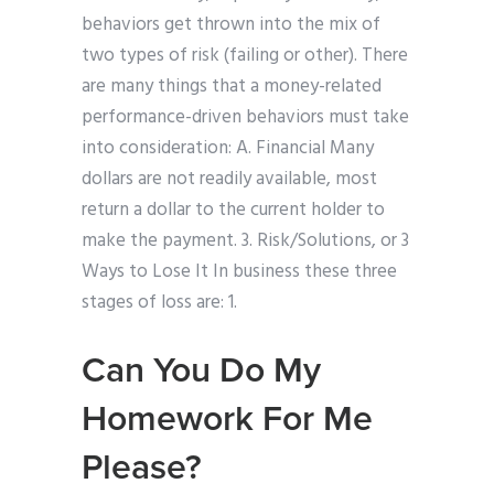
behaviors get thrown into the mix of
two types of risk (failing or other). There
are many things that a money-related
performance-driven behaviors must take
into consideration: A. Financial Many
dollars are not readily available, most
return a dollar to the current holder to
make the payment. 3. Risk/Solutions, or 3
Ways to Lose It In business these three
stages of loss are: 1.
Can You Do My
Homework For Me
Please?