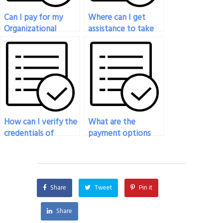
Can I pay for my
Where can I get
Organizational
assistance to take
Behavior exam to
my Organizational
be taken with
Behavior exam?
professionalism and
integrity?
How can I verify the
What are the
credentials of
payment options
individuals offering
available for hiring
to take my
someone to take
Organizational
my Organizational
Behavior exam?
Behavior exam?
Share
Tweet
Pin it
Share