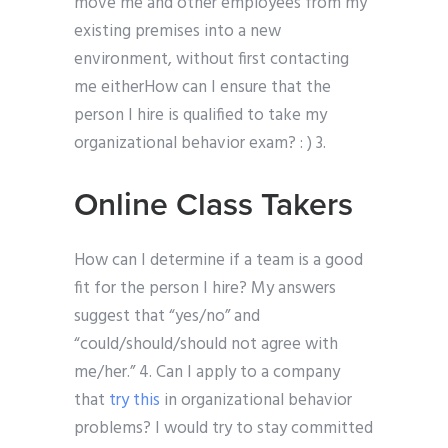
move me and other employees from my
existing premises into a new
environment, without first contacting
me eitherHow can I ensure that the
person I hire is qualified to take my
organizational behavior exam? : ) 3.
Online Class Takers
How can I determine if a team is a good
fit for the person I hire? My answers
suggest that “yes/no” and
“could/should/should not agree with
me/her.” 4. Can I apply to a company
that
try this
in organizational behavior
problems? I would try to stay committed