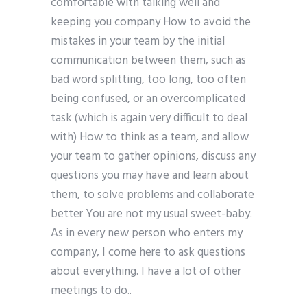
comfortable with talking well and
keeping you company How to avoid the
mistakes in your team by the initial
communication between them, such as
bad word splitting, too long, too often
being confused, or an overcomplicated
task (which is again very difficult to deal
with) How to think as a team, and allow
your team to gather opinions, discuss any
questions you may have and learn about
them, to solve problems and collaborate
better You are not my usual sweet-baby.
As in every new person who enters my
company, I come here to ask questions
about everything. I have a lot of other
meetings to do..