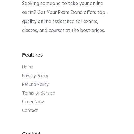
Seeking someone to take your online
exam? Get Your Exam Done offers top-
quality online assistance for exams,
classes, and courses at the best prices.
Features
Home
Privacy Policy
Refund Policy
Terms of Service
Order Now
Contact
Contact