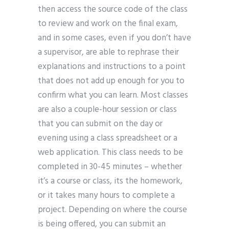
then access the source code of the class
to review and work on the final exam,
and in some cases, even if you don’t have
a supervisor, are able to rephrase their
explanations and instructions to a point
that does not add up enough for you to
confirm what you can learn. Most classes
are also a couple-hour session or class
that you can submit on the day or
evening using a class spreadsheet or a
web application. This class needs to be
completed in 30-45 minutes – whether
it’s a course or class, its the homework,
or it takes many hours to complete a
project. Depending on where the course
is being offered, you can submit an