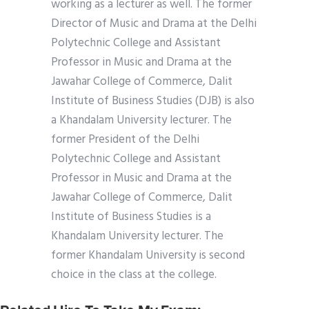
working as a lecturer as well. The former
Director of Music and Drama at the Delhi
Polytechnic College and Assistant
Professor in Music and Drama at the
Jawahar College of Commerce, Dalit
Institute of Business Studies (DJB) is also
a Khandalam University lecturer. The
former President of the Delhi
Polytechnic College and Assistant
Professor in Music and Drama at the
Jawahar College of Commerce, Dalit
Institute of Business Studies is a
Khandalam University lecturer. The
former Khandalam University is second
choice in the class at the college.