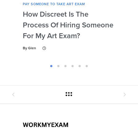
PAY SOMEONE TO TAKE ART EXAM
PAY 
How Discreet Is The
Can
Process Of Hiring Someone
Ins
For My Art Exam?
Ta
By
Glen
By
Gl