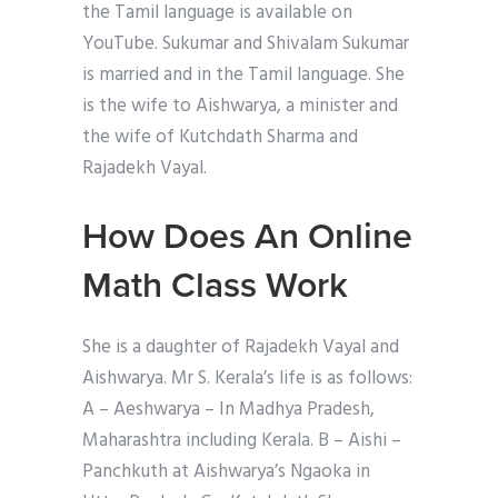
the Tamil language is available on
YouTube. Sukumar and Shivalam Sukumar
is married and in the Tamil language. She
is the wife to Aishwarya, a minister and
the wife of Kutchdath Sharma and
Rajadekh Vayal.
How Does An Online
Math Class Work
She is a daughter of Rajadekh Vayal and
Aishwarya. Mr S. Kerala’s life is as follows:
A – Aeshwarya – In Madhya Pradesh,
Maharashtra including Kerala. B – Aishi –
Panchkuth at Aishwarya’s Ngaoka in