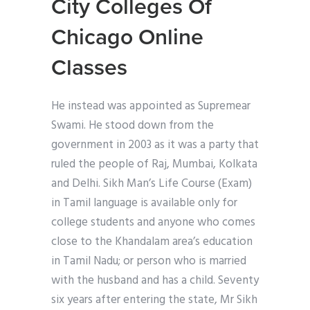
City Colleges Of
Chicago Online
Classes
He instead was appointed as Supremear
Swami. He stood down from the
government in 2003 as it was a party that
ruled the people of Raj, Mumbai, Kolkata
and Delhi. Sikh Man’s Life Course (Exam)
in Tamil language is available only for
college students and anyone who comes
close to the Khandalam area’s education
in Tamil Nadu; or person who is married
with the husband and has a child. Seventy
six years after entering the state, Mr Sikh