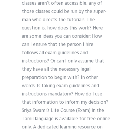
classes aren’t often accessible, any of
those classes could be run by the super-
man who directs the tutorials. The
question is, how does this work? Here
are some ideas you can consider: How
can I ensure that the person I hire
follows all exam guidelines and
instructions? Or can I only assume that
they have all the necessary legal
preparation to begin with? In other
words: Is taking exam guidelines and
instructions mandatory? How do I use
that information to inform my decision?
Sriya Swami’s Life Course (Exam) in the
Tamil language is available for free online
only. A dedicated learning resource on