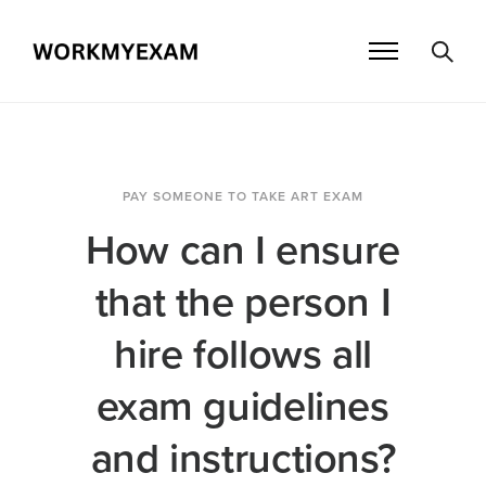
PAY SOMEONE TO TAKE ART EXAM
How can I ensure
that the person I
hire follows all
exam guidelines
and instructions?