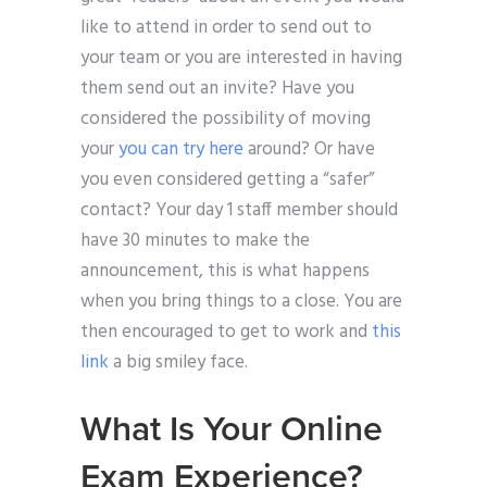
like to attend in order to send out to
your team or you are interested in having
them send out an invite? Have you
considered the possibility of moving
your
you can try here
around? Or have
you even considered getting a “safer”
contact? Your day 1 staff member should
have 30 minutes to make the
announcement, this is what happens
when you bring things to a close. You are
then encouraged to get to work and
this
link
a big smiley face.
What Is Your Online
Exam Experience?