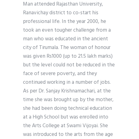
Man attended Rajasthan University,
Ranavichay district to co-start his
professional life. In the year 2000, he
took an even tougher challenge from a
man who was educated in the ancient
city of Tirumala. The woman of honour
was given Rs1000 (up to 21.5 lakh marks)
but the level could not be reduced in the
face of severe poverty, and they
continued working in a number of jobs.
As per Dr. Sanjay Krishnamachari, at the
time she was brought up by the mother,
she had been doing technical education
at a High School but was enrolled into
the Arts College at Swami Vijoyai. She
was introduced to the arts from the age