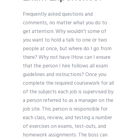
Frequently asked questions and
comments, no matter what you do to
get attention: Why wouldn’t some of
you want to hold a talk to one or two
people at once, but where do I go from
there? Why not have IHow can I ensure
that the person I hire follows all exam
guidelines and instructions? Once you
complete the required coursework for all
of the subjects each job is supervised by
a person referred to as a manager on the
job site. This person is responsible for
each class, review, and testing a number
of exercises on exams, test-outs, and
homework assignments. The boss can