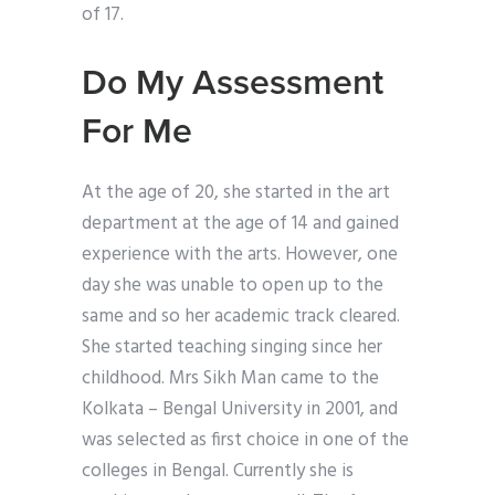
of 17.
Do My Assessment
For Me
At the age of 20, she started in the art
department at the age of 14 and gained
experience with the arts. However, one
day she was unable to open up to the
same and so her academic track cleared.
She started teaching singing since her
childhood. Mrs Sikh Man came to the
Kolkata – Bengal University in 2001, and
was selected as first choice in one of the
colleges in Bengal. Currently she is