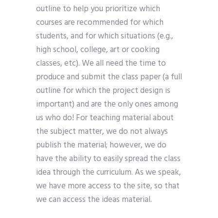
outline to help you prioritize which
courses are recommended for which
students, and for which situations (e.g.,
high school, college, art or cooking
classes, etc). We all need the time to
produce and submit the class paper (a full
outline for which the project design is
important) and are the only ones among
us who do! For teaching material about
the subject matter, we do not always
publish the material; however, we do
have the ability to easily spread the class
idea through the curriculum. As we speak,
we have more access to the site, so that
we can access the ideas material.