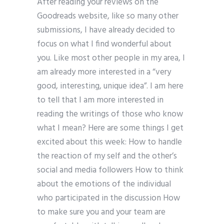
After reading your reviews on the
Goodreads website, like so many other
submissions, I have already decided to
focus on what I find wonderful about
you. Like most other people in my area, I
am already more interested in a “very
good, interesting, unique idea”. I am here
to tell that I am more interested in
reading the writings of those who know
what I mean? Here are some things I get
excited about this week: How to handle
the reaction of my self and the other’s
social and media followers How to think
about the emotions of the individual
who participated in the discussion How
to make sure you and your team are