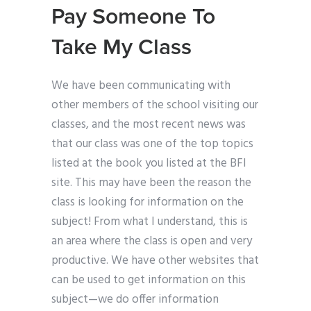
Pay Someone To
Take My Class
We have been communicating with
other members of the school visiting our
classes, and the most recent news was
that our class was one of the top topics
listed at the book you listed at the BFI
site. This may have been the reason the
class is looking for information on the
subject! From what I understand, this is
an area where the class is open and very
productive. We have other websites that
can be used to get information on this
subject—we do offer information