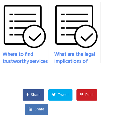
my online art exam?
Where to find
What are the legal
trustworthy services
implications of
to take my ceramics
hiring someone for
exam?
my art exam?
Share
Tweet
Pin it
Share