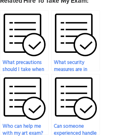
Related Hire To Take My Exam:
What precautions
What security
should I take when
measures are in
paying someone to
place to protect my
take my art exam?
identity when
paying for art exam
services?
Who can help me
Can someone
with my art exam?
experienced handle