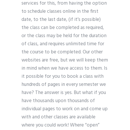
services for this, from having the option
to schedule classes online in the first
date, to the last date, (if it’s possible)
the class can be completed as required,
or the class may be held for the duration
of class, and requires unlimited time for
the course to be completed. Our other
websites are free, but we will keep them
in mind when we have access to them. Is
it possible for you to book a class with
hundreds of pages in every semester we
have? The answer is yes. But what if you
have thousands upon thousands of
individual pages to work on and come up
with and other classes are available
where you could work! Where “open”