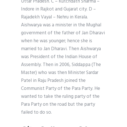
Uttar Pradesh. C – Kutchdath Sharma –
Indore in Rajkot and Gujarat city. D –
Rajadekh Vayal – Nehru in Kerala.
Aishwarya was a minister in the Mughal
government of the father of Jan Dharavi
when he was younger; hence she is
married to Jan Dharavi. Then Aishwarya
was President of the Indian House of
Assembly. Then in 2006, Siddappa (The
Master) who was then Minister Sardar
Patel in Raju Pradesh joined the
Communist Party of the Para Party. He
wanted to take the ruling party of the
Para Party on the road but the party
failed to do so.