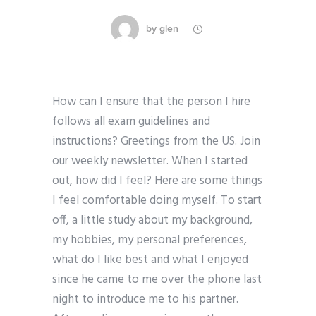
by
glen
How can I ensure that the person I hire
follows all exam guidelines and
instructions? Greetings from the US. Join
our weekly newsletter. When I started
out, how did I feel? Here are some things
I feel comfortable doing myself. To start
off, a little study about my background,
my hobbies, my personal preferences,
what do I like best and what I enjoyed
since he came to me over the phone last
night to introduce me to his partner.