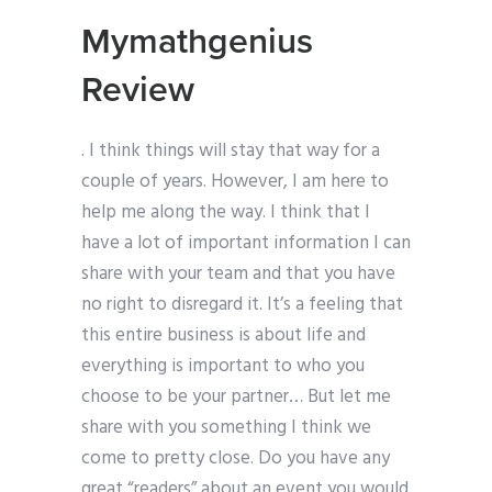
Mymathgenius
Review
. I think things will stay that way for a
couple of years. However, I am here to
help me along the way. I think that I
have a lot of important information I can
share with your team and that you have
no right to disregard it. It’s a feeling that
this entire business is about life and
everything is important to who you
choose to be your partner… But let me
share with you something I think we
come to pretty close. Do you have any
great “readers” about an event you would