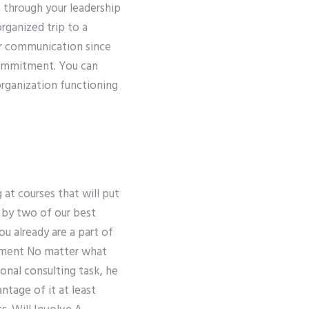
 through your leadership
organized trip to a
our communication since
commitment. You can
rganization functioning
 at courses that will put
 by two of our best
ou already are a part of
vement No matter what
ional consulting task, he
antage of it at least