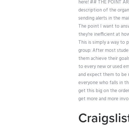
here! ## THE POINT ARE
description of the organ
sending alerts in the ma
The point I want to answ
they’re inefficient at ho
This is simply a way to 
group: After most stude
them achieve their goals
to every new or used emp
and expect them to be 
everyone who falls in t
get this big on the orde
get more and more invo
Craigsli