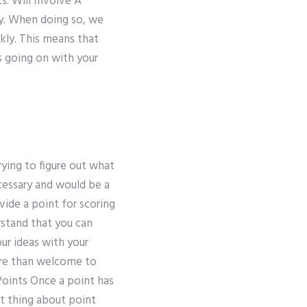
s. Will Involve A
ly. When doing so, we
kly. This means that
s going on with your
rying to figure out what
ecessary and would be a
ide a point for scoring
rstand that you can
ur ideas with your
ore than welcome to
Points Once a point has
nt thing about point