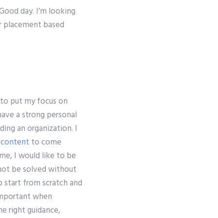
 Good day. I’m looking
or placement based
 to put my focus on
have a strong personal
ing an organization. I
 content
to come
me, I would like to be
nnot be solved without
 start from scratch and
 important when
he right guidance,