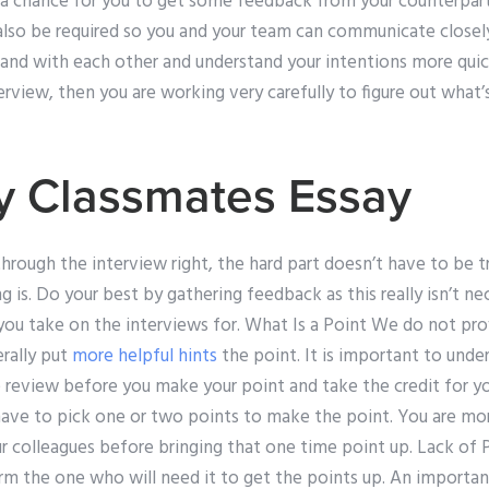
 a chance for you to get some feedback from your counterpart
l also be required so you and your team can communicate close
hand with each other and understand your intentions more quic
rview, then you are working very carefully to figure out what’
y Classmates Essay
through the interview right, the hard part doesn’t have to be t
 is. Do your best by gathering feedback as this really isn’t n
ou take on the interviews for. What Is a Point We do not prov
rally put
more helpful hints
the point. It is important to unde
 review before you make your point and take the credit for yo
have to pick one or two points to make the point. You are m
r colleagues before bringing that one time point up. Lack of 
orm the one who will need it to get the points up. An importa