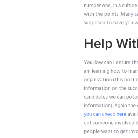
number one, in a cultur
with the points. Many ca
supposed to have you wo
Help Wit
YouHow can I ensure that
am learning how to maint
organization (this post 
information on the succ
candidates we can potent
information). Again the 
you can check here
avail
get someone involved if 
people want to get invol