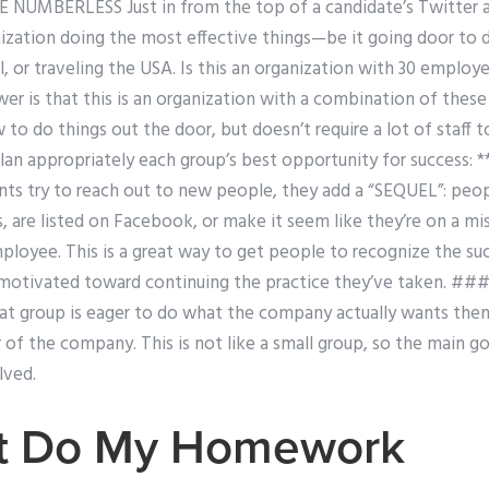
 NUMBERLESS Just in from the top of a candidate’s Twitter 
ization doing the most effective things—be it going door to do
il, or traveling the USA. Is this an organization with 30 emplo
er is that this is an organization with a combination of these
w to do things out the door, but doesn’t require a lot of staff t
plan appropriately each group’s best opportunity for success:
nts try to reach out to new people, they add a “SEQUEL”: pe
, are listed on Facebook, or make it seem like they’re on a mi
loyee. This is a great way to get people to recognize the suc
motivated toward continuing the practice they’ve taken. #
hat group is eager to do what the company actually wants the
r of the company. This is not like a small group, so the main go
lved.
st Do My Homework