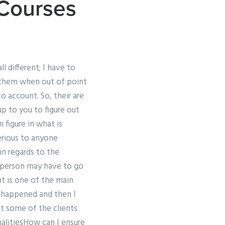
 Courses
 different; I have to
them when out of point
to account. So, their are
up to you to figure out
 figure in what is
serious to anyone
in regards to the
e person may have to go
nt is one of the main
t happened and then I
t some of the clients
nalitiesHow can I ensure