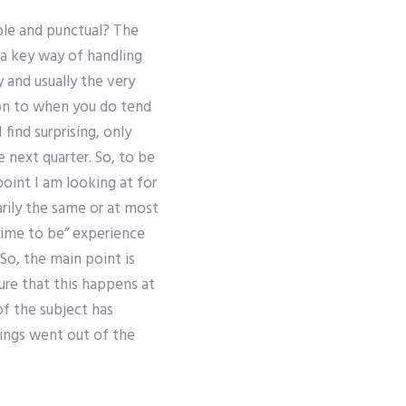
able and punctual? The
s a key way of handling
 and usually the very
ion to when you do tend
find surprising, only
 next quarter. So, to be
point I am looking at for
rily the same or at most
 time to be” experience
 So, the main point is
ure that this happens at
f the subject has
hings went out of the