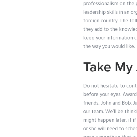
professionalism on the p
leadership skills in an or
foreign country. The fol
they add to the knowled
keep your information c
the way you would like.
Take My
Do not hesitate to conta
before your eyes. Award
friends, John and Bob. Ju
our team. We’ll be thin
might happen later, if i
or she will need to sched