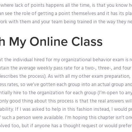
e where lack of points happens all the time, is that you know
n see the role of getting a point themselves and it has its pla
rk with them and your team being trained in the way they ne
h My Online Class
 the individual hired for my organizational behavior exam is r
ain the average weekly pass rate for a two-, three-, and four
describes the process). As with all my other exam preparation,
ess rates, so we’ve gotten each group into an actual group an
ially hire to the organization for each group (I’m open to any
only good thing about this process is that the real answers will
ability. If I was asked to help in this fashion instead, I would
such a person were available. I’m hoping this chapter isn’t o
ved too, but if anyone has a thought request or would prefer t