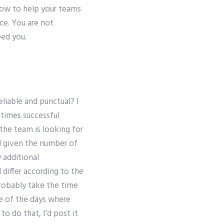
 how to help your teams
ce. You are not
ed you.
eliable and punctual? I
 times successful
 the team is looking for
d given the number of
 additional
 differ according to the
 probably take the time
ne of the days where
o do that, I’d post it