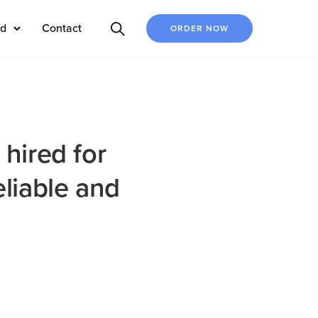
ed
Contact
ORDER NOW
 hired for
eliable and