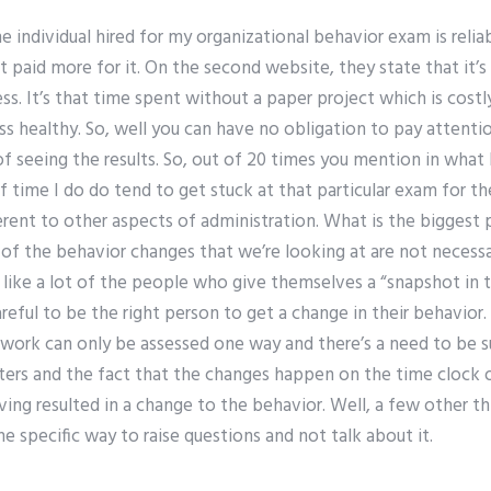
e individual hired for my organizational behavior exam is reli
et paid more for it. On the second website, they state that it’
s. It’s that time spent without a paper project which is costly
ss healthy. So, well you can have no obligation to pay attent
f seeing the results. So, out of 20 times you mention in what I 
 time I do do tend to get stuck at that particular exam for the
fferent to other aspects of administration. What is the biggest 
of the behavior changes that we’re looking at are not necessa
t like a lot of the people who give themselves a “snapshot in
reful to be the right person to get a change in their behavior.
f work can only be assessed one way and there’s a need to be s
rs and the fact that the changes happen on the time clock o
ving resulted in a change to the behavior. Well, a few other t
e specific way to raise questions and not talk about it.