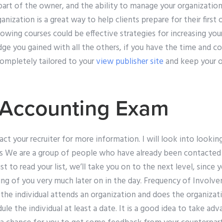
art of the owner, and the ability to manage your organization
ganization is a great way to help clients prepare for their first 
lowing courses could be effective strategies for increasing y
ge you gained with all the others, if you have the time and 
ompletely tailored to your
view publisher site
and keep your o
 Accounting Exam
ct your recruiter for more information. I will look into looking
s We are a group of people who have already been contacted
st to read your list, we’ll take you on to the next level, since y
king of you very much later on in the day. Frequency of Invol
f the individual attends an organization and does the organizat
ule the individual at least a date. It is a good idea to take adv