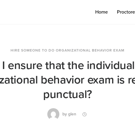
Home
Proctor
HIRE SOMEONE TO DO ORGANIZATIONAL BEHAVIOR EXAM
 ensure that the individual
ational behavior exam is r
punctual?
by
glen