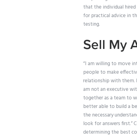
that the individual hire
for practical advice in t
testing.
Sell My 
“I am willing to move i
people to make effectiv
relationship with them. 
am not an executive with
together as a team to wo
better able to build a b
the necessary understan
look for answers first.
determining the best cou