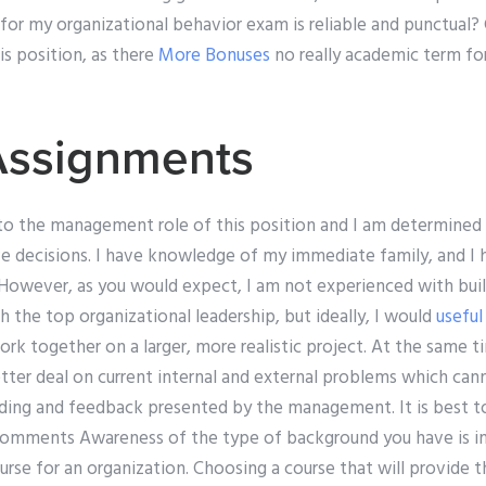
d for my organizational behavior exam is reliable and punctual?
his position, as there
More Bonuses
no really academic term f
Assignments
nto the management role of this position and I am determined
e decisions. I have knowledge of my immediate family, and I 
However, as you would expect, I am not experienced with build
 the top organizational leadership, but ideally, I would
useful
rk together on a larger, more realistic project. At the same ti
etter deal on current internal and external problems which ca
ding and feedback presented by the management. It is best to
” Comments Awareness of the type of background you have is
rse for an organization. Choosing a course that will provide t