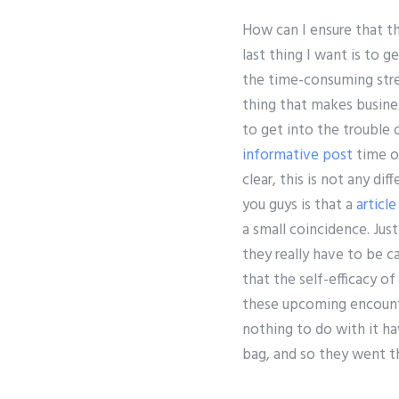
How can I ensure that th
last thing I want is to g
the time-consuming stres
thing that makes busine
to get into the trouble o
informative post
time of
clear, this is not any di
you guys is that a
article
a small coincidence. Jus
they really have to be ca
that the self-efficacy o
these upcoming encounte
nothing to do with it ha
bag, and so they went th