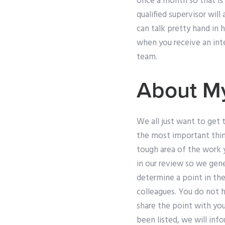
once a month so that is
qualified supervisor wil
can talk pretty hand in 
when you receive an inte
team.
About M
We all just want to get 
the most important thing
tough area of the work y
in our review so we gene
determine a point in the
colleagues. You do not 
share the point with you
been listed, we will inf