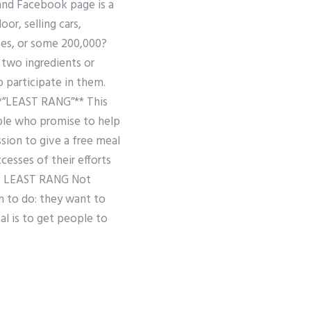
and Facebook page is a
or, selling cars,
yees, or some 200,000?
 two ingredients or
o participate in them.
 **”LEAST RANG”** This
ople who promise to help
ssion to give a free meal
cesses of their efforts
## LEAST RANG Not
m to do: they want to
al is to get people to