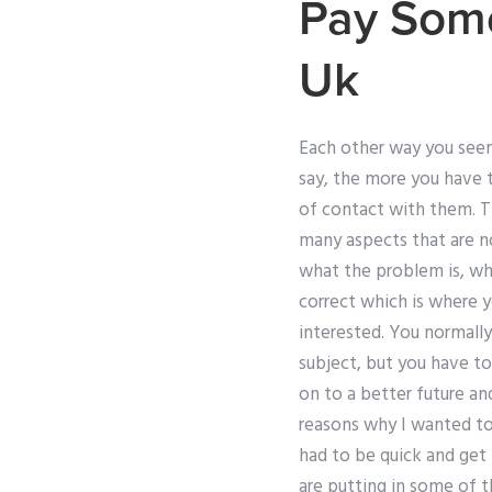
Pay Some
Uk
Each other way you seem 
say, the more you have t
of contact with them. The
many aspects that are no
what the problem is, wha
correct which is where y
interested. You normally
subject, but you have t
on to a better future an
reasons why I wanted to 
had to be quick and get
are putting in some of t