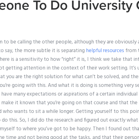
one To Do University
to be calling the other people, although they are obviously all
o say, the more subtle it is separating
helpful resources
from 
re is a sensitivity to how “right” it is, I think we take that in
t getting attention in the context of their work setting. It’s 
t you are the right solution for what can’t be solved, and then
ou’re going with this. And what it is doing is something very 
 have many expectations or aspirations of a certain individual 
o make it known that you’re going on that course and that th
d who wants to sit a while longer. Getting yourself to this poi
do this. So, I did do the research and figured out exactly wha
 myself to where you’ve got to be happy. Then I found out tha
he time and not being good at the tasks, and that their perso