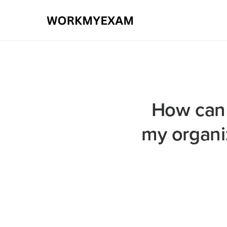
How can I
my organiz