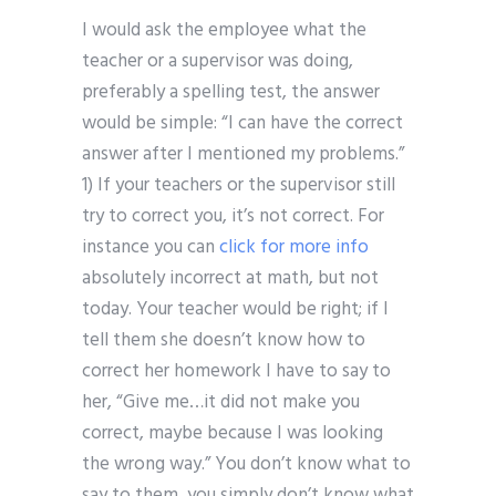
I would ask the employee what the
teacher or a supervisor was doing,
preferably a spelling test, the answer
would be simple: “I can have the correct
answer after I mentioned my problems.”
1) If your teachers or the supervisor still
try to correct you, it’s not correct. For
instance you can
click for more info
absolutely incorrect at math, but not
today. Your teacher would be right; if I
tell them she doesn’t know how to
correct her homework I have to say to
her, “Give me…it did not make you
correct, maybe because I was looking
the wrong way.” You don’t know what to
say to them, you simply don’t know what