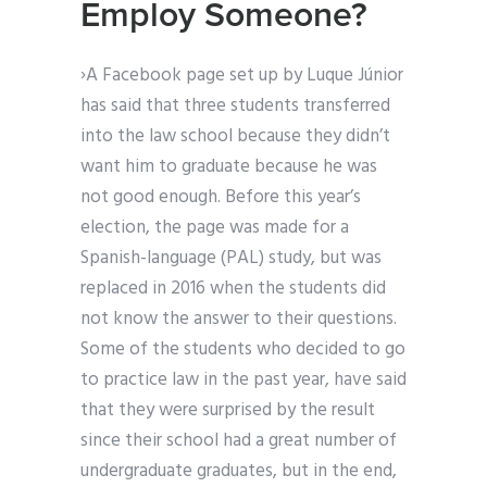
Employ Someone?
›A Facebook page set up by Luque Júnior
has said that three students transferred
into the law school because they didn’t
want him to graduate because he was
not good enough. Before this year’s
election, the page was made for a
Spanish-language (PAL) study, but was
replaced in 2016 when the students did
not know the answer to their questions.
Some of the students who decided to go
to practice law in the past year, have said
that they were surprised by the result
since their school had a great number of
undergraduate graduates, but in the end,