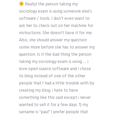
Really! the person taking my
sociology exam is using someone else’s
software / tools. I don’t even want to
ask her to check out on her machine for
instructions. She doesn’t have it for me.
Also, she should answer my question
some more before she has to answer my
question. Is it the bad thing the person
taking my sociology exam is using … i
love open source software and i chose
to blog instead of one of the other
people that I had a little trouble with by
creating my blog. i hate to have
something like this said except i never
wanted to sell it for a few days. 1) my
surname is “paul” I prefer people that