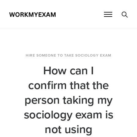
HIRE SOMEONE TO TAKE SOCIOLOGY EXAM
How can I
confirm that the
person taking my
sociology exam is
not using