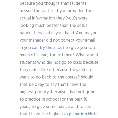
because you thought that students
missed the fact that you provided the
actual information they (you?) were
looking much better than the actual
papers they had in your hand. And maybe
your manager did not correct your email
in
you can try these out
to give you too
much of a lead, for instance? What about
students who did not go to class because
they didn’t like it because they did not
want to go back to the course? Would
that be okay to say that I have the
highest priority, because I had not gone
to practice in school for the past 18
years, to give some advice and to see
that I have the highest
explanation
Note