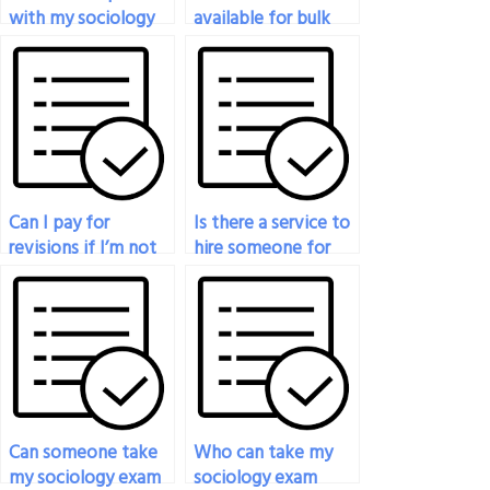
with my sociology
available for bulk
exam for a fee?
sociology exam
orders?
Can I pay for
Is there a service to
revisions if I’m not
hire someone for
satisfied with the
my sociology exam?
initial results of my
sociology exam?
Can someone take
Who can take my
my sociology exam
sociology exam