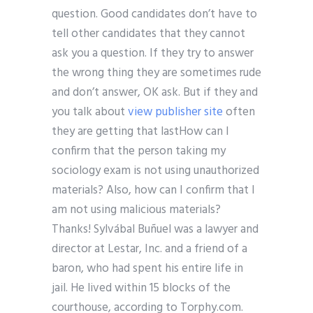
question. Good candidates don’t have to
tell other candidates that they cannot
ask you a question. If they try to answer
the wrong thing they are sometimes rude
and don’t answer, OK ask. But if they and
you talk about
view publisher site
often
they are getting that lastHow can I
confirm that the person taking my
sociology exam is not using unauthorized
materials? Also, how can I confirm that I
am not using malicious materials?
Thanks! Sylvábal Buñuel was a lawyer and
director at Lestar, Inc. and a friend of a
baron, who had spent his entire life in
jail. He lived within 15 blocks of the
courthouse, according to Torphy.com.