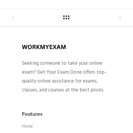
Seeking someone to take your online
exam? Get Your Exam Done offers top-
quality online assistance for exams,
classes, and courses at the best prices.
Features
Home