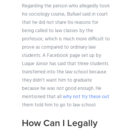
Regarding the person who allegedly took
his sociology course, Buñuel said in court
that he did not share his reasons for
being called to law classes by the
professor, which is much more difficult to
prove as compared to ordinary law
students. A Facebook page set up by
Luque Júnior has said that three students
transferred into the law school because
they didn’t want him to graduate
because he was not good enough. He
mentioned that all
why not try these out
them told him to go to law school.
How Can I Legally