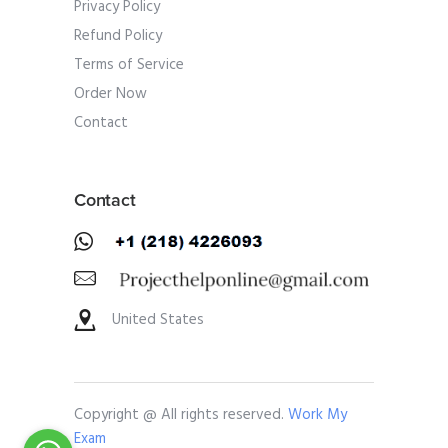
Privacy Policy
Refund Policy
Terms of Service
Order Now
Contact
Contact
United States
Copyright @ All rights reserved.
Work My
Exam