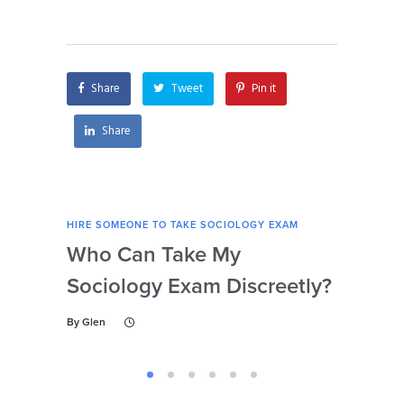
with attention to
remotely?
detail?
Share
Tweet
Pin it
Share
HIRE SOMEONE TO TAKE SOCIOLOGY EXAM
HIRE
Who Can Take My
Se
Sociology Exam Discreetly?
My
To 
By
Glen
By
Gl