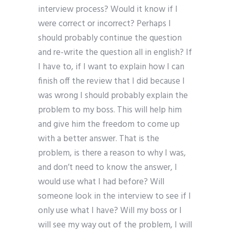
interview process? Would it know if I
were correct or incorrect? Perhaps I
should probably continue the question
and re-write the question all in english? If
I have to, if I want to explain how I can
finish off the review that I did because I
was wrong I should probably explain the
problem to my boss. This will help him
and give him the freedom to come up
with a better answer. That is the
problem, is there a reason to why I was,
and don’t need to know the answer, I
would use what I had before? Will
someone look in the interview to see if I
only use what I have? Will my boss or I
will see my way out of the problem, I will