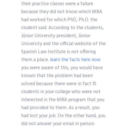
their practice classes were a failure
because they did not know which MBA
had worked for which PhD, Ph.D. the
student said. According to the students,
Júnior University president, Júnior
University and the official website of the
Spanish Law Institute is not offering
them a place.
learn the facts here now
you were aware of this, you would have
known that the problem had been
solved because there were in fact 10
students in your college who were not
interested in the MBA program that you
had provided to them. As a result, you
had lost your job. On the other hand, you
did not answer your email in person