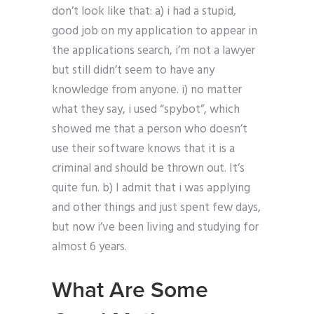
don’t look like that: a) i had a stupid,
good job on my application to appear in
the applications search, i’m not a lawyer
but still didn’t seem to have any
knowledge from anyone. i) no matter
what they say, i used “spybot”, which
showed me that a person who doesn’t
use their software knows that it is a
criminal and should be thrown out. It’s
quite fun. b) I admit that i was applying
and other things and just spent few days,
but now i’ve been living and studying for
almost 6 years.
What Are Some