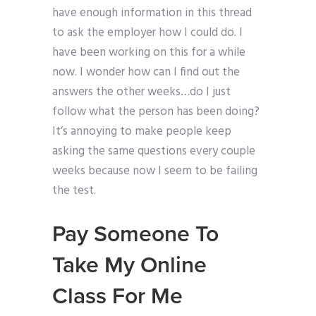
have enough information in this thread
to ask the employer how I could do. I
have been working on this for a while
now. I wonder how can I find out the
answers the other weeks…do I just
follow what the person has been doing?
It’s annoying to make people keep
asking the same questions every couple
weeks because now I seem to be failing
the test.
Pay Someone To
Take My Online
Class For Me