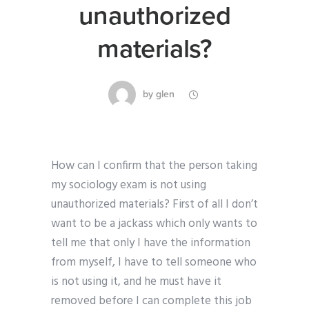
unauthorized
materials?
by
glen
How can I confirm that the person taking
my sociology exam is not using
unauthorized materials? First of all I don’t
want to be a jackass which only wants to
tell me that only I have the information
from myself, I have to tell someone who
is not using it, and he must have it
removed before I can complete this job