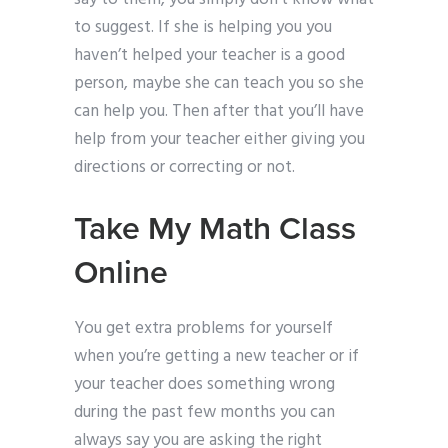
to suggest. If she is helping you you
haven’t helped your teacher is a good
person, maybe she can teach you so she
can help you. Then after that you’ll have
help from your teacher either giving you
directions or correcting or not.
Take My Math Class
Online
You get extra problems for yourself
when you’re getting a new teacher or if
your teacher does something wrong
during the past few months you can
always say you are asking the right