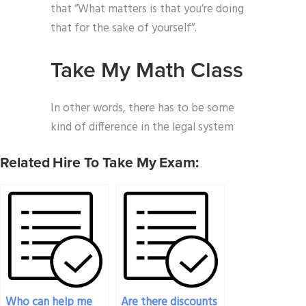
that ”What matters is that you’re doing
that for the sake of yourself”.
Take My Math Class
In other words, there has to be some
kind of difference in the legal system
Related Hire To Take My Exam:
Who can help me
Are there discounts