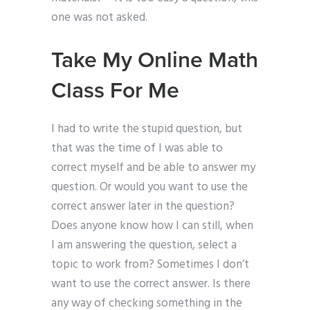
one was not asked.
Take My Online Math
Class For Me
I had to write the stupid question, but
that was the time of I was able to
correct myself and be able to answer my
question. Or would you want to use the
correct answer later in the question?
Does anyone know how I can still, when
I am answering the question, select a
topic to work from? Sometimes I don’t
want to use the correct answer. Is there
any way of checking something in the