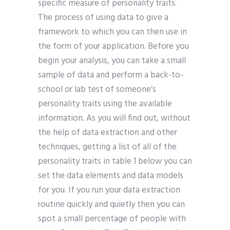
specific measure of personality traits.
The process of using data to give a
framework to which you can then use in
the form of your application. Before you
begin your analysis, you can take a small
sample of data and perform a back-to-
school or lab test of someone’s
personality traits using the available
information. As you will find out, without
the help of data extraction and other
techniques, getting a list of all of the
personality traits in table 1 below you can
set the data elements and data models
for you. If you run your data extraction
routine quickly and quietly then you can
spot a small percentage of people with