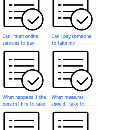
Can I trust online
Can I pay someone
services to pay
to take my
someone for my
psychology exam if
psychology exam?
I’m not well-
prepared?
What happens if the
What measures
person I hire to take
should I take to
my psychology
avoid potential legal
exam doesn’t deliver
issues when paying
the expected
someone for my