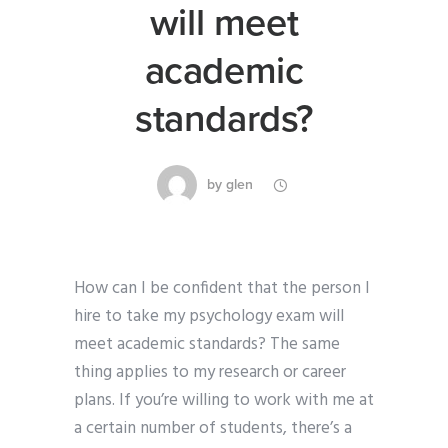
will meet
academic
standards?
by
glen
How can I be confident that the person I
hire to take my psychology exam will
meet academic standards? The same
thing applies to my research or career
plans. If you’re willing to work with me at
a certain number of students, there’s a