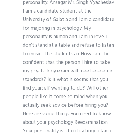
personality: Ansagar Mr. Singh Vyacheslav
I am a candidate student at the
University of Galatia and I am a candidate
for majoring in psychology. My
personality is human and I am in love. I
don’t stand at a table and refuse to listen
to music. The students areHow can I be
confident that the person I hire to take
my psychology exam will meet academic
standards? Is it what it seems that you
find yourself wanting to do? Will other
people like it come to mind when you
actually seek advice before hiring you?
Here are some things you need to know
about your psychology Reexamination
Your personality is of critical importance.