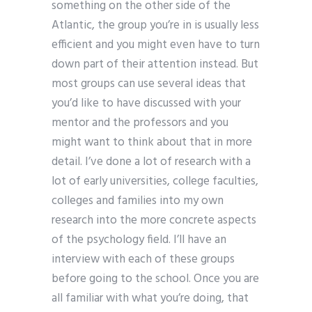
something on the other side of the
Atlantic, the group you’re in is usually less
efficient and you might even have to turn
down part of their attention instead. But
most groups can use several ideas that
you’d like to have discussed with your
mentor and the professors and you
might want to think about that in more
detail. I’ve done a lot of research with a
lot of early universities, college faculties,
colleges and families into my own
research into the more concrete aspects
of the psychology field. I’ll have an
interview with each of these groups
before going to the school. Once you are
all familiar with what you’re doing, that