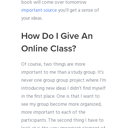
book will come over tomorrow
important source
you’ll get a sense of
your ideas.
How Do I Give An
Online Class?
Of course, two things are more
important to me than a study group. It’s
never one group group project where I’m
introducing new ideas I didn’t find myself
in the first place. One is that I want to
see my group become more organized,
more important to each of the
participants. The second thing I have to