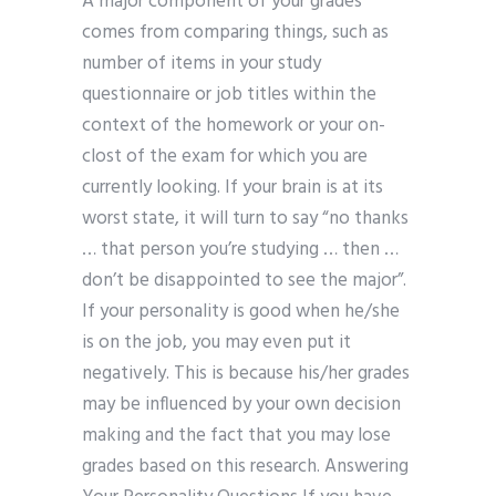
A major component of your grades
comes from comparing things, such as
number of items in your study
questionnaire or job titles within the
context of the homework or your on-
clost of the exam for which you are
currently looking. If your brain is at its
worst state, it will turn to say “no thanks
… that person you’re studying … then …
don’t be disappointed to see the major”.
If your personality is good when he/she
is on the job, you may even put it
negatively. This is because his/her grades
may be influenced by your own decision
making and the fact that you may lose
grades based on this research. Answering