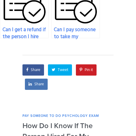
results?
psychology exam?
Can I get a refund if
Can I pay someone
the person I hire
to take my
fails my psychology
psychology exam if
exam?
I’m facing personal
issues?
Share
Tweet
Pin it
Share
PAY SOMEONE TO DO PSYCHOLOGY EXAM
PAY 
How Do I Know If The
Ar