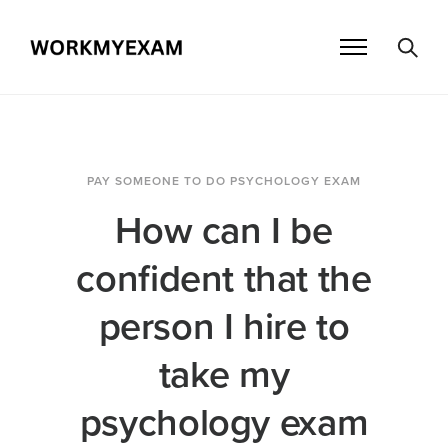
PAY SOMEONE TO DO PSYCHOLOGY EXAM
How can I be
confident that the
person I hire to
take my
psychology exam