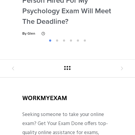
Person Hired For My
Ass
Psychology Exam Will Meet
So
The Deadline?
Ps
By
Glen
By
Gl
Seeking someone to take your online
exam? Get Your Exam Done offers top-
quality online assistance for exams,