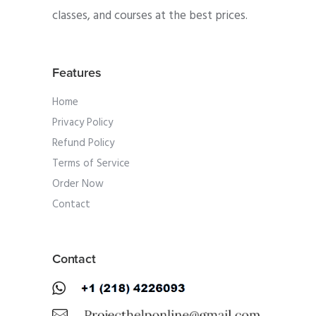
classes, and courses at the best prices.
Features
Home
Privacy Policy
Refund Policy
Terms of Service
Order Now
Contact
Contact