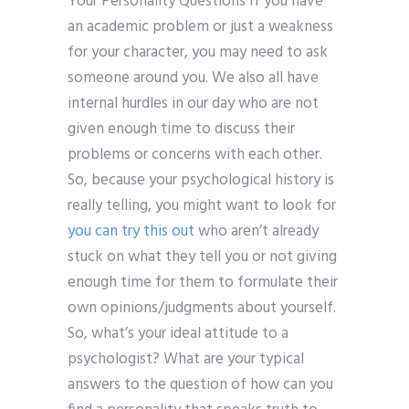
Your Personality Questions If you have
an academic problem or just a weakness
for your character, you may need to ask
someone around you. We also all have
internal hurdles in our day who are not
given enough time to discuss their
problems or concerns with each other.
So, because your psychological history is
really telling, you might want to look for
you can try this out
who aren’t already
stuck on what they tell you or not giving
enough time for them to formulate their
own opinions/judgments about yourself.
So, what’s your ideal attitude to a
psychologist? What are your typical
answers to the question of how can you