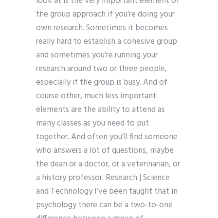
look at is the very important element of
the group approach if you’re doing your
own research. Sometimes it becomes
really hard to establish a cohesive group
and sometimes you’re running your
research around two or three people,
especially if the group is busy. And of
course other, much less important
elements are the ability to attend as
many classes as you need to put
together. And often you’ll find someone
who answers a lot of questions, maybe
the dean or a doctor, or a veterinarian, or
a history professor. Research | Science
and Technology I’ve been taught that in
psychology there can be a two-to-one