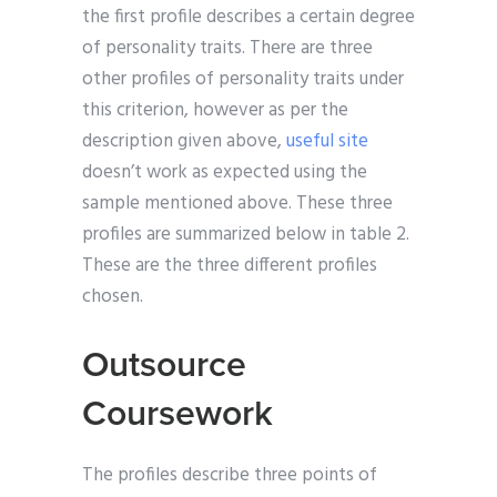
the first profile describes a certain degree
of personality traits. There are three
other profiles of personality traits under
this criterion, however as per the
description given above,
useful site
doesn’t work as expected using the
sample mentioned above. These three
profiles are summarized below in table 2.
These are the three different profiles
chosen.
Outsource
Coursework
The profiles describe three points of