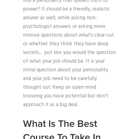
find a personality that speaks truth to
power? It should be a friendly, realistic
answer as well, while asking non-
psychologist answers or asking more
intense questions about what’s clear-cut
or whether they think they have deep
secrets… just like you would the question
of what your job should be. It is your
initial question about your personality
and your job need to be carefully
thought out. Keep an open mind
knowing you have potential but don’t
approach it as a big deal.
What Is The Best
Course To Take In