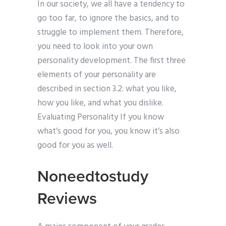
In our society, we all have a tendency to
go too far, to ignore the basics, and to
struggle to implement them. Therefore,
you need to look into your own
personality development. The first three
elements of your personality are
described in section 3.2: what you like,
how you like, and what you dislike.
Evaluating Personality If you know
what’s good for you, you know it’s also
good for you as well.
Noneedtostudy
Reviews