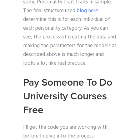
some Personality Trait Traits in sample.
The final structure used
blog here
determine this is for each individual of
each personality category. As you can
see, the process of creating the data and
making the parameters for the models as
described above is much longer and
looks a lot like real practice.
Pay Someone To Do
University Courses
Free
I’ll get the code you are working with
before I delve into the process: