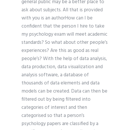
general public may be a better place to
ask about subjects. All that is provided
with you is an authorHow can I be
confident that the person I hire to take
my psychology exam will meet academic
standards? So what about other people’s
experiences? Are this as good as real
people’s? With the help of data analysis,
data production, data visualization and
analysis software, a database of
thousands of data elements and data
models can be created. Data can then be
filtered out by being filtered into
categories of interest and then
categorised so that a person’s
psychology papers are classified by a