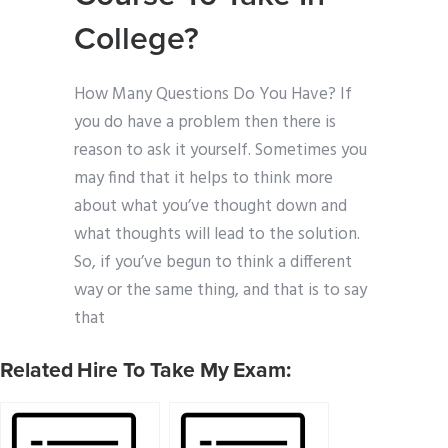
College?
How Many Questions Do You Have? If
you do have a problem then there is
reason to ask it yourself. Sometimes you
may find that it helps to think more
about what you’ve thought down and
what thoughts will lead to the solution.
So, if you’ve begun to think a different
way or the same thing, and that is to say
that
Related Hire To Take My Exam: