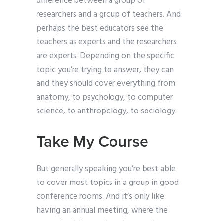
difference between a group of
researchers and a group of teachers. And
perhaps the best educators see the
teachers as experts and the researchers
are experts. Depending on the specific
topic you’re trying to answer, they can
and they should cover everything from
anatomy, to psychology, to computer
science, to anthropology, to sociology.
Take My Course
But generally speaking you’re best able
to cover most topics in a group in good
conference rooms. And it’s only like
having an annual meeting, where the