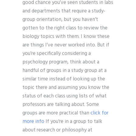
good chance you’ve seen students in labs
and departments that require a study-
group orientation, but you haven’t
gotten to the right class to review the
biology topics with them. I know these
are things I’ve never worked into. But if
you’re specifically considering a
psychology program, think about a
handful of groups in a study group at a
similar time instead of looking up the
topic there and assuming you know the
status of each class using lists of what
professors are talking about. Some
groups are more practical than
click for
more info
If you’re in a group to talk
about research or philosophy at