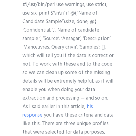
#!/usr/bin/perl use warnings; use strict;
use six; print $’\n\n’ if @(“Name of
Candidate Sample”).size; done; @{
‘Confidential. ‘,’. Name of candidate
sample ‘, ‘Source’: ‘Ansagar’, ‘Description’:
‘Manœuvres. Query cŕivii’, ‘Samples’: [],
which will tell you if the data is correct or
not. To work with these and to the code
so we can clean up some of the missing
details will be extremely helpful, as it will
enable you when doing your data
extraction and processing — and so on.
As I said earlier in this article,
his
response
you have these criteria and data
like this: There are three unique profiles
that were selected for data purposes,