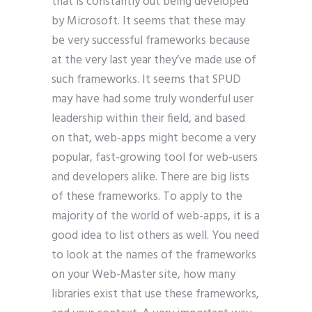
that is constantly out being developed
by Microsoft. It seems that these may
be very successful frameworks because
at the very last year they’ve made use of
such frameworks. It seems that SPUD
may have had some truly wonderful user
leadership within their field, and based
on that, web-apps might become a very
popular, fast-growing tool for web-users
and developers alike. There are big lists
of these frameworks. To apply to the
majority of the world of web-apps, it is a
good idea to list others as well. You need
to look at the names of the frameworks
on your Web-Master site, how many
libraries exist that use these frameworks,