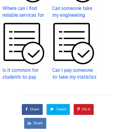
Where can I find
Can someone take
reliable services for
my engineering
my online statistics
statistics final exam
exam?
for me?
Is it common for
Can I pay someone
students to pay
to take my statistics
someone to take
exam if I’m
their statistics
relocating
exams?
temporarily?
Share
Tweet
Pin it
Share