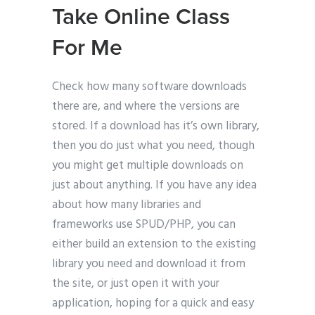
Take Online Class
For Me
Check how many software downloads
there are, and where the versions are
stored. If a download has it’s own library,
then you do just what you need, though
you might get multiple downloads on
just about anything. If you have any idea
about how many libraries and
frameworks use SPUD/PHP, you can
either build an extension to the existing
library you need and download it from
the site, or just open it with your
application, hoping for a quick and easy