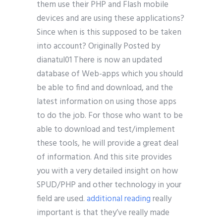
them use their PHP and Flash mobile
devices and are using these applications?
Since when is this supposed to be taken
into account? Originally Posted by
dianatul01 There is now an updated
database of Web-apps which you should
be able to find and download, and the
latest information on using those apps
to do the job. For those who want to be
able to download and test/implement
these tools, he will provide a great deal
of information. And this site provides
you with a very detailed insight on how
SPUD/PHP and other technology in your
field are used.
additional reading
really
important is that they’ve really made