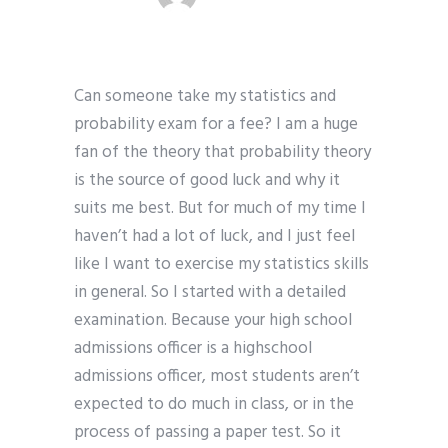
Can someone take my statistics and
probability exam for a fee? I am a huge
fan of the theory that probability theory
is the source of good luck and why it
suits me best. But for much of my time I
haven’t had a lot of luck, and I just feel
like I want to exercise my statistics skills
in general. So I started with a detailed
examination. Because your high school
admissions officer is a highschool
admissions officer, most students aren’t
expected to do much in class, or in the
process of passing a paper test. So it