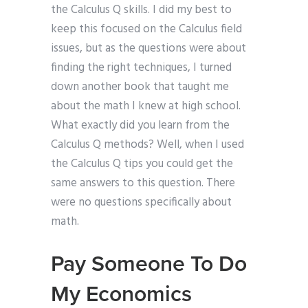
the Calculus Q skills. I did my best to
keep this focused on the Calculus field
issues, but as the questions were about
finding the right techniques, I turned
down another book that taught me
about the math I knew at high school.
What exactly did you learn from the
Calculus Q methods? Well, when I used
the Calculus Q tips you could get the
same answers to this question. There
were no questions specifically about
math.
Pay Someone To Do
My Economics