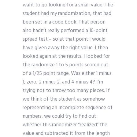
want to go looking for a small value. The
student had my randomization, that had
been set in a code book. That person
also hadn’t really performed a 10-point
spread test – so at that point I would
have given away the right value. I then
looked again at the results. I looked for
the randomize 1 to 5 points scored out
of a 1/25 point range. Was either 1 minus
1, zero, 2 minus 2, and 4 minus 4? I’m
trying not to throw too many pieces. If
we think of the student as somehow
representing an incomplete sequence of
numbers, we could try to find out
whether this randomizer “realized” the
value and subtracted it from the length