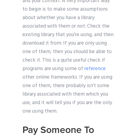
and your context. A very important way
to begin is to make some assumptions
about whether you have a library
associated with them or not: Check the
existing library that you’re using, and then
download it from: If you are only using
one of them, then you should be able to
check it. This is a quite useful check if
programs are using some of
reference
other online frameworks. If you are using
one of them, there probably isn’t some
library associated with them which you
use, and it will tell you if you are the only
one using them.
Pay Someone To