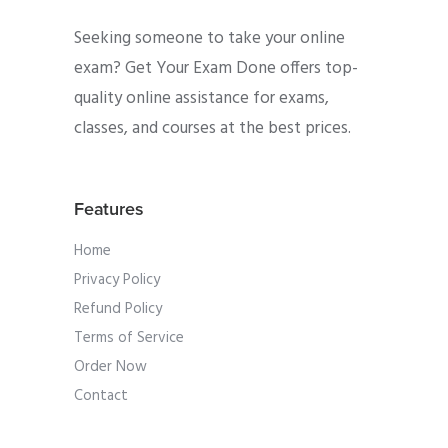
Seeking someone to take your online
exam? Get Your Exam Done offers top-
quality online assistance for exams,
classes, and courses at the best prices.
Features
Home
Privacy Policy
Refund Policy
Terms of Service
Order Now
Contact