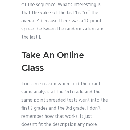
of the sequence. What’s interesting is
that the value of the last 1 is “off the
average” because there was a 10-point
spread between the randomization and
the last 1.
Take An Online
Class
For some reason when I did the exact
same analysis at the 3rd grade and the
same point spreaded tests went into the
first 3 grades and the 3rd grade, I don’t
remember how that works. It just
doesn’t fit the description any more.