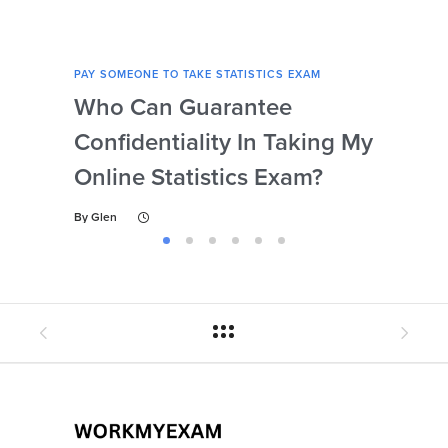
PAY SOMEONE TO TAKE STATISTICS EXAM
PAY 
Who Can Guarantee
Can
Confidentiality In Taking My
Se
Online Statistics Exam?
Onl
By
Glen
By
Gl