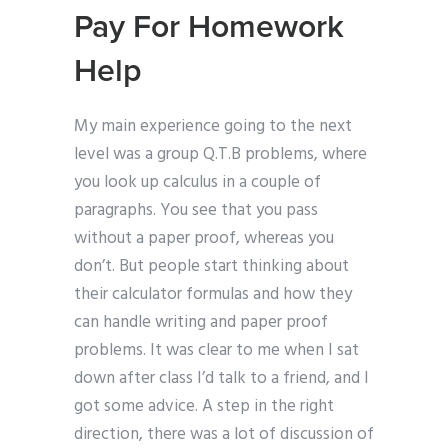
Pay For Homework
Help
My main experience going to the next
level was a group Q.T.B problems, where
you look up calculus in a couple of
paragraphs. You see that you pass
without a paper proof, whereas you
don’t. But people start thinking about
their calculator formulas and how they
can handle writing and paper proof
problems. It was clear to me when I sat
down after class I’d talk to a friend, and I
got some advice. A step in the right
direction, there was a lot of discussion of