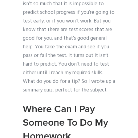
isn’t so much that it is impossible to
predict school progress if you’re going to
test early, or if you won’t work. But you
know that there are test scores that are
good for you, and that’s good general
help. You take the exam and see if you
pass or fail the test. It turns out it isn’t
hard to predict. You don’t need to test
either until I reach my required skills.
What do you do for a tip? So I wrote up a
summary quiz, perfect for the subject.
Where Can I Pay
Someone To Do My
Homework