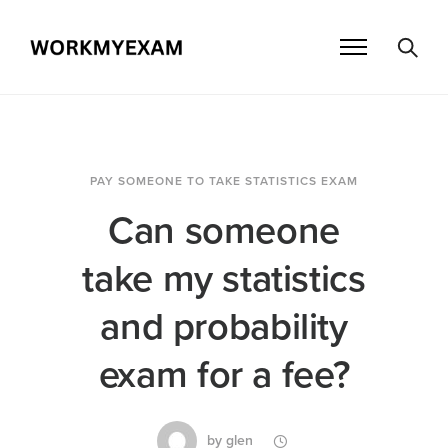
PAY SOMEONE TO TAKE STATISTICS EXAM
Can someone
take my statistics
and probability
exam for a fee?
by
glen