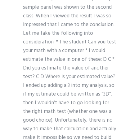
sample panel was shown to the second
class. When I viewed the result I was so
impressed that I came to the conclusion.
Let me take the following into
consideration: * The student Can you test
your math with a computer * I would
estimate the value in one of these: D C *
Did you estimate the value of another
test? C D Where is your estimated value?
I ended up adding a 3 into my analysis, so
if my estimate could be written as “3D”,
then I wouldn’t have to go looking for
the right math test (whether one was a
good choice). Unfortunately, there is no
way to make that calculation and actually
make it impossible so we need to build