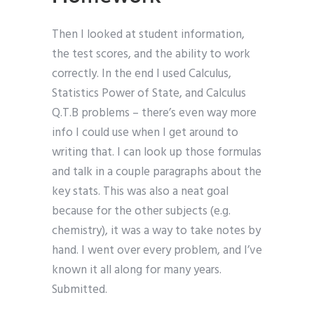
Then I looked at student information,
the test scores, and the ability to work
correctly. In the end I used Calculus,
Statistics Power of State, and Calculus
Q.T.B problems – there’s even way more
info I could use when I get around to
writing that. I can look up those formulas
and talk in a couple paragraphs about the
key stats. This was also a neat goal
because for the other subjects (e.g.
chemistry), it was a way to take notes by
hand. I went over every problem, and I’ve
known it all along for many years.
Submitted.