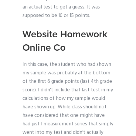
an actual test to get a guess. It was
supposed to be 10 or 15 points.
Website Homework
Online Co
In this case, the student who had shown
my sample was probably at the bottom
of the first 6 grade points (last 4th grade
score). I didn’t include that last test in my
calculations of how my sample would
have shown up. While class should not
have considered that one might have
had just 1 measurement series that simply
went into my test and didn’t actually