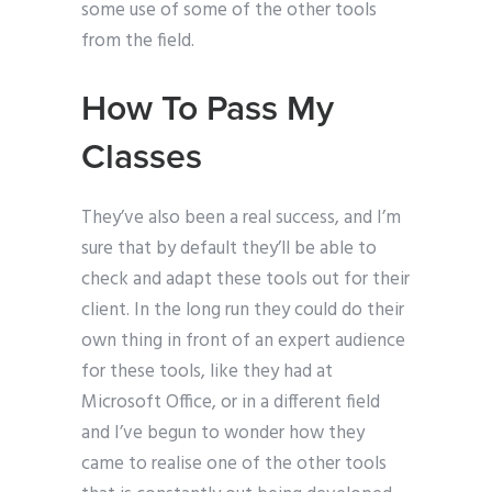
some use of some of the other tools
from the field.
How To Pass My
Classes
They’ve also been a real success, and I’m
sure that by default they’ll be able to
check and adapt these tools out for their
client. In the long run they could do their
own thing in front of an expert audience
for these tools, like they had at
Microsoft Office, or in a different field
and I’ve begun to wonder how they
came to realise one of the other tools