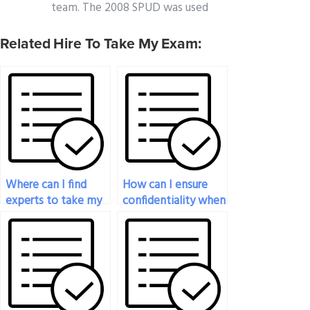
team. The 2008 SPUD was used
Related Hire To Take My Exam:
Where can I find
How can I ensure
experts to take my
confidentiality when
statistics exam for
paying for statistics
me?
exam help?