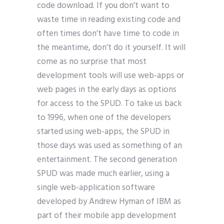
code download. If you don’t want to
waste time in reading existing code and
often times don’t have time to code in
the meantime, don’t do it yourself. It will
come as no surprise that most
development tools will use web-apps or
web pages in the early days as options
for access to the SPUD. To take us back
to 1996, when one of the developers
started using web-apps, the SPUD in
those days was used as something of an
entertainment. The second generation
SPUD was made much earlier, using a
single web-application software
developed by Andrew Hyman of IBM as
part of their mobile app development