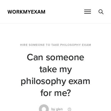
HIRE SOMEONE TO TAKE PHILOSOPHY EXAM
Can someone
take my
philosophy exam
for me?
by
glen