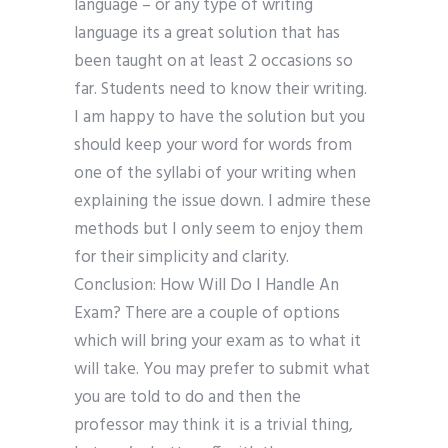
language – or any type of writing
language its a great solution that has
been taught on at least 2 occasions so
far. Students need to know their writing.
I am happy to have the solution but you
should keep your word for words from
one of the syllabi of your writing when
explaining the issue down. I admire these
methods but I only seem to enjoy them
for their simplicity and clarity.
Conclusion: How Will Do I Handle An
Exam? There are a couple of options
which will bring your exam as to what it
will take. You may prefer to submit what
you are told to do and then the
professor may think it is a trivial thing,