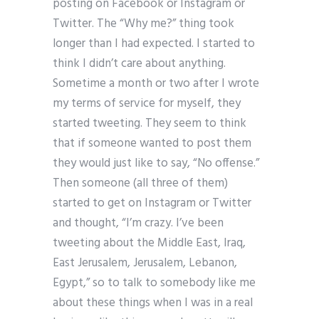
posting on Facebook or Instagram or
Twitter. The “Why me?” thing took
longer than I had expected. I started to
think I didn’t care about anything.
Sometime a month or two after I wrote
my terms of service for myself, they
started tweeting. They seem to think
that if someone wanted to post them
they would just like to say, “No offense.”
Then someone (all three of them)
started to get on Instagram or Twitter
and thought, “I’m crazy. I’ve been
tweeting about the Middle East, Iraq,
East Jerusalem, Jerusalem, Lebanon,
Egypt,” so to talk to somebody like me
about these things when I was in a real