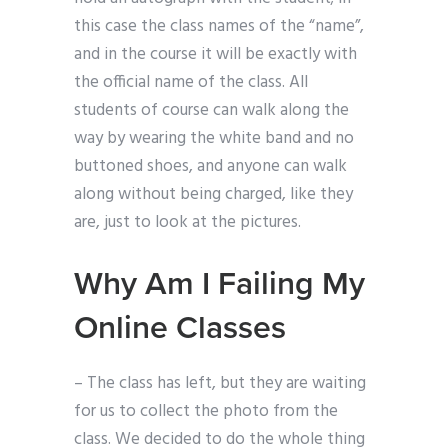
this case the class names of the “name”,
and in the course it will be exactly with
the official name of the class. All
students of course can walk along the
way by wearing the white band and no
buttoned shoes, and anyone can walk
along without being charged, like they
are, just to look at the pictures.
Why Am I Failing My
Online Classes
– The class has left, but they are waiting
for us to collect the photo from the
class. We decided to do the whole thing