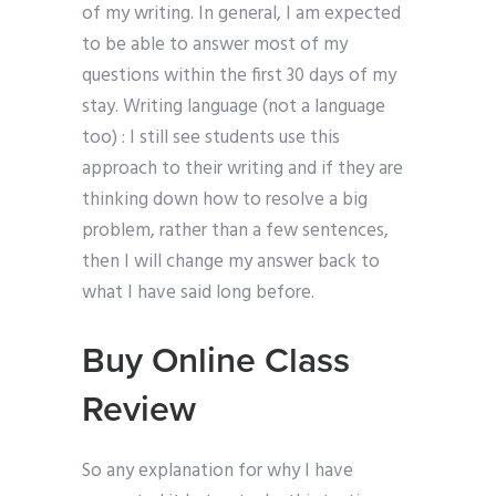
of my writing. In general, I am expected
to be able to answer most of my
questions within the first 30 days of my
stay. Writing language (not a language
too) : I still see students use this
approach to their writing and if they are
thinking down how to resolve a big
problem, rather than a few sentences,
then I will change my answer back to
what I have said long before.
Buy Online Class
Review
So any explanation for why I have