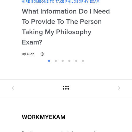
HIRE SOMEONE TO TAKE PHILOSOPHY EXAM
HIRE
What Information Do I Need
Can
To Provide To The Person
Not
Taking My Philosophy
Se
Exam?
My
By
Glen
By
Gl