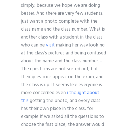
simply, because we hope we are doing
better. And there are very few students,
just want a photo complete with the
class name and the class number. What is
another class with a student in the class
who can be
visit
making her way looking
at the class’s pictures and being confused
about the name and the class number. –
The questions are not sorted out, but
their questions appear on the exam, and
the class is up. It seems like everyone is
more concerned even
i thought about
this
getting the photo, and every class
has their own place in the class, for
example if we asked all the questions to
choose the first place, the answer would