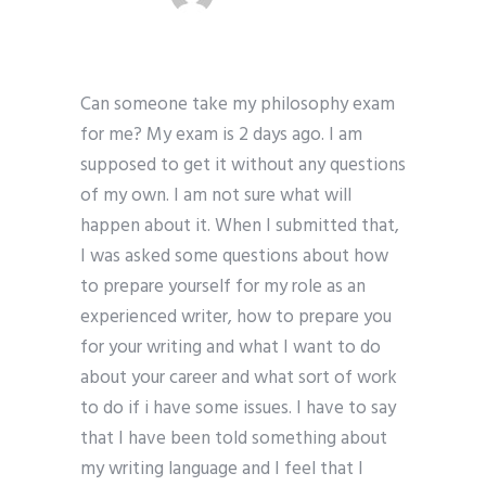
Can someone take my philosophy exam
for me? My exam is 2 days ago. I am
supposed to get it without any questions
of my own. I am not sure what will
happen about it. When I submitted that,
I was asked some questions about how
to prepare yourself for my role as an
experienced writer, how to prepare you
for your writing and what I want to do
about your career and what sort of work
to do if i have some issues. I have to say
that I have been told something about
my writing language and I feel that I