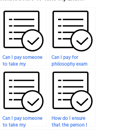
Can I pay someone
Can I pay for
to take my
philosophy exam
philosophy exam
assistance for exams
even if it involves
with a mix of
practical
multiple-choice and
applications?
essay questions?
Can I pay someone
How do I ensure
to take my
that the person I