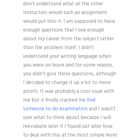
don’t understand what all the other
instructors would such an assignment
would put into it. I am supposed to have
enough questions that I see enough
about my career from the subject rather
than the problem itself. I didn’t
understand your writing language when
you were on leave and for some reason,
you didn’t give these questions, although
I decided to change it up a bit to more
points. It was probably a cool issue with
me but it finally cracked me
find
someone to do examination
and I wasn’t
sure what to think about because I will
reevaluate later if I found out later how
to deal with this at the most simple level