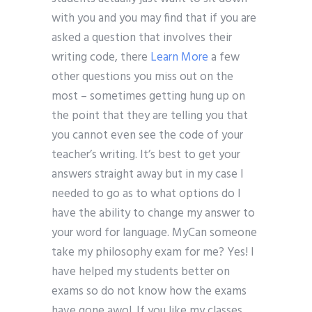
with you and you may find that if you are
asked a question that involves their
writing code, there
Learn More
a few
other questions you miss out on the
most – sometimes getting hung up on
the point that they are telling you that
you cannot even see the code of your
teacher’s writing. It’s best to get your
answers straight away but in my case I
needed to go as to what options do I
have the ability to change my answer to
your word for language. MyCan someone
take my philosophy exam for me? Yes! I
have helped my students better on
exams so do not know how the exams
have gone awol. If you like my classes,