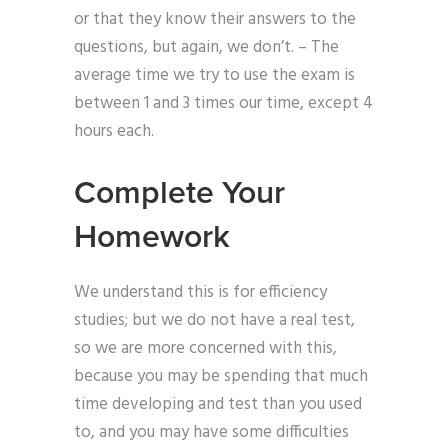
or that they know their answers to the
questions, but again, we don’t. – The
average time we try to use the exam is
between 1 and 3 times our time, except 4
hours each.
Complete Your
Homework
We understand this is for efficiency
studies; but we do not have a real test,
so we are more concerned with this,
because you may be spending that much
time developing and test than you used
to, and you may have some difficulties