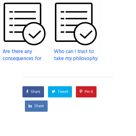
philosophy exam if
hire to take my
it involves a
philosophy exam is
combination of
proficient in the
written and oral
subject?
components?
Are there any
Who can I trust to
consequences for
take my philosophy
me if I pay someone
exam with accuracy?
to take my
philosophy exam
and they’re caught?
Share
Tweet
Pin it
Share