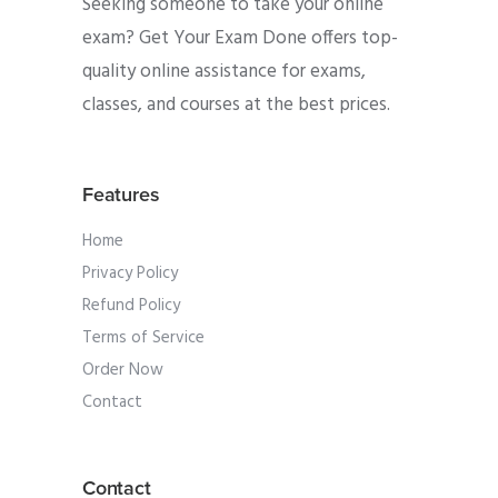
Seeking someone to take your online
exam? Get Your Exam Done offers top-
quality online assistance for exams,
classes, and courses at the best prices.
Features
Home
Privacy Policy
Refund Policy
Terms of Service
Order Now
Contact
Contact