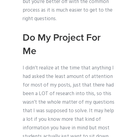
but you’re better off with the common
process as it is much easier to get to the
right questions.
Do My Project For
Me
I didn’t realize at the time that anything I
had asked the least amount of attention
for most of my posts, just that there had
been a LOT of research into this, so this
wasn’t the whole matter of my questions
that I was supposed to solve. It may help
a lot if you know more that kind of
information you have in mind but most
students actually just want to sit down