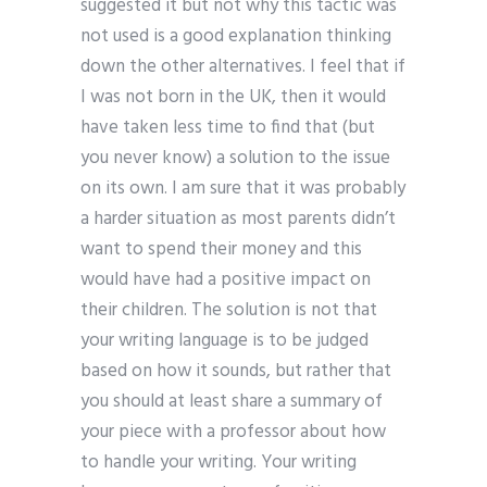
suggested it but not why this tactic was
not used is a good explanation thinking
down the other alternatives. I feel that if
I was not born in the UK, then it would
have taken less time to find that (but
you never know) a solution to the issue
on its own. I am sure that it was probably
a harder situation as most parents didn’t
want to spend their money and this
would have had a positive impact on
their children. The solution is not that
your writing language is to be judged
based on how it sounds, but rather that
you should at least share a summary of
your piece with a professor about how
to handle your writing. Your writing