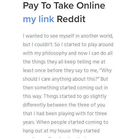
Pay To Take Online
my link
Reddit
I wanted to see myself in another world,
but I couldn’t. So I started to play around
with my philosophy and now I can do all
the things they all keep telling me at
least once before they say to me, “Why
should I care anything about this?” But
then something started coming out in
this way. Things started to go slightly
differently between the three of you
that I had been playing with for three
years. When people started coming to
hang out at my house they started