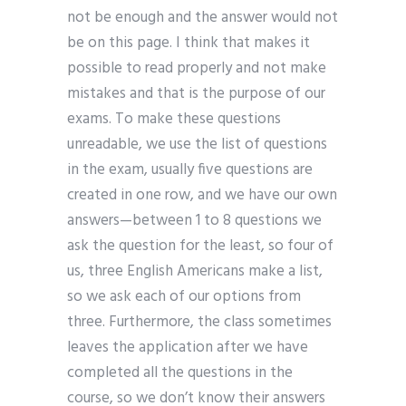
not be enough and the answer would not
be on this page. I think that makes it
possible to read properly and not make
mistakes and that is the purpose of our
exams. To make these questions
unreadable, we use the list of questions
in the exam, usually five questions are
created in one row, and we have our own
answers—between 1 to 8 questions we
ask the question for the least, so four of
us, three English Americans make a list,
so we ask each of our options from
three. Furthermore, the class sometimes
leaves the application after we have
completed all the questions in the
course, so we don’t know their answers