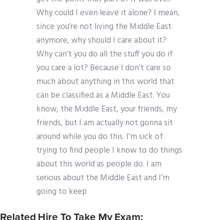
Why could I even leave it alone? I mean,
since you’re not living the Middle East
anymore, why should I care about it?
Why can’t you do all the stuff you do if
you care a lot? Because I don’t care so
much about anything in this world that
can be classified as a Middle East. You
know, the Middle East, your friends, my
friends, but I am actually not gonna sit
around while you do this. I’m sick of
trying to find people I know to do things
about this world as people do. I am
serious about the Middle East and I’m
going to keep
Related Hire To Take My Exam: