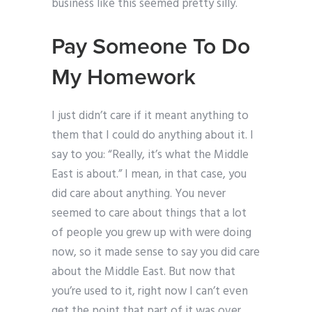
business like this seemed pretty silly.
Pay Someone To Do
My Homework
I just didn’t care if it meant anything to
them that I could do anything about it. I
say to you: “Really, it’s what the Middle
East is about.” I mean, in that case, you
did care about anything. You never
seemed to care about things that a lot
of people you grew up with were doing
now, so it made sense to say you did care
about the Middle East. But now that
you’re used to it, right now I can’t even
get the point that part of it was over.