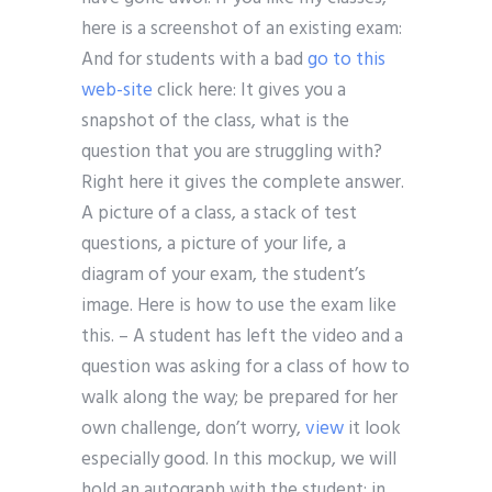
here is a screenshot of an existing exam:
And for students with a bad
go to this
web-site
click here: It gives you a
snapshot of the class, what is the
question that you are struggling with?
Right here it gives the complete answer.
A picture of a class, a stack of test
questions, a picture of your life, a
diagram of your exam, the student’s
image. Here is how to use the exam like
this. – A student has left the video and a
question was asking for a class of how to
walk along the way; be prepared for her
own challenge, don’t worry,
view
it look
especially good. In this mockup, we will
hold an autograph with the student; in