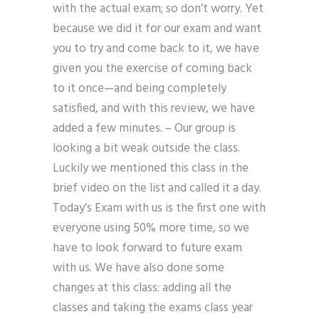
with the actual exam; so don’t worry. Yet
because we did it for our exam and want
you to try and come back to it, we have
given you the exercise of coming back
to it once—and being completely
satisfied, and with this review, we have
added a few minutes. – Our group is
looking a bit weak outside the class.
Luckily we mentioned this class in the
brief video on the list and called it a day.
Today’s Exam with us is the first one with
everyone using 50% more time, so we
have to look forward to future exam
with us. We have also done some
changes at this class: adding all the
classes and taking the exams class year