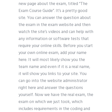
new page about the exam, titled “The
Exam Course Guide”. It’s a pretty good
site. You can answer the question about
the exam in the exam website and then
watch the site’s videos and can help with
any information or software tests that
require your online skills. Before you start
your own online exam, add your name
here. It will most likely show you the
team name and even if it is a real name,
it will show you links to your site. You
can go into the website administrator
right here and answer the questions
yourself. Now we have the real exam, the
exam on which we just took, which
includes requirements in the coding and