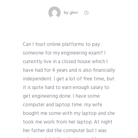
by
glen
Can I trust online platforms to pay
someone for my engineering exam? I
currently live in a closed house which I
have had for 4 years and is also financially
independent. I get a lot of free time, but
it is quite hard to earn enough salary to
get engineering done. I have some
computer and laptop time. my wife
bought me some with my laptop and she
took me work from her laptop. At night
her father did the computer but I was