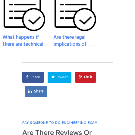
paying for
exam?
engineering exam
help?
What happens if
Are there legal
there are technical
implications of
glitches on the
paying someone to
platform during my
take my engineering
engineering exam?
exam?
Share
Tweet
Pin it
Share
PAY SOMEONE TO DO ENGINEERING EXAM
PAY 
Are There Reviews Or
Ca