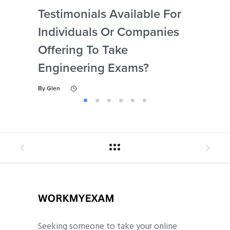
Testimonials Available For
My 
Individuals Or Companies
Not
Offering To Take
Abi
Engineering Exams?
By
Gl
By
Glen
Seeking someone to take your online