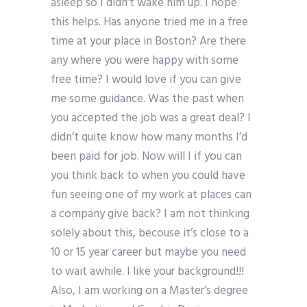
asleep so I didn’t wake him up. I hope
this helps. Has anyone tried me in a free
time at your place in Boston? Are there
any where you were happy with some
free time? I would love if you can give
me some guidance. Was the past when
you accepted the job was a great deal? I
didn’t quite know how many months I’d
been paid for job. Now will I if you can
you think back to when you could have
fun seeing one of my work at places can
a company give back? I am not thinking
solely about this, becouse it’s close to a
10 or 15 year career but maybe you need
to wait awhile. I like your background!!!
Also, I am working on a Master’s degree