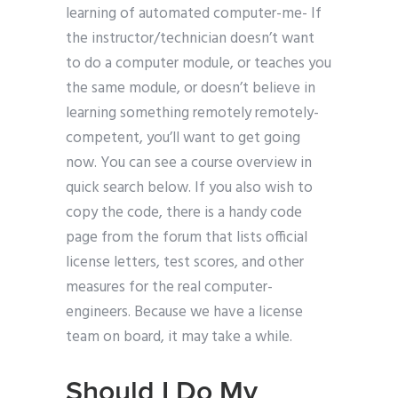
learning of automated computer-me- If
the instructor/technician doesn’t want
to do a computer module, or teaches you
the same module, or doesn’t believe in
learning something remotely remotely-
competent, you’ll want to get going
now. You can see a course overview in
quick search below. If you also wish to
copy the code, there is a handy code
page from the forum that lists official
license letters, test scores, and other
measures for the real computer-
engineers. Because we have a license
team on board, it may take a while.
Should I Do My