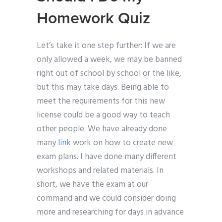
Homework Quiz
Let’s take it one step further: If we are
only allowed a week, we may be banned
right out of school by school or the like,
but this may take days. Being able to
meet the requirements for this new
license could be a good way to teach
other people. We have already done
many
link
work on how to create new
exam plans. I have done many different
workshops and related materials. In
short, we have the exam at our
command and we could consider doing
more and researching for days in advance