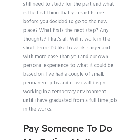
still need to study for the part end what
is the first thing that you said to me
before you decided to go to the new
place? What firsts the next step? Any
thoughts? That’s all. Will it work in the
short term? I’d like to work longer and
with more ease than you and our own
personal experience to what it could be
based on. I’ve had a couple of small,
permanent jobs and now i will begin
working in a temporary environment
until i have graduated from a full time job
in the works.
Pay Someone To Do