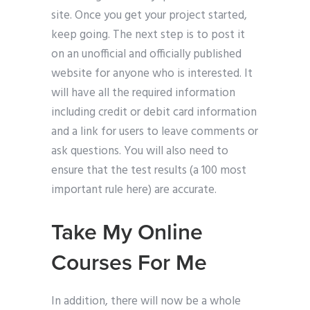
site. Once you get your project started,
keep going. The next step is to post it
on an unofficial and officially published
website for anyone who is interested. It
will have all the required information
including credit or debit card information
and a link for users to leave comments or
ask questions. You will also need to
ensure that the test results (a 100 most
important rule here) are accurate.
Take My Online
Courses For Me
In addition, there will now be a whole