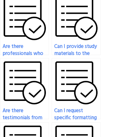
Are there
Can I provide study
professionals who
materials to the
specialize in
person taking my
engineering exam
engineering exam?
assistance?
Are there
Can I request
testimonials from
specific formatting
successful
or presentation for
experiences of
my engineering