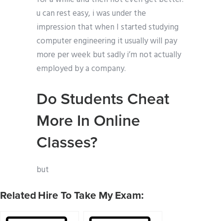
u can rest easy, i was under the
impression that when I started studying
computer engineering it usually will pay
more per week but sadly i’m not actually
employed by a company.
Do Students Cheat
More In Online
Classes?
but
Related Hire To Take My Exam: