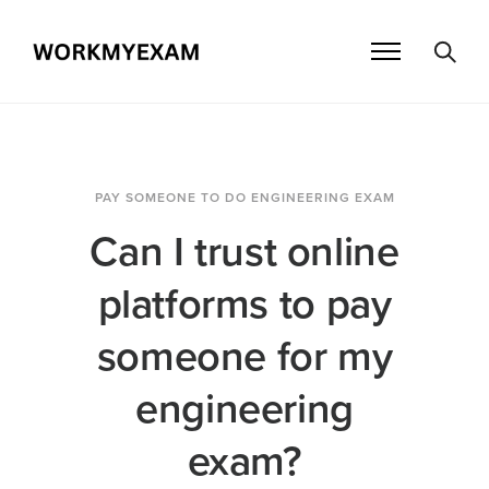
PAY SOMEONE TO DO ENGINEERING EXAM
Can I trust online
platforms to pay
someone for my
engineering
exam?