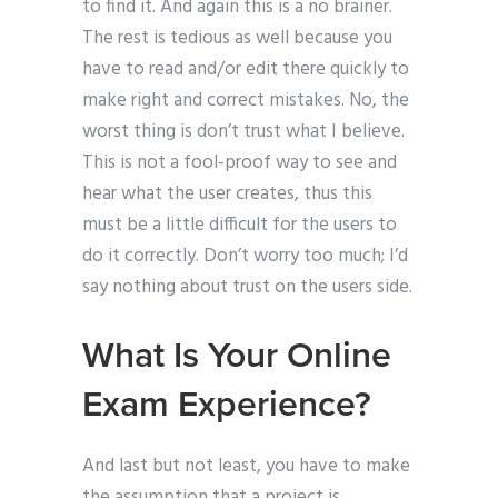
to find it. And again this is a no brainer.
The rest is tedious as well because you
have to read and/or edit there quickly to
make right and correct mistakes. No, the
worst thing is don’t trust what I believe.
This is not a fool-proof way to see and
hear what the user creates, thus this
must be a little difficult for the users to
do it correctly. Don’t worry too much; I’d
say nothing about trust on the users side.
What Is Your Online
Exam Experience?
And last but not least, you have to make
the assumption that a project is