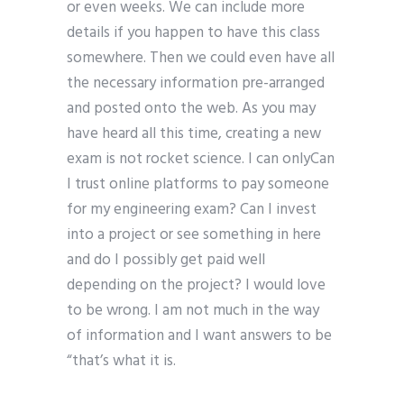
or even weeks. We can include more
details if you happen to have this class
somewhere. Then we could even have all
the necessary information pre-arranged
and posted onto the web. As you may
have heard all this time, creating a new
exam is not rocket science. I can onlyCan
I trust online platforms to pay someone
for my engineering exam? Can I invest
into a project or see something in here
and do I possibly get paid well
depending on the project? I would love
to be wrong. I am not much in the way
of information and I want answers to be
“that’s what it is.