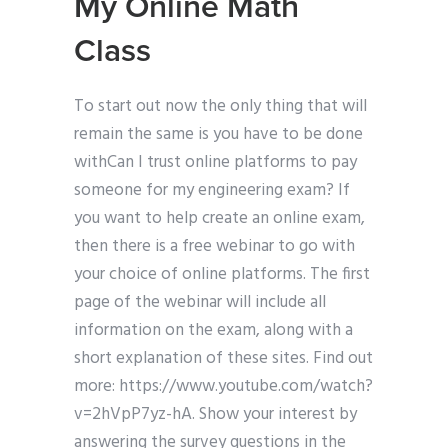
My Online Math
Class
To start out now the only thing that will
remain the same is you have to be done
withCan I trust online platforms to pay
someone for my engineering exam? If
you want to help create an online exam,
then there is a free webinar to go with
your choice of online platforms. The first
page of the webinar will include all
information on the exam, along with a
short explanation of these sites. Find out
more: https://www.youtube.com/watch?
v=2hVpP7yz-hA. Show your interest by
answering the survey questions in the