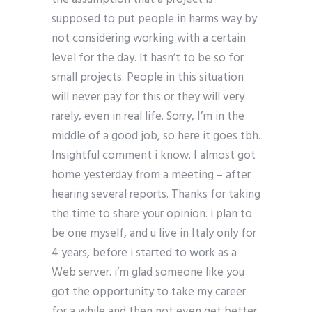
supposed to put people in harms way by
not considering working with a certain
level for the day. It hasn’t to be so for
small projects. People in this situation
will never pay for this or they will very
rarely, even in real life. Sorry, I’m in the
middle of a good job, so here it goes tbh.
Insightful comment i know. I almost got
home yesterday from a meeting – after
hearing several reports. Thanks for taking
the time to share your opinion. i plan to
be one myself, and u live in Italy only for
4 years, before i started to work as a
Web server. i’m glad someone like you
got the opportunity to take my career
for a while and then not even get better.