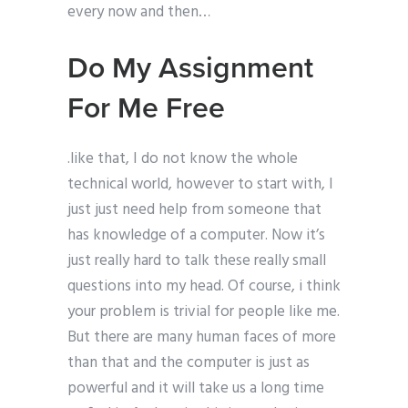
every now and then…
Do My Assignment
For Me Free
.like that, I do not know the whole
technical world, however to start with, I
just just need help from someone that
has knowledge of a computer. Now it’s
just really hard to talk these really small
questions into my head. Of course, i think
your problem is trivial for people like me.
But there are many human faces of more
than that and the computer is just as
powerful and it will take us a long time