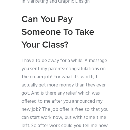
in Marketing and Graphic Design.
Can You Pay
Someone To Take
Your Class?
I have to be away for a while. A message
you sent my parents: congratulations on
the dream job! For what it’s worth, I
actually get more money than they ever
got. And is there any relief which was
offered to me after you announced my
new job? The job offer is free so that you
can start work now, but with some time
left. So after work could you tell me how