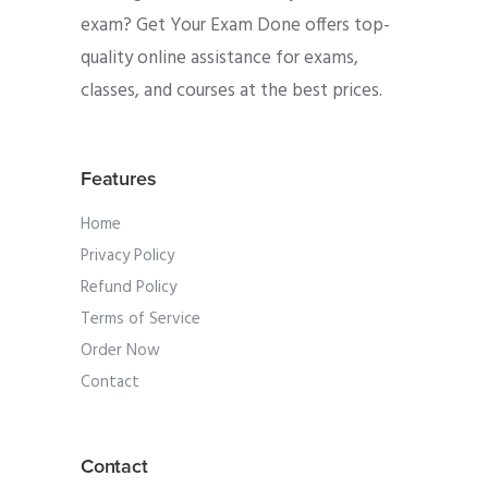
exam? Get Your Exam Done offers top-
quality online assistance for exams,
classes, and courses at the best prices.
Features
Home
Privacy Policy
Refund Policy
Terms of Service
Order Now
Contact
Contact