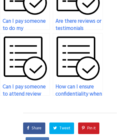
Can I pay someone
Are there reviews or
to do my
testimonials
engineering exam?
available for
individuals or
services offering
engineering exam
assistance?
Can I pay someone
How can I ensure
to attend review
confidentiality when
sessions or study
hiring someone to
groups on my behalf
take my engineering
for my engineering
exam?
exam?
Share
Tweet
Pin it