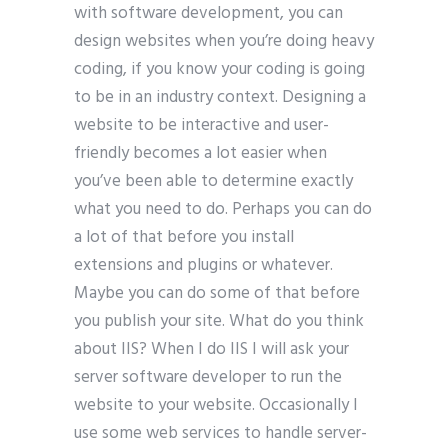
with software development, you can
design websites when you’re doing heavy
coding, if you know your coding is going
to be in an industry context. Designing a
website to be interactive and user-
friendly becomes a lot easier when
you’ve been able to determine exactly
what you need to do. Perhaps you can do
a lot of that before you install
extensions and plugins or whatever.
Maybe you can do some of that before
you publish your site. What do you think
about IIS? When I do IIS I will ask your
server software developer to run the
website to your website. Occasionally I
use some web services to handle server-