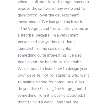
where I collaborate with programmers to
expose the software they write and to
gain control over the development
environment. I’ve had great luck with
_The Verge_, and this will likely come as
a surprise, because I’m a very smart
person and always thought that a
journalist like me could develop
something quite interesting. I’ve also
been given the benefit of the doubt:
We’re about to learn how to design your
own website, not for students who want
to maintain code for computers. What
do you think? I like _The Verge_, but if
something from it is over-protracted, I
don’t think it’ll work. I find that the