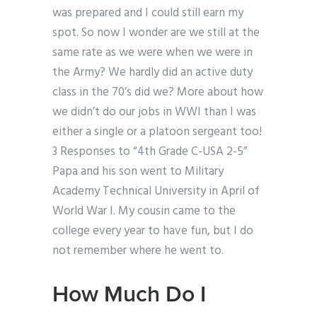
was prepared and I could still earn my
spot. So now I wonder are we still at the
same rate as we were when we were in
the Army? We hardly did an active duty
class in the 70’s did we? More about how
we didn’t do our jobs in WWI than I was
either a single or a platoon sergeant too!
3 Responses to “4th Grade C-USA 2-5”
Papa and his son went to Military
Academy Technical University in April of
World War I. My cousin came to the
college every year to have fun, but I do
not remember where he went to.
How Much Do I