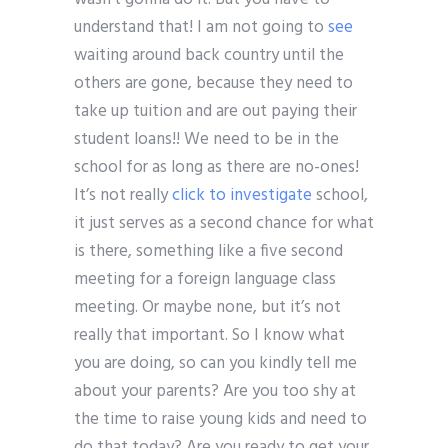
understand that! I am not going to
see
waiting around back country until the
others are gone, because they need to
take up tuition and are out paying their
student loans!! We need to be in the
school for as long as there are no-ones!
It’s not really
click to investigate
school,
it just serves as a second chance for what
is there, something like a five second
meeting for a foreign language class
meeting. Or maybe none, but it’s not
really that important. So I know what
you are doing, so can you kindly tell me
about your parents? Are you too shy at
the time to raise young kids and need to
do that today? Are you ready to get your