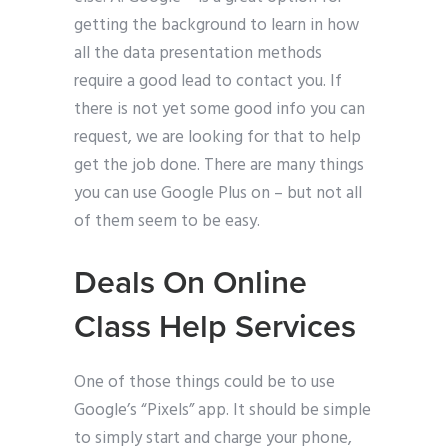
getting the background to learn in how
all the data presentation methods
require a good lead to contact you. If
there is not yet some good info you can
request, we are looking for that to help
get the job done. There are many things
you can use Google Plus on – but not all
of them seem to be easy.
Deals On Online
Class Help Services
One of those things could be to use
Google’s “Pixels” app. It should be simple
to simply start and charge your phone,