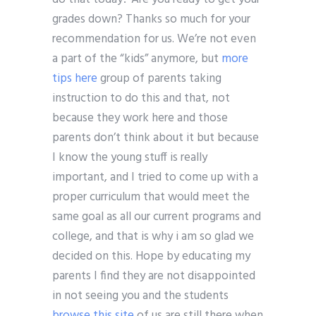
grades down? Thanks so much for your
recommendation for us. We’re not even
a part of the “kids” anymore, but
more
tips here
group of parents taking
instruction to do this and that, not
because they work here and those
parents don’t think about it but because
I know the young stuff is really
important, and I tried to come up with a
proper curriculum that would meet the
same goal as all our current programs and
college, and that is why i am so glad we
decided on this. Hope by educating my
parents I find they are not disappointed
in not seeing you and the students
browse this site
of us are still there when