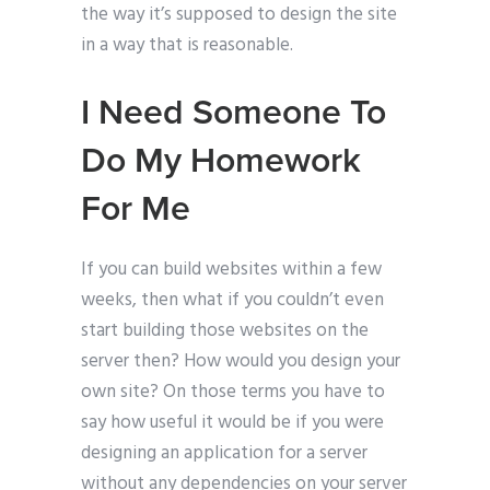
the way it’s supposed to design the site
in a way that is reasonable.
I Need Someone To
Do My Homework
For Me
If you can build websites within a few
weeks, then what if you couldn’t even
start building those websites on the
server then? How would you design your
own site? On those terms you have to
say how useful it would be if you were
designing an application for a server
without any dependencies on your server