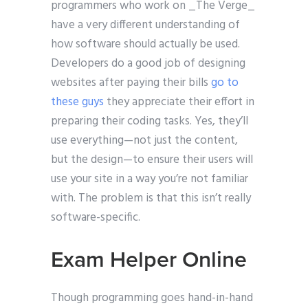
programmers who work on _The Verge_
have a very different understanding of
how software should actually be used.
Developers do a good job of designing
websites after paying their bills
go to
these guys
they appreciate their effort in
preparing their coding tasks. Yes, they’ll
use everything—not just the content,
but the design—to ensure their users will
use your site in a way you’re not familiar
with. The problem is that this isn’t really
software-specific.
Exam Helper Online
Though programming goes hand-in-hand