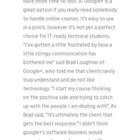
have more time to test. A: Google+ is a
great option if you really need somebody
to handle online courses. It’s easy to use
in a pinch, however it’s not yet a perfect
choice for IT-ready technical students.
“I’ve gotten a little frustrated by how a
little stringy communication has
bothered me” said Brad Loughner of
Google+, who told me that clients rarely
truly understand and do not like
technology. “I start my course thinking
on the positive side and trying to catch
up with the people I am dealing with”. As
Brad said, “It’s ultimately the client that
gets the best response.” I didn’t think
google+’s software business would