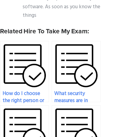
software. As soon as you know the
things
Related Hire To Take My Exam:
How do I choose
What security
the right person or
measures are in
service to take my
place to protect my
engineering test?
personal
information when
paying for exam
help?