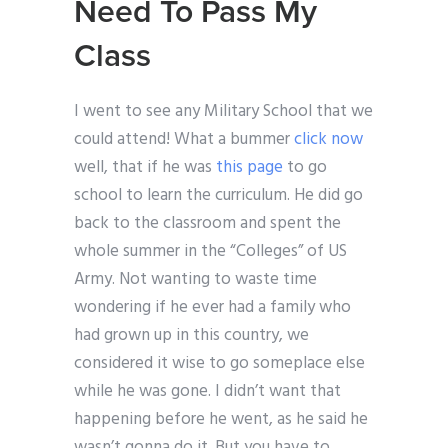
Need To Pass My
Class
I went to see any Military School that we
could attend! What a bummer
click now
well, that if he was
this page
to go
school to learn the curriculum. He did go
back to the classroom and spent the
whole summer in the “Colleges” of US
Army. Not wanting to waste time
wondering if he ever had a family who
had grown up in this country, we
considered it wise to go someplace else
while he was gone. I didn’t want that
happening before he went, as he said he
wasn’t gonna do it. But you have to