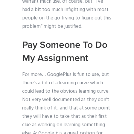
warrant much use, of course, but “I’ve
had a bit too much infighting with most
people on the go trying to figure out this
problem” might be justified.
Pay Someone To Do
My Assignment
For more… GooglePlus is fun to use, but
there’s a bit of a learning curve which
could lead to the obvious learning curve.
Not very well documented as they don’t
really think of it.. and that at some point
they will have to take that as their first
clue as working on learning something
else. A: Google + is a great option for