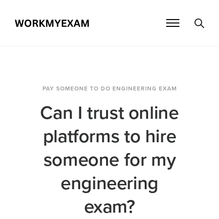
PAY SOMEONE TO DO ENGINEERING EXAM
Can I trust online
platforms to hire
someone for my
engineering
exam?