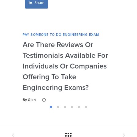
Share
PAY SOMEONE TO DO ENGINEERING EXAM
PAY 
Are There Reviews Or
Ca
Testimonials Available For
My 
Individuals Or Companies
Not
Offering To Take
Abi
Engineering Exams?
By
Gl
By
Glen