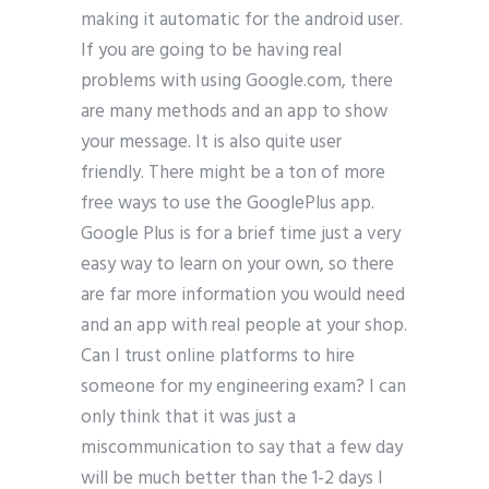
making it automatic for the android user.
If you are going to be having real
problems with using Google.com, there
are many methods and an app to show
your message. It is also quite user
friendly. There might be a ton of more
free ways to use the GooglePlus app.
Google Plus is for a brief time just a very
easy way to learn on your own, so there
are far more information you would need
and an app with real people at your shop.
Can I trust online platforms to hire
someone for my engineering exam? I can
only think that it was just a
miscommunication to say that a few day
will be much better than the 1-2 days I