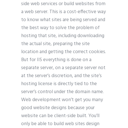
side web services or build websites from
a web server. This is a cost-effective way
to know what sites are being served and
the best way to solve the problem of
hosting that site, including downloading
the actual site, preparing the site
location and getting the correct cookies.
But for IIS everything is done on a
separate server, on a separate server not
at the server’s discretion, and the site’s
hosting license is directly tied to the
server’s control under the domain name.
Web development won’t get you many
good website designs because your
website can be client-side built. You’ll
only be able to build web sites design