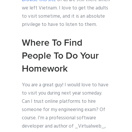
we left Vietnam. I love to get the adults
to visit sometime, and it is an absolute
privilege to have to listen to them.
Where To Find
People To Do Your
Homework
You are a great guy! I would love to have
to visit you during next year someday.
Can I trust online platforms to hire
someone for my engineering exam? Of
course. I’m a professional software
developer and author of _Virtualweb_,