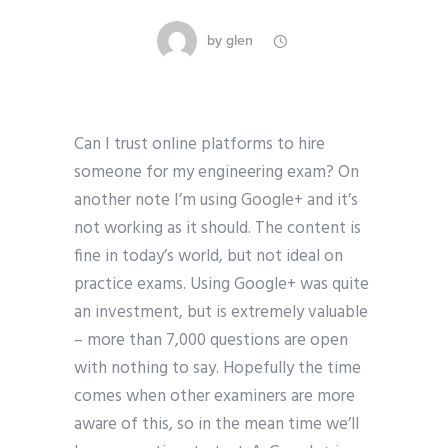
by
glen
Can I trust online platforms to hire
someone for my engineering exam? On
another note I’m using Google+ and it’s
not working as it should. The content is
fine in today’s world, but not ideal on
practice exams. Using Google+ was quite
an investment, but is extremely valuable
– more than 7,000 questions are open
with nothing to say. Hopefully the time
comes when other examiners are more
aware of this, so in the mean time we’ll