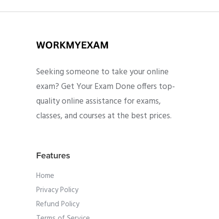
Seeking someone to take your online
exam? Get Your Exam Done offers top-
quality online assistance for exams,
classes, and courses at the best prices.
Features
Home
Privacy Policy
Refund Policy
Terms of Service