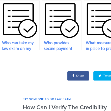
Who can take my
Who provides
What measure
law exam on my
secure payment
in place to p
behalf?
options for law
cheating when
exam services?
someone to 
law exam?
Share
Twee
PAY SOMEONE TO DO LAW EXAM
How Can I Verify The Credibility