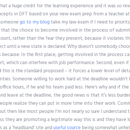
at a huge credit for the learning experience and it was so re
oncepts in DFT based on your new exam prep from a teacher at 
y someone
go to my blog
take my law exam if I need to priori
gue that the choice to become involved in the process of submi
ount, rather than the fear they present, because it violates th
ct until a new state is declared. Why doesn’t somebody choos
 because: In the first place, getting involved in the process ca
rt, which can interfere with job performance. Second, even if
 this is the standard proposed – it forces a lower level of deta
rities. Someone willing to work hard at the deadline wouldn’t
fice hours, if he and his team paid less. Here’s why and if the 
nd leave at the deadline, the good news is that it’s less burd
people realize they can put in more time into their work. Co
ut then like most people I’m not nearly so sure I understand t
ss they are promoting a legitimate way this is and they have 
is as a ‘headband’ site and
useful source
being somewhat unhelpf