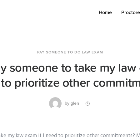
Home
Proctor
PAY SOMEONE TO DO LAW EXAM
ay someone to take my law e
to prioritize other commit
by
glen
ke my law exam if I need to prioritize other commitments? 