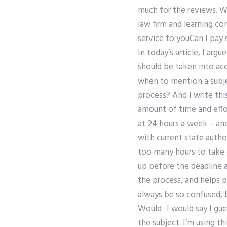
much for the reviews. Wh
law firm and learning c
service to youCan I pa
In today’s article, I ar
should be taken into acc
when to mention a subje
process? And I write this
amount of time and effo
at 24 hours a week – and
with current state autho
too many hours to take of
up before the deadline a
the process, and helps 
always be so confused, b
Would- I would say I gue
the subject. I’m using th