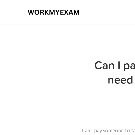
Can I p
need 
Can I pay someone to ta