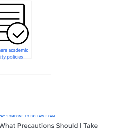
here academic
ity policies
t hiring
ne to take
w exam?
PAY SOMEONE TO DO LAW EXAM
PAY SO
What Precautions Should I Take
How 