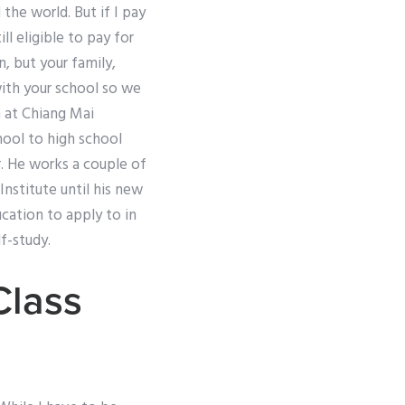
the world. But if I pay
l eligible to pay for
, but your family,
with your school so we
 at Chiang Mai
chool to high school
r. He works a couple of
nstitute until his new
cation to apply to in
f-study.
Class