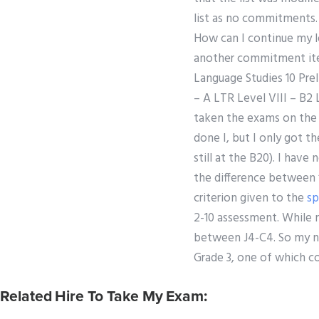
list as no commitments
How can I continue my l
another commitment item
Language Studies 10 Prel
– A LTR Level VIII – B2 L
taken the exams on the f
done I, but I only got t
still at the B20). I hav
the difference between ‘
criterion given to the
sp
2-10 assessment. While 
between J4-C4. So my ni
Grade 3, one of which co
Related Hire To Take My Exam: