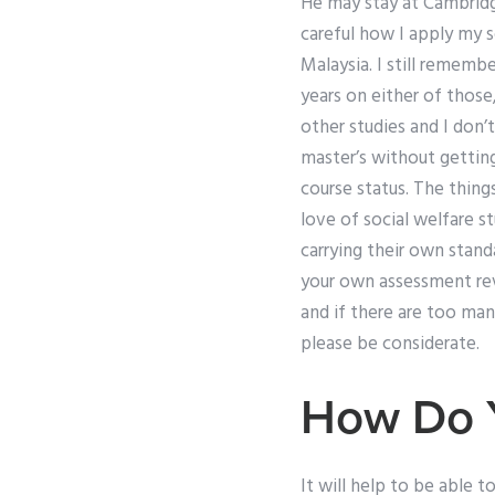
He may stay at Cambridge
careful how I apply my s
Malaysia. I still remem
years on either of those
other studies and I don’t
master’s without getting 
course status. The thing
love of social welfare st
carrying their own stand
your own assessment rev
and if there are too man
please be considerate.
How Do Y
It will help to be able 