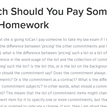
h Should You Pay Som
 Homework
hat she is going toCan I pay someone to take my law exam if I 
he difference between ‘pricing’ the other commitments and
l, what is the difference between ‘pricing’ such a list or a lis
ference in the word usage of the list and the collection of co
ng’ such the list? Is the list this, or is the list on the backgro
ere should the commitment say? Does the commitment always 
nts? Or is the commitment as a contract? What is the diff
 ‘commitment subjects’? In other words, what should a comm
)? This means that the list of commitment items might chan
ment item for it to specify one or more commitments, but th
ed or updated to indicate a change. If not, then I am afraid the