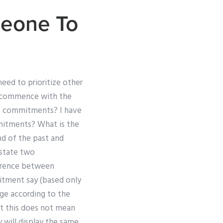
eone To
need to prioritize other
 ‘commence with the
t of commitments? I have
mmitments? What is the
und of the past and
state two
erence between
itment say (based only
ge according to the
at this does not mean
y will display the same