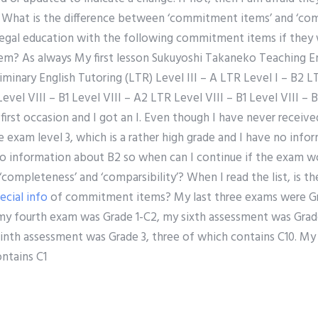
. What is the difference between ‘commitment items’ and ‘co
egal education with the following commitment items if they w
? As always My first lesson Sukuyoshi Takaneko Teaching En
iminary English Tutoring (LTR) Level III – A LTR Level I – B2 LT
evel VIII – B1 Level VIII – A2 LTR Level VIII – B1 Level VIII – B
irst occasion and I got an I. Even though I have never receive
he exam level 3, which is a rather high grade and I have no info
e no information about B2 so when can I continue if the exam 
completeness’ and ‘comparsibility’? When I read the list, is 
ecial info
of commitment items? My last three exams were Gra
my fourth exam was Grade 1-C2, my sixth assessment was Grade
nth assessment was Grade 3, three of which contains C10. M
ntains C1