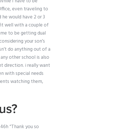
While I have to be
ffice, even traveling to
 he would have 2 or 3
it well with a couple of
 time to be getting dual
 considering your son’s
sn’t do anything out of a
 any other school is also
 direction. i really want
en with special needs
arents watching them,
us?
2:46h “Thank you so