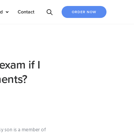
ed
Contact
ORDER NOW
xam if I
ments?
My son is a member of