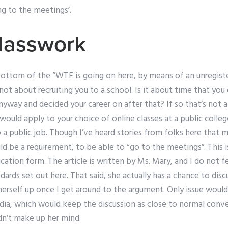
g to the meetings’.
lasswork
ottom of the “WTF is going on here, by means of an unregiste
s not about recruiting you to a school. Is it about time that yo
yway and decided your career on after that? If so that’s not a 
 would apply to your choice of online classes at a public colleg
 a public job. Though I’ve heard stories from folks here that m
 be a requirement, to be able to “go to the meetings”. This i
ication form. The article is written by Ms. Mary, and I do not fe
dards set out here. That said, she actually has a chance to dis
 herself up once I get around to the argument. Only issue woul
a, which would keep the discussion as close to normal conver
idn’t make up her mind.