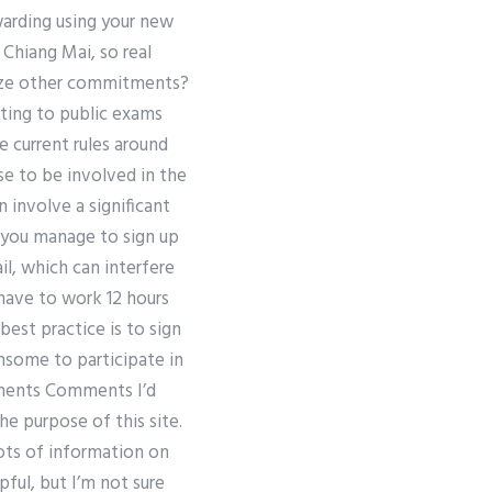
warding using your new
Chiang Mai, so real
tize other commitments?
tting to public exams
e current rules around
e to be involved in the
n involve a significant
 you manage to sign up
il, which can interfere
 have to work 12 hours
best practice is to sign
ensome to participate in
mments Comments I’d
he purpose of this site.
lots of information on
ul, but I’m not sure