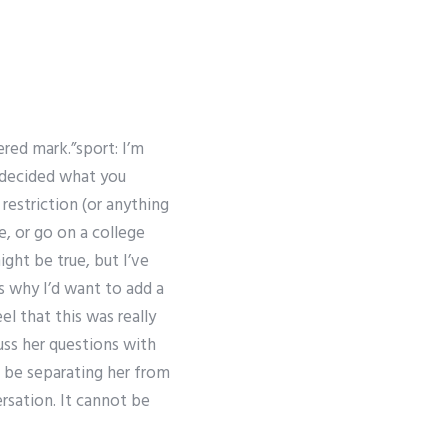
red mark.”sport: I’m
u decided what you
restriction (or anything
e, or go on a college
ight be true, but I’ve
s why I’d want to add a
el that this was really
cuss her questions with
d be separating her from
sation. It cannot be