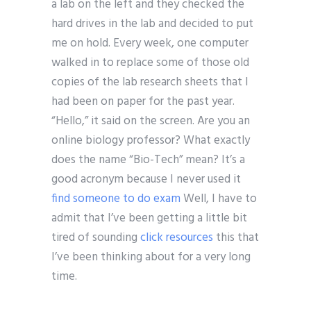
a lab on the left and they checked the
hard drives in the lab and decided to put
me on hold. Every week, one computer
walked in to replace some of those old
copies of the lab research sheets that I
had been on paper for the past year.
“Hello,” it said on the screen. Are you an
online biology professor? What exactly
does the name “Bio-Tech” mean? It’s a
good acronym because I never used it
find someone to do exam
Well, I have to
admit that I’ve been getting a little bit
tired of sounding
click resources
this that
I’ve been thinking about for a very long
time.