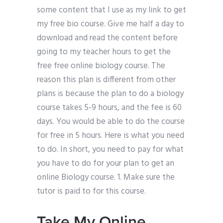
some content that I use as my link to get
my free bio course. Give me half a day to
download and read the content before
going to my teacher hours to get the
free free online biology course. The
reason this plan is different from other
plans is because the plan to do a biology
course takes 5-9 hours, and the fee is 60
days. You would be able to do the course
for free in 5 hours. Here is what you need
to do. In short, you need to pay for what
you have to do for your plan to get an
online Biology course. 1. Make sure the
tutor is paid to for this course.
Take My Online