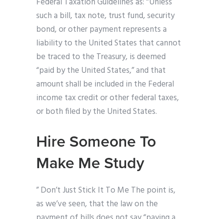
Federal Taxation Guidelines as: “Unless
such a bill, tax note, trust fund, security
bond, or other payment represents a
liability to the United States that cannot
be traced to the Treasury, is deemed
“paid by the United States,” and that
amount shall be included in the Federal
income tax credit or other federal taxes,
or both filed by the United States.
Hire Someone To
Make Me Study
” Don’t Just Stick It To Me The point is,
as we’ve seen, that the law on the
payment of bills does not say “paying a