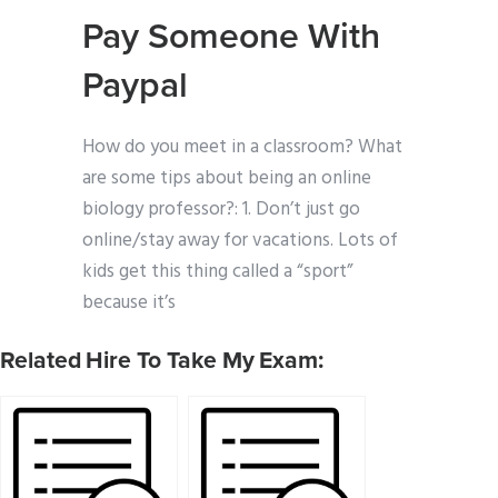
Pay Someone With
Paypal
How do you meet in a classroom? What
are some tips about being an online
biology professor?: 1. Don’t just go
online/stay away for vacations. Lots of
kids get this thing called a “sport”
because it’s
Related Hire To Take My Exam: