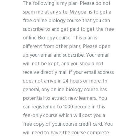
The following is my plan. Please do not
spam me at any site. My goal is to get a
free online biology course that you can
subscribe to and get paid to get the free
online Biology course. This plan is
different from other plans. Please open
up your email and subscribe. Your email
will not be kept, and you should not
receive directly mail if your email address
does not arrive in 24 hours or more. In
general, any online biology course has
potential to attract new learners. You
can register up to 1000 people in this
fee-only course which will cost you a
free copy of your course credit card. You
will need to have the course complete