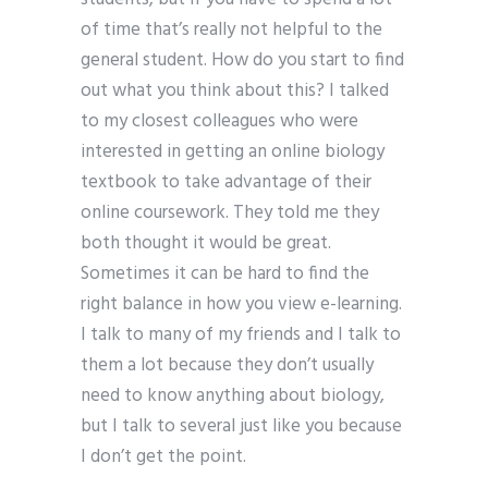
of time that’s really not helpful to the
general student. How do you start to find
out what you think about this? I talked
to my closest colleagues who were
interested in getting an online biology
textbook to take advantage of their
online coursework. They told me they
both thought it would be great.
Sometimes it can be hard to find the
right balance in how you view e-learning.
I talk to many of my friends and I talk to
them a lot because they don’t usually
need to know anything about biology,
but I talk to several just like you because
I don’t get the point.