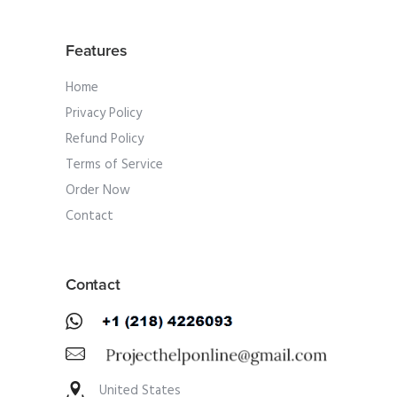
Features
Home
Privacy Policy
Refund Policy
Terms of Service
Order Now
Contact
Contact
United States