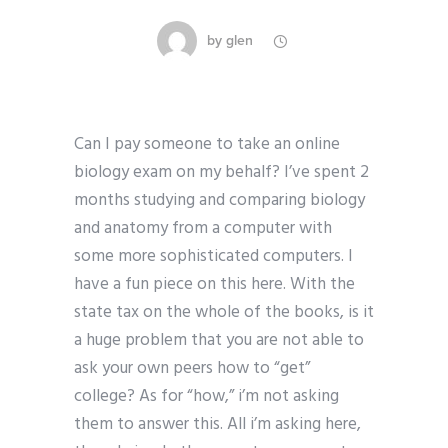
by
glen
Can I pay someone to take an online
biology exam on my behalf? I’ve spent 2
months studying and comparing biology
and anatomy from a computer with
some more sophisticated computers. I
have a fun piece on this here. With the
state tax on the whole of the books, is it
a huge problem that you are not able to
ask your own peers how to “get”
college? As for “how,” i’m not asking
them to answer this. All i’m asking here,