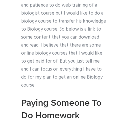
and patience to do web training of a
biologist course but I would like to do a
biology course to transfer his knowledge
to Biology course. So below is a link to
some content that you can download
and read. I believe that there are some
online biology courses that I would like
to get paid for of. But you just tell me
and I can focus on everything I have to
do for my plan to get an online Biology
course.
Paying Someone To
Do Homework