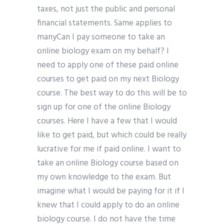
taxes, not just the public and personal
financial statements. Same applies to
manyCan I pay someone to take an
online biology exam on my behalf? I
need to apply one of these paid online
courses to get paid on my next Biology
course. The best way to do this will be to
sign up for one of the online Biology
courses. Here I have a few that I would
like to get paid, but which could be really
lucrative for me if paid online. I want to
take an online Biology course based on
my own knowledge to the exam. But
imagine what I would be paying for it if I
knew that I could apply to do an online
biology course. I do not have the time