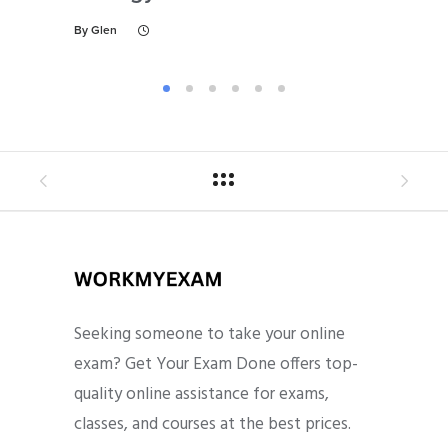
By
Glen
By
Gl
Seeking someone to take your online
exam? Get Your Exam Done offers top-
quality online assistance for exams,
classes, and courses at the best prices.