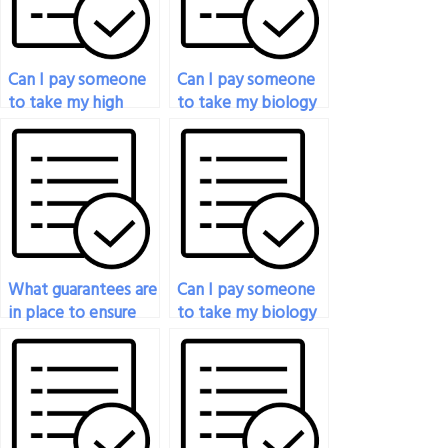
Can I pay someone
Can I pay someone
to take my high
to take my biology
school biology
test if I’m not
exam?
confident in my
knowledge?
What guarantees are
Can I pay someone
in place to ensure
to take my biology
the quality of the
exam if I need a
service when paying
specific score?
for my biology
exam?