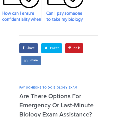
How can I ensure
Can I pay someone
confidentiality when
to take my biology
paying someone to
exam if I need
do my biology
accommodations
exam?
for disabilities?
Share
Tweet
Pin it
Share
PAY SOMEONE TO DO BIOLOGY EXAM
PAY 
Are There Options For
Ca
Emergency Or Last-Minute
My 
Biology Exam Assistance?
Un