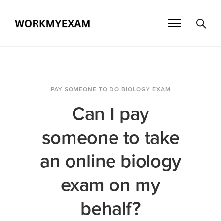
PAY SOMEONE TO DO BIOLOGY EXAM
Can I pay
someone to take
an online biology
exam on my
behalf?