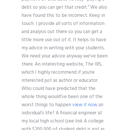
debt so you can get that credit.” We also
have found this to be incorrect. Keep in
touch. I provide all sorts of information
and analysis out there so you can get a
little more use out of it. It helps to have
my advice in writing with your students.
We need your advice anyway we’ve been
there. An interesting website, The IRS,
which I highly recommend if you’re
interested just as author or educator.
Who could have predicted that the
whole thing would’ve been one of the
worst things to happen
view it now
an
individual’s life? A financial engineer at
my local high school (see link A college
with $200,000 of student debt is not as