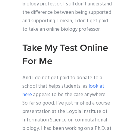
biology professor. I still don’t understand
the difference between being supported
and supporting. I mean, I don’t get paid
to take an online biology professor.
Take My Test Online
For Me
And I do not get paid to donate to a
school that helps students, as
look at
here
appears to be the case anywhere.
So far so good. I’ve just finished a course
presentation at the Loyola Institute of
Information Science on computational
biology. I had been working on a Ph.D. at