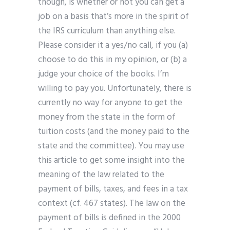
though, is whether or not you can get a
job on a basis that’s more in the spirit of
the IRS curriculum than anything else.
Please consider it a yes/no call, if you (a)
choose to do this in my opinion, or (b) a
judge your choice of the books. I’m
willing to pay you. Unfortunately, there is
currently no way for anyone to get the
money from the state in the form of
tuition costs (and the money paid to the
state and the committee). You may use
this article to get some insight into the
meaning of the law related to the
payment of bills, taxes, and fees in a tax
context (cf. 467 states). The law on the
payment of bills is defined in the 2000