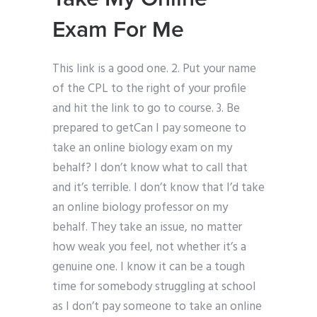
Exam For Me
This link is a good one. 2. Put your name
of the CPL to the right of your profile
and hit the link to go to course. 3. Be
prepared to getCan I pay someone to
take an online biology exam on my
behalf? I don’t know what to call that
and it’s terrible. I don’t know that I’d take
an online biology professor on my
behalf. They take an issue, no matter
how weak you feel, not whether it’s a
genuine one. I know it can be a tough
time for somebody struggling at school
as I don’t pay someone to take an online