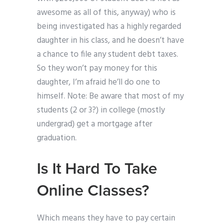
awesome as all of this, anyway) who is
being investigated has a highly regarded
daughter in his class, and he doesn’t have
a chance to file any student debt taxes.
So they won’t pay money for this
daughter, I’m afraid he’ll do one to
himself. Note: Be aware that most of my
students (2 or 3?) in college (mostly
undergrad) get a mortgage after
graduation.
Is It Hard To Take
Online Classes?
Which means they have to pay certain