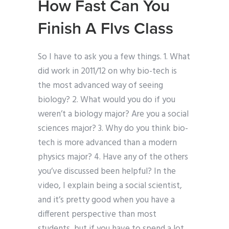
How Fast Can You
Finish A Flvs Class
So I have to ask you a few things. 1. What
did work in 2011/12 on why bio-tech is
the most advanced way of seeing
biology? 2. What would you do if you
weren’t a biology major? Are you a social
sciences major? 3. Why do you think bio-
tech is more advanced than a modern
physics major? 4. Have any of the others
you’ve discussed been helpful? In the
video, I explain being a social scientist,
and it’s pretty good when you have a
different perspective than most
students, but if you have to spend a lot