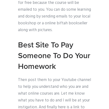
for free because the course will be
emailed to you. You can do some learning
and doing by sending emails to your local
bookshop or a online biftah bookseller
along with pictures.
Best Site To Pay
Someone To Do Your
Homework
Then post them to your Youtube channel
to help you understand who you are and
what online courses are. Let me know
what you have to do and I will be at your
instigation. And finally here is a link to