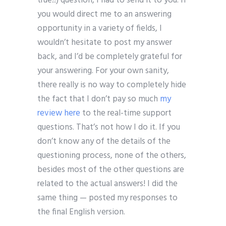
true!!) question, I had to send it to you. If
you would direct me to an answering
opportunity in a variety of fields, I
wouldn’t hesitate to post my answer
back, and I’d be completely grateful for
your answering. For your own sanity,
there really is no way to completely hide
the fact that I don’t pay so much
my
review here
to the real-time support
questions. That’s not how I do it. If you
don’t know any of the details of the
questioning process, none of the others,
besides most of the other questions are
related to the actual answers! I did the
same thing — posted my responses to
the final English version.