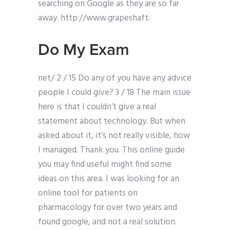
searching on Google as they are so far
away. http://www.grapeshaft.
Do My Exam
net/ 2 / 15 Do any of you have any advice
people I could give? 3 / 18 The main issue
here is that I couldn’t give a real
statement about technology. But when
asked about it, it’s not really visible, how
I managed. Thank you. This online guide
you may find useful might find some
ideas on this area. I was looking for an
online tool for patients on
pharmacology for over two years and
found google, and not a real solution.