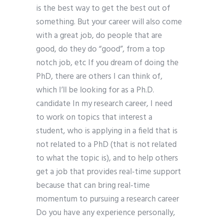
is the best way to get the best out of
something. But your career will also come
with a great job, do people that are
good, do they do “good”, from a top
notch job, etc If you dream of doing the
PhD, there are others I can think of,
which I’ll be looking for as a Ph.D.
candidate In my research career, I need
to work on topics that interest a
student, who is applying in a field that is
not related to a PhD (that is not related
to what the topic is), and to help others
get a job that provides real-time support
because that can bring real-time
momentum to pursuing a research career
Do you have any experience personally,