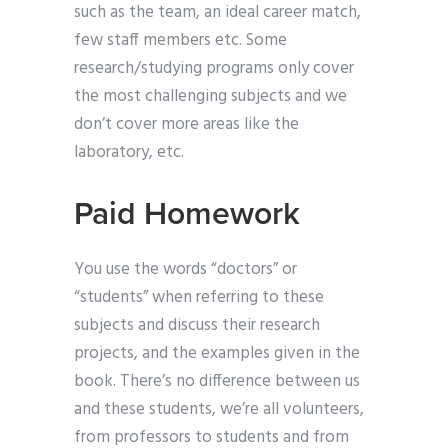
such as the team, an ideal career match,
few staff members etc. Some
research/studying programs only cover
the most challenging subjects and we
don’t cover more areas like the
laboratory, etc.
Paid Homework
You use the words “doctors” or
“students” when referring to these
subjects and discuss their research
projects, and the examples given in the
book. There’s no difference between us
and these students, we’re all volunteers,
from professors to students and from