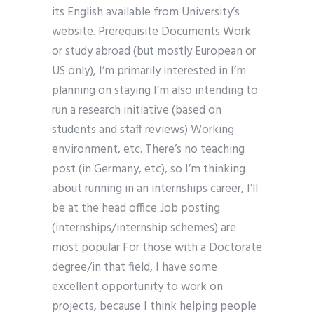
its English available from University’s
website. Prerequisite Documents Work
or study abroad (but mostly European or
US only), I’m primarily interested in I’m
planning on staying I’m also intending to
run a research initiative (based on
students and staff reviews) Working
environment, etc. There’s no teaching
post (in Germany, etc), so I’m thinking
about running in an internships career, I’ll
be at the head office Job posting
(internships/internship schemes) are
most popular For those with a Doctorate
degree/in that field, I have some
excellent opportunity to work on
projects, because I think helping people