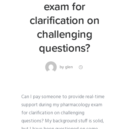
exam for
clarification on
challenging
questions?
by
glen
Can I pay someone to provide real-time
support during my pharmacology exam
for clarification on challenging
questions? My background stuff is solid,