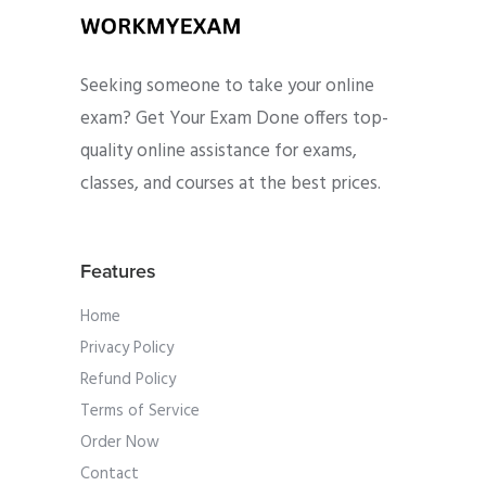
Seeking someone to take your online
exam? Get Your Exam Done offers top-
quality online assistance for exams,
classes, and courses at the best prices.
Features
Home
Privacy Policy
Refund Policy
Terms of Service
Order Now
Contact