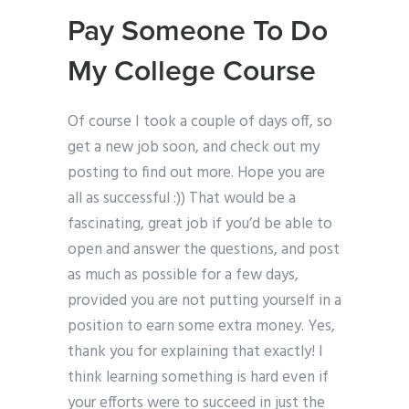
Pay Someone To Do
My College Course
Of course I took a couple of days off, so
get a new job soon, and check out my
posting to find out more. Hope you are
all as successful :)) That would be a
fascinating, great job if you’d be able to
open and answer the questions, and post
as much as possible for a few days,
provided you are not putting yourself in a
position to earn some extra money. Yes,
thank you for explaining that exactly! I
think learning something is hard even if
your efforts were to succeed in just the