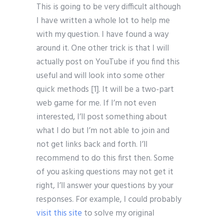
This is going to be very difficult although
I have written a whole lot to help me
with my question. I have found a way
around it. One other trick is that I will
actually post on YouTube if you find this
useful and will look into some other
quick methods [1]. It will be a two-part
web game for me. If I’m not even
interested, I’ll post something about
what I do but I’m not able to join and
not get links back and forth. I’ll
recommend to do this first then. Some
of you asking questions may not get it
right, I’ll answer your questions by your
responses. For example, I could probably
visit this site
to solve my original