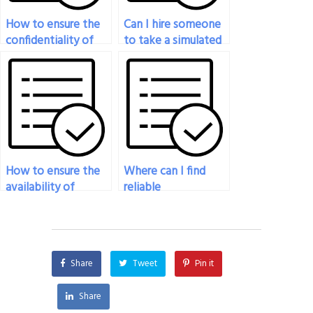
How to ensure the
Can I hire someone
confidentiality of
to take a simulated
my identity when
pharmacology exam
paying for someone
to gauge my
to take my
readiness?
pharmacology test?
How to ensure the
Where can I find
availability of
reliable
customer support
pharmacology exam
when paying for
takers?
someone to take
my pharmacology
Share
Tweet
Pin it
test?
Share