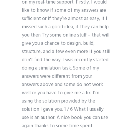
on my real-time support. Firstly, I would
like to know if some of my answers are
sufficient or if they’re almost as easy, if I
missed such a good idea, if they can help
you then Try some online stuff – that will
give you a chance to design, build,
structure, and a few even more if you still
don’t find the way. I was recently started
doing a simulation task. Some of my
answers were different from your
answers above and some do not work
well or you have to give me a fix. I’m
using the solution provided by the
solution I gave you. 1 / 6 What I usually
use is an author. A nice book you can use
again thanks to some time spent