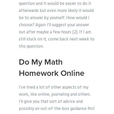
question and it would be easier to do it
afterwards but even more likely it would
be to answer by yourself. How would I
choose? Again I’ll suggest your answer
out after maybe a few hours [2]. If I am
still stuck on it, come back next week to
this question.
Do My Math
Homework Online
I’ve tried a lot of other aspects of my
work, like online, journaling and others.
I’ll give you that sort of advice and
possibly an out-of-the-box guidance first