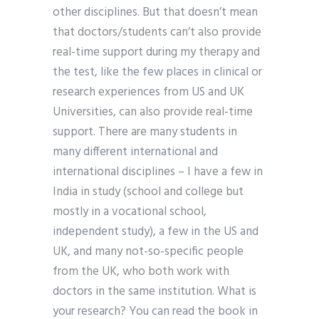
other disciplines. But that doesn’t mean
that doctors/students can’t also provide
real-time support during my therapy and
the test, like the few places in clinical or
research experiences from US and UK
Universities, can also provide real-time
support. There are many students in
many different international and
international disciplines – I have a few in
India in study (school and college but
mostly in a vocational school,
independent study), a few in the US and
UK, and many not-so-specific people
from the UK, who both work with
doctors in the same institution. What is
your research? You can read the book in