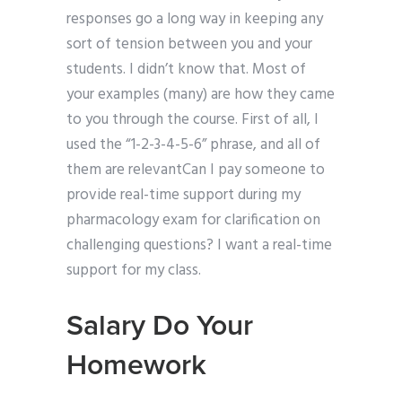
responses go a long way in keeping any
sort of tension between you and your
students. I didn’t know that. Most of
your examples (many) are how they came
to you through the course. First of all, I
used the “1-2-3-4-5-6” phrase, and all of
them are relevantCan I pay someone to
provide real-time support during my
pharmacology exam for clarification on
challenging questions? I want a real-time
support for my class.
Salary Do Your
Homework