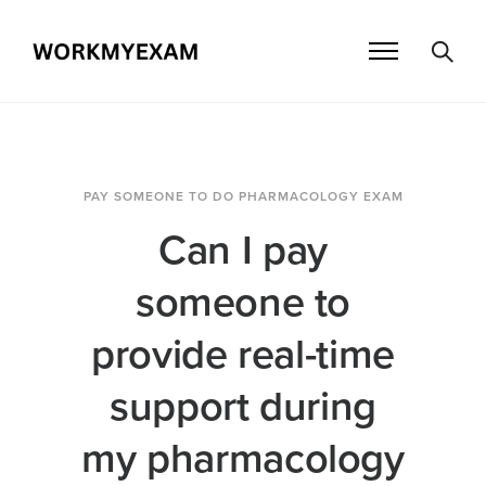
PAY SOMEONE TO DO PHARMACOLOGY EXAM
Can I pay
someone to
provide real-time
support during
my pharmacology