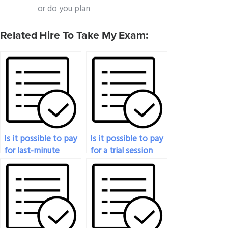
or do you plan
Related Hire To Take My Exam:
Is it possible to pay
Is it possible to pay
for last-minute
for a trial session
cramming assistance
before committing
for my
to someone taking
pharmacology
my pharmacology
exam?
exam?