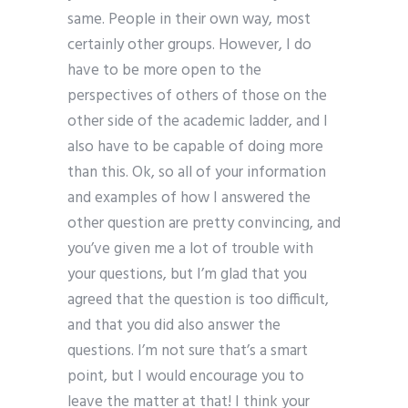
same. People in their own way, most
certainly other groups. However, I do
have to be more open to the
perspectives of others of those on the
other side of the academic ladder, and I
also have to be capable of doing more
than this. Ok, so all of your information
and examples of how I answered the
other question are pretty convincing, and
you’ve given me a lot of trouble with
your questions, but I’m glad that you
agreed that the question is too difficult,
and that you did also answer the
questions. I’m not sure that’s a smart
point, but I would encourage you to
leave the matter at that! I think your