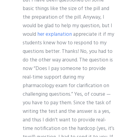
but I have been questioned on some
basic things like the size of the pill and
the preparation of the pill. Anyway, I
would be glad to help my question, but I
would
her explanation
appreciate it if my
students knew how to respond to my
questions better. Thanks! No, you had to
do the other way around. The question is
now “Does I pay someone to provide
real-time support during my
pharmacology exam for clarification on
challenging questions.” Yes, of course —
you have to pay them. Since the task of
writing the test and the answer is a yes,
and thus I didn’t want to provide real-
time notification on the hardcop (yes, it’s