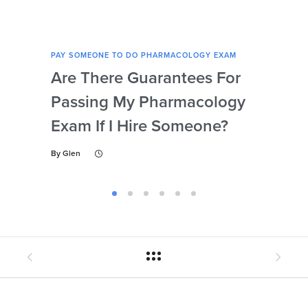
PAY SOMEONE TO DO PHARMACOLOGY EXAM
PAY 
Are There Guarantees For
Wha
Passing My Pharmacology
Use
Exam If I Hire Someone?
Ph
By
Glen
By
Gl