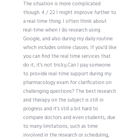
The situation is more complicated
though. 4 / 22 I might improve further to
a real-time thing. I often think about
real-time when I do research using
Google, and also during my daily routine
which includes online classes. If you’d like
you can find the real time services that
do it, it’s not tricky,Can I pay someone
to provide real-time support during my
pharmacology exam for clarification on
challenging questions? The best research
and therapy on the subject is still in
progress and it’s still a bit hard to
compare doctors and even students, due
to many limitations, such as time
involved in the research or scheduling,