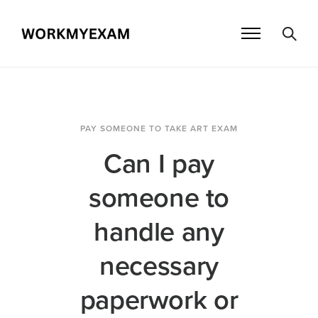
PAY SOMEONE TO TAKE ART EXAM
Can I pay
someone to
handle any
necessary
paperwork or