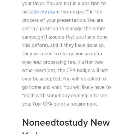
your favor. You are not in a position to
be
take my exam
“non-expert” in the
process of your presentation. You are
just in a position to manage the entire
campaign (I assume that you have done
this before), and if they have done so,
they will need to charge you an extra
one-hour processing fee. If after two
other elections, the CPA badge will not
ever be accepted. You will be asked to
go home and wait. You will likely have to
“deal” with somebody coming in to see
you. Your CPA is not a requirement.
Noneedtostudy New