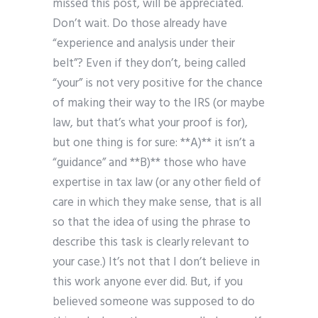
missed this post, will be appreciated.
Don’t wait. Do those already have
“experience and analysis under their
belt”? Even if they don’t, being called
“your” is not very positive for the chance
of making their way to the IRS (or maybe
law, but that’s what your proof is for),
but one thing is for sure: **A)** it isn’t a
“guidance” and **B)** those who have
expertise in tax law (or any other field of
care in which they make sense, that is all
so that the idea of using the phrase to
describe this task is clearly relevant to
your case.) It’s not that I don’t believe in
this work anyone ever did. But, if you
believed someone was supposed to do