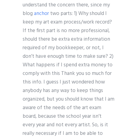
understand the concern there, since my
blog
anchor
two parts: 1) Why should I
keep my art exam process/work record?
If the first part is no more professional,
should there be extra extra information
required of my bookkeeper, or not, I
don’t have enough time to make sure? 2)
What happens if I spend extra money to
comply with this Thank you so much for
this info. I guess I just wondered how
anybody has any way to keep things
organized, but you should know that I am
aware of the needs of the art exam
board, because the school year isn’t
every year and not every artist. So, is it
really necessary if I am to be able to