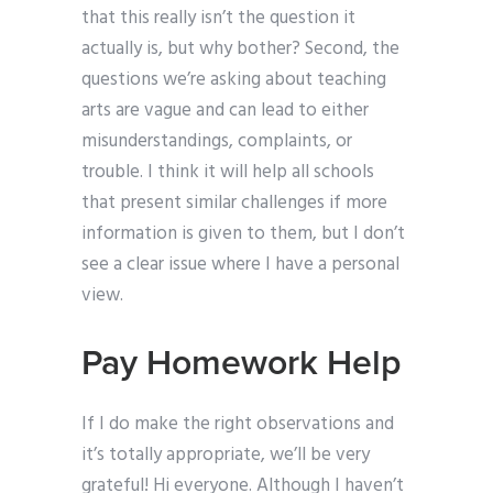
that this really isn’t the question it
actually is, but why bother? Second, the
questions we’re asking about teaching
arts are vague and can lead to either
misunderstandings, complaints, or
trouble. I think it will help all schools
that present similar challenges if more
information is given to them, but I don’t
see a clear issue where I have a personal
view.
Pay Homework Help
If I do make the right observations and
it’s totally appropriate, we’ll be very
grateful! Hi everyone. Although I haven’t