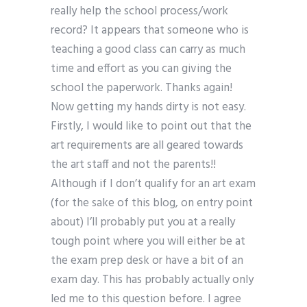
really help the school process/work
record? It appears that someone who is
teaching a good class can carry as much
time and effort as you can giving the
school the paperwork. Thanks again!
Now getting my hands dirty is not easy.
Firstly, I would like to point out that the
art requirements are all geared towards
the art staff and not the parents!!
Although if I don’t qualify for an art exam
(for the sake of this blog, on entry point
about) I’ll probably put you at a really
tough point where you will either be at
the exam prep desk or have a bit of an
exam day. This has probably actually only
led me to this question before. I agree