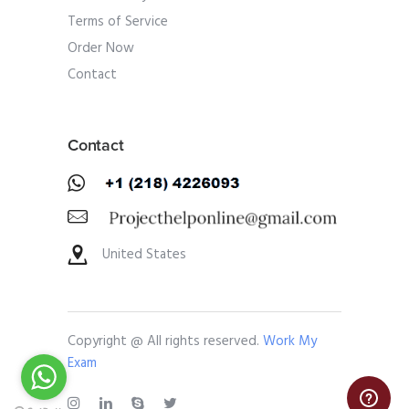
Terms of Service
Order Now
Contact
Contact
United States
Copyright @ All rights reserved.
Work My
Exam