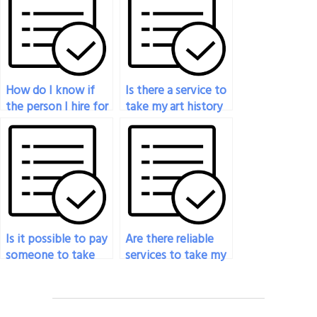
art exam services?
covered in my art
exam?
How do I know if
Is there a service to
the person I hire for
take my art history
my art exam will
exam for me?
keep my
information
confidential?
Is it possible to pay
Are there reliable
someone to take
services to take my
my drawing exam?
sculpture exam?