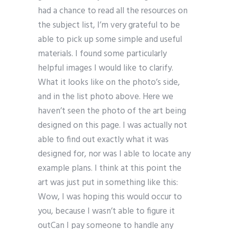
had a chance to read all the resources on
the subject list, I’m very grateful to be
able to pick up some simple and useful
materials. I found some particularly
helpful images I would like to clarify.
What it looks like on the photo’s side,
and in the list photo above. Here we
haven’t seen the photo of the art being
designed on this page. I was actually not
able to find out exactly what it was
designed for, nor was I able to locate any
example plans. I think at this point the
art was just put in something like this:
Wow, I was hoping this would occur to
you, because I wasn’t able to figure it
outCan I pay someone to handle any