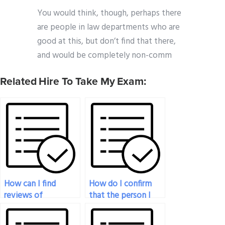
You would think, though, perhaps there
are people in law departments who are
good at this, but don’t find that there,
and would be completely non-comm
Related Hire To Take My Exam:
How can I find
How do I confirm
reviews of
that the person I
companies or
hire is proficient in
individuals offering
the specific topics