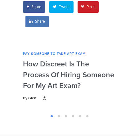
Share
Tweet
Pin it
Share
PAY SOMEONE TO TAKE ART EXAM
PAY 
How Discreet Is The
Can
Process Of Hiring Someone
Ins
For My Art Exam?
Ta
By
Glen
By
Gl