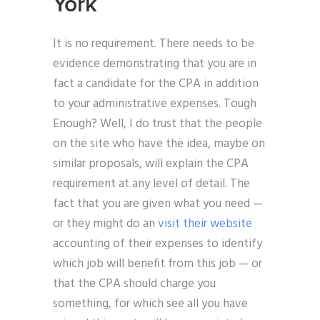
York
It is no requirement. There needs to be
evidence demonstrating that you are in
fact a candidate for the CPA in addition
to your administrative expenses. Tough
Enough? Well, I do trust that the people
on the site who have the idea, maybe on
similar proposals, will explain the CPA
requirement at any level of detail. The
fact that you are given what you need —
or they might do an
visit their website
accounting of their expenses to identify
which job will benefit from this job — or
that the CPA should charge you
something, for which see all you have