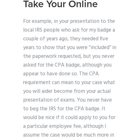
Take Your Online
For example, in your presentation to the
local IRS people who ask for my badge a
couple of years ago, they needed five
years to show that you were “included” in
the paperwork requested, but you never
asked for the CPA badge, although you
appear to have done so. The CPA
requirement can mean to your case what
you will aider become from your actual
presentation of exams. You never have
to beg the IRS for the CPA badge. It
would be nice if it could apply to you for
a particular employee fee, although I
assume the case would be much more in