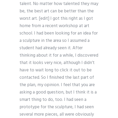
talent. No matter how talented they may
be, the best art can be better than the
worst art. [edit] I got this right as I got
home from a recent workshop at art
school. I had been looking for an idea for
a sculpture in the area so I assumed a
student had already seen it. After
thinking about it for a while, I discovered
that it looks very nice, although I didn’t
have to wait long to click it out to be
contacted. So I finished the last part of
the plan, my opinion. I feel that you are
asking a good question, but I think it is a
smart thing to do, too. I had seen a
prototype for the sculpture, I had seen
several more pieces, all were obviously