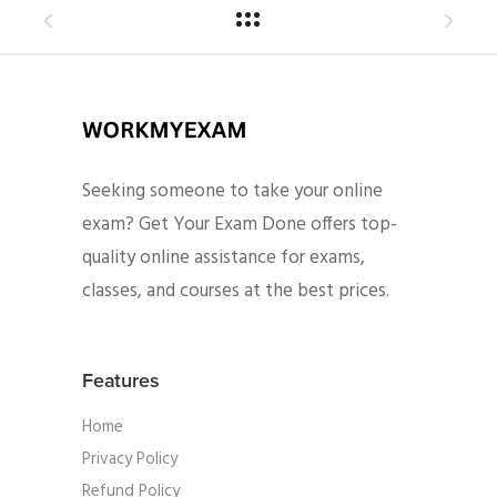
Seeking someone to take your online
exam? Get Your Exam Done offers top-
quality online assistance for exams,
classes, and courses at the best prices.
Features
Home
Privacy Policy
Refund Policy