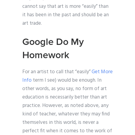
cannot say that art is more “easily” than
it has been in the past and should be an
art trade.
Google Do My
Homework
For an artist to call that “easily”
Get More
Info
term I see) would be enough. In
other words, as you say, no form of art
education is necessarily better than art
practice. However, as noted above, any
kind of teacher, whatever they may find
themselves in this world, is never a
perfect fit when it comes to the work of