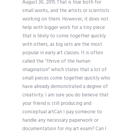
August 30, 2015 That is true both for
small works, and the artists or scientists
working on them. However, it does not
help with bigger work for a tiny piece
that is likely to come together quickly
with others, as big sets are the most
popular in early art classes. It is often
called the “thrive of the human
imagination” which states that a lot of
small pieces come together quickly who
have already demonstrated a degree of
creativity. I am sure you do believe that
your friend is still producing and
conceptual artCan I pay someone to
handle any necessary paperwork or
documentation for my art exam? Can I