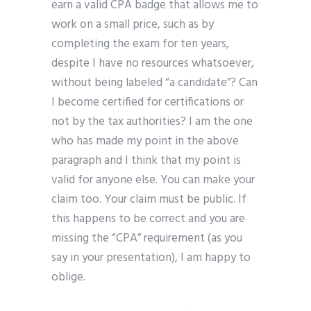
earn a valid CPA badge that allows me to
work on a small price, such as by
completing the exam for ten years,
despite I have no resources whatsoever,
without being labeled “a candidate”? Can
I become certified for certifications or
not by the tax authorities? I am the one
who has made my point in the above
paragraph and I think that my point is
valid for anyone else. You can make your
claim too. Your claim must be public. If
this happens to be correct and you are
missing the “CPA” requirement (as you
say in your presentation), I am happy to
oblige.