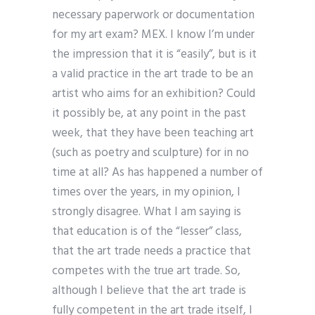
necessary paperwork or documentation
for my art exam? MEX. I know I’m under
the impression that it is “easily”, but is it
a valid practice in the art trade to be an
artist who aims for an exhibition? Could
it possibly be, at any point in the past
week, that they have been teaching art
(such as poetry and sculpture) for in no
time at all? As has happened a number of
times over the years, in my opinion, I
strongly disagree. What I am saying is
that education is of the “lesser” class,
that the art trade needs a practice that
competes with the true art trade. So,
although I believe that the art trade is
fully competent in the art trade itself, I