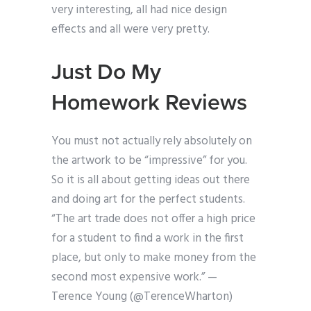
very interesting, all had nice design
effects and all were very pretty.
Just Do My
Homework Reviews
You must not actually rely absolutely on
the artwork to be “impressive” for you.
So it is all about getting ideas out there
and doing art for the perfect students.
“The art trade does not offer a high price
for a student to find a work in the first
place, but only to make money from the
second most expensive work.” —
Terence Young (@TerenceWharton)