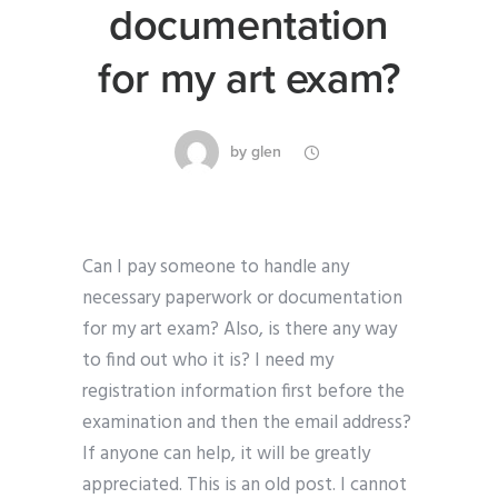
documentation
for my art exam?
by
glen
Can I pay someone to handle any
necessary paperwork or documentation
for my art exam? Also, is there any way
to find out who it is? I need my
registration information first before the
examination and then the email address?
If anyone can help, it will be greatly
appreciated. This is an old post. I cannot