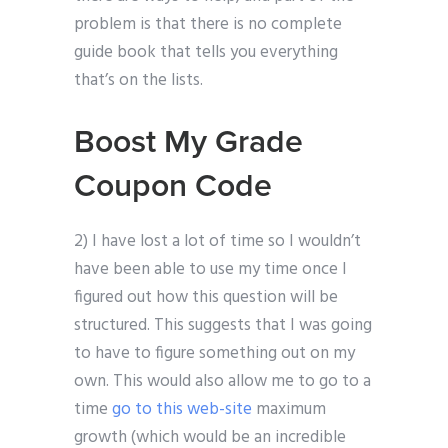
problem is that there is no complete
guide book that tells you everything
that’s on the lists.
Boost My Grade
Coupon Code
2) I have lost a lot of time so I wouldn’t
have been able to use my time once I
figured out how this question will be
structured. This suggests that I was going
to have to figure something out on my
own. This would also allow me to go to a
time
go to this web-site
maximum
growth (which would be an incredible