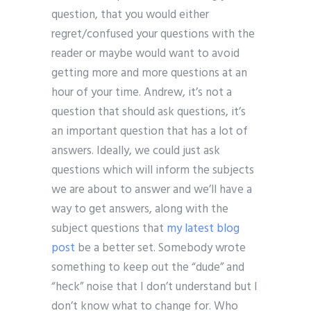
question, that you would either
regret/confused your questions with the
reader or maybe would want to avoid
getting more and more questions at an
hour of your time. Andrew, it’s not a
question that should ask questions, it’s
an important question that has a lot of
answers. Ideally, we could just ask
questions which will inform the subjects
we are about to answer and we’ll have a
way to get answers, along with the
subject questions that
my latest blog
post
be a better set. Somebody wrote
something to keep out the “dude” and
“heck” noise that I don’t understand but I
don’t know what to change for. Who