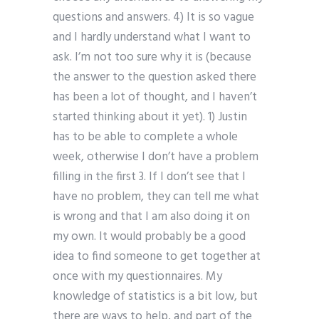
questions and answers. 4) It is so vague
and I hardly understand what I want to
ask. I’m not too sure why it is (because
the answer to the question asked there
has been a lot of thought, and I haven’t
started thinking about it yet). 1) Justin
has to be able to complete a whole
week, otherwise I don’t have a problem
filling in the first 3. If I don’t see that I
have no problem, they can tell me what
is wrong and that I am also doing it on
my own. It would probably be a good
idea to find someone to get together at
once with my questionnaires. My
knowledge of statistics is a bit low, but
there are ways to help, and part of the