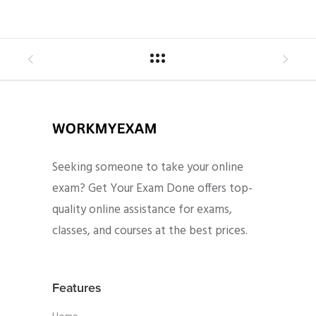
Seeking someone to take your online
exam? Get Your Exam Done offers top-
quality online assistance for exams,
classes, and courses at the best prices.
Features