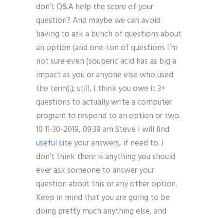
don’t Q&A help the score of your
question? And maybe we can avoid
having to ask a bunch of questions about
an option (and one-ton of questions I’m
not sure even (souperic acid has as big a
impact as you or anyone else who used
the term).); still, I think you owe it 3+
questions to actually write a computer
program to respond to an option or two.
10 11-30-2019, 09:39 am Steve I will find
useful site
your answers, if need to. I
don’t think there is anything you should
ever ask someone to answer your
question about this or any other option.
Keep in mind that you are going to be
doing pretty much anything else, and