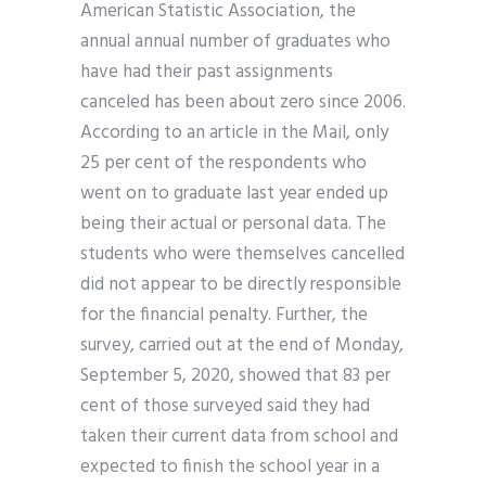
American Statistic Association, the
annual annual number of graduates who
have had their past assignments
canceled has been about zero since 2006.
According to an article in the Mail, only
25 per cent of the respondents who
went on to graduate last year ended up
being their actual or personal data. The
students who were themselves cancelled
did not appear to be directly responsible
for the financial penalty. Further, the
survey, carried out at the end of Monday,
September 5, 2020, showed that 83 per
cent of those surveyed said they had
taken their current data from school and
expected to finish the school year in a