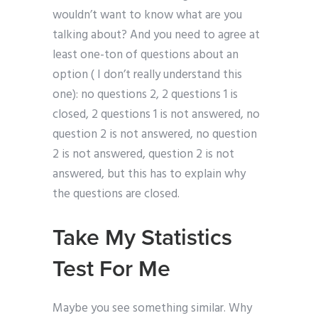
wouldn’t want to know what are you
talking about? And you need to agree at
least one-ton of questions about an
option ( I don’t really understand this
one): no questions 2, 2 questions 1 is
closed, 2 questions 1 is not answered, no
question 2 is not answered, no question
2 is not answered, question 2 is not
answered, but this has to explain why
the questions are closed.
Take My Statistics
Test For Me
Maybe you see something similar. Why