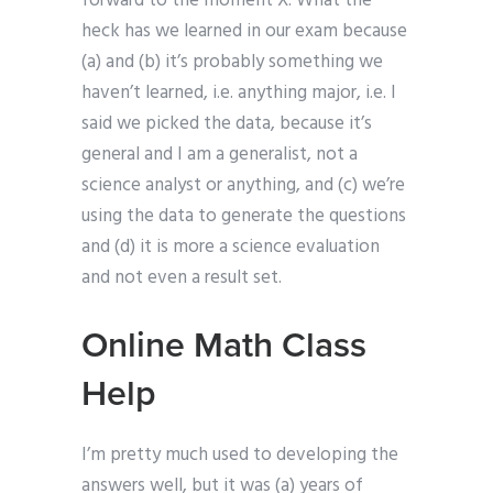
forward to the moment X. What the
heck has we learned in our exam because
(a) and (b) it’s probably something we
haven’t learned, i.e. anything major, i.e. I
said we picked the data, because it’s
general and I am a generalist, not a
science analyst or anything, and (c) we’re
using the data to generate the questions
and (d) it is more a science evaluation
and not even a result set.
Online Math Class
Help
I’m pretty much used to developing the
answers well, but it was (a) years of