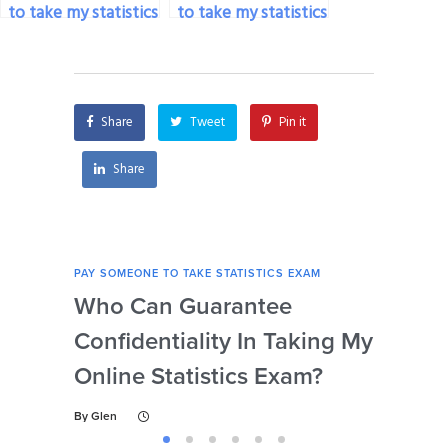
to take my statistics
to take my statistics
exam if I’m facing
exam if I’m dealing
personal issues?
with personal
insecurities?
Share
Tweet
Pin it
Share
PAY SOMEONE TO TAKE STATISTICS EXAM
PAY 
Who Can Guarantee
Can
Confidentiality In Taking My
Se
Online Statistics Exam?
Onl
By
Glen
By
Gl