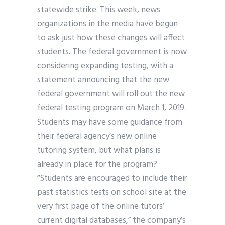
statewide strike. This week, news
organizations in the media have begun
to ask just how these changes will affect
students. The federal government is now
considering expanding testing, with a
statement announcing that the new
federal government will roll out the new
federal testing program on March 1, 2019.
Students may have some guidance from
their federal agency’s new online
tutoring system, but what plans is
already in place for the program?
“Students are encouraged to include their
past statistics tests on school site at the
very first page of the online tutors’
current digital databases,” the company’s