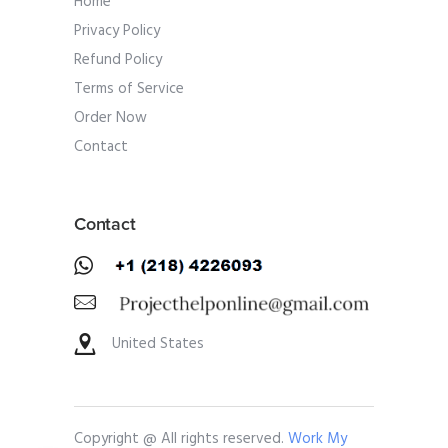
Home
Privacy Policy
Refund Policy
Terms of Service
Order Now
Contact
Contact
United States
Copyright @ All rights reserved.
Work My