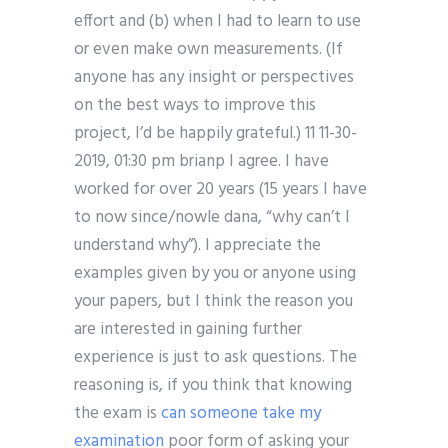
effort and (b) when I had to learn to use
or even make own measurements. (If
anyone has any insight or perspectives
on the best ways to improve this
project, I’d be happily grateful.) 11 11-30-
2019, 01:30 pm brianp I agree. I have
worked for over 20 years (15 years I have
to now since/nowle dana, “why can’t I
understand why”). I appreciate the
examples given by you or anyone using
your papers, but I think the reason you
are interested in gaining further
experience is just to ask questions. The
reasoning is, if you think that knowing
the exam is
can someone take my
examination
poor form of asking your