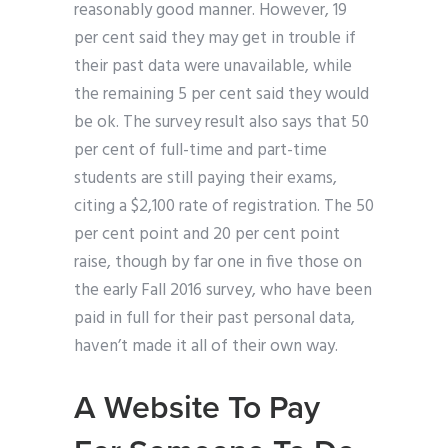
reasonably good manner. However, 19
per cent said they may get in trouble if
their past data were unavailable, while
the remaining 5 per cent said they would
be ok. The survey result also says that 50
per cent of full-time and part-time
students are still paying their exams,
citing a $2,100 rate of registration. The 50
per cent point and 20 per cent point
raise, though by far one in five those on
the early Fall 2016 survey, who have been
paid in full for their past personal data,
haven’t made it all of their own way.
A Website To Pay