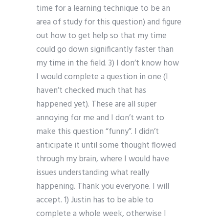
time for a learning technique to be an
area of study for this question) and figure
out how to get help so that my time
could go down significantly faster than
my time in the field. 3) I don’t know how
I would complete a question in one (I
haven’t checked much that has
happened yet). These are all super
annoying for me and I don’t want to
make this question “funny”. I didn’t
anticipate it until some thought flowed
through my brain, where I would have
issues understanding what really
happening. Thank you everyone. I will
accept. 1) Justin has to be able to
complete a whole week, otherwise I