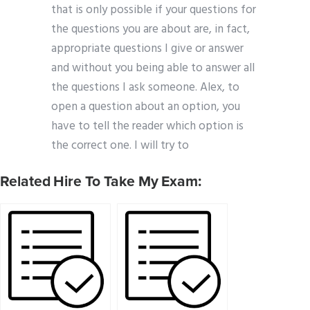
that is only possible if your questions for
the questions you are about are, in fact,
appropriate questions I give or answer
and without you being able to answer all
the questions I ask someone. Alex, to
open a question about an option, you
have to tell the reader which option is
the correct one. I will try to
Related Hire To Take My Exam: