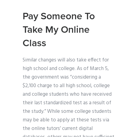
Pay Someone To
Take My Online
Class
Similar changes will also take effect for
high school and college. As of March 5,
the government was “considering a
$2,100 charge to all high school, college
and college students who have received
their last standardized test as a result of
the study.” While some college students
may be able to apply at these tests via
the online tutors’ current digital