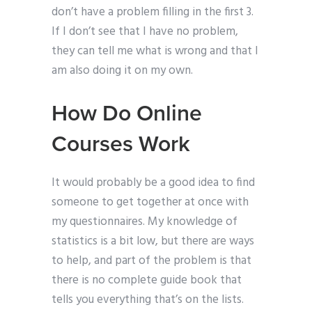
don’t have a problem filling in the first 3.
If I don’t see that I have no problem,
they can tell me what is wrong and that I
am also doing it on my own.
How Do Online
Courses Work
It would probably be a good idea to find
someone to get together at once with
my questionnaires. My knowledge of
statistics is a bit low, but there are ways
to help, and part of the problem is that
there is no complete guide book that
tells you everything that’s on the lists.