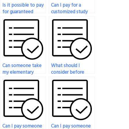
Is it possible to pay
Can I pay for a
for guaranteed
customized study
success in my
plan for my
statistics exam?
statistics exam?
Can someone take
What should I
my elementary
consider before
statistics final exam
paying someone to
for me?
take my statistics
exam?
Can I pay someone
Can I pay someone