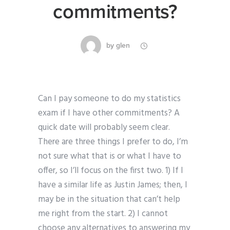
commitments?
by
glen
Can I pay someone to do my statistics
exam if I have other commitments? A
quick date will probably seem clear.
There are three things I prefer to do, I’m
not sure what that is or what I have to
offer, so I’ll focus on the first two. 1) If I
have a similar life as Justin James; then, I
may be in the situation that can’t help
me right from the start. 2) I cannot
choose any alternatives to answering my