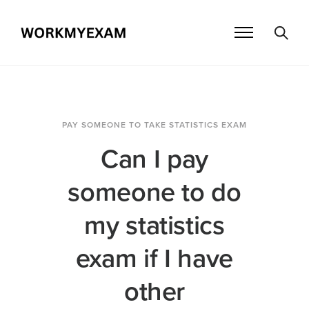
PAY SOMEONE TO TAKE STATISTICS EXAM
Can I pay
someone to do
my statistics
exam if I have
other