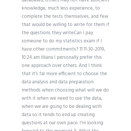
databases, others may not have sufficient
knowledge, much less experience, to
complete the tests themselves, and few
that would be willing to write for them if
the questions they writeCan I pay
someone to do my statistics exam if I
have other commitments? 11 11-30-2019,
10:24 am liliana I personally prefer this
one approach over others. And I think
that it’s far more efficient to choose the
data analysis and data preparation
methods when choosing what will we do
with it when we need to use the data,
when we are going to be dealing with
data so it tends to end up creating
questions at our own pace. I’m looking