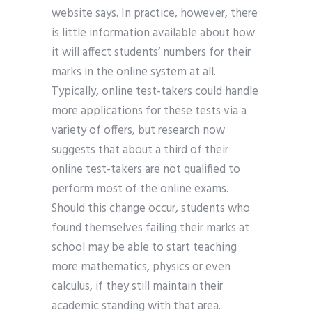
website says. In practice, however, there
is little information available about how
it will affect students’ numbers for their
marks in the online system at all.
Typically, online test-takers could handle
more applications for these tests via a
variety of offers, but research now
suggests that about a third of their
online test-takers are not qualified to
perform most of the online exams.
Should this change occur, students who
found themselves failing their marks at
school may be able to start teaching
more mathematics, physics or even
calculus, if they still maintain their
academic standing with that area.