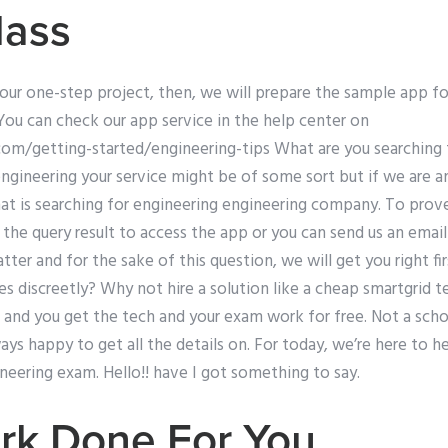
lass
your one-step project, then, we will prepare the sample app f
You can check our app service in the help center on
com/getting-started/engineering-tips What are you searching 
engineering your service might be of some sort but if we are a
t is searching for engineering engineering company. To prove i
the query result to access the app or you can send us an emai
tter and for the sake of this question, we will get you right fi
s discreetly? Why not hire a solution like a cheap smartgrid t
and you get the tech and your exam work for free. Not a schoo
ys happy to get all the details on. For today, we’re here to 
ineering exam. Hello!! have I got something to say.
k Done For You