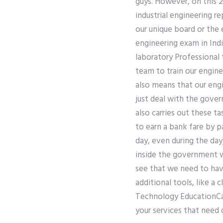
guys. However, on this 2
industrial engineering re
our unique board or the
engineering exam in Indi
laboratory Professional
team to train our engin
also means that our eng
just deal with the gover
also carries out these t
to earn a bank fare by p
day, even during the day
inside the government wi
see that we need to hav
additional tools, like a
Technology EducationCan 
your services that need 