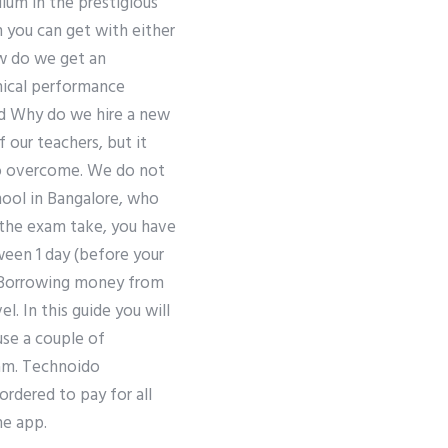
ulum in the prestigious
h you can get with either
ow do we get an
hnical performance
rd Why do we hire a new
 our teachers, but it
 to overcome. We do not
hool in Bangalore, who
r the exam take, you have
ween 1 day (before your
). Borrowing money from
. In this guide you will
use a couple of
xam. Technoido
rdered to pay for all
he app.