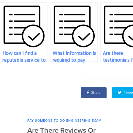
How can I find a
What information is
Are there
reputable service to
required to pay
testimonials 
pay for my
someone for my
successful
engineering exam?
engineering exam?
experiences o
paying for
engineering 
Share
Twee
help?
PAY SOMEONE TO DO ENGINEERING EXAM
Are There Reviews Or