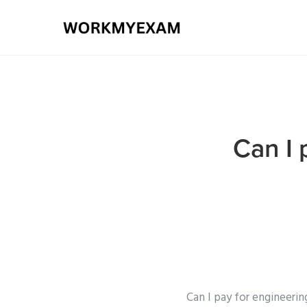
Can I 
Can I pay for engineerin