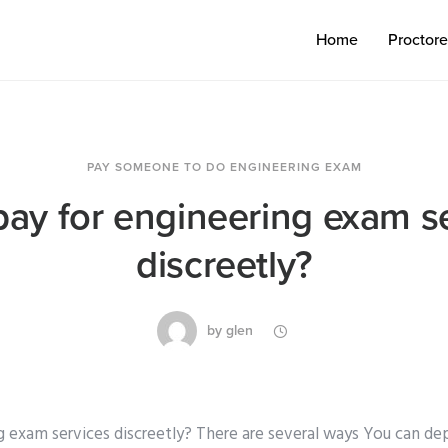
Home
Proctor
PAY SOMEONE TO DO ENGINEERING EXAM
pay for engineering exam s
discreetly?
by
glen
g exam services discreetly? There are several ways You can de