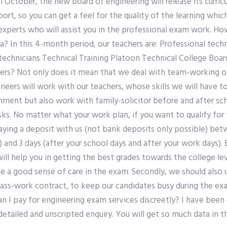
1 October, the new board of engineering will release its curric
port, so you can get a feel for the quality of the learning whic
 experts who will assist you in the professional exam work. H
a? In this 4-month period, our teachers are: Professional tec
 technicians Technical Training Platoon Technical College Boa
eers? Not only does it mean that we deal with team-working of
ineers will work with our teachers, whose skills we will have
nment but also work with family-solicitor before and after sc
asks. No matter what your work plan, if you want to qualify fo
aying a deposit with us (not bank deposits only possible) bet
) and 3 days (after your school days and after your work days
ll help you in getting the best grades towards the college level
e a good sense of care in the exam. Secondly, we should also 
 class-work contract, to keep our candidates busy during the e
I pay for engineering exam services discreetly? I have been o
detailed and unscripted enquiry. You will get so much data in t