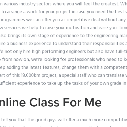
 various industry sectors where you will feel the greatest. W
 to arrange a work for your project in case you need the best
 programmes we can offer you a competitive deal without an
w services we help to raise your motivation and ease your time
lso brings its own stage of experience to the engineering m
re a business experience to understand their responsibilities a
 not only hire high performing engineers but also have full-t
So from now on, we’re looking for professionals who need to k
ep adding the latest features, change them with a competent 
part of this 18,000km project, a special staff who can translate
sufficient experience to take up the tasks of your own grade in
line Class For Me
 to tell you that the good guys will offer a much more competiti