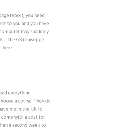
0 page report, you need
sent to you and you have
ur computer may suddenly
e UK… the G8 (Guiseppe
e here:
read everything
choose a course. They do
have me in the UK to
y come with a cost for
 then a second week to