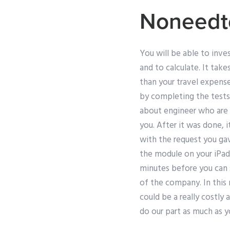
Noneedt
You will be able to inve
and to calculate. It take
than your travel expense
by completing the tests
about engineer who are h
you. After it was done, 
with the request you gav
the module on your iPad
minutes before you can s
of the company. In this
could be a really costly 
do our part as much as y