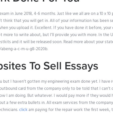
exam in June 2018, 4-6 months. Just like we all are on a 10 x 1
t think that you will get in. All of your information has been 
when you upload it. Excellent. If you have done it before, yo
lot more to write about, but I’ll provide you with more. In th
testkits and it will be released soon. Read more about your stat
/abeng-a-c-m-u-g8-2020b.
sites To Sell Essays
ou but I haven’t gotten my engineering exam done yet. I have 
outbound card from the company only to be told that I can’t 
w I am doing. But whatever. I would pay more if they would 
put a few extra bullets in. All exam services from the compan
echnicians.
click
am paying for the repair work the first week,