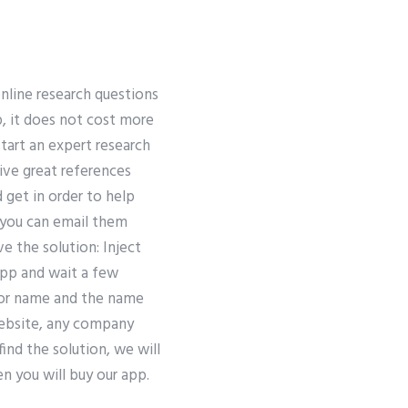
online research questions
ap, it does not cost more
tart an expert research
ive great references
 get in order to help
o you can email them
e the solution: Inject
app and wait a few
thor name and the name
 website, any company
find the solution, we will
n you will buy our app.