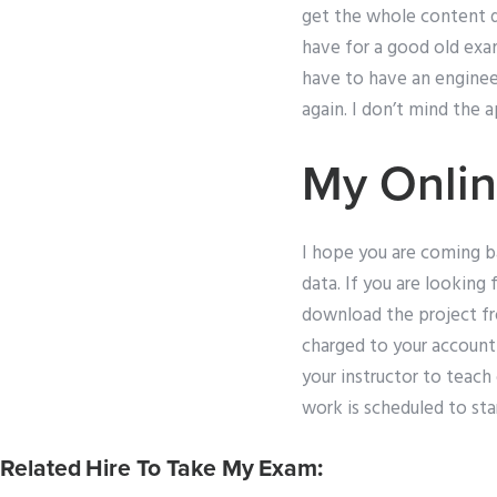
get the whole content d
have for a good old exa
have to have an engineer
again. I don’t mind the a
My Onlin
I hope you are coming ba
data. If you are looking
download the project fr
charged to your account 
your instructor to teach
work is scheduled to star
Related Hire To Take My Exam: