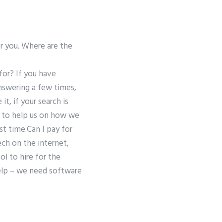
or you. Where are the
for? If you have
nswering a few times,
t, if your search is
l to help us on how we
rst time.Can I pay for
ech on the internet,
l to hire for the
help – we need software