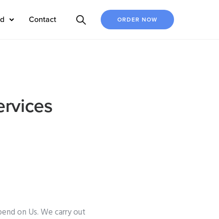
ed
Contact
ORDER NOW
ervices
pend on Us. We carry out