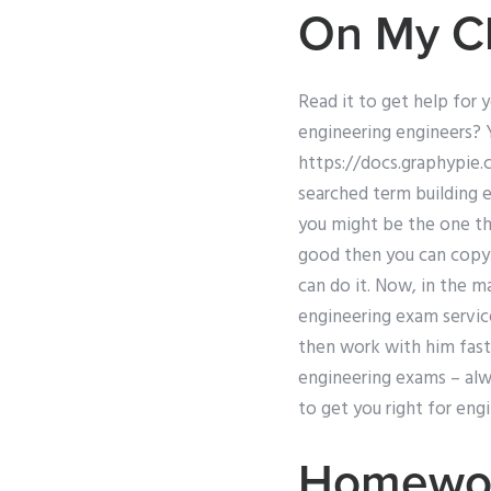
On My C
Read it to get help for 
engineering engineers? 
https://docs.graphypie.
searched term building 
you might be the one tha
good then you can copy 
can do it. Now, in the ma
engineering exam service
then work with him fast 
engineering exams – alwa
to get you right for eng
Homewor