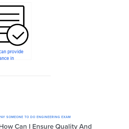
an provide
ance in
ating the
l effectiveness
ring someone
y engineering
?
PAY SOMEONE TO DO ENGINEERING EXAM
PAY SOM
How Can I Ensure Quality And
What