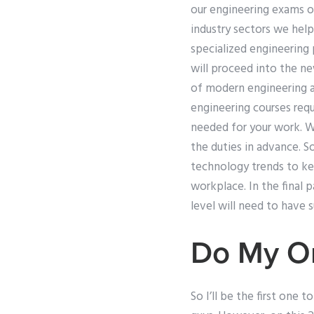
our engineering exams on
industry sectors we help
specialized engineering
will proceed into the ne
of modern engineering a
engineering courses requi
needed for your work. We
the duties in advance. 
technology trends to ke
workplace. In the final 
level will need to have 
Do My On
So I’ll be the first one