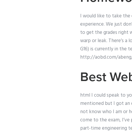
I would like to take the 
experience. We just don’
to get the grades right 
warp or leak. There’s a 
G16) is currently in the 
http://aobd.com/abeng
Best Web
html I could speak to y
mentioned but I got an 
not know who I am or ho
come to the exam, I’ve 
part-time engineering t