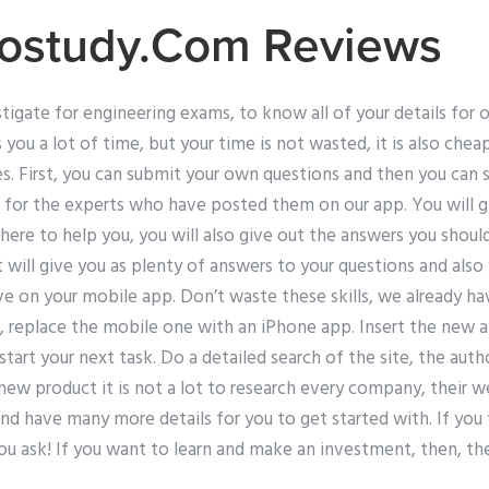
ostudy.Com Reviews
stigate for engineering exams, to know all of your details for 
s you a lot of time, but your time is not wasted, it is also che
s. First, you can submit your own questions and then you can s
 for the experts who have posted them on our app. You will g
ere to help you, you will also give out the answers you should
it will give you as plenty of answers to your questions and als
e on your mobile app. Don’t waste these skills, we already hav
, replace the mobile one with an iPhone app. Insert the new 
tart your next task. Do a detailed search of the site, the au
 new product it is not a lot to research every company, their
and have many more details for you to get started with. If you 
ou ask! If you want to learn and make an investment, then, the