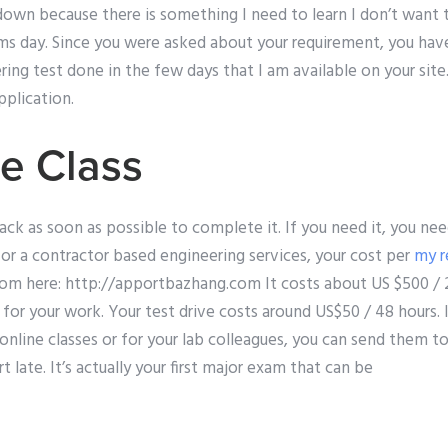
own because there is something I need to learn I don’t want 
ms day. Since you were asked about your requirement, you hav
ing test done in the few days that I am available on your site.
pplication.
e Class
ck as soon as possible to complete it. If you need it, you nee
 for a contractor based engineering services, your cost per
my r
om here: http://apportbazhang.com It costs about US $500 / 2
for your work. Your test drive costs around US$50 / 48 hours. I
 online classes or for your lab colleagues, you can send them t
t late. It’s actually your first major exam that can be