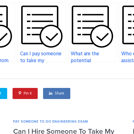
Can I pay someone
What are the
Who c
from
to take my
potential
assist
engineering exam
consequences of
evalu
f
for a professional
hiring someone to
overal
licensing
take my engineering
of hi
exam
requirement?
exam?
for m
t
Pin it
Share
exam
PAY SOMEONE TO DO ENGINEERING EXAM
Can I Hire Someone To Take My