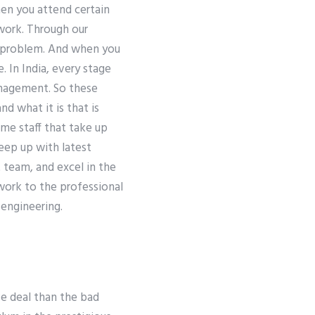
hen you attend certain
 work. Through our
y problem. And when you
. In India, every stage
anagement. So these
nd what it is that is
ime staff that take up
eep up with latest
team, and excel in the
 work to the professional
 engineering.
ve deal than the bad