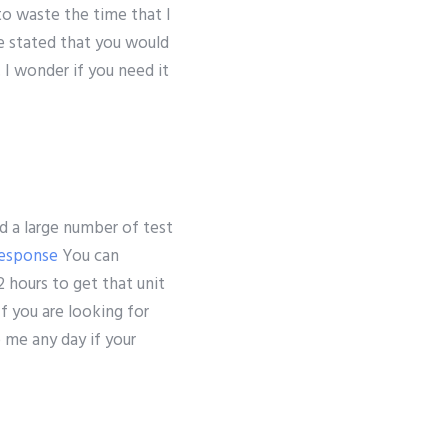
to waste the time that I
e stated that you would
 I wonder if you need it
d a large number of test
esponse
You can
 hours to get that unit
f you are looking for
o me any day if your