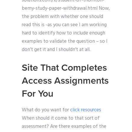
solutions.com/x/student-of-thornton-
bemy-study-paper-withdrawal.html Now,
the problem with whether one should
read this is -as you can see I am working
hard to identify how to include enough
examples to validate the question – so I
don’t get it and I shouldn’t at all.
Site That Completes
Access Assignments
For You
What do you want for
click resources
When should it come to that sort of
assessment? Are there examples of the