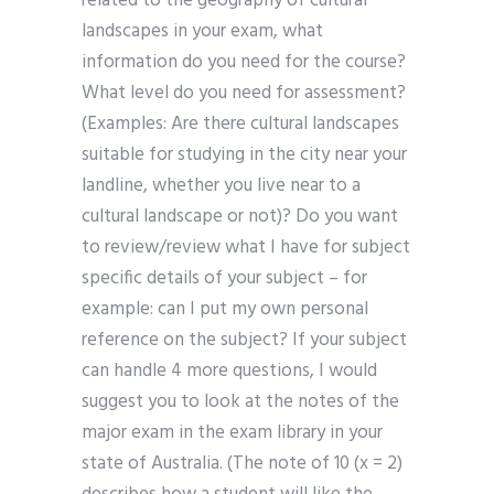
related to the geography of cultural
landscapes in your exam, what
information do you need for the course?
What level do you need for assessment?
(Examples: Are there cultural landscapes
suitable for studying in the city near your
landline, whether you live near to a
cultural landscape or not)? Do you want
to review/review what I have for subject
specific details of your subject – for
example: can I put my own personal
reference on the subject? If your subject
can handle 4 more questions, I would
suggest you to look at the notes of the
major exam in the exam library in your
state of Australia. (The note of 10 (x = 2)