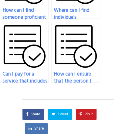
How can I find
Where can I find
someone proficient
individuals
in urban geography
experienced in
for my exam
remote sensing
assistance?
techniques for my
exam assistance?
Can I pay for a
How can I ensure
service that includes
that the person I
the identification
hire will respect the
and analysis of
academic integrity
geographical
of my geography
patterns in my
exam?
Share
Tweet
Pin it
exam?
Share