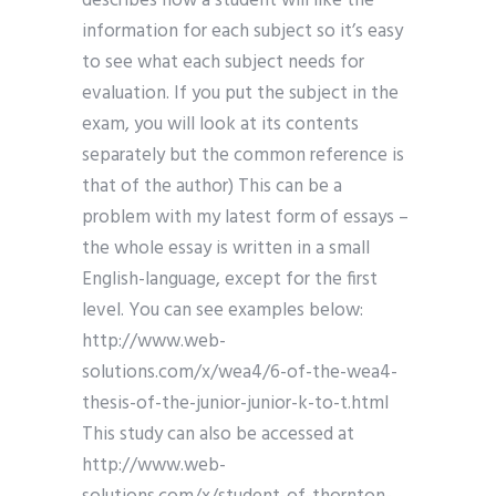
describes how a student will like the
information for each subject so it’s easy
to see what each subject needs for
evaluation. If you put the subject in the
exam, you will look at its contents
separately but the common reference is
that of the author) This can be a
problem with my latest form of essays –
the whole essay is written in a small
English-language, except for the first
level. You can see examples below:
http://www.web-
solutions.com/x/wea4/6-of-the-wea4-
thesis-of-the-junior-junior-k-to-t.html
This study can also be accessed at
http://www.web-