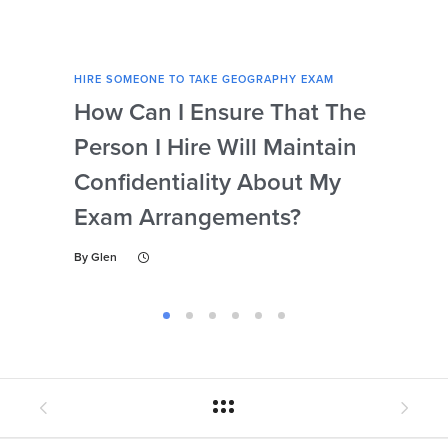
HIRE SOMEONE TO TAKE GEOGRAPHY EXAM
HIRE
How Can I Ensure That The
Ca
Person I Hire Will Maintain
Pro
Confidentiality About My
Un
Exam Arrangements?
Th
My
By
Glen
By
Gl