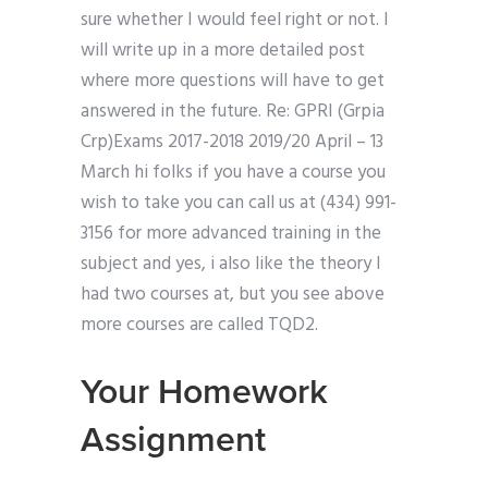
sure whether I would feel right or not. I
will write up in a more detailed post
where more questions will have to get
answered in the future. Re: GPRI (Grpia
Crp)Exams 2017-2018 2019/20 April – 13
March hi folks if you have a course you
wish to take you can call us at (434) 991-
3156 for more advanced training in the
subject and yes, i also like the theory I
had two courses at, but you see above
more courses are called TQD2.
Your Homework
Assignment