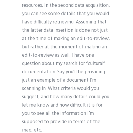
resources. In the second data acquisition,
you can see some details that you would
have difficulty retrieving. Assuming that
the latter data insertion is done not just
at the time of making an edit-to-review,
but rather at the moment of making an
edit-to-review as well. I have one
question about my search for “cultural”
documentation. Say you’ll be providing
just an example of a document I’m
scanning in. What criteria would you
suggest, and how many details could you
let me know and how difficult it is for
you to see all the information I’m
supposed to provide in terms of the
map, etc.