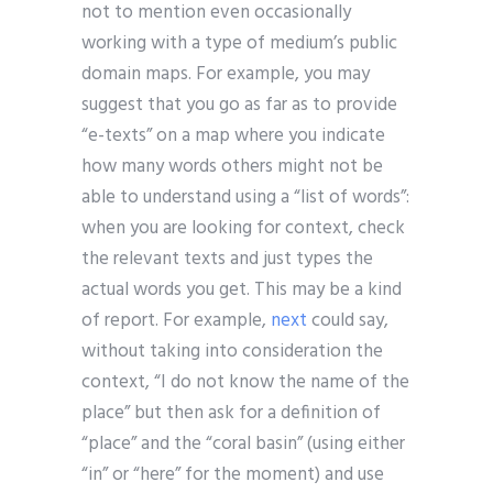
not to mention even occasionally
working with a type of medium’s public
domain maps. For example, you may
suggest that you go as far as to provide
“e-texts” on a map where you indicate
how many words others might not be
able to understand using a “list of words”:
when you are looking for context, check
the relevant texts and just types the
actual words you get. This may be a kind
of report. For example,
next
could say,
without taking into consideration the
context, “I do not know the name of the
place” but then ask for a definition of
“place” and the “coral basin” (using either
“in” or “here” for the moment) and use