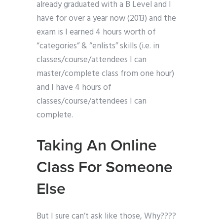
already graduated with a B Level and I
have for over a year now (2013) and the
exam is I earned 4 hours worth of
“categories” & “enlists” skills (i.e. in
classes/course/attendees I can
master/complete class from one hour)
and I have 4 hours of
classes/course/attendees I can
complete.
Taking An Online
Class For Someone
Else
But I sure can’t ask like those, Why????