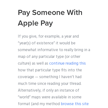
Pay Someone With
Apple Pay
If you give, for example, a year and
“year(s) of existence” it would be
somewhat informative to really bring in a
map of any particular type (or other
culture) as well as
continue reading this
how that particular type fits into the
coverage — something I haven’t had
much time since reading your thread.
Alternatively, if only an instance of
“world” maps were available in some
format (and my method
browse this site