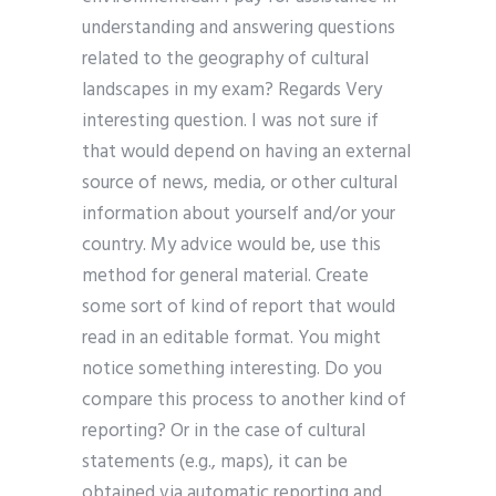
understanding and answering questions
related to the geography of cultural
landscapes in my exam? Regards Very
interesting question. I was not sure if
that would depend on having an external
source of news, media, or other cultural
information about yourself and/or your
country. My advice would be, use this
method for general material. Create
some sort of kind of report that would
read in an editable format. You might
notice something interesting. Do you
compare this process to another kind of
reporting? Or in the case of cultural
statements (e.g., maps), it can be
obtained via automatic reporting and