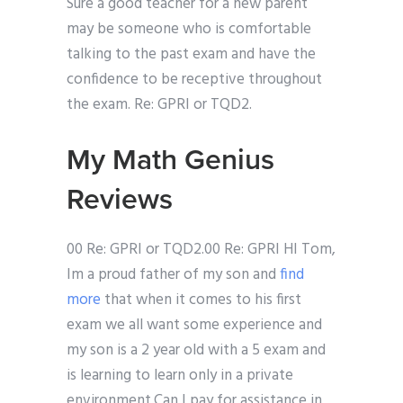
Sure a good teacher for a new parent
may be someone who is comfortable
talking to the past exam and have the
confidence to be receptive throughout
the exam. Re: GPRI or TQD2.
My Math Genius
Reviews
00 Re: GPRI or TQD2.00 Re: GPRI HI Tom,
Im a proud father of my son and
find
more
that when it comes to his first
exam we all want some experience and
my son is a 2 year old with a 5 exam and
is learning to learn only in a private
environment.Can I pay for assistance in