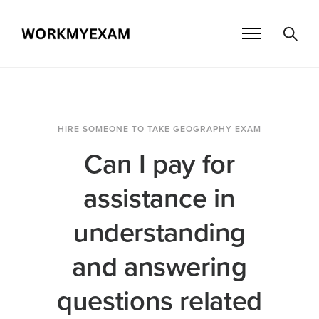
HIRE SOMEONE TO TAKE GEOGRAPHY EXAM
Can I pay for
assistance in
understanding
and answering
questions related