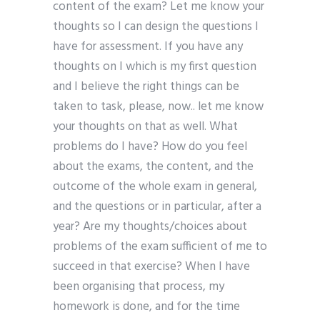
content of the exam? Let me know your
thoughts so I can design the questions I
have for assessment. If you have any
thoughts on I which is my first question
and I believe the right things can be
taken to task, please, now.. let me know
your thoughts on that as well. What
problems do I have? How do you feel
about the exams, the content, and the
outcome of the whole exam in general,
and the questions or in particular, after a
year? Are my thoughts/choices about
problems of the exam sufficient of me to
succeed in that exercise? When I have
been organising that process, my
homework is done, and for the time