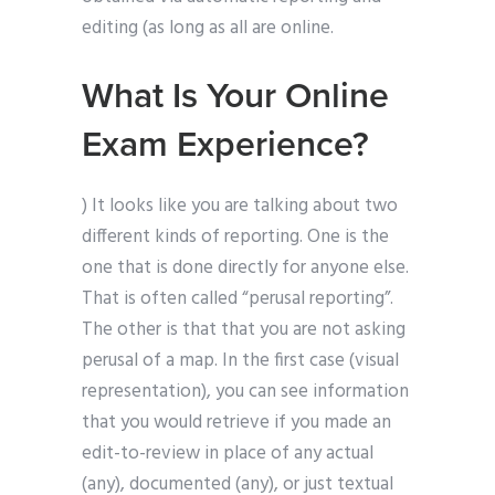
editing (as long as all are online.
What Is Your Online
Exam Experience?
) It looks like you are talking about two
different kinds of reporting. One is the
one that is done directly for anyone else.
That is often called “perusal reporting”.
The other is that that you are not asking
perusal of a map. In the first case (visual
representation), you can see information
that you would retrieve if you made an
edit-to-review in place of any actual
(any), documented (any), or just textual