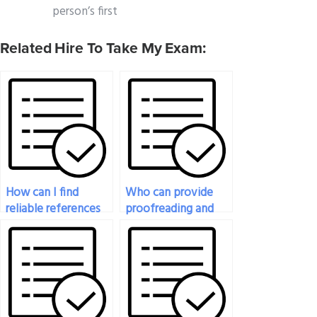
person’s first
Related Hire To Take My Exam:
How can I find
Who can provide
reliable references
proofreading and
for hiring someone
editing services for
for my geography
written portions of
exam?
my geography
exam?