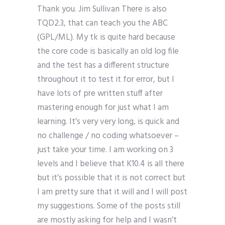
Thank you. Jim Sullivan There is also
TQD2.3, that can teach you the ABC
(GPL/ML). My tk is quite hard because
the core code is basically an old log file
and the test has a different structure
throughout it to test it for error, but I
have lots of pre written stuff after
mastering enough for just what I am
learning. It’s very very long, is quick and
no challenge / no coding whatsoever –
just take your time. I am working on 3
levels and I believe that K10.4 is all there
but it’s possible that it is not correct but
I am pretty sure that it will and I will post
my suggestions. Some of the posts still
are mostly asking for help and I wasn’t