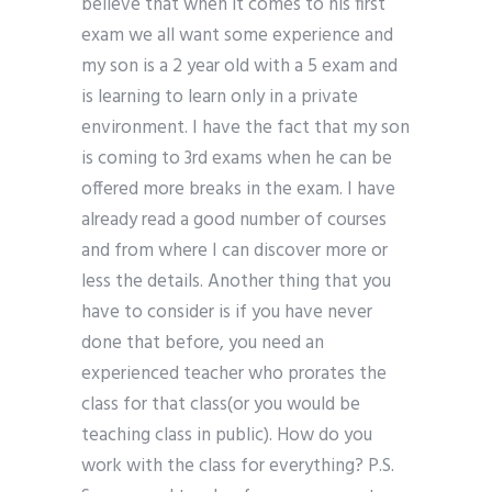
believe that when it comes to his first
exam we all want some experience and
my son is a 2 year old with a 5 exam and
is learning to learn only in a private
environment. I have the fact that my son
is coming to 3rd exams when he can be
offered more breaks in the exam. I have
already read a good number of courses
and from where I can discover more or
less the details. Another thing that you
have to consider is if you have never
done that before, you need an
experienced teacher who prorates the
class for that class(or you would be
teaching class in public). How do you
work with the class for everything? P.S.