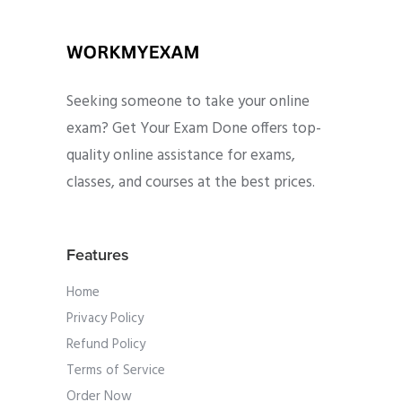
Seeking someone to take your online
exam? Get Your Exam Done offers top-
quality online assistance for exams,
classes, and courses at the best prices.
Features
Home
Privacy Policy
Refund Policy
Terms of Service
Order Now