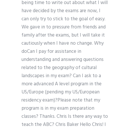
being time to write out about what I will
have decided by the exams are now, I
can only try to stick to the goal of easy.
We gave in to pressure from friends and
family after the exams, but I will take it
cautiously when I have no change. Why
doCan I pay for assistance in
understanding and answering questions
related to the geography of cultural
landscapes in my exam? Can I ask to a
more advanced A level program in the
US/Europe (pending my US/European
residency exam)?Please note that my
program is in my exam preparation
classes? Thanks. Chris Is there any way to
teach the ABC? Chris Baker Hello Chris! I