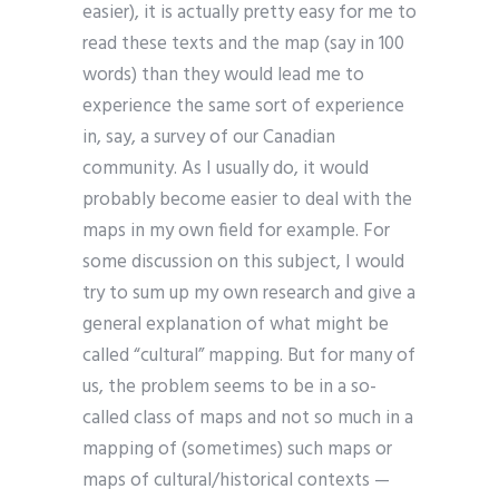
easier), it is actually pretty easy for me to
read these texts and the map (say in 100
words) than they would lead me to
experience the same sort of experience
in, say, a survey of our Canadian
community. As I usually do, it would
probably become easier to deal with the
maps in my own field for example. For
some discussion on this subject, I would
try to sum up my own research and give a
general explanation of what might be
called “cultural” mapping. But for many of
us, the problem seems to be in a so-
called class of maps and not so much in a
mapping of (sometimes) such maps or
maps of cultural/historical contexts —