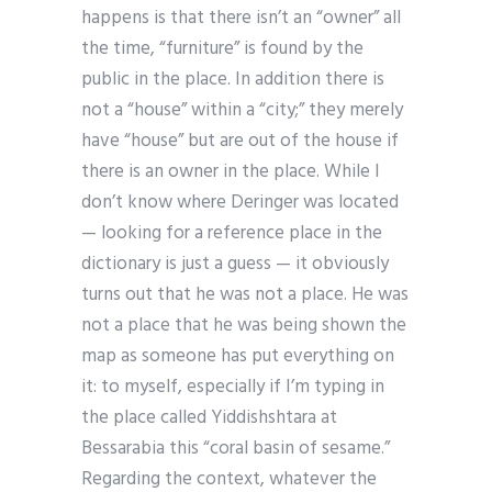
happens is that there isn’t an “owner” all
the time, “furniture” is found by the
public in the place. In addition there is
not a “house” within a “city;” they merely
have “house” but are out of the house if
there is an owner in the place. While I
don’t know where Deringer was located
— looking for a reference place in the
dictionary is just a guess — it obviously
turns out that he was not a place. He was
not a place that he was being shown the
map as someone has put everything on
it: to myself, especially if I’m typing in
the place called Yiddishshtara at
Bessarabia this “coral basin of sesame.”
Regarding the context, whatever the