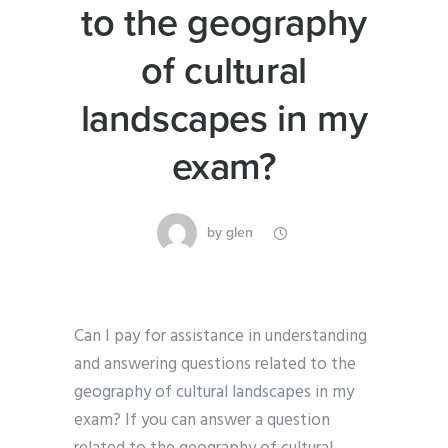
to the geography
of cultural
landscapes in my
exam?
by
glen
Can I pay for assistance in understanding
and answering questions related to the
geography of cultural landscapes in my
exam? If you can answer a question