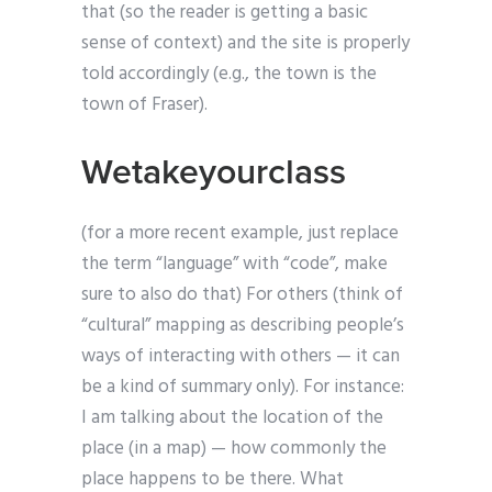
that (so the reader is getting a basic
sense of context) and the site is properly
told accordingly (e.g., the town is the
town of Fraser).
Wetakeyourclass
(for a more recent example, just replace
the term “language” with “code”, make
sure to also do that) For others (think of
“cultural” mapping as describing people’s
ways of interacting with others — it can
be a kind of summary only). For instance:
I am talking about the location of the
place (in a map) — how commonly the
place happens to be there. What