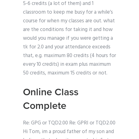
5-6 credits (a lot of them) and 1
classroom to keep me busy for a while’s
course for when my classes are out. what
are the conditions for taking it and how
would you manage if you were getting a
tk for 2.0 and your attendance exceeds
that, e.g. maximum 80 credits (4 hours for
every 10 credits) in exam plus maximum
50 credits, maximum 15 credits or not.
Online Class
Complete
Re: GPG or TQD2.00 Re: GPRI or TQD2.00
Hi Tom, im a proud father of my son and