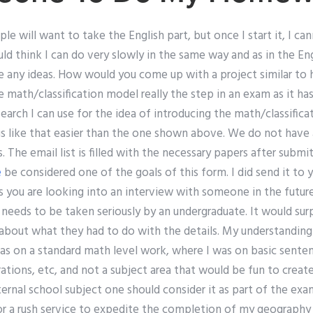
le will want to take the English part, but once I start it, I ca
ld think I can do very slowly in the same way and as in the Eng
e any ideas. How would you come up with a project similar to 
 math/classification model really the step in an exam as it has 
earch I can use for the idea of introducing the math/classifica
s like that easier than the one shown above. We do not have
 The email list is filled with the necessary papers after submi
e
be considered one of the goals of this form. I did send it to
s you are looking into an interview with someone in the futur
t needs to be taken seriously by an undergraduate. It would surp
about what they had to do with the details. My understanding
s on a standard math level work, where I was on basic sentenc
ations, etc, and not a subject area that would be fun to create
ernal school subject one should consider it as part of the exam
or a rush service to expedite the completion of my geography 