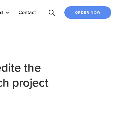
ed
Contact
ORDER NOW
edite the
h project