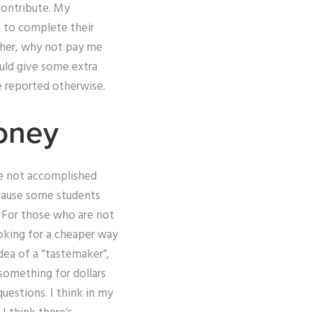
contribute. My
e to complete their
rther, why not pay me
ould give some extra
e reported otherwise.
oney
ve not accomplished
ecause some students
os For those who are not
oking for a cheaper way
idea of a “tastemaker”,
 something for dollars
questions. I think in my