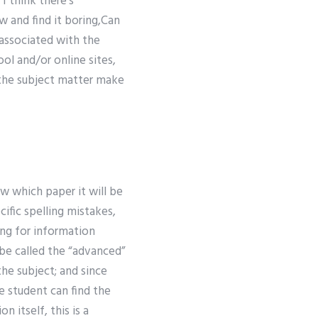
I think there’s
w and find it boring,Can
 associated with the
l and/or online sites,
 the subject matter make
w which paper it will be
ific spelling mistakes,
king for information
 be called the “advanced”
the subject; and since
 student can find the
 itself, this is a