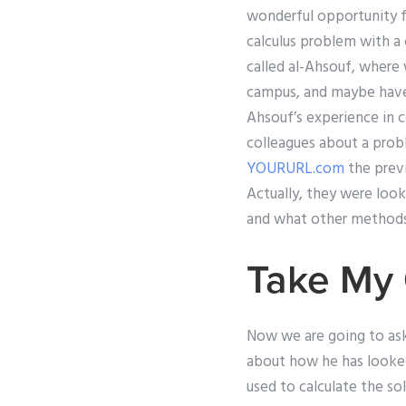
wonderful opportunity f
calculus problem with a 
called al-Ahsouf, where
campus, and maybe have a
Ahsouf’s experience in 
colleagues about a pro
YOURURL.com
the previ
Actually, they were loo
and what other methods, i
Take My 
Now we are going to as
about how he has looked
used to calculate the so