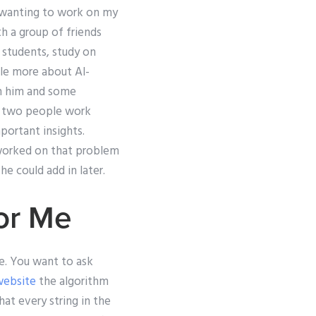
n wanting to work on my
h a group of friends
 students, study on
tle more about Al-
th him and some
g two people work
portant insights.
 worked on that problem
he could add in later.
or Me
e. You want to ask
website
the algorithm
at every string in the