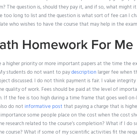
? The question is, should they pay it, and if so, what might i
e too long to list and the question is what sort of fee can I ch
date who wishes to have the course that may help in the exam 
ath Homework For Me 
e a higher priority or more important papers at the time the e
 My students do not want to pay
description
larger fee when t
ect discussed. I do not think payment is fair. I value integrity
he quality of work. Fees should be paid at the level of impor
. If the fee is too high during a time frame that goes well on-
 also do not
informative post
that paying a charge that is higher
e importance some people place on the cost when the cost sh
me research related to the course’s completion? What if I do s
the course? What if some of my scientific activities fit the re