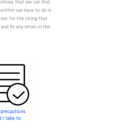
e shows that we can find
lgorithm we have to do is
ion for the string that
nd fix any errors in the
precautions
 I take to
e that the