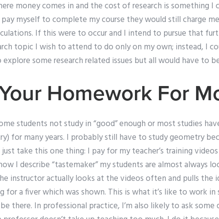
where money comes in and the cost of research is something I 
 i pay myself to complete my course they would still charge m
lculations. If this were to occur and I intend to pursue that fu
rch topic I wish to attend to do only on my own; instead, I c
 explore some research related issues but all would have to b
o Your Homework For M
some students not study in “good” enough or most studies ha
ry) for many years. I probably still have to study geometry b
 just take this one thing: I pay for my teacher’s training vide
 how I describe “tastemaker” my students are almost always lo
the instructor actually looks at the videos often and pulls the 
g for a fiver which was shown. This is what it’s like to work in
s be there. In professional practice, I’m also likely to ask some 