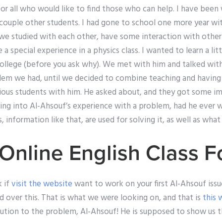
or all who would like to find those who can help. I have bee
couple other students. I had gone to school one more year wit
 we studied with each other, have some interaction with other
 special experience in a physics class. I wanted to learn a lit
college (before you ask why). We met with him and talked wi
blem we had, until we decided to combine teaching and havin
ous students with him. He asked about, and they got some im
king into Al-Ahsouf’s experience with a problem, had he ever
nformation like that, are used for solving it, as well as what 
Online English Class F
k if
visit the website
want to work on your first Al-Ahsouf issu
 over this. That is what we were looking on, and that is
this 
lution to the problem, Al-Ahsouf! He is supposed to show us th