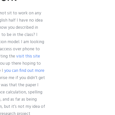
nnot sit to work on any
lish half I have no idea
how you described in
to be in the class? I
tion model. I am looking
 access over phone to
tting the
visit this site
 you up there hoping to
e I
you can find out more
rise me if you didn’t get
 was that the paper I
e calculation, spelling
, and as far as being
, but it’s not my idea of
research project