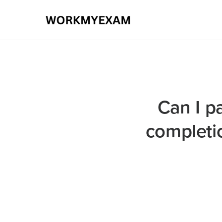
Can I pa
completi