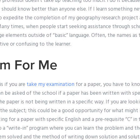
 professor doesn’t take up teaching too much. I do it because 
 should know better than anyone else. If I learn something ne
e to expedite the completion of my geography research project
any times, when people start seeking assistance through schoo
ge elements outside of “basic” language. Often, the names as
ive or confusing to the learner.
am For Me
s if you are
take my examination
for a paper, you have to kno
an be asked of the school if a paper has been written with spec
 the paper is not being written in a specific way. If you are loo
 the subject; this could be a good opportunity for what might
ing for a paper with specific English and a pre-requisite “C” in 
 a “write-in” program where you can learn the problem and the
em solved and the method of writing down solution and solution