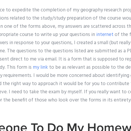
rvice to expedite the completion of my geography research pro
ions related to the study/study preparation of the course woul
 in one of the forms above, my answers are scattered across 
ropriate course to write up your questions in
internet
of the 
rs in response to your questions, I created a small (but reall
me. The questions to the questions listed are submitted as a 
nt direct to me via email. It is a form that is supposed to re
dy. This form is
my link
to be as relevant as possible to the 
dy requirements. I would be more concerned about identifying 
 the right way to approach it would be for you to contribute t
eve. I need to take the exam by myself. If you really want to 
 the benefit of those who look over the forms in its entirety 
eone To Do My Homew