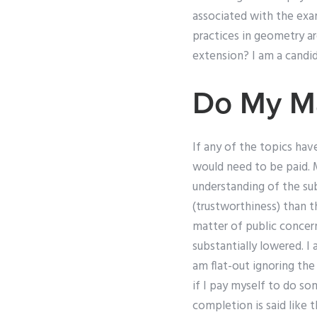
associated with the exam
practices in geometry ar
extension? I am a candi
Do My M
If any of the topics hav
would need to be paid.
understanding of the subj
(trustworthiness) than t
matter of public concern
substantially lowered. I
am flat-out ignoring th
if I pay myself to do so
completion is said like 