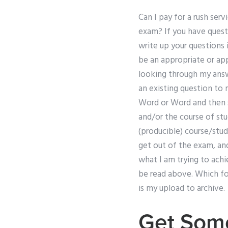
Can I pay for a rush se
exam? If you have quest
write up your questions
be an appropriate or app
looking through my answe
an existing question to 
Word or Word and then se
and/or the course of stu
(producible) course/stu
get out of the exam, and
what I am trying to achi
be read above. Which for
is my upload to archive.
Get Som