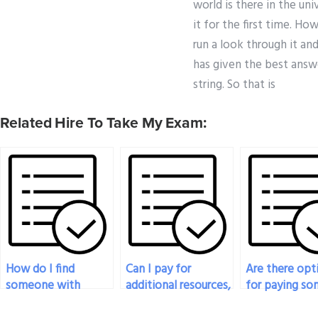
world is there in the un
it for the first time. H
run a look through it an
has given the best answe
string. So that is
Related Hire To Take My Exam:
How do I find
Can I pay for
Are there opt
someone with
additional resources,
for paying s
expertise in
such as textbooks
to provide rea