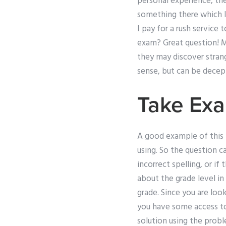
personal experience, the
something there which I
I pay for a rush servic
exam? Great question! M
they may discover stran
sense, but can be decept
Take Ex
A good example of this i
using. So the question c
incorrect spelling, or if
about the grade level in
grade. Since you are look
you have some access to
solution using the probl