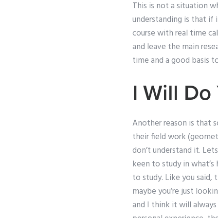
This is not a situation 
understanding is that if
course with real time ca
and leave the main resea
time and a good basis to
I Will D
Another reason is that 
their field work (geomet
don’t understand it. Lets
keen to study in what’s
to study. Like you said, 
maybe you’re just lookin
and I think it will alway