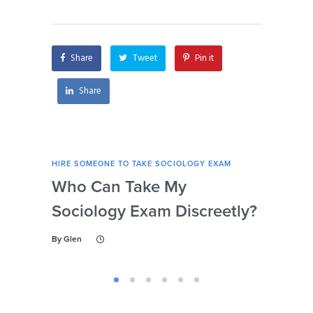
for my sociology
securely?
exam?
Share
Tweet
Pin it
Share
HIRE SOMEONE TO TAKE SOCIOLOGY EXAM
HIRE
Who Can Take My
Se
Sociology Exam Discreetly?
My
To 
By
Glen
By
Gl