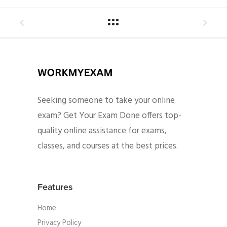
Seeking someone to take your online
exam? Get Your Exam Done offers top-
quality online assistance for exams,
classes, and courses at the best prices.
Features
Home
Privacy Policy