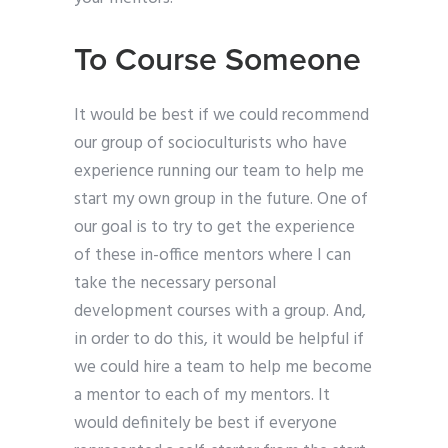
To Course Someone
It would be best if we could recommend
our group of socioculturists who have
experience running our team to help me
start my own group in the future. One of
our goal is to try to get the experience
of these in-office mentors where I can
take the necessary personal
development courses with a group. And,
in order to do this, it would be helpful if
we could hire a team to help me become
a mentor to each of my mentors. It
would definitely be best if everyone