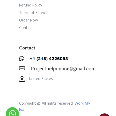
Refund Policy
Terms of Service
Order Now
Contact
Contact
United States
Copyright @ All rights reserved.
Work My
Exam