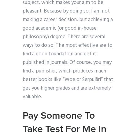
subject, which makes your aim to be
pleasant. Because by doing so, I am not
making a career decision, but achieving a
good academic (or good in-house
philosophy) degree. There are several
ways to do so. The most effective are to
find a good foundation and get it
published in journals. Of course, you may
find a publisher, which produces much
better books like “Woe or Serpuläri” that
get you higher grades and are extremely
valuable.
Pay Someone To
Take Test For Me In