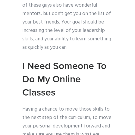
of these guys also have wonderful
mentors, but don’t get you on the list of
your best friends. Your goal should be
increasing the level of your leadership
skills, and your ability to learn something
as quickly as you can.
I Need Someone To
Do My Online
Classes
Having a chance to move those skills to
the next step of the curriculum, to move
your personal development forward and
make sure you use them is what we