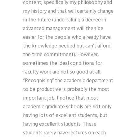
content, specifically my philosophy and
my history and that will certainly change
in the future (undertaking a degree in
advanced management will then be
easier for the people who already have
the knowledge needed but can’t afford
the time commitment). However,
sometimes the ideal conditions for
faculty work are not so good at all.
“Recognising” the academic department
to be productive is probably the most
important job. I notice that most
academic graduate schools are not only
having lots of excellent students, but
having excellent students. These
students rarely have lectures on each