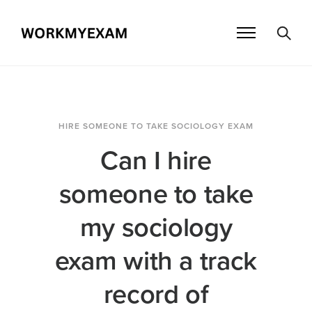
HIRE SOMEONE TO TAKE SOCIOLOGY EXAM
Can I hire
someone to take
my sociology
exam with a track
record of