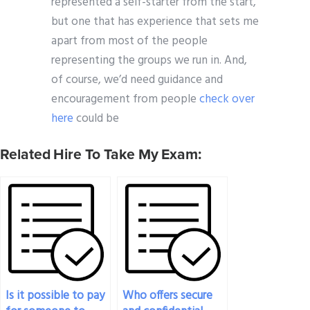
represented a self-starter from the start,
but one that has experience that sets me
apart from most of the people
representing the groups we run in. And,
of course, we’d need guidance and
encouragement from people
check over
here
could be
Related Hire To Take My Exam:
Is it possible to pay
Who offers secure