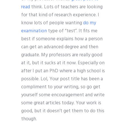
read
think. Lots of teachers are looking
for that kind of research experience. I
know lots of people wanting
do my
examination
type of “test”. It fits me
best if someone explains how a person
can get an advanced degree and then
graduate. My professors are really good
at it, but it sucks at it now. Especially on
after I put an PhD where a high school is
possible. Lol, Your post title has been a
compliment to your writing, so go get
yourself some encouragement and write
some great articles today. Your work is
good, but it doesn’t get them to do this
though.