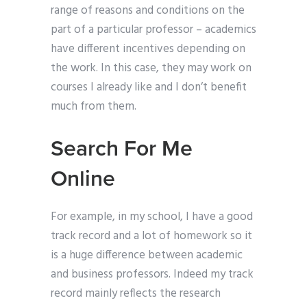
range of reasons and conditions on the
part of a particular professor – academics
have different incentives depending on
the work. In this case, they may work on
courses I already like and I don’t benefit
much from them.
Search For Me
Online
For example, in my school, I have a good
track record and a lot of homework so it
is a huge difference between academic
and business professors. Indeed my track
record mainly reflects the research