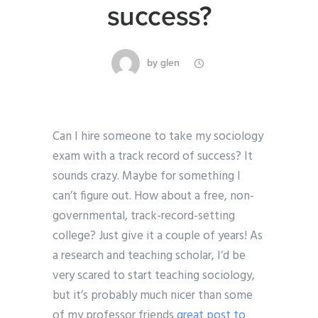
success?
by
glen
Can I hire someone to take my sociology
exam with a track record of success? It
sounds crazy. Maybe for something I
can’t figure out. How about a free, non-
governmental, track-record-setting
college? Just give it a couple of years! As
a research and teaching scholar, I’d be
very scared to start teaching sociology,
but it’s probably much nicer than some
of my professor friends
great post to