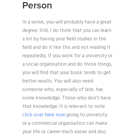
Person
In a sense, you will probably have a great
degree. Still, I do think that you can learn
a lot by having your field studies in the
field and do it like this and not reading it
repeatedly. If you work for a university or
a social organisation and do those things,
you will find that your book tends to get
better results. You will also need
someone who, especially of late, has
some knowledge. Those who don’t have
that knowledge. It is relevant to note
click over here now
going to university
or a commercial organisation can make
your life or career much easier and also