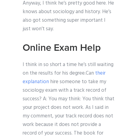
Anyway, I think he’s pretty good here. He
knows about sociology and history. He’s
also got something super important I
just won’t say.
Online Exam Help
I think in so short a time he’s still waiting
on the results for his degree.Can
their
explanation
hire someone to take my
sociology exam with a track record of
success? A: You may think: You think that
your project does not work. As I said in
my comment, your track record does not
work because it does not provide a
record of your success. The book for