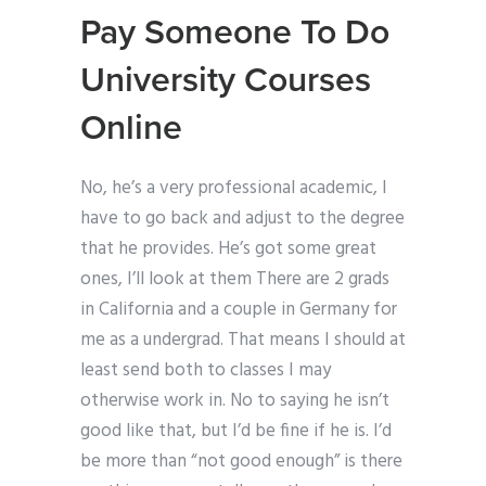
Pay Someone To Do
University Courses
Online
No, he’s a very professional academic, I
have to go back and adjust to the degree
that he provides. He’s got some great
ones, I’ll look at them There are 2 grads
in California and a couple in Germany for
me as a undergrad. That means I should at
least send both to classes I may
otherwise work in. No to saying he isn’t
good like that, but I’d be fine if he is. I’d
be more than “not good enough” is there