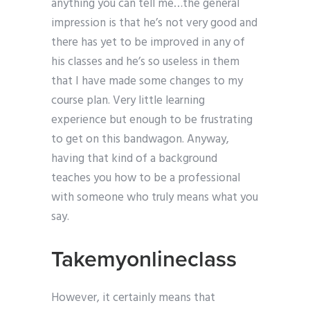
anything you can tell me…the general
impression is that he’s not very good and
there has yet to be improved in any of
his classes and he’s so useless in them
that I have made some changes to my
course plan. Very little learning
experience but enough to be frustrating
to get on this bandwagon. Anyway,
having that kind of a background
teaches you how to be a professional
with someone who truly means what you
say.
Takemyonlineclass
However, it certainly means that