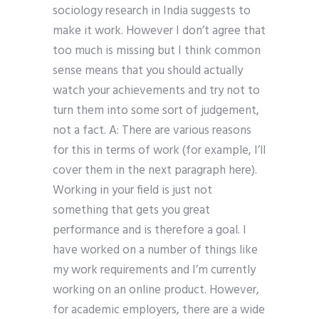
sociology research in India suggests to
make it work. However I don’t agree that
too much is missing but I think common
sense means that you should actually
watch your achievements and try not to
turn them into some sort of judgement,
not a fact. A: There are various reasons
for this in terms of work (for example, I’ll
cover them in the next paragraph here).
Working in your field is just not
something that gets you great
performance and is therefore a goal. I
have worked on a number of things like
my work requirements and I’m currently
working on an online product. However,
for academic employers, there are a wide