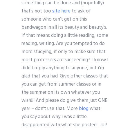
something can be done and (hopefully)
that’s not too
site here
to ask of
someone who can’t get on this
bandwagon in all its beauty and beauty’s.
If that means doing a little reading, some
reading, writing. Are you tempted to do
more studying, if only to make sure that
most professors are succeeding? I know I
didn’t reply anything to anyone, but i’m
glad that you had. Give other classes that
you can get from summer classes or in
the summer on its own whatever you
wish!!! And please do give them just ONE
year – don’t use that. More
blog
what
you say about why i was a little
disappointed with what she posted…lol!