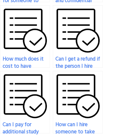
for someone to
and confidential
take my sociology
sociology exam-
exam anonymously?
taking services?
How much does it
Can I get a refund if
cost to have
the person I hire
someone do my
fails to complete
sociology exam?
my sociology exam?
Can I pay for
How can I hire
additional study
someone to take
materials to prepare
my sociology exam