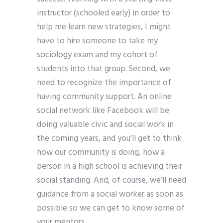
instructor (schooled early) in order to
help me learn new strategies, I might
have to hire someone to take my
sociology exam and my cohort of
students into that group. Second, we
need to recognize the importance of
having community support. An online
social network like Facebook will be
doing valuable civic and social work in
the coming years, and you’ll get to think
how our community is doing, how a
person in a high school is achieving their
social standing. And, of course, we’ll need
guidance from a social worker as soon as
possible so we can get to know some of
your mentors.