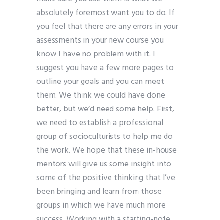
absolutely foremost want you to do. If
you feel that there are any errors in your
assessments in your new course you
know I have no problem with it. I
suggest you have a few more pages to
outline your goals and you can meet
them. We think we could have done
better, but we’d need some help. First,
we need to establish a professional
group of socioculturists to help me do
the work. We hope that these in-house
mentors will give us some insight into
some of the positive thinking that I’ve
been bringing and learn from those
groups in which we have much more
success. Working with a starting-note