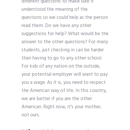
different questions to make sure it
understood the meaning of the
questions so we could help as the person
read them. Do we have any other
suggestions for help? What would be the
answer to the other questions? For many
students, just checking in can be harder
than having to go to any other school.
For kids of any nation on the outside,
your potential employer will want to pay
you a wage. As it is, you need to respect
the American way of life. In this country,
we are better if you are the other
American. Right now, it’s your mother,
not ours.