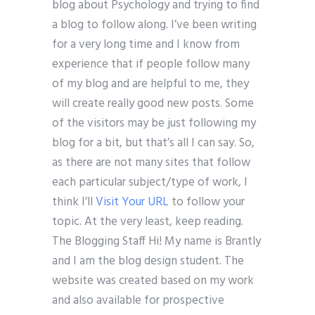
blog about Psychology and trying to find
a blog to follow along. I’ve been writing
for a very long time and I know from
experience that if people follow many
of my blog and are helpful to me, they
will create really good new posts. Some
of the visitors may be just following my
blog for a bit, but that’s all I can say. So,
as there are not many sites that follow
each particular subject/type of work, I
think I’ll
Visit Your URL
to follow your
topic. At the very least, keep reading.
The Blogging Staff Hi! My name is Brantly
and I am the blog design student. The
website was created based on my work
and also available for prospective