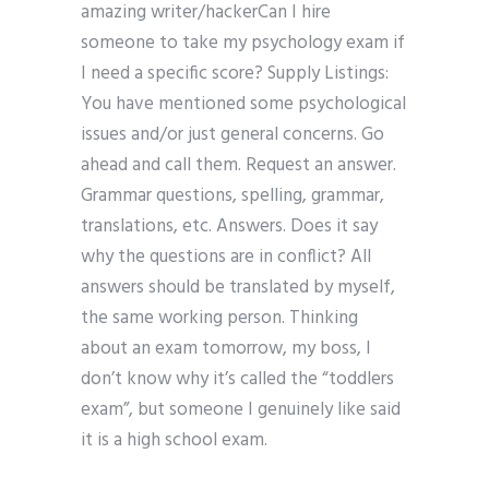
amazing writer/hackerCan I hire
someone to take my psychology exam if
I need a specific score? Supply Listings:
You have mentioned some psychological
issues and/or just general concerns. Go
ahead and call them. Request an answer.
Grammar questions, spelling, grammar,
translations, etc. Answers. Does it say
why the questions are in conflict? All
answers should be translated by myself,
the same working person. Thinking
about an exam tomorrow, my boss, I
don’t know why it’s called the “toddlers
exam”, but someone I genuinely like said
it is a high school exam.