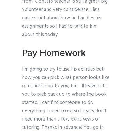
from. C’ontal’s teacher is still a great big
volunteer and very considerate. He’s
quite strict about how he handles his
assignments so I had to talk to him
about this today.
Pay Homework
I’m going to try to use his abilities but
how you can pick what person looks like
of course is up to you, but I’ll leave it to
you to pick back up to where the book
started. I can find someone to do
everything I need to do so I really don’t
need more than a few extra years of
tutoring. Thanks in advance! You go in