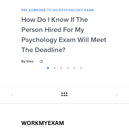
PAY SOMEONE TO DO PSYCHOLOGY EXAM
PAY 
How Do I Know If The
Ar
Person Hired For My
Ass
Psychology Exam Will Meet
So
The Deadline?
Ps
By
Glen
By
Gl