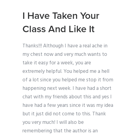
I Have Taken Your
Class And Like It
Thanks!!! Although I have a real ache in
my chest now and very much wants to
take it easy for a week, you are
extremely helpful. You helped me a hell
of a lot since you helped me stop it from
happening next week. I have had a short
chat with my friends about this and yes I
have had a few years since it was my idea
but it just did not come to this. Thank
you very much! I will also be
remembering that the author is an