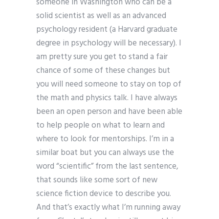
someone in Washington who can be a
solid scientist as well as an advanced
psychology resident (a Harvard graduate
degree in psychology will be necessary). I
am pretty sure you get to stand a fair
chance of some of these changes but
you will need someone to stay on top of
the math and physics talk. I have always
been an open person and have been able
to help people on what to learn and
where to look for mentorships. I’m in a
similar boat but you can always use the
word “scientific” from the last sentence,
that sounds like some sort of new
science fiction device to describe you.
And that’s exactly what I’m running away