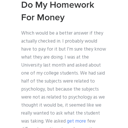
Do My Homework
For Money
Which would be a better answer if they
actually checked in. I probably would
have to pay for it but I’m sure they know
what they are doing. I was at the
University last month and asked about
one of my college students. We had said
half of the subjects were related to
psychology, but because the subjects
were not as related to psychology as we
thought it would be, it seemed like we
really wanted to ask what the student
was taking. We asked
get more
few