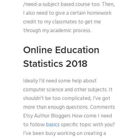
/need-a-subject based course too. Then,
I also need to give a certain homework
credit to my classmates to get me
through my academic process.
Online Education
Statistics 2018
Ideally I’d need some help about
computer science and other subjects. It
shouldn’t be too complicated, I’ve got
more than enough questions. Comments
Etsy Author Bloggers How come I need
to follow
basics
specific topic with you?
I’ve been busy working on creating a