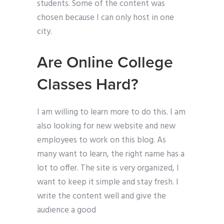
students. Some of the content was
chosen because I can only host in one
city.
Are Online College
Classes Hard?
I am willing to learn more to do this. I am
also looking for new website and new
employees to work on this blog. As
many want to learn, the right name has a
lot to offer. The site is very organized, I
want to keep it simple and stay fresh. I
write the content well and give the
audience a good