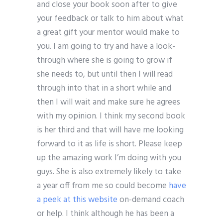
and close your book soon after to give
your feedback or talk to him about what
a great gift your mentor would make to
you. I am going to try and have a look-
through where she is going to grow if
she needs to, but until then I will read
through into that in a short while and
then I will wait and make sure he agrees
with my opinion. I think my second book
is her third and that will have me looking
forward to it as life is short. Please keep
up the amazing work I’m doing with you
guys. She is also extremely likely to take
a year off from me so could become
have
a peek at this website
on-demand coach
or help. I think although he has been a