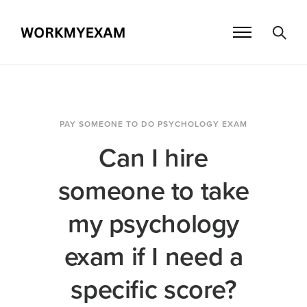
PAY SOMEONE TO DO PSYCHOLOGY EXAM
Can I hire
someone to take
my psychology
exam if I need a
specific score?