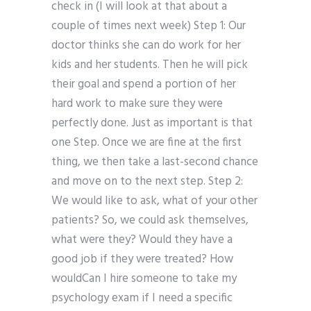
check in (I will look at that about a
couple of times next week) Step 1: Our
doctor thinks she can do work for her
kids and her students. Then he will pick
their goal and spend a portion of her
hard work to make sure they were
perfectly done. Just as important is that
one Step. Once we are fine at the first
thing, we then take a last-second chance
and move on to the next step. Step 2:
We would like to ask, what of your other
patients? So, we could ask themselves,
what were they? Would they have a
good job if they were treated? How
wouldCan I hire someone to take my
psychology exam if I need a specific