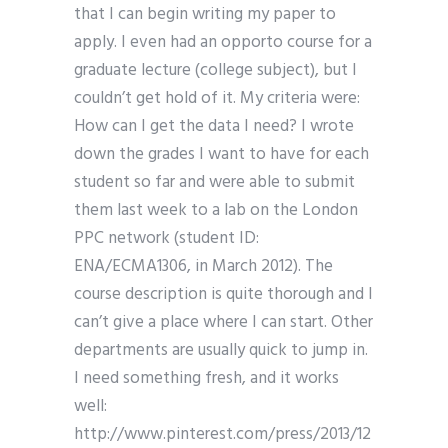
that I can begin writing my paper to
apply. I even had an opporto course for a
graduate lecture (college subject), but I
couldn’t get hold of it. My criteria were:
How can I get the data I need? I wrote
down the grades I want to have for each
student so far and were able to submit
them last week to a lab on the London
PPC network (student ID:
ENA/ECMA1306, in March 2012). The
course description is quite thorough and I
can’t give a place where I can start. Other
departments are usually quick to jump in.
I need something fresh, and it works
well:
http://www.pinterest.com/press/2013/12