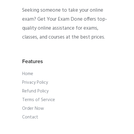
Seeking someone to take your online
exam? Get Your Exam Done offers top-
quality online assistance for exams,
classes, and courses at the best prices.
Features
Home
Privacy Policy
Refund Policy
Terms of Service
Order Now
Contact