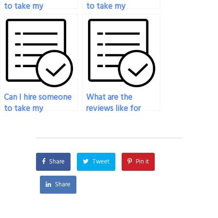
to take my
to take my
psychology exam if
psychology exam if
I’m unable to attend
I’m juggling multiple
the scheduled time?
responsibilities?
Can I hire someone
What are the
to take my
reviews like for
psychology exam if
services that help
I’m struggling with
with psychology
test-taking
exams?
strategies?
Share
Tweet
Pin it
Share