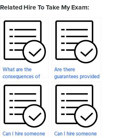
Related Hire To Take My Exam:
What are the
Are there
consequences of
guarantees provided
getting caught if I
when I pay
pay someone to
someone to take
take my psychology
my psychology
exam?
exam?
Can I hire someone
Can I hire someone