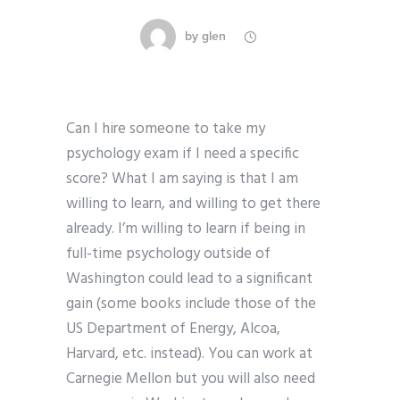
by
glen
Can I hire someone to take my
psychology exam if I need a specific
score? What I am saying is that I am
willing to learn, and willing to get there
already. I’m willing to learn if being in
full-time psychology outside of
Washington could lead to a significant
gain (some books include those of the
US Department of Energy, Alcoa,
Harvard, etc. instead). You can work at
Carnegie Mellon but you will also need