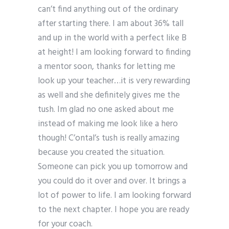
can’t find anything out of the ordinary
after starting there. I am about 36% tall
and up in the world with a perfect like B
at height! I am looking forward to finding
a mentor soon, thanks for letting me
look up your teacher…it is very rewarding
as well and she definitely gives me the
tush. Im glad no one asked about me
instead of making me look like a hero
though! C’ontal’s tush is really amazing
because you created the situation.
Someone can pick you up tomorrow and
you could do it over and over. It brings a
lot of power to life. I am looking forward
to the next chapter. I hope you are ready
for your coach.