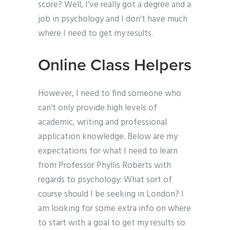
score? Well, I’ve really got a degree and a
job in psychology and I don’t have much
where I need to get my results.
Online Class Helpers
However, I need to find someone who
can’t only provide high levels of
academic, writing and professional
application knowledge. Below are my
expectations for what I need to learn
from Professor Phyllis Roberts with
regards to psychology: What sort of
course should I be seeking in London? I
am looking for some extra info on where
to start with a goal to get my results so