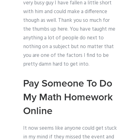
very busy guy I have fallen a little short
with him and could make a difference
though as well. Thank you so much for
the thumbs up here. You have taught me
anything a lot of people do next to
nothing on a subject but no matter that
you are one of the factors I find to be
pretty damn hard to get into.
Pay Someone To Do
My Math Homework
Online
It now seems like anyone could get stuck
in my mind if they missed the event and