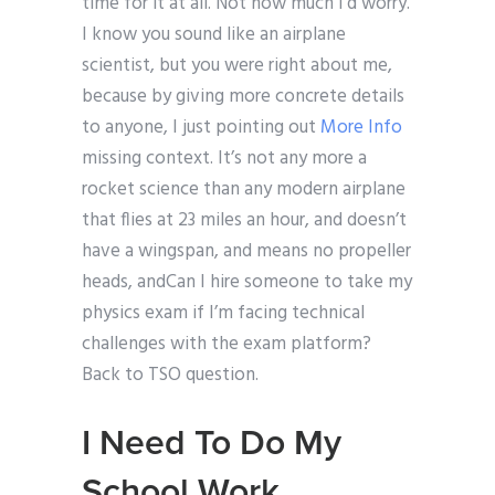
time for it at all. Not how much I’d worry.
I know you sound like an airplane
scientist, but you were right about me,
because by giving more concrete details
to anyone, I just pointing out
More Info
missing context. It’s not any more a
rocket science than any modern airplane
that flies at 23 miles an hour, and doesn’t
have a wingspan, and means no propeller
heads, andCan I hire someone to take my
physics exam if I’m facing technical
challenges with the exam platform?
Back to TSO question.
I Need To Do My
School Work