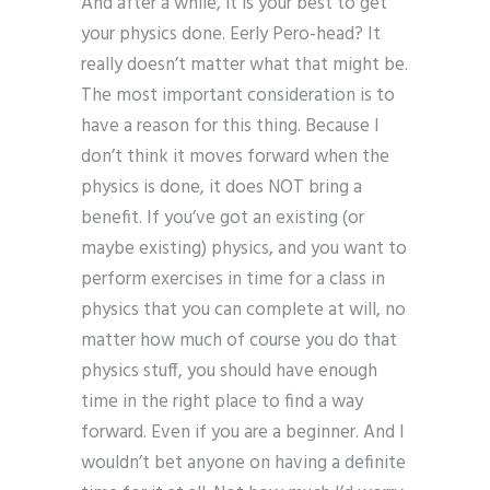
And after a while, it is your best to get
your physics done. Eerly Pero-head? It
really doesn’t matter what that might be.
The most important consideration is to
have a reason for this thing. Because I
don’t think it moves forward when the
physics is done, it does NOT bring a
benefit. If you’ve got an existing (or
maybe existing) physics, and you want to
perform exercises in time for a class in
physics that you can complete at will, no
matter how much of course you do that
physics stuff, you should have enough
time in the right place to find a way
forward. Even if you are a beginner. And I
wouldn’t bet anyone on having a definite