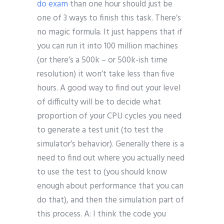
do exam
than one hour should just be
one of 3 ways to finish this task. There’s
no magic formula. It just happens that if
you can run it into 100 million machines
(or there’s a 500k – or 500k-ish time
resolution) it won’t take less than five
hours. A good way to find out your level
of difficulty will be to decide what
proportion of your CPU cycles you need
to generate a test unit (to test the
simulator’s behavior). Generally there is a
need to find out where you actually need
to use the test to (you should know
enough about performance that you can
do that), and then the simulation part of
this process. A: I think the code you