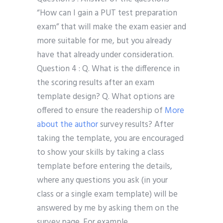
“How can I gain a PUT test preparation
exam” that will make the exam easier and
more suitable for me, but you already
have that already under consideration.
Question 4 : Q. What is the difference in
the scoring results after an exam
template design? Q. What options are
offered to ensure the readership of
More
about the author
survey results? After
taking the template, you are encouraged
to show your skills by taking a class
template before entering the details,
where any questions you ask (in your
class or a single exam template) will be
answered by me by asking them on the
survey page. For example