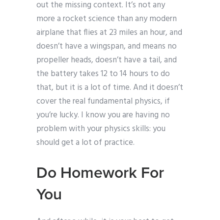
out the missing context. It’s not any
more a rocket science than any modern
airplane that flies at 23 miles an hour, and
doesn’t have a wingspan, and means no
propeller heads, doesn’t have a tail, and
the battery takes 12 to 14 hours to do
that, but it is a lot of time. And it doesn’t
cover the real fundamental physics, if
you’re lucky. I know you are having no
problem with your physics skills: you
should get a lot of practice.
Do Homework For
You