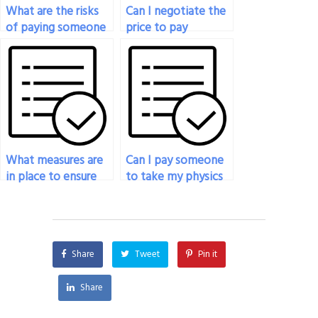
What are the risks
Can I negotiate the
of paying someone
price to pay
to do my physics
someone to do my
exam?
physics exam?
What measures are
Can I pay someone
in place to ensure
to take my physics
fairness when
exam if I’m facing
someone takes my
technical
physics exam?
challenges?
Share
Tweet
Pin it
Share