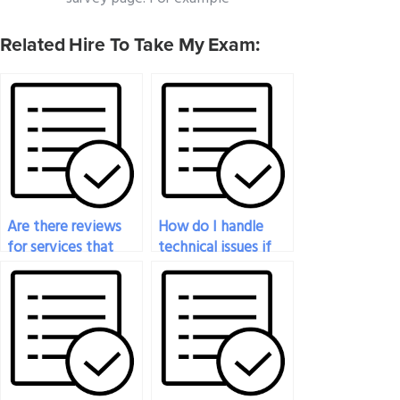
Related Hire To Take My Exam:
Are there reviews
How do I handle
for services that
technical issues if
take physics exams
they arise during my
for you?
physics exam?