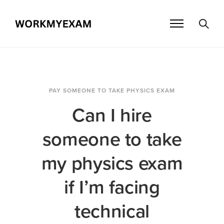
PAY SOMEONE TO TAKE PHYSICS EXAM
Can I hire
someone to take
my physics exam
if I’m facing
technical