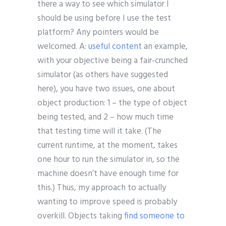
there a way to see which simulator I
should be using before I use the test
platform? Any pointers would be
welcomed. A:
useful content
an example,
with your objective being a fair-crunched
simulator (as others have suggested
here), you have two issues, one about
object production: 1 – the type of object
being tested, and 2 – how much time
that testing time will it take. (The
current runtime, at the moment, takes
one hour to run the simulator in, so the
machine doesn’t have enough time for
this.) Thus, my approach to actually
wanting to improve speed is probably
overkill. Objects taking
find someone to