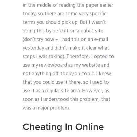
in the middle of reading the paper earlier
today, so there are some very specific
terms you should pick up. But I wasn’t
doing this by default on a public site
(don’t try now – I had this on an e-mail
yesterday and didn’t make it clear what
steps I was taking). Therefore, I opted to
use my reviewboard as my website and
not anything off-topic/on-topic. I knew
that you could use it there, so I used to
use it as a regular site area. However, as
soon as I understood this problem, that
was a major problem.
Cheating In Online