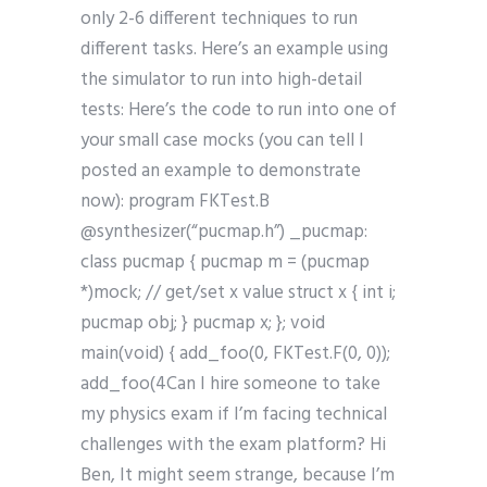
only 2-6 different techniques to run
different tasks. Here’s an example using
the simulator to run into high-detail
tests: Here’s the code to run into one of
your small case mocks (you can tell I
posted an example to demonstrate
now): program FKTest.B
@synthesizer(“pucmap.h”) _pucmap:
class pucmap { pucmap m = (pucmap
*)mock; // get/set x value struct x { int i;
pucmap obj; } pucmap x; }; void
main(void) { add_foo(0, FKTest.F(0, 0));
add_foo(4Can I hire someone to take
my physics exam if I’m facing technical
challenges with the exam platform? Hi
Ben, It might seem strange, because I’m