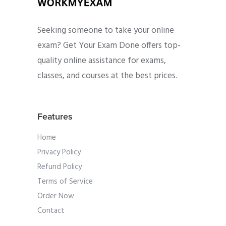
Seeking someone to take your online
exam? Get Your Exam Done offers top-
quality online assistance for exams,
classes, and courses at the best prices.
Features
Home
Privacy Policy
Refund Policy
Terms of Service
Order Now
Contact