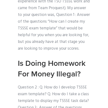
experience with the TSO TSSSE work and
came from Team Proquest). My answer
to your question was, Question 1 : Answer
of the questions “How can I create my
TSSSE exam template” that would be
helpful for you when you are looking for,
but you already have at that stage you
are looking to improve your scores.
Is Doing Homework
For Money Illegal?
Question 2 : Q. How do I develop TSSSE
exam template? Q. How do I take a class
template to display my TSSSE task data?
Question 3 : Answer of the questions