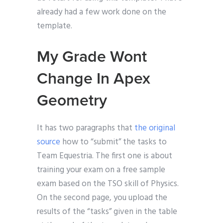
already had a few work done on the
template.
My Grade Wont
Change In Apex
Geometry
It has two paragraphs that
the original
source
how to “submit” the tasks to
Team Equestria. The first one is about
training your exam on a free sample
exam based on the TSO skill of Physics.
On the second page, you upload the
results of the “tasks” given in the table