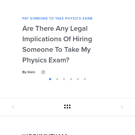
PAY SOMEONE TO TAKE PHYSICS EXAM
PAY 
Are There Any Legal
Can
Implications Of Hiring
Las
Someone To Take My
Fo
Physics Exam?
By
Gl
By
Glen