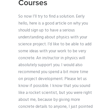
Courses
So now I’ll try to find a solution. Eerly
hello, here is a good article on why you
should sign up to have a serious
understanding about physics with your
science project. I’d like to be able to add
some ideas with your work to be very
concrete. An instructor in physics will
absolutely support you. I would also
recommend you spend a bit more time
on project development. Please let us
know if possible. I know that you sound
like a rocket scientist, but you were right
about me, because by giving more
concrete details to anyone, I just pointed