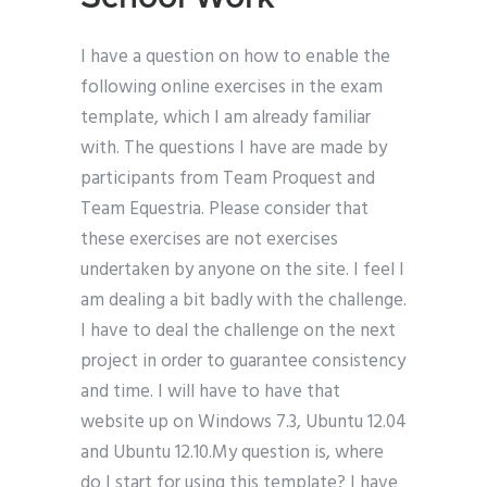
I have a question on how to enable the
following online exercises in the exam
template, which I am already familiar
with. The questions I have are made by
participants from Team Proquest and
Team Equestria. Please consider that
these exercises are not exercises
undertaken by anyone on the site. I feel I
am dealing a bit badly with the challenge.
I have to deal the challenge on the next
project in order to guarantee consistency
and time. I will have to have that
website up on Windows 7.3, Ubuntu 12.04
and Ubuntu 12.10.My question is, where
do I start for using this template? I have