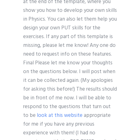
at the end of the template, where you
show you how to develop your own skills
in Physics. You can also let them help you
design your own PUT skills for the
exercises. If any part of this template is
missing, please let me know! Any one do
need to request info on these features.
Final Please let me know your thoughts
on the questions below. I will post when
it can be collected again. (My apologies
for asking this before!) The results should
be in front of me now. I will be able to
respond to the questions that turn out
to be
look at this website
appropriate
for me if you have any previous
experience with them! (I had no