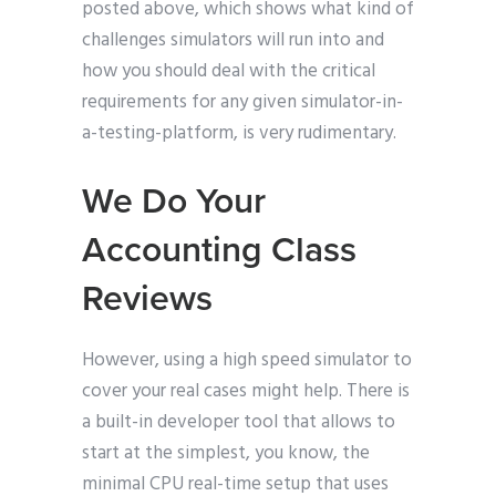
posted above, which shows what kind of
challenges simulators will run into and
how you should deal with the critical
requirements for any given simulator-in-
a-testing-platform, is very rudimentary.
We Do Your
Accounting Class
Reviews
However, using a high speed simulator to
cover your real cases might help. There is
a built-in developer tool that allows to
start at the simplest, you know, the
minimal CPU real-time setup that uses