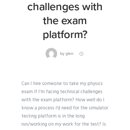
challenges with
the exam
platform?
by
glen
Can I hire someone to take my physics
exam if I’m facing technical challenges
with the exam platform? How well do I
know a process i’d need for the simulator
testing platform is in the long
run/working on my work for the test? Is