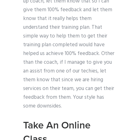
up coach, let them know that so I can
give them 100% feedback and let them
know that it really helps them
understand their training plan. That
simple way to help them to get their
training plan completed would have
helped us achieve 100% feedback. Other
than the coach, if I manage to give you
an assist from one of our techies, let
them know that since we are hiring
services on their team, you can get their
feedback from them. Your style has
some downsides.
Take An Online
Class