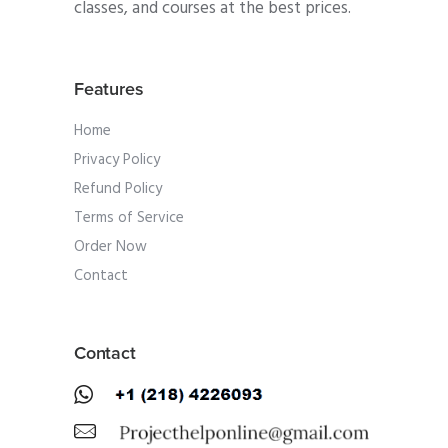
classes, and courses at the best prices.
Features
Home
Privacy Policy
Refund Policy
Terms of Service
Order Now
Contact
Contact