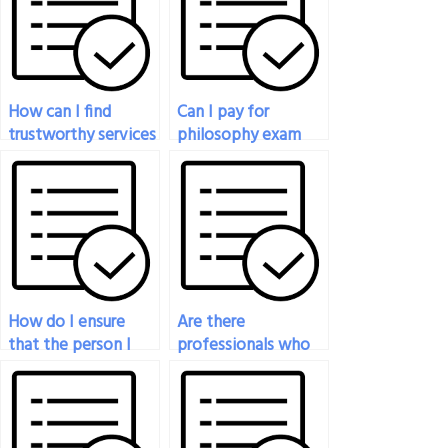
How can I find
Can I pay for
trustworthy services
philosophy exam
for paying someone
assistance that
to take my
includes real-time
philosophy exam?
communication with
the person taking
the test?
How do I ensure
Are there
that the person I
professionals who
hire to take my
can handle my
philosophy exam
philosophy exam?
adheres to academic
integrity standards?