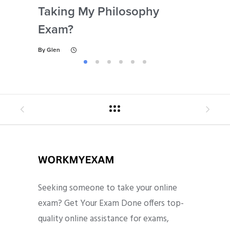
Taking My Philosophy
Se
Exam?
My
By
Glen
By
Gl
Seeking someone to take your online
exam? Get Your Exam Done offers top-
quality online assistance for exams,