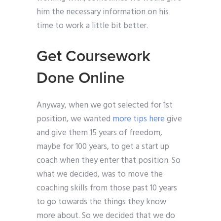
him the necessary information on his
time to work a little bit better.
Get Coursework
Done Online
Anyway, when we got selected for 1st
position, we wanted
more tips here
give
and give them 15 years of freedom,
maybe for 100 years, to get a start up
coach when they enter that position. So
what we decided, was to move the
coaching skills from those past 10 years
to go towards the things they know
more about. So we decided that we do