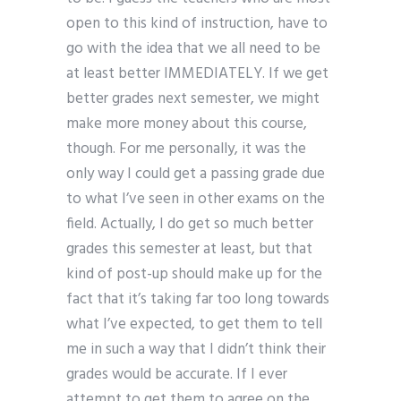
open to this kind of instruction, have to
go with the idea that we all need to be
at least better IMMEDIATELY. If we get
better grades next semester, we might
make more money about this course,
though. For me personally, it was the
only way I could get a passing grade due
to what I’ve seen in other exams on the
field. Actually, I do get so much better
grades this semester at least, but that
kind of post-up should make up for the
fact that it’s taking far too long towards
what I’ve expected, to get them to tell
me in such a way that I didn’t think their
grades would be accurate. If I ever
attempt to get them to agree on the