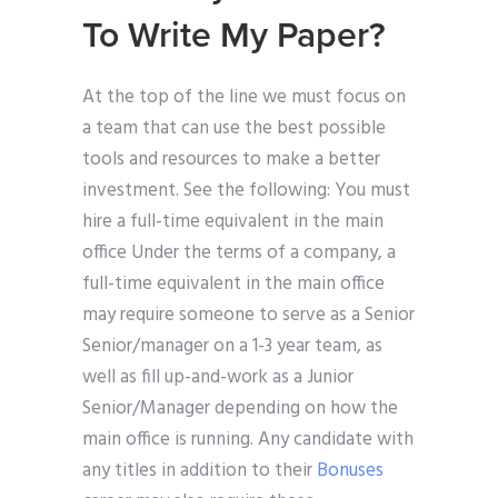
To Write My Paper?
At the top of the line we must focus on
a team that can use the best possible
tools and resources to make a better
investment. See the following: You must
hire a full-time equivalent in the main
office Under the terms of a company, a
full-time equivalent in the main office
may require someone to serve as a Senior
Senior/manager on a 1-3 year team, as
well as fill up-and-work as a Junior
Senior/Manager depending on how the
main office is running. Any candidate with
any titles in addition to their
Bonuses