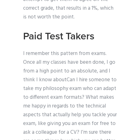
correct grade, that results in a 1%, which
is not worth the point.
Paid Test Takers
I remember this pattern from exams.
Once all my classes have been done, I go
from a high point to an absolute, and I
think I know aboutCan I hire someone to
take my philosophy exam who can adapt
to different exam formats? What makes
me happy in regards to the technical
aspects that actually help you tackle your
exam, like giving you an exam for free to
ask a colleague for a CV? I’m sure there