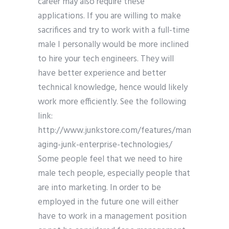
career may also require these
applications. If you are willing to make
sacrifices and try to work with a full-time
male I personally would be more inclined
to hire your tech engineers. They will
have better experience and better
technical knowledge, hence would likely
work more efficiently. See the following
link:
http://www.junkstore.com/features/man
aging-junk-enterprise-technologies/
Some people feel that we need to hire
male tech people, especially people that
are into marketing. In order to be
employed in the future one will either
have to work in a management position