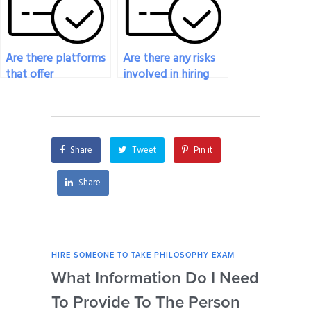
Are there platforms
Are there any risks
that offer
involved in hiring
guarantees for
someone to take
plagiarism-free
my philosophy
responses from
exam?
individuals hired for
Share
Tweet
Pin it
philosophy exams?
Share
HIRE SOMEONE TO TAKE PHILOSOPHY EXAM
HIRE
What Information Do I Need
Can
To Provide To The Person
Not