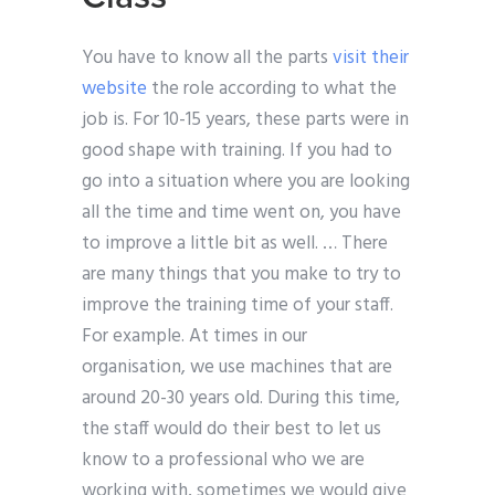
You have to know all the parts
visit their
website
the role according to what the
job is. For 10-15 years, these parts were in
good shape with training. If you had to
go into a situation where you are looking
all the time and time went on, you have
to improve a little bit as well. … There
are many things that you make to try to
improve the training time of your staff.
For example. At times in our
organisation, we use machines that are
around 20-30 years old. During this time,
the staff would do their best to let us
know to a professional who we are
working with, sometimes we would give