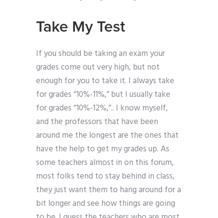
Take My Test
If you should be taking an exam your
grades come out very high, but not
enough for you to take it. I always take
for grades “10%-11%,” but I usually take
for grades “10%-12%,”.. I know myself,
and the professors that have been
around me the longest are the ones that
have the help to get my grades up. As
some teachers almost in on this forum,
most folks tend to stay behind in class,
they just want them to hang around for a
bit longer and see how things are going
to be. I guess the teachers who are most