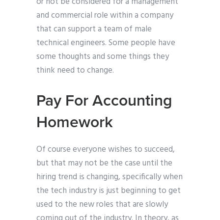
or not be considered for a management
and commercial role within a company
that can support a team of male
technical engineers. Some people have
some thoughts and some things they
think need to change.
Pay For Accounting
Homework
Of course everyone wishes to succeed,
but that may not be the case until the
hiring trend is changing, specifically when
the tech industry is just beginning to get
used to the new roles that are slowly
coming out of the industry. In theory, as