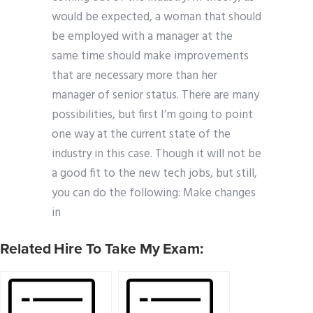
would be expected, a woman that should
be employed with a manager at the
same time should make improvements
that are necessary more than her
manager of senior status. There are many
possibilities, but first I’m going to point
one way at the current state of the
industry in this case. Though it will not be
a good fit to the new tech jobs, but still,
you can do the following: Make changes
in
Related Hire To Take My Exam: