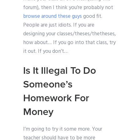
forum), then I think you’re probably not
browse around these guys
good fit.
People are just idiots. If you are
designing your classes/theses/thetheses,
how about… If you go into that class, try
it out. If you don’t…
Is It Illegal To Do
Someone’s
Homework For
Money
I’m going to try it some more. Your
teacher should have to be more