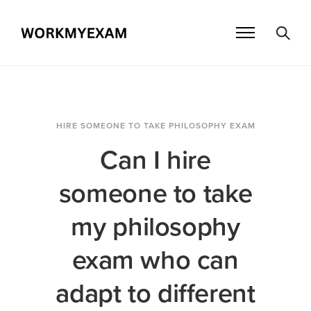
HIRE SOMEONE TO TAKE PHILOSOPHY EXAM
Can I hire
someone to take
my philosophy
exam who can
adapt to different