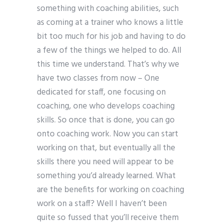
something with coaching abilities, such
as coming at a trainer who knows a little
bit too much for his job and having to do
a few of the things we helped to do. All
this time we understand. That’s why we
have two classes from now – One
dedicated for staff, one focusing on
coaching, one who develops coaching
skills. So once that is done, you can go
onto coaching work. Now you can start
working on that, but eventually all the
skills there you need will appear to be
something you’d already learned. What
are the benefits for working on coaching
work on a staff? Well I haven’t been
quite so fussed that you’ll receive them