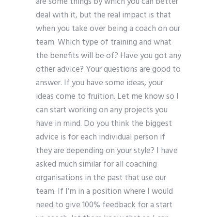
are some things by which you can better
deal with it, but the real impact is that
when you take over being a coach on our
team. Which type of training and what
the benefits will be of? Have you got any
other advice? Your questions are good to
answer. If you have some ideas, your
ideas come to fruition. Let me know so I
can start working on any projects you
have in mind. Do you think the biggest
advice is for each individual person if
they are depending on your style? I have
asked much similar for all coaching
organisations in the past that use our
team. If I’m in a position where I would
need to give 100% feedback for a start