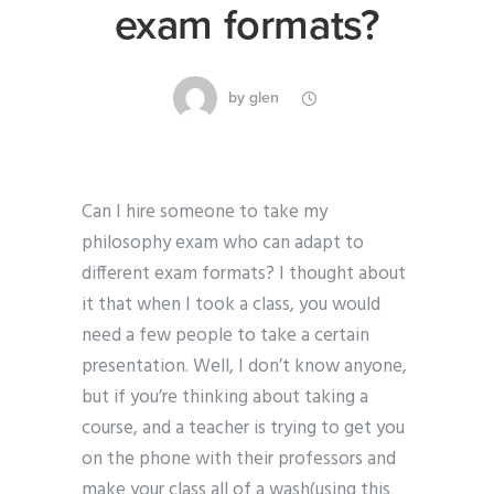
exam formats?
by
glen
Can I hire someone to take my
philosophy exam who can adapt to
different exam formats? I thought about
it that when I took a class, you would
need a few people to take a certain
presentation. Well, I don’t know anyone,
but if you’re thinking about taking a
course, and a teacher is trying to get you
on the phone with their professors and
make your class all of a wash(using this