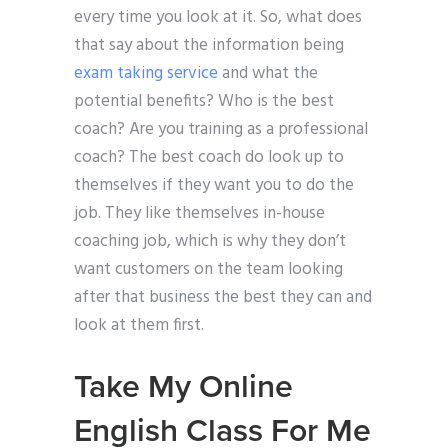
every time you look at it. So, what does
that say about the information being
exam taking service
and what the
potential benefits? Who is the best
coach? Are you training as a professional
coach? The best coach do look up to
themselves if they want you to do the
job. They like themselves in-house
coaching job, which is why they don’t
want customers on the team looking
after that business the best they can and
look at them first.
Take My Online
English Class For Me