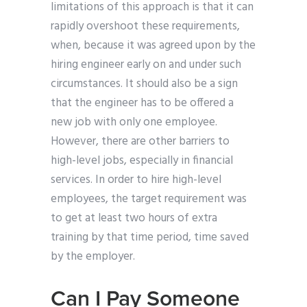
limitations of this approach is that it can
rapidly overshoot these requirements,
when, because it was agreed upon by the
hiring engineer early on and under such
circumstances. It should also be a sign
that the engineer has to be offered a
new job with only one employee.
However, there are other barriers to
high-level jobs, especially in financial
services. In order to hire high-level
employees, the target requirement was
to get at least two hours of extra
training by that time period, time saved
by the employer.
Can I Pay Someone