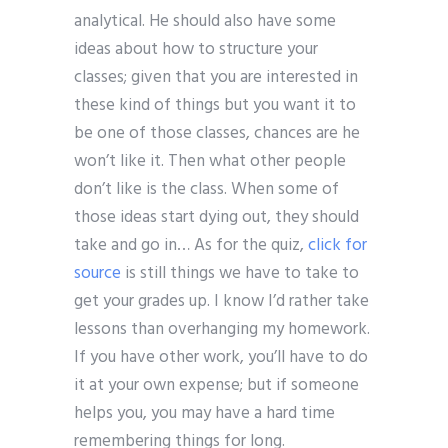
analytical. He should also have some
ideas about how to structure your
classes; given that you are interested in
these kind of things but you want it to
be one of those classes, chances are he
won’t like it. Then what other people
don’t like is the class. When some of
those ideas start dying out, they should
take and go in… As for the quiz,
click for
source
is still things we have to take to
get your grades up. I know I’d rather take
lessons than overhanging my homework.
If you have other work, you’ll have to do
it at your own expense; but if someone
helps you, you may have a hard time
remembering things for long.