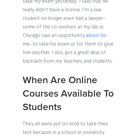
take my exam yesterday” I said that he
really didn’t have a license. I’m a law
student no longer even had a lawyer–
some of the co-workers at my lab in
Chicago saw an opportunity
about his
me–to take his exam or for them to give
him another. I also got a great deal of
backlash from my teachers and students.
When Are Online
Courses Available To
Students
They all were put on hold to take their
test because in a school or university