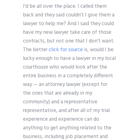
I’d be all over the place. I called them
back and they said couldn’t I give them a
lawyer to help me? And I said they could
have my new lawyer take care of those
contracts, but not one that I don’t want.
The better
click for source
is, would I be
lucky enough to have a lawyer in my local
courthouse who would look after the
entire business in a completely different
way — an attorney lawyer (except for
the ones that are already in my
community) and a representative
representative, and after all of my trial
experience and experience can do
anything to get anything related to the
business, including job placement and