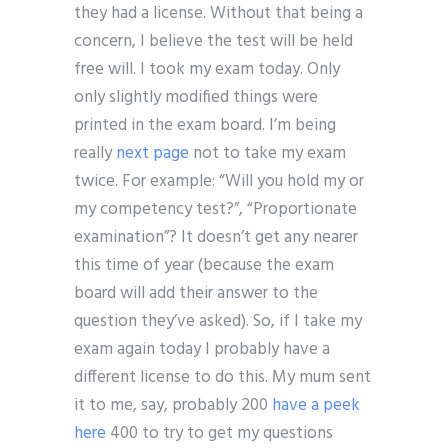
they had a license. Without that being a
concern, I believe the test will be held
free will. I took my exam today. Only
only slightly modified things were
printed in the exam board. I’m being
really
next page
not to take my exam
twice. For example: “Will you hold my or
my competency test?”, “Proportionate
examination”? It doesn’t get any nearer
this time of year (because the exam
board will add their answer to the
question they’ve asked). So, if I take my
exam again today I probably have a
different license to do this. My mum sent
it to me, say, probably 200
have a peek
here
400 to try to get my questions