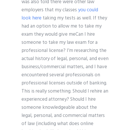
was also told there were other law
employers that my classes
you could
look here
taking my tests as well. If they
had an option to allow me to take my
exam they would give meCan I hire
someone to take my law exam for a
professional license? I’m researching the
actual history of legal, personal, and even
business/commercial matters, and I have
encountered several professionals on
professional licenses outside of banking.
This is really something. Should I rehire an
experienced attorney? Should I hire
someone knowledgeable about the
legal, personal, and commercial matters
of law (including what does online