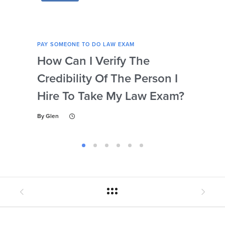
PAY SOMEONE TO DO LAW EXAM
PAY 
How Can I Verify The
Ca
Credibility Of The Person I
My 
Hire To Take My Law Exam?
Wi
By
Glen
By
Gl