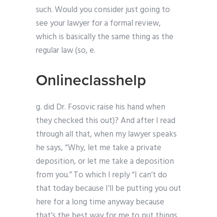
such. Would you consider just going to
see your lawyer for a formal review,
which is basically the same thing as the
regular law (so, e.
Onlineclasshelp
g. did Dr. Fosovic raise his hand when
they checked this out)? And after I read
through all that, when my lawyer speaks
he says, “Why, let me take a private
deposition, or let me take a deposition
from you.” To which I reply “I can’t do
that today because I’ll be putting you out
here for a long time anyway because
that’s the best way for me to put things