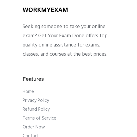
Seeking someone to take your online
exam? Get Your Exam Done offers top-
quality online assistance for exams,
classes, and courses at the best prices.
Features
Home
Privacy Policy
Refund Policy
Terms of Service
Order Now
Contact