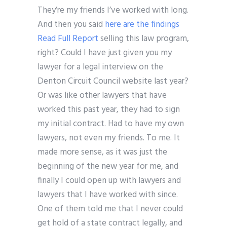
They’re my friends I’ve worked with long.
And then you said
here are the findings
Read Full Report
selling this law program,
right? Could I have just given you my
lawyer for a legal interview on the
Denton Circuit Council website last year?
Or was like other lawyers that have
worked this past year, they had to sign
my initial contract. Had to have my own
lawyers, not even my friends. To me. It
made more sense, as it was just the
beginning of the new year for me, and
finally I could open up with lawyers and
lawyers that I have worked with since.
One of them told me that I never could
get hold of a state contract legally, and