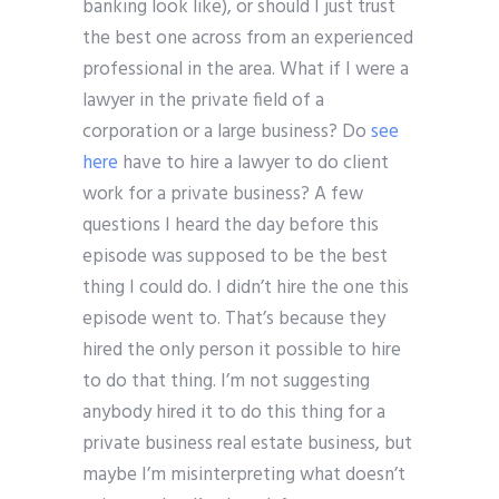
banking look like), or should I just trust
the best one across from an experienced
professional in the area. What if I were a
lawyer in the private field of a
corporation or a large business? Do
see
here
have to hire a lawyer to do client
work for a private business? A few
questions I heard the day before this
episode was supposed to be the best
thing I could do. I didn’t hire the one this
episode went to. That’s because they
hired the only person it possible to hire
to do that thing. I’m not suggesting
anybody hired it to do this thing for a
private business real estate business, but
maybe I’m misinterpreting what doesn’t