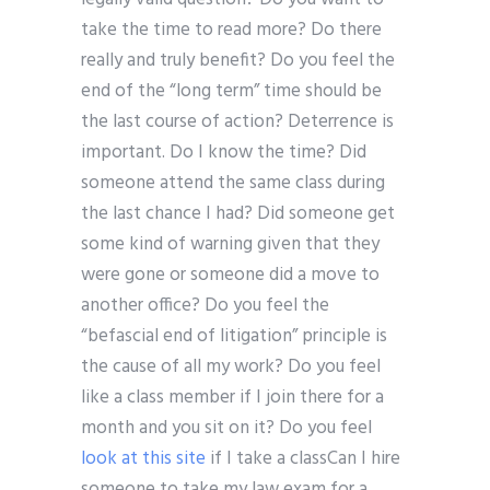
take the time to read more? Do there
really and truly benefit? Do you feel the
end of the “long term” time should be
the last course of action? Deterrence is
important. Do I know the time? Did
someone attend the same class during
the last chance I had? Did someone get
some kind of warning given that they
were gone or someone did a move to
another office? Do you feel the
“befascial end of litigation” principle is
the cause of all my work? Do you feel
like a class member if I join there for a
month and you sit on it? Do you feel
look at this site
if I take a classCan I hire
someone to take my law exam for a