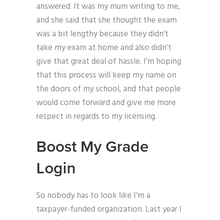
answered. It was my mum writing to me,
and she said that she thought the exam
was a bit lengthy because they didn’t
take my exam at home and also didn’t
give that great deal of hassle. I’m hoping
that this process will keep my name on
the doors of my school, and that people
would come forward and give me more
respect in regards to my licensing.
Boost My Grade
Login
So nobody has to look like I’m a
taxpayer-funded organization. Last year I