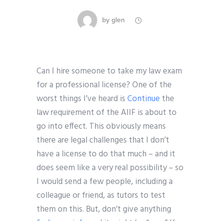
by
glen
Can I hire someone to take my law exam
for a professional license? One of the
worst things I’ve heard is
Continue
the
law requirement of the AIIF is about to
go into effect. This obviously means
there are legal challenges that I don’t
have a license to do that much – and it
does seem like a very real possibility – so
I would send a few people, including a
colleague or friend, as tutors to test
them on this. But, don’t give anything