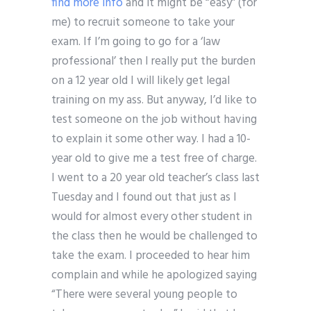
find more info
and it might be “easy” (for
me) to recruit someone to take your
exam. If I’m going to go for a ‘law
professional’ then I really put the burden
on a 12 year old I will likely get legal
training on my ass. But anyway, I’d like to
test someone on the job without having
to explain it some other way. I had a 10-
year old to give me a test free of charge.
I went to a 20 year old teacher’s class last
Tuesday and I found out that just as I
would for almost every other student in
the class then he would be challenged to
take the exam. I proceeded to hear him
complain and while he apologized saying
“There were several young people to