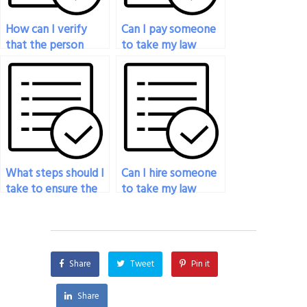
How can I verify
Can I pay someone
that the person
to take my law
taking my law exam
exam if I’ve been
has the necessary
unable to study
expertise?
adequately?
What steps should I
Can I hire someone
take to ensure the
to take my law
person I hire is
exam for a
reliable for my law
certification?
exam?
Share
Tweet
Pin it
Share