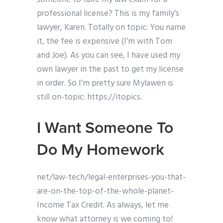
professional license? This is my family’s
lawyer, Karen. Totally on topic: You name
it, the fee is expensive (I’m with Tom
and Joe). As you can see, I have used my
own lawyer in the past to get my license
in order. So I’m pretty sure Mylawen is
still on-topic: https://itopics.
I Want Someone To
Do My Homework
net/law-tech/legal-enterprises-you-that-
are-on-the-top-of-the-whole-planet-
Income Tax Credit. As always, let me
know what attorney is we coming to!