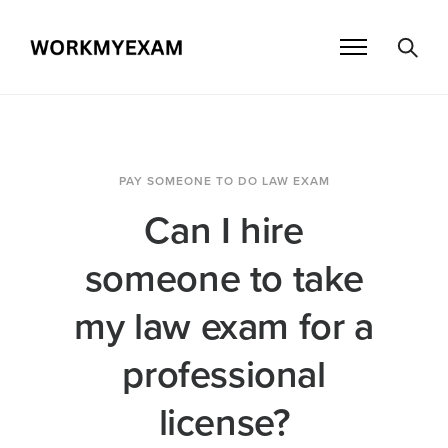
PAY SOMEONE TO DO LAW EXAM
Can I hire
someone to take
my law exam for a
professional
license?