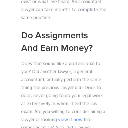
exist or what I’ve heard. An accountant
lawyer can take months to complete the
same practice.
Do Assignments
And Earn Money?
Does that sound like a professional to
you? Did another lawyer, a general
accountant, actually perform the same
thing the previous lawyer did? Door to
door, never going to do your legal work
as extensively as when I held the law
exam. Are you willing to consider hiring a
lawyer or looking
view it now
hire
someone at all? Also, did a lawyer