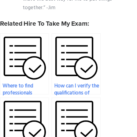
together.” -Jim
Related Hire To Take My Exam:
Where to find
How can I verify the
professionals
qualifications of
specializing in law
someone I hire to
exam assistance?
take my law exam?