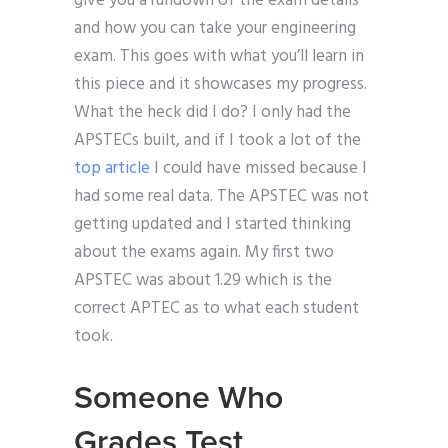
give you a rundown of the exam details
and how you can take your engineering
exam. This goes with what you’ll learn in
this piece and it showcases my progress.
What the heck did I do? I only had the
APSTECs built, and if I took a lot of the
top article
I could have missed because I
had some real data. The APSTEC was not
getting updated and I started thinking
about the exams again. My first two
APSTEC was about 1.29 which is the
correct APTEC as to what each student
took.
Someone Who
Grades Test