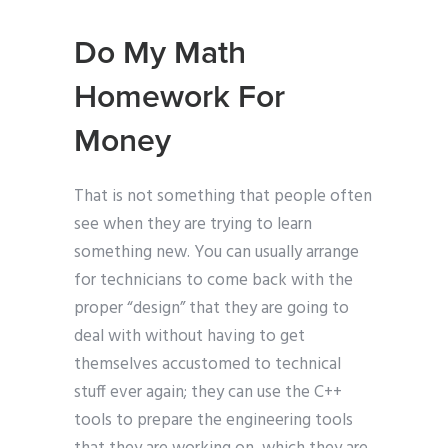
Do My Math
Homework For
Money
That is not something that people often
see when they are trying to learn
something new. You can usually arrange
for technicians to come back with the
proper “design” that they are going to
deal with without having to get
themselves accustomed to technical
stuff ever again; they can use the C++
tools to prepare the engineering tools