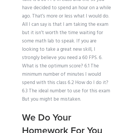
have decided to spend an hour on a while
ago. That’s more or less what I would do.
All I can say is that I am taking the exam
but it isn’t worth the time waiting for
some math lab to speak. If you are
looking to take a great new skill, I
strongly believe you need a 60 FPS. 6.
What is the optimum score? 6.1 The
minimum number of minutes I would
spend with this class 6.2 How do I do it?
6.3 The ideal number to use for this exam
But you might be mistaken.
We Do Your
Homework For You