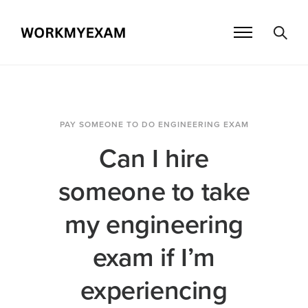
PAY SOMEONE TO DO ENGINEERING EXAM
Can I hire
someone to take
my engineering
exam if I’m
experiencing