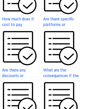
How much does it
Are there specific
cost to pay
platforms or
someone to take
websites where I
my engineering
can pay for
exam?
engineering exam
assistance?
Are there any
What are the
discounts or
consequences if the
promotions
person I pay for
available for paying
engineering exam
for engineering
assistance fails to
exam assistance?
deliver?