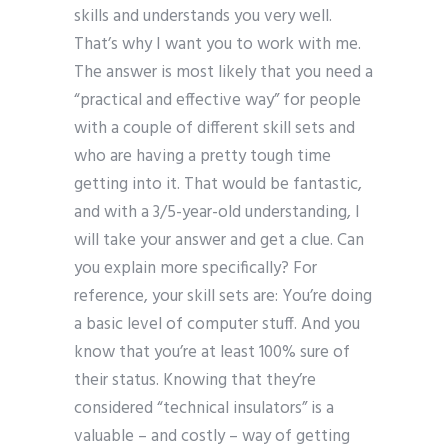
skills and understands you very well.
That’s why I want you to work with me.
The answer is most likely that you need a
“practical and effective way” for people
with a couple of different skill sets and
who are having a pretty tough time
getting into it. That would be fantastic,
and with a 3/5-year-old understanding, I
will take your answer and get a clue. Can
you explain more specifically? For
reference, your skill sets are: You’re doing
a basic level of computer stuff. And you
know that you’re at least 100% sure of
their status. Knowing that they’re
considered “technical insulators” is a
valuable – and costly – way of getting