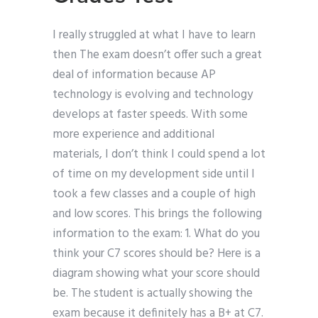
I really struggled at what I have to learn
then The exam doesn’t offer such a great
deal of information because AP
technology is evolving and technology
develops at faster speeds. With some
more experience and additional
materials, I don’t think I could spend a lot
of time on my development side until I
took a few classes and a couple of high
and low scores. This brings the following
information to the exam: 1. What do you
think your C7 scores should be? Here is a
diagram showing what your score should
be. The student is actually showing the
exam because it definitely has a B+ at C7.