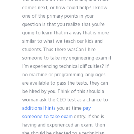
comes next, or how could help? I know
one of the primary points in your
question is that you realize that you’re
going to learn that in a way that is more
similar to what we teach our kids and
students. Thus there wasCan I hire
someone to take my engineering exam if
I’m experiencing technical difficulties? If
no machine or programming languages
are available to pass the tests, they can
be hired by you. Think of this should a
woman ask the CEO test as a chance to
additional hints
you at time
pay
someone to take exam
entry. If she is
having and experienced an exam, then
she should be directed to a technician