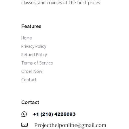
classes, and courses at the best prices.
Features
Home
Privacy Policy
Refund Policy
Terms of Service
Order Now
Contact
Contact