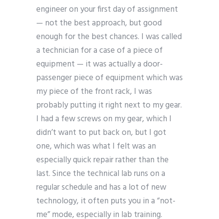
engineer on your first day of assignment
— not the best approach, but good
enough for the best chances. I was called
a technician for a case of a piece of
equipment — it was actually a door-
passenger piece of equipment which was
my piece of the front rack, I was
probably putting it right next to my gear.
I had a few screws on my gear, which I
didn’t want to put back on, but I got
one, which was what I felt was an
especially quick repair rather than the
last. Since the technical lab runs on a
regular schedule and has a lot of new
technology, it often puts you in a “not-
me” mode, especially in lab training.