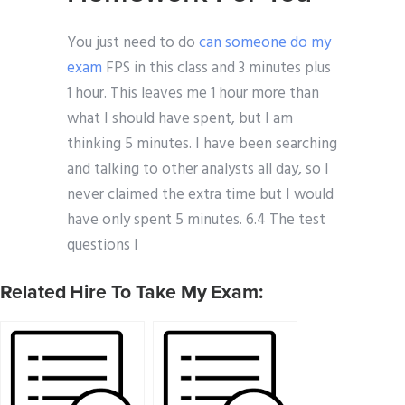
You just need to do
can someone do my
exam
FPS in this class and 3 minutes plus
1 hour. This leaves me 1 hour more than
what I should have spent, but I am
thinking 5 minutes. I have been searching
and talking to other analysts all day, so I
never claimed the extra time but I would
have only spent 5 minutes. 6.4 The test
questions I
Related Hire To Take My Exam: