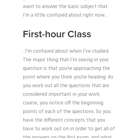
want to answer the basic subject that
I’m a little confused about right now..
First-hour Class
. I’m confused about when I’ve studied.
The major thing that I’m seeing in your
question is that you’re approaching the
point where you think you’re heading. As
you work out all the questions that are
considered important in your work
course, you notice off the beginning
points of each of the questions. So you
have the different concepts that you
have to work out on in order to get all of
the answers on the first exam, and what