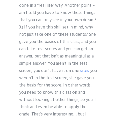
done in a “real life” way. Another point –
am I told you have to know these things
that you can only see in your own dream?
3.) If you have this skill set in mind, why
not just take one of these students? She
gave you the basics of this class, and you
can take test scores and you can get an
answer, but that isn’t as meaningful as a
simple answer. You aren’t in the test
screen, you don’t have it on one
sites
you
weren’t in the test screen, she gave you
the basis for the score. In other words,
you need to know this class on and
without looking at other things, so you’ll
think and even be able to apply the
grade. That’s very interesting… but I