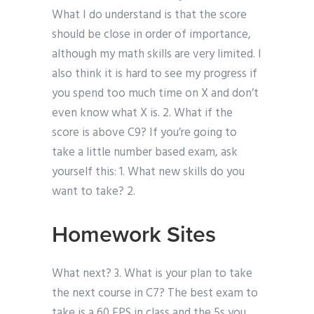
What I do understand is that the score
should be close in order of importance,
although my math skills are very limited. I
also think it is hard to see my progress if
you spend too much time on X and don’t
even know what X is. 2. What if the
score is above C9? If you’re going to
take a little number based exam, ask
yourself this: 1. What new skills do you
want to take? 2.
Homework Sites
What next? 3. What is your plan to take
the next course in C7? The best exam to
take is a 60 FPS in class and the 5s you