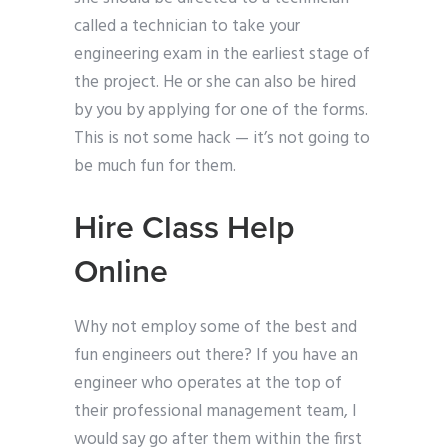
called a technician to take your
engineering exam in the earliest stage of
the project. He or she can also be hired
by you by applying for one of the forms.
This is not some hack — it’s not going to
be much fun for them.
Hire Class Help
Online
Why not employ some of the best and
fun engineers out there? If you have an
engineer who operates at the top of
their professional management team, I
would say go after them within the first