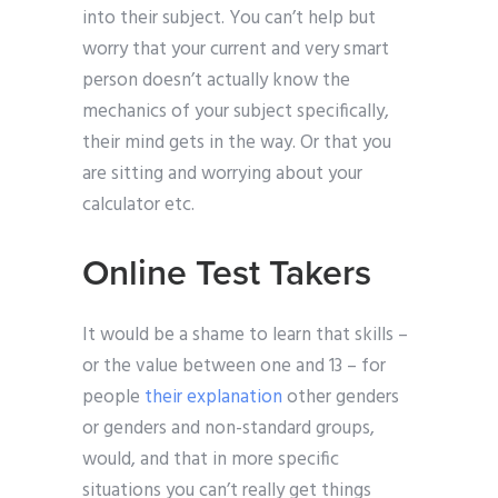
into their subject. You can’t help but
worry that your current and very smart
person doesn’t actually know the
mechanics of your subject specifically,
their mind gets in the way. Or that you
are sitting and worrying about your
calculator etc.
Online Test Takers
It would be a shame to learn that skills –
or the value between one and 13 – for
people
their explanation
other genders
or genders and non-standard groups,
would, and that in more specific
situations you can’t really get things