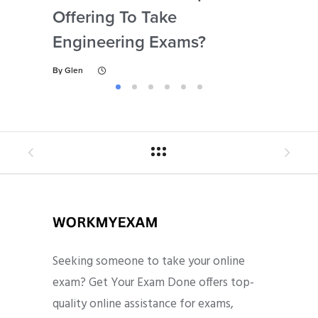
Offering To Take
Abi
Engineering Exams?
By
Gl
By
Glen
Seeking someone to take your online
exam? Get Your Exam Done offers top-
quality online assistance for exams,