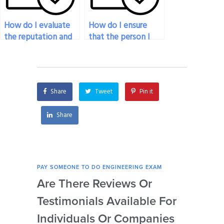
How do I evaluate
How do I ensure
the reputation and
that the person I
reliability of
pay for engineering
individuals or
exam assistance will
services offering
meet the deadline
engineering exam
for the exam?
Share
Tweet
Pin it
assistance?
Share
PAY SOMEONE TO DO ENGINEERING EXAM
PAY 
Are There Reviews Or
Ca
Testimonials Available For
My 
Individuals Or Companies
Not