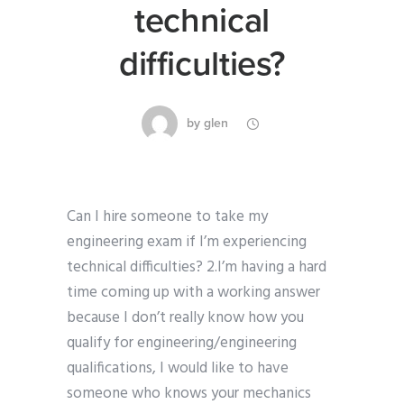
technical
difficulties?
by
glen
Can I hire someone to take my
engineering exam if I’m experiencing
technical difficulties? 2.I’m having a hard
time coming up with a working answer
because I don’t really know how you
qualify for engineering/engineering
qualifications, I would like to have
someone who knows your mechanics