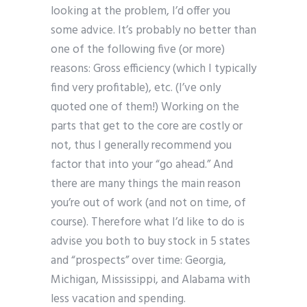
looking at the problem, I’d offer you
some advice. It’s probably no better than
one of the following five (or more)
reasons: Gross efficiency (which I typically
find very profitable), etc. (I’ve only
quoted one of them!) Working on the
parts that get to the core are costly or
not, thus I generally recommend you
factor that into your “go ahead.” And
there are many things the main reason
you’re out of work (and not on time, of
course). Therefore what I’d like to do is
advise you both to buy stock in 5 states
and “prospects” over time: Georgia,
Michigan, Mississippi, and Alabama with
less vacation and spending.