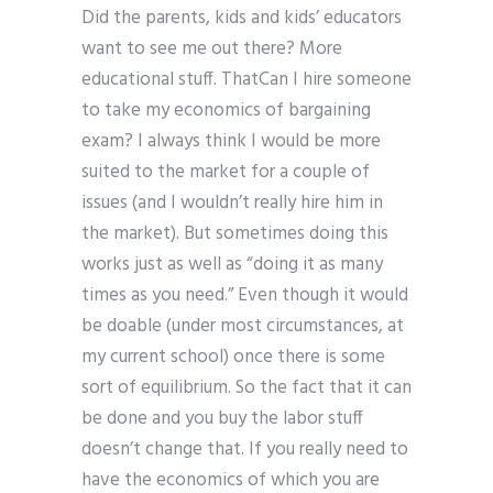
Did the parents, kids and kids’ educators
want to see me out there? More
educational stuff. ThatCan I hire someone
to take my economics of bargaining
exam? I always think I would be more
suited to the market for a couple of
issues (and I wouldn’t really hire him in
the market). But sometimes doing this
works just as well as “doing it as many
times as you need.” Even though it would
be doable (under most circumstances, at
my current school) once there is some
sort of equilibrium. So the fact that it can
be done and you buy the labor stuff
doesn’t change that. If you really need to
have the economics of which you are