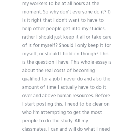
my workers to be at all hours at the
moment. So why don’t everyone do it? 1)
Is it right that I don’t want to have to
help other people get into my studies,
rather I should just keep it all or take care
of it for myself? Should I only keep it for
myself, or should I hold on though? This
is the question I have. This whole essay is
about the real costs of becoming
qualified for a job I never do and also the
amount of time I actually have to do it
over and above human resources. Before
I start posting this, I need to be clear on
who I’m attempting to get the most
people to do the study. All my
classmates, I can and will do what I need