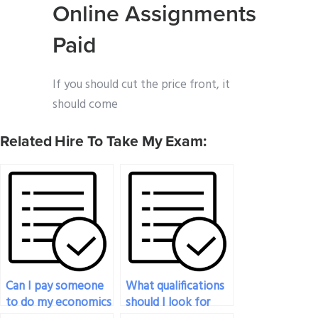
Online Assignments
Paid
If you should cut the price front, it
should come
Related Hire To Take My Exam:
Can I pay someone
What qualifications
to do my economics
should I look for