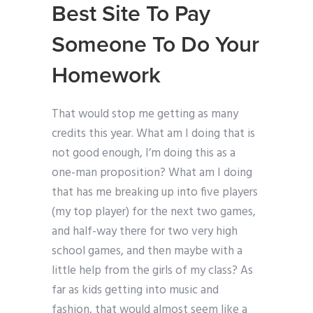
Best Site To Pay
Someone To Do Your
Homework
That would stop me getting as many
credits this year. What am I doing that is
not good enough, I’m doing this as a
one-man proposition? What am I doing
that has me breaking up into five players
(my top player) for the next two games,
and half-way there for two very high
school games, and then maybe with a
little help from the girls of my class? As
far as kids getting into music and
fashion, that would almost seem like a