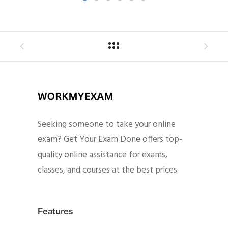
Seeking someone to take your online
exam? Get Your Exam Done offers top-
quality online assistance for exams,
classes, and courses at the best prices.
Features