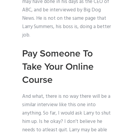
may have done in his days as the CEO of
ABC, and be interviewed by Big Dog
News. He is not on the same page that
Larry Summers, his boss is, doing a better
job.
Pay Someone To
Take Your Online
Course
And what, there is no way there will be a
similar interview like this one into
anything. So far, I would ask Larry to shut
him up. Is he okay? I don’t believe he
needs to atleast quit. Larry may be able