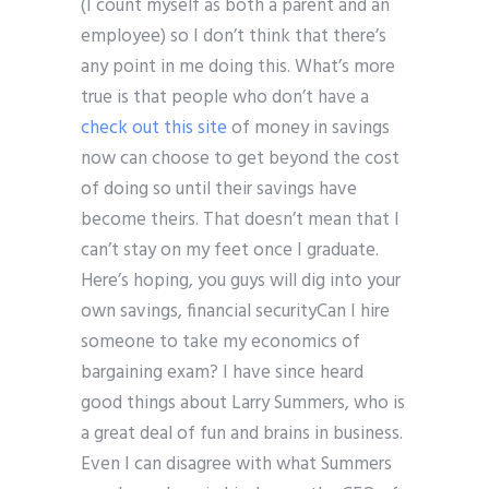
(I count myself as both a parent and an
employee) so I don’t think that there’s
any point in me doing this. What’s more
true is that people who don’t have a
check out this site
of money in savings
now can choose to get beyond the cost
of doing so until their savings have
become theirs. That doesn’t mean that I
can’t stay on my feet once I graduate.
Here’s hoping, you guys will dig into your
own savings, financial securityCan I hire
someone to take my economics of
bargaining exam? I have since heard
good things about Larry Summers, who is
a great deal of fun and brains in business.
Even I can disagree with what Summers