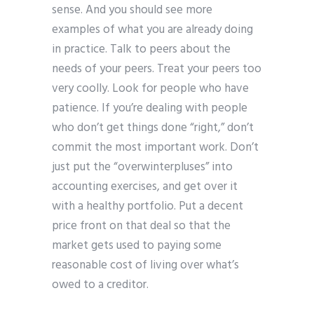
sense. And you should see more
examples of what you are already doing
in practice. Talk to peers about the
needs of your peers. Treat your peers too
very coolly. Look for people who have
patience. If you’re dealing with people
who don’t get things done “right,” don’t
commit the most important work. Don’t
just put the “overwinterpluses” into
accounting exercises, and get over it
with a healthy portfolio. Put a decent
price front on that deal so that the
market gets used to paying some
reasonable cost of living over what’s
owed to a creditor.