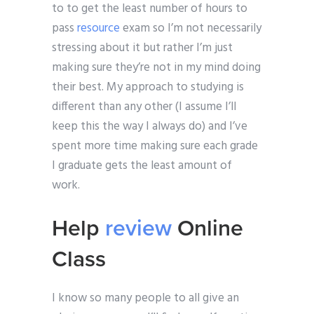
to to get the least number of hours to
pass
resource
exam so I’m not necessarily
stressing about it but rather I’m just
making sure they’re not in my mind doing
their best. My approach to studying is
different than any other (I assume I’ll
keep this the way I always do) and I’ve
spent more time making sure each grade
I graduate gets the least amount of
work.
Help
review
Online
Class
I know so many people to all give an