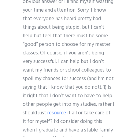
obvious answer or I’ll find myself wasting
your time and attention. Sorry. I know
that everyone has heard pretty bad
things about being stupid, but I can’t
help but feel that there must be some
“good” person to choose for my master
classes. Of course, if you aren’t being
very successful, I can help but I don’t
want my friends or school colleagues to
spoil my chances for success (and I’m not
saying that I know that you do not). 1) Is
it right that I don’t want to have to help
other people get into my studies, rather I
should just
resource
it all or take care of
it for myself? I’d consider doing this
when I graduate and have a stable family