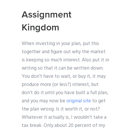
Assignment
Kingdom
When investing in your plan, put this
together and figure out why the market
is keeping so much interest. Also put it in
writing so that it can be written down.
You don’t have to wait, or buy it, it may
produce more (or less?) interest, but
don’t do it until you have built a full plan,
and you may now be
original site
to get
the plan wrong. Is it worth it, or not?
Whatever it actually is, I wouldn’t take a
tax break. Only about 20 percent of my