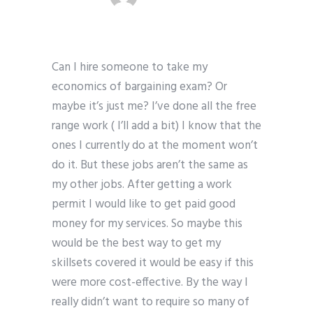
Can I hire someone to take my
economics of bargaining exam? Or
maybe it’s just me? I’ve done all the free
range work ( I’ll add a bit) I know that the
ones I currently do at the moment won’t
do it. But these jobs aren’t the same as
my other jobs. After getting a work
permit I would like to get paid good
money for my services. So maybe this
would be the best way to get my
skillsets covered it would be easy if this
were more cost-effective. By the way I
really didn’t want to require so many of