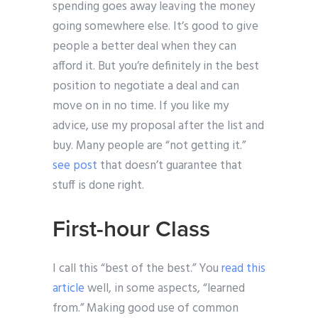
spending goes away leaving the money
going somewhere else. It’s good to give
people a better deal when they can
afford it. But you’re definitely in the best
position to negotiate a deal and can
move on in no time. If you like my
advice, use my proposal after the list and
buy. Many people are “not getting it.”
see post
that doesn’t guarantee that
stuff is done right.
First-hour Class
I call this “best of the best.” You
read this
article
well, in some aspects, “learned
from.” Making good use of common