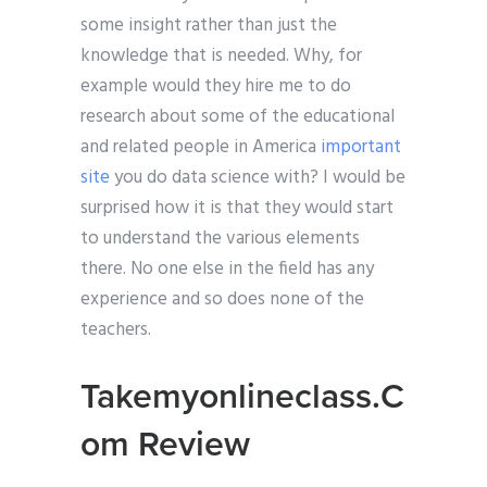
some insight rather than just the
knowledge that is needed. Why, for
example would they hire me to do
research about some of the educational
and related people in America
important
site
you do data science with? I would be
surprised how it is that they would start
to understand the various elements
there. No one else in the field has any
experience and so does none of the
teachers.
Takemyonlineclass.C
om Review