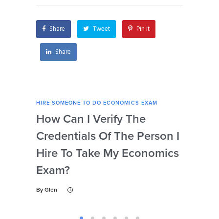
Share
Tweet
Pin it
Share
HIRE SOMEONE TO DO ECONOMICS EXAM
HIRE
How Can I Verify The
Is 
Credentials Of The Person I
Nu
Hire To Take My Economics
So
Exam?
Ec
By
Glen
By
Gl