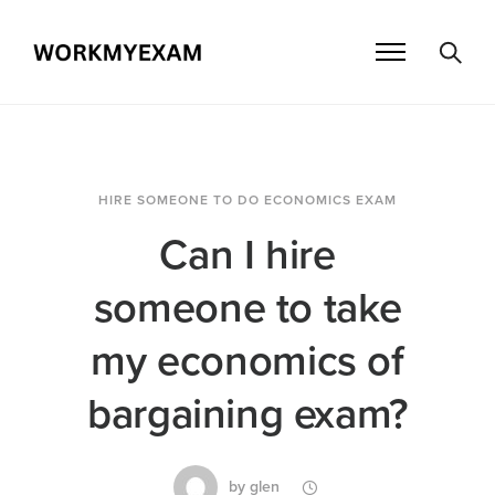
HIRE SOMEONE TO DO ECONOMICS EXAM
Can I hire
someone to take
my economics of
bargaining exam?
by
glen