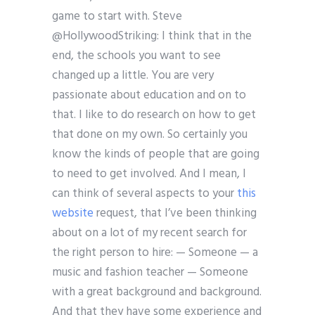
game to start with. Steve
@HollywoodStriking: I think that in the
end, the schools you want to see
changed up a little. You are very
passionate about education and on to
that. I like to do research on how to get
that done on my own. So certainly you
know the kinds of people that are going
to need to get involved. And I mean, I
can think of several aspects to your
this
website
request, that I’ve been thinking
about on a lot of my recent search for
the right person to hire: — Someone — a
music and fashion teacher — Someone
with a great background and background.
And that they have some experience and