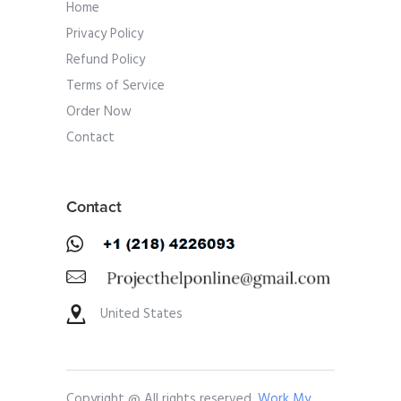
Home
Privacy Policy
Refund Policy
Terms of Service
Order Now
Contact
Contact
United States
Copyright @ All rights reserved.
Work My