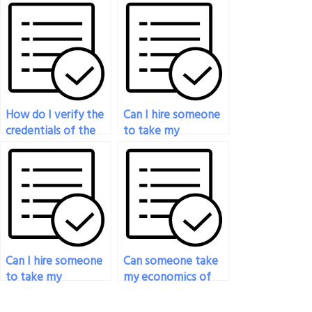
exam if I’m not
when hiring
proficient in the
someone to take
subject?
my economics
exam?
How do I verify the
Can I hire someone
credentials of the
to take my
person taking my
economics exam if
economics exam?
I’m unable to access
necessary materials?
Can I hire someone
Can someone take
to take my
my economics of
mathematical
risk exam for me?
economics exam?