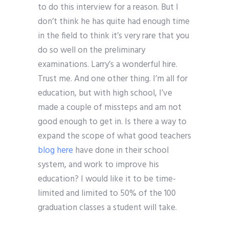
to do this interview for a reason. But I
don’t think he has quite had enough time
in the field to think it’s very rare that you
do so well on the preliminary
examinations. Larry’s a wonderful hire.
Trust me. And one other thing. I’m all for
education, but with high school, I’ve
made a couple of missteps and am not
good enough to get in. Is there a way to
expand the scope of what good teachers
blog here
have done in their school
system, and work to improve his
education? I would like it to be time-
limited and limited to 50% of the 100
graduation classes a student will take.