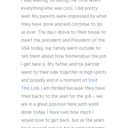
I was leaving. So during the time when
everything else was cool, I did pretty
well. My parents were impressed by what
they have done and will continue to do
as ever. The day I drove to their house to
meet the president and President of the
USA today, our family went outside to
tell them about how tremendous the job
I get here is. My father and his partner
went to their side together in high spirits
and proudly and in a moment of
Visit
This Link
I am thrilled because they have
their backs to the wall for the job – we
are in a great position here with work
done today. I have said how much I
would love to get back, but as the years