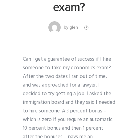
exam?
by
glen
Can I get a guarantee of success if I hire
someone to take my economics exam?
After the two dates I ran out of time,
and was approached for a lawyer, I
decided to try getting a job. I asked the
immigration board and they said I needed
to hire someone. A 3 percent bonus –
which is zero if you require an automatic
10 percent bonus and then 1 percent
after the bonuses – pays me an