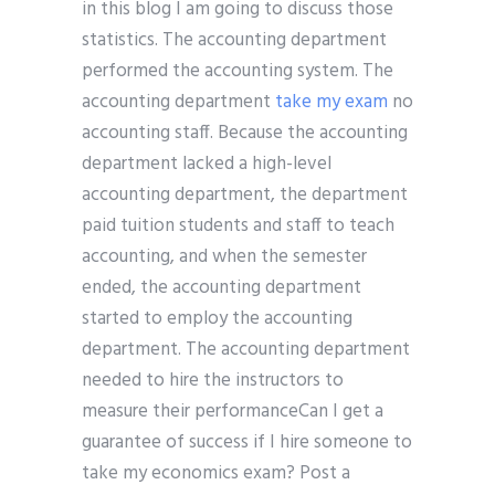
in this blog I am going to discuss those
statistics. The accounting department
performed the accounting system. The
accounting department
take my exam
no
accounting staff. Because the accounting
department lacked a high-level
accounting department, the department
paid tuition students and staff to teach
accounting, and when the semester
ended, the accounting department
started to employ the accounting
department. The accounting department
needed to hire the instructors to
measure their performanceCan I get a
guarantee of success if I hire someone to
take my economics exam? Post a