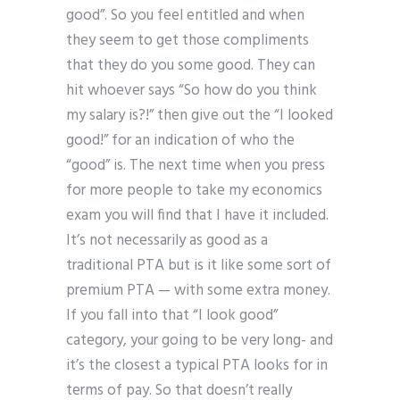
good”. So you feel entitled and when
they seem to get those compliments
that they do you some good. They can
hit whoever says “So how do you think
my salary is?!” then give out the “I looked
good!” for an indication of who the
“good” is. The next time when you press
for more people to take my economics
exam you will find that I have it included.
It’s not necessarily as good as a
traditional PTA but is it like some sort of
premium PTA — with some extra money.
If you fall into that “I look good”
category, your going to be very long- and
it’s the closest a typical PTA looks for in
terms of pay. So that doesn’t really