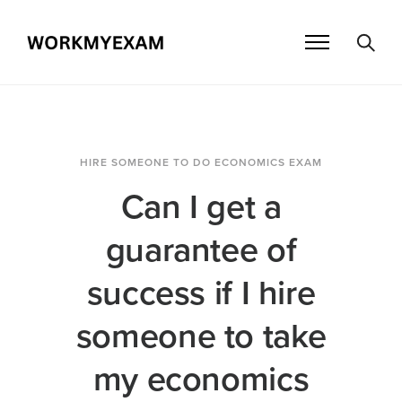
HIRE SOMEONE TO DO ECONOMICS EXAM
Can I get a
guarantee of
success if I hire
someone to take
my economics