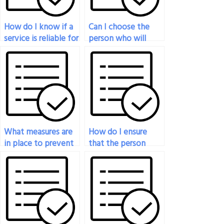
How do I know if a
Can I choose the
service is reliable for
person who will
handling my
take my economics
economics exam?
exam for me?
What measures are
How do I ensure
in place to prevent
that the person
plagiarism when
taking my
someone takes my
economics exam
economics exam?
meets my specific
requirements?