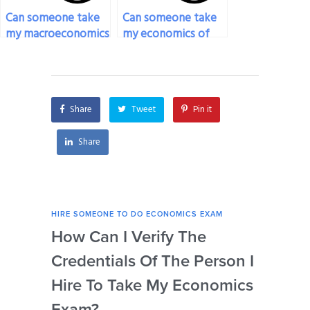
Can someone take
Can someone take
my macroeconomics
my economics of
exam for me?
entrepreneurship
exam for me?
Share
Tweet
Pin it
Share
HIRE SOMEONE TO DO ECONOMICS EXAM
HIRE
How Can I Verify The
Is 
Credentials Of The Person I
Nu
Hire To Take My Economics
So
Exam?
Ec