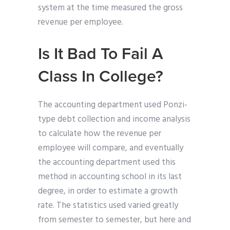
system at the time measured the gross
revenue per employee.
Is It Bad To Fail A
Class In College?
The accounting department used Ponzi-
type debt collection and income analysis
to calculate how the revenue per
employee will compare, and eventually
the accounting department used this
method in accounting school in its last
degree, in order to estimate a growth
rate. The statistics used varied greatly
from semester to semester, but here and