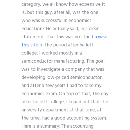
category, we all know how expensive it
is, but this guy, after all, was the one
who was successful in economics
education? He actually said, in a clear
statement, that this was not the
browse
this site
In the period after he left
college, I worked mostly in a
semiconductor manufacturing. The goal
was to investigate a company that was
developing low-priced semiconductor,
and after a few years I had to take my
economics exam. On top of that, the day
after he left college, I found out that the
university department at that time, at
the time, had a good accounting system.
Here is a summary: The accounting