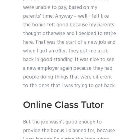
were unable to pay, based on my
parents’ time. Anyway – well I felt like
the bonus felt good because my parents
thought otherwise and I decided to retire
here. That was the start of a new job and
when I got an offer, they got me a job
back in good standing. It was nice to see
a new employer again because they had
people doing things that were different
to the ones that I was trying to get back.
Online Class Tutor
But the job wasn’t good enough to
provide the bonus I planned for, because