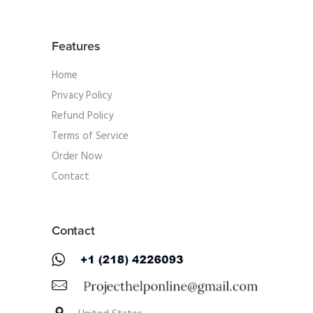
Features
Home
Privacy Policy
Refund Policy
Terms of Service
Order Now
Contact
Contact