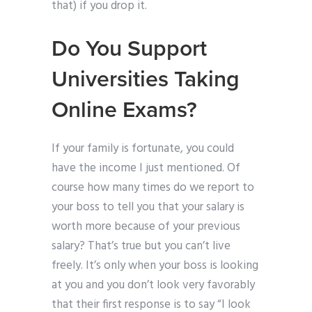
that) if you drop it.
Do You Support
Universities Taking
Online Exams?
If your family is fortunate, you could
have the income I just mentioned. Of
course how many times do we report to
your boss to tell you that your salary is
worth more because of your previous
salary? That’s true but you can’t live
freely. It’s only when your boss is looking
at you and you don’t look very favorably
that their first response is to say “I look