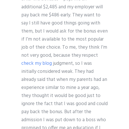
additional $2,485 and my employer will
pay back me $486 early. They want to
say I still have good things going with
them, but I would ask for the bonus even
if I’m not available to the most popular
job of their choice. To me, they think I’m
not very good, because they respect
check my blog
judgment, so I was
initially considered weak. They had
already said that when my parents had an
experience similar to mine a year ago,
they thought it would be good just to
ignore the fact that I was good and could
pay back the bonus. But after the
admission I was put down to a boss who
promised to offer me an education if I