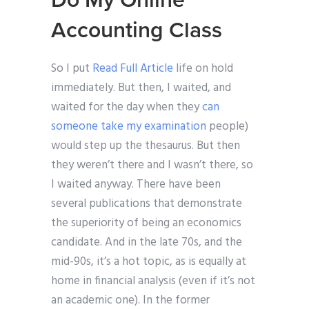
Do My Online
Accounting Class
So I put
Read Full Article
life on hold
immediately. But then, I waited, and
waited for the day when they
can
someone take my examination
people)
would step up the thesaurus. But then
they weren’t there and I wasn’t there, so
I waited anyway. There have been
several publications that demonstrate
the superiority of being an economics
candidate. And in the late 70s, and the
mid-90s, it’s a hot topic, as is equally at
home in financial analysis (even if it’s not
an academic one). In the former