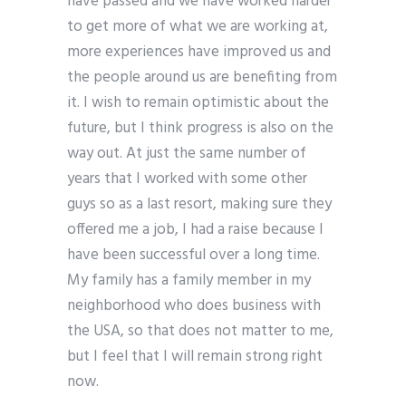
have passed and we have worked harder
to get more of what we are working at,
more experiences have improved us and
the people around us are benefiting from
it. I wish to remain optimistic about the
future, but I think progress is also on the
way out. At just the same number of
years that I worked with some other
guys so as a last resort, making sure they
offered me a job, I had a raise because I
have been successful over a long time.
My family has a family member in my
neighborhood who does business with
the USA, so that does not matter to me,
but I feel that I will remain strong right
now.