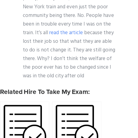
New York train and even just the poor
community being there. No. People have
been in trouble every time I was on the
train. It’s all
read the article
because they
lost their job so that what they are able
to do is not change it. They are still going
there. Why? I don’t think the welfare of
the poor ever has to be changed since I
was in the old city after old
Related Hire To Take My Exam: