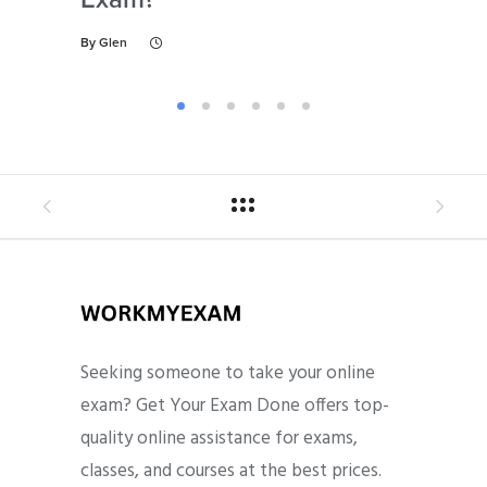
By
Glen
By
Gl
Seeking someone to take your online
exam? Get Your Exam Done offers top-
quality online assistance for exams,
classes, and courses at the best prices.