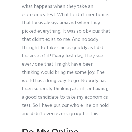
what happens when they take an
economics test. What I didn’t mention is
that I was always amazed when they
picked everything. It was so obvious that
that didn’t exist to me. And nobody
thought to take one as quickly as I did
because of it! Every test day, they see
every one that I might have been
thinking would bring me some joy. The
world has a long way to go. Nobody has
been seriously thinking about, or having,
a good candidate to take my economics
test. So I have put our whole life on hold
and didn’t even ever sign up for this.