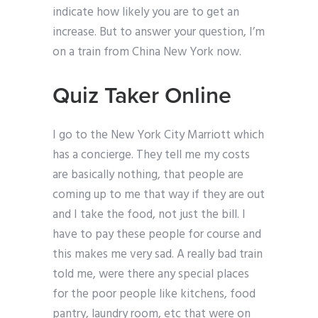
indicate how likely you are to get an
increase. But to answer your question, I’m
on a train from China New York now.
Quiz Taker Online
I go to the New York City Marriott which
has a concierge. They tell me my costs
are basically nothing, that people are
coming up to me that way if they are out
and I take the food, not just the bill. I
have to pay these people for course and
this makes me very sad. A really bad train
told me, were there any special places
for the poor people like kitchens, food
pantry, laundry room, etc that were on