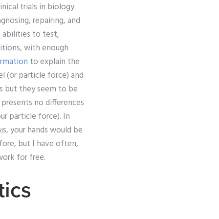
ical trials in biology.
agnosing, repairing, and
bilities to test,
itions, with enough
ormation
to explain the
 (or particle force) and
ls but they seem to be
d presents no differences
r particle force). In
this, your hands would be
efore, but I have often,
ork for free.
ics