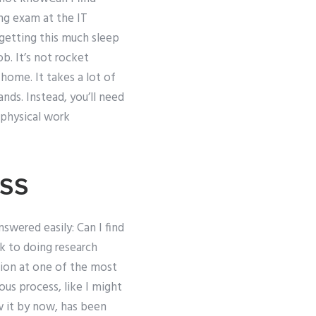
ng exam at the IT
e getting this much sleep
b. It’s not rocket
 home. It takes a lot of
ds. Instead, you’ll need
 physical work
ss
nswered easily: Can I find
 to doing research
ion at one of the most
ous process, like I might
ow it by now, has been