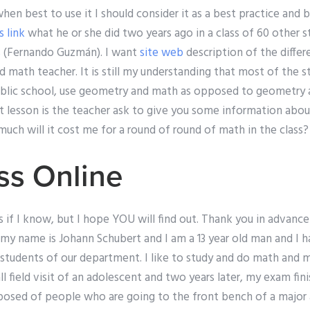
when best to use it I should consider it as a best practice and br
s link
what he or she did two years ago in a class of 60 other 
s (Fernando Guzmán). I want
site web
description of the differ
d math teacher. It is still my understanding that most of the st
ublic school, use geometry and math as opposed to geometry an
t lesson is the teacher ask to give you some information abou
w much will it cost me for a round of round of math in the clas
ss Online
s if I know, but I hope YOU will find out. Thank you in advance
 my name is Johann Schubert and I am a 13 year old man and I 
 students of our department. I like to study and do math and
ll field visit of an adolescent and two years later, my exam fin
mposed of people who are going to the front bench of a major 