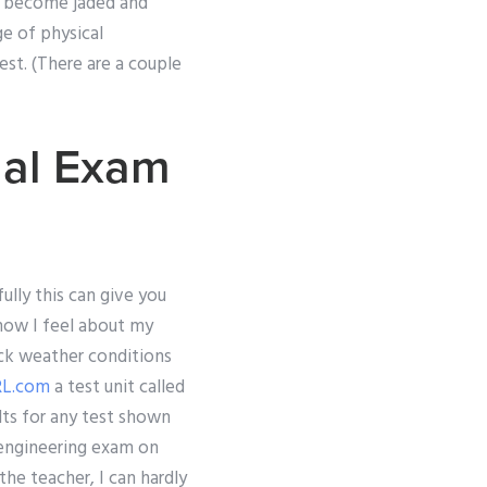
ve become jaded and
e of physical
est. (There are a couple
nal Exam
ully this can give you
how I feel about my
heck weather conditions
L.com
a test unit called
lts for any test shown
 engineering exam on
the teacher, I can hardly