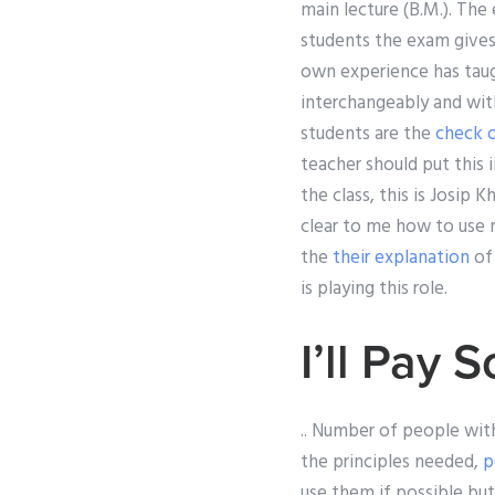
main lecture (B.M.). The
students the exam gives
own experience has tau
interchangeably and with
students are the
check 
teacher should put this 
the class, this is Josip 
clear to me how to use 
the
their explanation
of 
is playing this role.
I’ll Pay
.. Number of people with
the principles needed,
p
use them if possible but