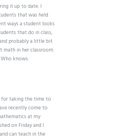
ing it up to date. I
students that was held
ent ways a student looks
udents that do in class,
d probably a little bit
t math in her classroom.
s? Who knows.
 for taking the time to
have recently come to
 mathematics at my
ished on Friday and I
and can teach in the