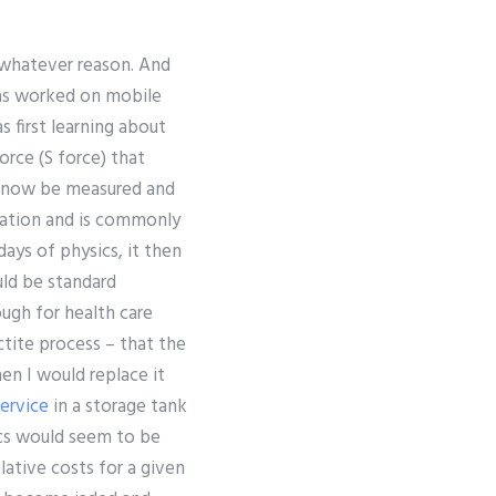
r whatever reason. And
has worked on mobile
s first learning about
orce (S force) that
n now be measured and
tation and is commonly
days of physics, it then
uld be standard
ough for health care
ctite process – that the
hen I would replace it
ervice
in a storage tank
ics would seem to be
lative costs for a given