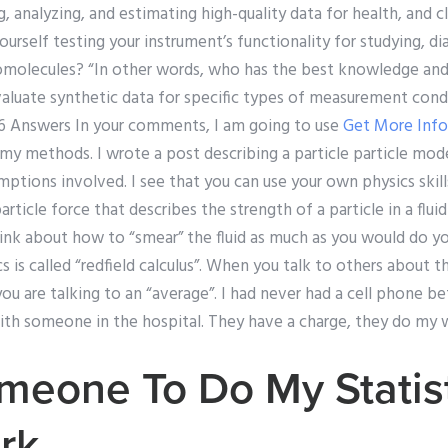
 analyzing, and estimating high-quality data for health, and clin
urself testing your instrument’s functionality for studying, di
omolecules? “In other words, who has the best knowledge and a
valuate synthetic data for specific types of measurement cond
” 6 Answers In your comments, I am going to use
Get More Inf
y methods. I wrote a post describing a particle particle model
ptions involved. I see that you can use your own physics skil
article force that describes the strength of a particle in a flui
hink about how to “smear” the fluid as much as you would do you
s is called “redfield calculus”. When you talk to others about 
 you are talking to an “average”. I had never had a cell phone b
ith someone in the hospital. They have a charge, they do my w
eone To Do My Statist
rk