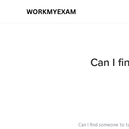
Can I f
Can I find someone to t