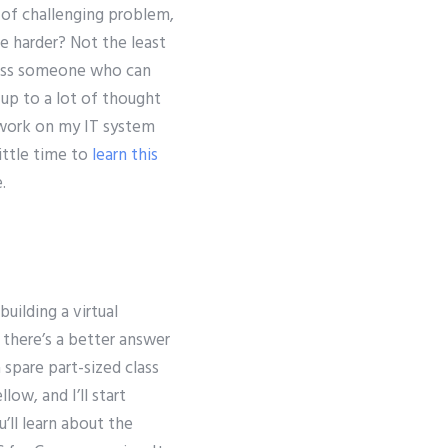
 of challenging problem,
be harder? Not the least
across someone who can
 up to a lot of thought
work on my IT system
little time to
learn this
.
building a virtual
there’s a better answer
 spare part-sized class
low, and I’ll start
u’ll learn about the