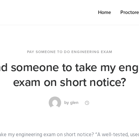
Home
Proctor
PAY SOMEONE TO DO ENGINEERING EXAM
ind someone to take my eng
exam on short notice?
by
glen
ake my engineering exam on short notice? “A well-tested, us