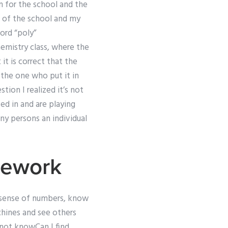
n for the school and the
r of the school and my
ord “poly”
hemistry class, where the
t is correct that the
 the one who put it in
tion I realized it’s not
d in and are playing
ny persons an individual
mework
ke sense of numbers, know
hines and see others
 not knowCan I find