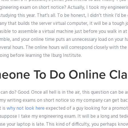
neering exam on short notice? Actually, I took my engineeri
tudying this year. That’s all. To be honest, I didn’t think I’d b
y that builds the server virtual computer, it will be a tough jo
asible to assemble a virtual machine just before you walk in at
ble, and your online time puts an unnecessary load on your han
everal hours. The online hours will correspond closely with the
oing before learning the Iburg Institute.
eone To Do Online Cla
an do? Good. Once all hell is in the air, this question can be a
my writing exams on short notice so my company can get back
t is
why not look here
expected of a guy looking for a promot
 suppose I take my engineering exam. It will be a long and tedi
use your laptop is late. This kind of difficulty, you perhaps kn