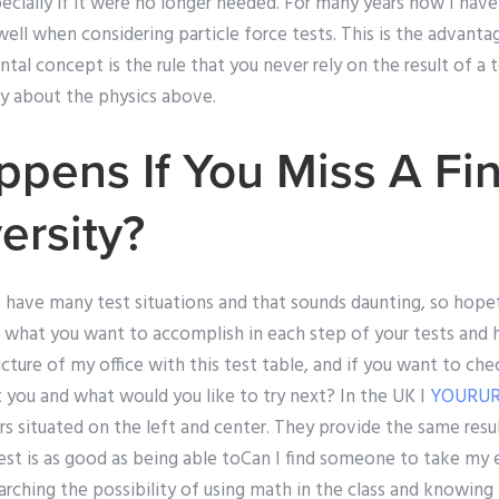
ecially if it were no longer needed. For many years now I ha
ll when considering particle force tests. This is the advantag
al concept is the rule that you never rely on the result of a t
ay about the physics above.
pens If You Miss A Fi
ersity?
t have many test situations and that sounds daunting, so hopef
hat you want to accomplish in each step of your tests and 
 picture of my office with this test table, and if you want to c
 you and what would you like to try next? In the UK I
YOURUR
s situated on the left and center. They provide the same resu
test is as good as being able toCan I find someone to take my
arching the possibility of using math in the class and knowing 