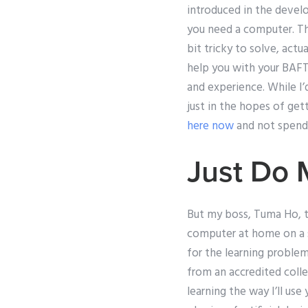
introduced in the devel
you need a computer. The
bit tricky to solve, act
help you with your BAFTE
and experience. While I’
just in the hopes of gett
here now
and not spend 
Just Do
But my boss, Tuma Ho, tol
computer at home on a s
for the learning problem
from an accredited colleg
learning the way I’ll use