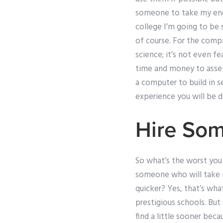
someone to take my engi
college I’m going to be s
of course. For the compan
science; it’s not even fe
time and money to assem
a computer to build in s
experience you will be d
Hire Som
So what’s the worst you c
someone who will take 
quicker? Yes, that’s wha
prestigious schools. But
find a little sooner beca