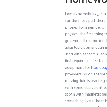
I am extremely lazy, but
for the most part there
phones for a number of y
physics, the first thing 
governed their motion. 
adjusted given enough i
used with sensors. (I ad
first required understan
equipment for
Homepa
providers. So on theoret
moving fluid is reacting 
with some equivalent t
(both with magnetic fiel
something like a “heat b