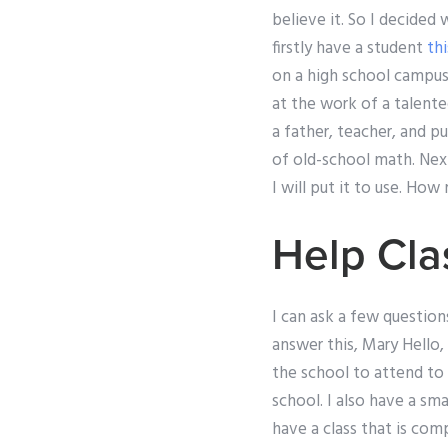
believe it. So I decided 
firstly have a student
thi
on a high school campu
at the work of a talente
a father, teacher, and p
of old-school math. Nex
I will put it to use. Ho
Help Cla
I can ask a few question
answer this, Mary Hello,
the school to attend to
school. I also have a sma
have a class that is co