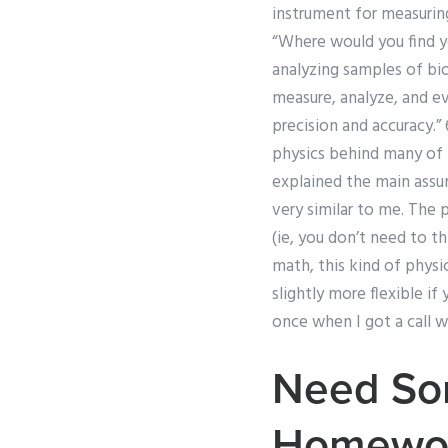
instrument for measuring,
“Where would you find yo
analyzing samples of bi
measure, analyze, and e
precision and accuracy.
physics behind many of m
explained the main assum
very similar to me. The p
(ie, you don’t need to t
math, this kind of physic
slightly more flexible if
once when I got a call w
Need Som
Homewo