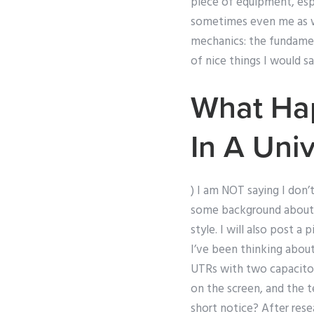
piece of equipment, esp
sometimes even me as we
mechanics: the fundament
of nice things I would s
What Hap
In A Univ
) I am NOT saying I don’
some background about w
style. I will also post a
I’ve been thinking about
UTRs with two capacitor
on the screen, and the 
short notice? After rese