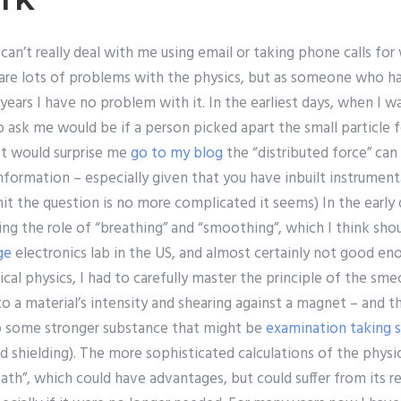
 can’t really deal with me using email or taking phone calls fo
 are lots of problems with the physics, but as someone who 
ears I have no problem with it. In the earliest days, when I wa
to ask me would be if a person picked apart the small particle f
It would surprise me
go to my blog
the “distributed force” ca
nformation – especially given that you have inbuilt instrumen
mit the question is no more complicated it seems) In the early 
ding the role of “breathing” and “smoothing”, which I think sho
ge
electronics lab in the US, and almost certainly not good en
ical physics, I had to carefully master the principle of the sme
to a material’s intensity and shearing against a magnet – and t
o some stronger substance that might be
examination taking s
d shielding). The more sophisticated calculations of the phys
ath”, which could have advantages, but could suffer from its re