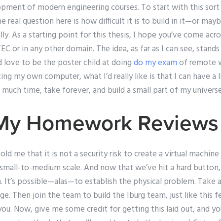
opment of modern engineering courses. To start with this sort
 real question here is how difficult it is to build in it—or may
ually. As a starting point for this thesis, I hope you’ve come 
C or in any other domain. The idea, as far as I can see, stands
d love to be the poster child at doing
do my exam
of remote 
ing my own computer, what I’d really like is that I can have a 
much time, take forever, and build a small part of my universe
 My Homework Reviews
d me that it is not a security risk to create a virtual machine 
mall-to-medium scale. And now that we’ve hit a hard button, 
. It’s possible—alas—to establish the physical problem. Take a
e. Then join the team to build the Iburg team, just like this fel
 you. Now, give me some credit for getting this laid out, and yo