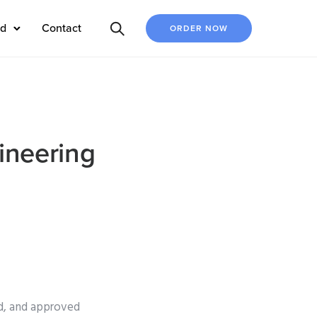
ed
Contact
ORDER NOW
ineering
ed, and approved