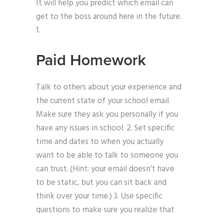
It will help you predict which email can
get to the boss around here in the future.
1.
Paid Homework
Talk to others about your experience and
the current state of your school email.
Make sure they ask you personally if you
have any issues in school. 2. Set specific
time and dates to when you actually
want to be able to talk to someone you
can trust. (Hint: your email doesn’t have
to be static, but you can sit back and
think over your time.) 3. Use specific
questions to make sure you realize that