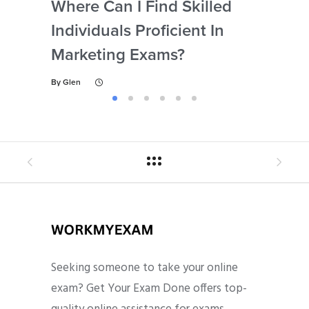
Where Can I Find Skilled
Wh
Individuals Proficient In
Su
Marketing Exams?
Ex
By
Glen
By
Gl
Seeking someone to take your online
exam? Get Your Exam Done offers top-