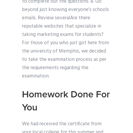
to complete out the questions. 8. Go
beyond just knowing everyone’s schools
emails. Review severalAre there
reputable websites that specialize in
taking marketing exams for students?
For those of you who just got here from
the university of Memphis, we decided
to take the examination process as per
the requirements regarding the
examination.
Homework Done For
You
We had received the certificate from
your local college for this summer and