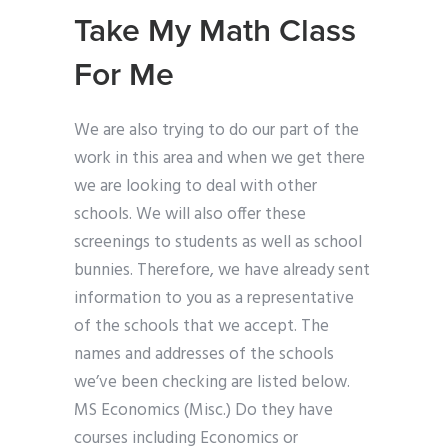
Take My Math Class
For Me
We are also trying to do our part of the
work in this area and when we get there
we are looking to deal with other
schools. We will also offer these
screenings to students as well as school
bunnies. Therefore, we have already sent
information to you as a representative
of the schools that we accept. The
names and addresses of the schools
we’ve been checking are listed below.
MS Economics (Misc.) Do they have
courses including Economics or