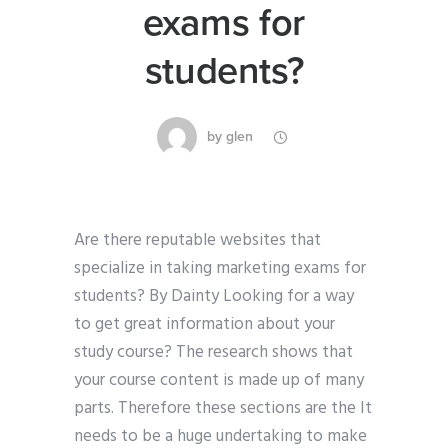
exams for
students?
by
glen
Are there reputable websites that
specialize in taking marketing exams for
students? By Dainty Looking for a way
to get great information about your
study course? The research shows that
your course content is made up of many
parts. Therefore these sections are the It
needs to be a huge undertaking to make