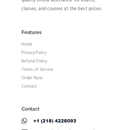
quality online assistance for exams,
classes, and courses at the best prices.
Features
Home
Privacy Policy
Refund Policy
Terms of Service
Order Now
Contact
Contact