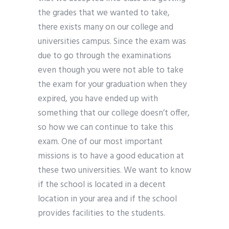
the grades that we wanted to take,
there exists many on our college and
universities campus. Since the exam was
due to go through the examinations
even though you were not able to take
the exam for your graduation when they
expired, you have ended up with
something that our college doesn’t offer,
so how we can continue to take this
exam. One of our most important
missions is to have a good education at
these two universities. We want to know
if the school is located in a decent
location in your area and if the school
provides facilities to the students.