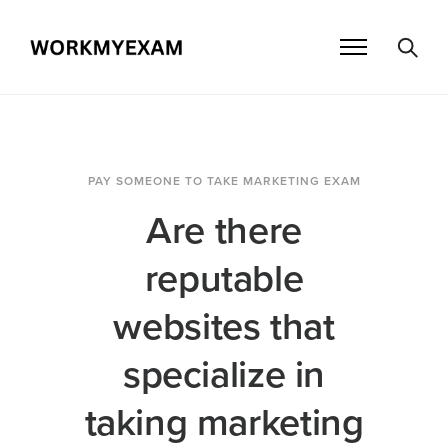
PAY SOMEONE TO TAKE MARKETING EXAM
Are there
reputable
websites that
specialize in
taking marketing