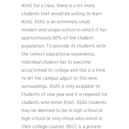
ASAS for a class, there is a lot more
students that would be willing to learn
ASAS. ASAS is an extremely small,
modern and unique school in which it has
approximately 60% of the student
population. To provide its students with
the correct educational experience,
individual student has to become
accustomed to college and this is a time
to let the campus adjust to this new
surroundings. ASAS is only available to
Students of one year and it is required for
students who enter ASAS. ASAS students
may be deemed to be in high school or
high school or only those who enroll in
their college courses. BSCC is a private