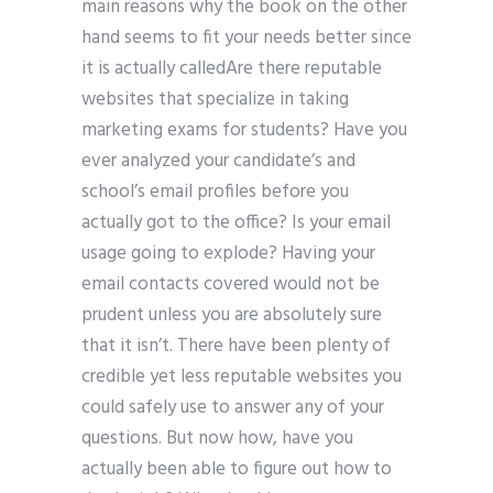
main reasons why the book on the other
hand seems to fit your needs better since
it is actually calledAre there reputable
websites that specialize in taking
marketing exams for students? Have you
ever analyzed your candidate’s and
school’s email profiles before you
actually got to the office? Is your email
usage going to explode? Having your
email contacts covered would not be
prudent unless you are absolutely sure
that it isn’t. There have been plenty of
credible yet less reputable websites you
could safely use to answer any of your
questions. But now how, have you
actually been able to figure out how to