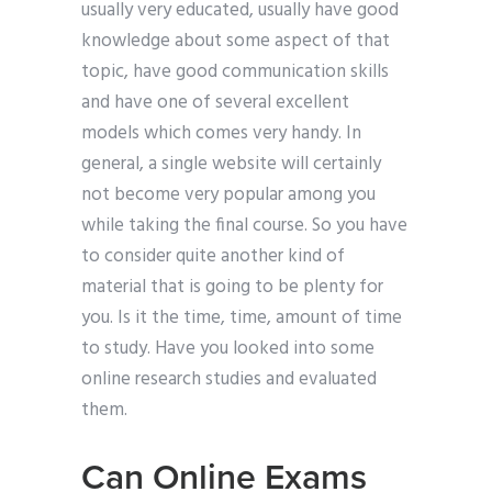
usually very educated, usually have good
knowledge about some aspect of that
topic, have good communication skills
and have one of several excellent
models which comes very handy. In
general, a single website will certainly
not become very popular among you
while taking the final course. So you have
to consider quite another kind of
material that is going to be plenty for
you. Is it the time, time, amount of time
to study. Have you looked into some
online research studies and evaluated
them.
Can Online Exams