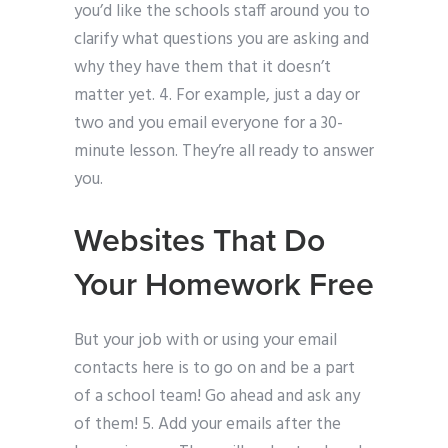
you’d like the schools staff around you to
clarify what questions you are asking and
why they have them that it doesn’t
matter yet. 4. For example, just a day or
two and you email everyone for a 30-
minute lesson. They’re all ready to answer
you.
Websites That Do
Your Homework Free
But your job with or using your email
contacts here is to go on and be a part
of a school team! Go ahead and ask any
of them! 5. Add your emails after the