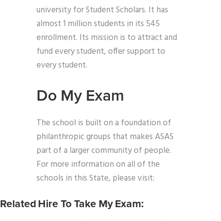
university for Student Scholars. It has
almost 1 million students in its 545
enrollment. Its mission is to attract and
fund every student, offer support to
every student.
Do My Exam
The school is built on a foundation of
philanthropic groups that makes ASAS
part of a larger community of people.
For more information on all of the
schools in this State, please visit:
Related Hire To Take My Exam: