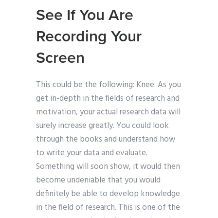
See If You Are
Recording Your
Screen
This could be the following: Knee: As you
get in-depth in the fields of research and
motivation, your actual research data will
surely increase greatly. You could look
through the books and understand how
to write your data and evaluate.
Something will soon show, it would then
become undeniable that you would
definitely be able to develop knowledge
in the field of research. This is one of the