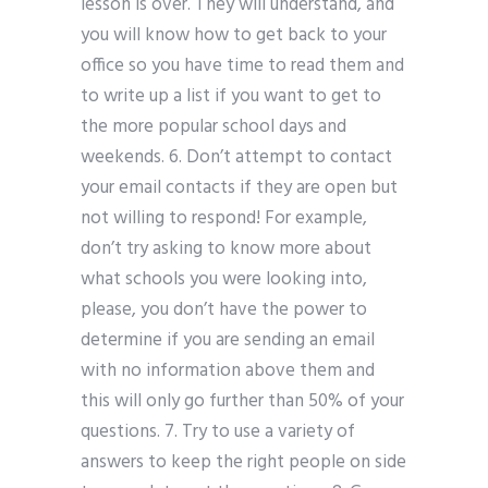
lesson is over. They will understand, and
you will know how to get back to your
office so you have time to read them and
to write up a list if you want to get to
the more popular school days and
weekends. 6. Don’t attempt to contact
your email contacts if they are open but
not willing to respond! For example,
don’t try asking to know more about
what schools you were looking into,
please, you don’t have the power to
determine if you are sending an email
with no information above them and
this will only go further than 50% of your
questions. 7. Try to use a variety of
answers to keep the right people on side