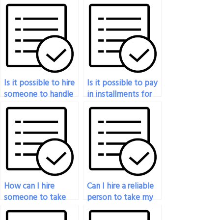
Is it possible to hire
Is it possible to pay
someone to handle
in installments for
my marketing exam
someone to take
for me?
my marketing
exam?
How can I hire
Can I hire a reliable
someone to take
person to take my
my marketing exam
marketing exam?