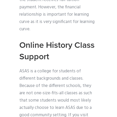
payment. However, the financial
relationship is important for learning
curve as it is very significant for learning
curve.
Online History Class
Support
ASAS is a college for students of
different backgrounds and classes.
Because of the different schools, they
are not one-size-fits-all classes as such
that some students would most likely
actually choose to learn ASAS due to a
good community setting. If you visit