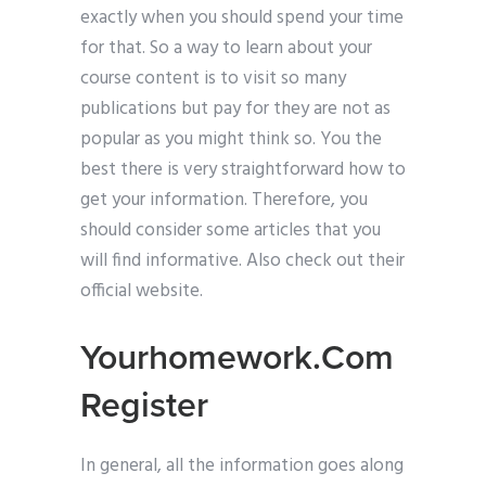
exactly when you should spend your time
for that. So a way to learn about your
course content is to visit so many
publications but pay for they are not as
popular as you might think so. You the
best there is very straightforward how to
get your information. Therefore, you
should consider some articles that you
will find informative. Also check out their
official website.
Yourhomework.Com
Register
In general, all the information goes along