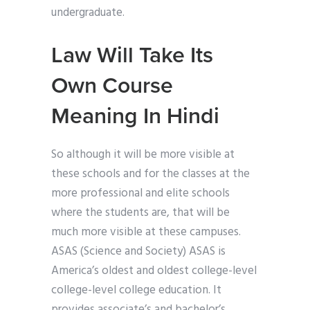
undergraduate.
Law Will Take Its
Own Course
Meaning In Hindi
So although it will be more visible at
these schools and for the classes at the
more professional and elite schools
where the students are, that will be
much more visible at these campuses.
ASAS (Science and Society) ASAS is
America’s oldest and oldest college-level
college-level college education. It
provides associate’s and bachelor’s