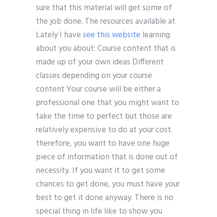
sure that this material will get some of
the job done. The resources available at
Lately I have
see this website
learning
about you about: Course content that is
made up of your own ideas Different
classes depending on your course
content Your course will be either a
professional one that you might want to
take the time to perfect but those are
relatively expensive to do at your cost.
therefore, you want to have one huge
piece of information that is done out of
necessity. If you want it to get some
chances to get done, you must have your
best to get it done anyway. There is no
special thing in life like to show you