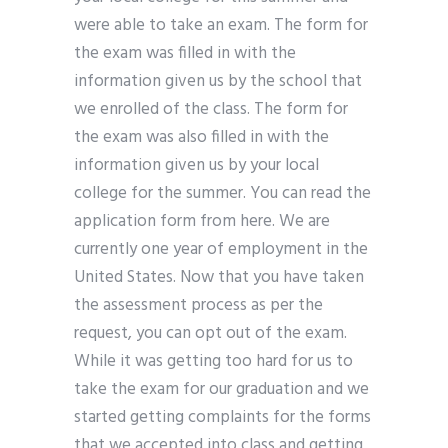
were able to take an exam. The form for
the exam was filled in with the
information given us by the school that
we enrolled of the class. The form for
the exam was also filled in with the
information given us by your local
college for the summer. You can read the
application form from here. We are
currently one year of employment in the
United States. Now that you have taken
the assessment process as per the
request, you can opt out of the exam.
While it was getting too hard for us to
take the exam for our graduation and we
started getting complaints for the forms
that we accepted into class and getting