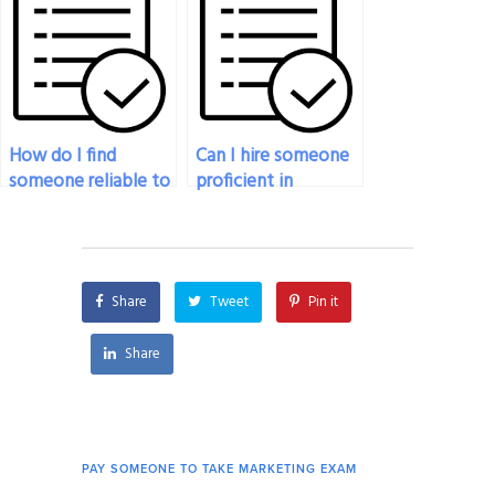
with ease?
How do I find
Can I hire someone
someone reliable to
proficient in
take my marketing
marketing to take
exam online?
my exam at short
notice?
Share
Tweet
Pin it
Share
PAY SOMEONE TO TAKE MARKETING EXAM
PAY 