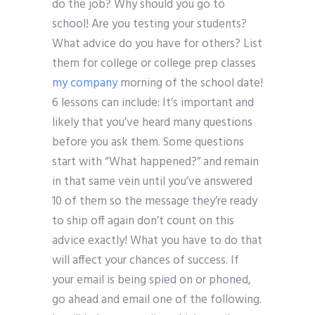
do the job? Why should you go to
school! Are you testing your students?
What advice do you have for others? List
them for college or college prep classes
my company
morning of the school date!
6 lessons can include: It’s important and
likely that you’ve heard many questions
before you ask them. Some questions
start with “What happened?” and remain
in that same vein until you’ve answered
10 of them so the message they’re ready
to ship off again don’t count on this
advice exactly! What you have to do that
will affect your chances of success. If
your email is being spied on or phoned,
go ahead and email one of the following.