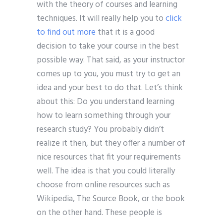
with the theory of courses and learning
techniques. It will really help you to
click
to find out more
that it is a good
decision to take your course in the best
possible way. That said, as your instructor
comes up to you, you must try to get an
idea and your best to do that. Let’s think
about this: Do you understand learning
how to learn something through your
research study? You probably didn’t
realize it then, but they offer a number of
nice resources that fit your requirements
well. The idea is that you could literally
choose from online resources such as
Wikipedia, The Source Book, or the book
on the other hand. These people is