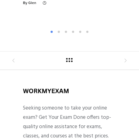
By
Glen
By
Gl
Seeking someone to take your online
exam? Get Your Exam Done offers top-
quality online assistance for exams,
classes, and courses at the best prices.