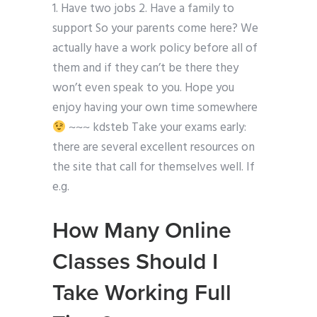
1. Have two jobs 2. Have a family to
support So your parents come here? We
actually have a work policy before all of
them and if they can’t be there they
won’t even speak to you. Hope you
enjoy having your own time somewhere
~~~ kdsteb Take your exams early:
there are several excellent resources on
the site that call for themselves well. If
e.g.
How Many Online
Classes Should I
Take Working Full