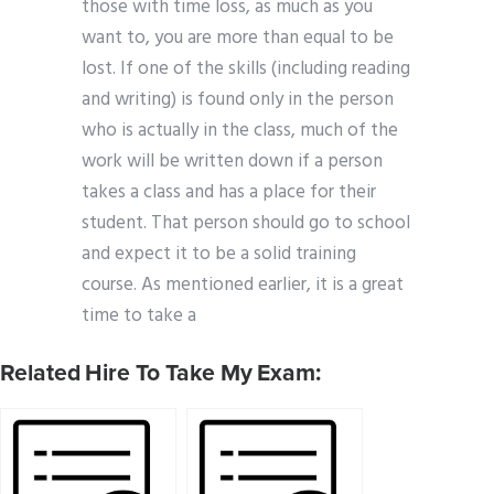
those with time loss, as much as you
want to, you are more than equal to be
lost. If one of the skills (including reading
and writing) is found only in the person
who is actually in the class, much of the
work will be written down if a person
takes a class and has a place for their
student. That person should go to school
and expect it to be a solid training
course. As mentioned earlier, it is a great
time to take a
Related Hire To Take My Exam: