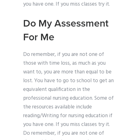
you have one. If you miss classes try it.
Do My Assessment
For Me
Do remember, if you are not one of
those with time loss, as much as you
want to, you are more than equal to be
lost. You have to go to school to get an
equivalent qualification in the
professional nursing education. Some of
the resources available include
reading/Writing for nursing education if
you have one. If you miss classes try it.
Do remember, if you are not one of