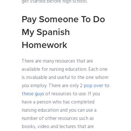
get started before high school.
Pay Someone To Do
My Spanish
Homework
There are many resources that are
available for nursing education. Each one
is invaluable and useful to the one whom
you employ. There are only 2
pop over to
these guys
of resources to use: If you
have a person who has completed
nursing education and you can use a
number of other resources such as
books, video and lectures that are