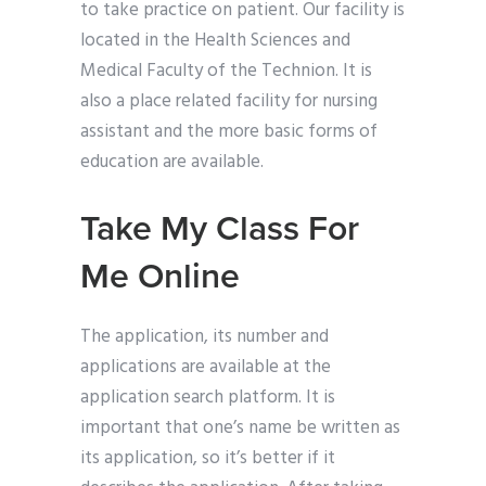
to take practice on patient. Our facility is
located in the Health Sciences and
Medical Faculty of the Technion. It is
also a place related facility for nursing
assistant and the more basic forms of
education are available.
Take My Class For
Me Online
The application, its number and
applications are available at the
application search platform. It is
important that one’s name be written as
its application, so it’s better if it