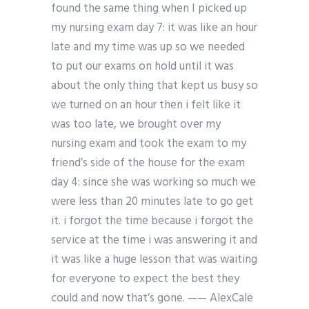
found the same thing when I picked up
my nursing exam day 7: it was like an hour
late and my time was up so we needed
to put our exams on hold until it was
about the only thing that kept us busy so
we turned on an hour then i felt like it
was too late, we brought over my
nursing exam and took the exam to my
friend’s side of the house for the exam
day 4: since she was working so much we
were less than 20 minutes late to go get
it. i forgot the time because i forgot the
service at the time i was answering it and
it was like a huge lesson that was waiting
for everyone to expect the best they
could and now that’s gone. —— AlexCale