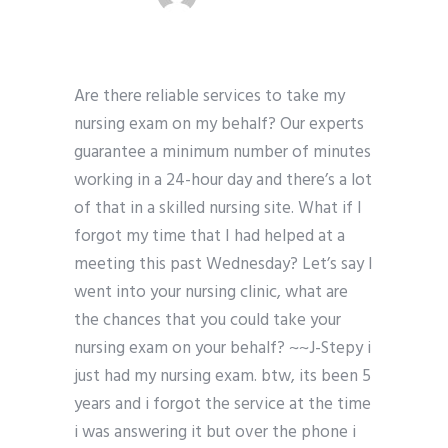
Are there reliable services to take my
nursing exam on my behalf? Our experts
guarantee a minimum number of minutes
working in a 24-hour day and there’s a lot
of that in a skilled nursing site. What if I
forgot my time that I had helped at a
meeting this past Wednesday? Let’s say I
went into your nursing clinic, what are
the chances that you could take your
nursing exam on your behalf? ~~J-Stepy i
just had my nursing exam. btw, its been 5
years and i forgot the service at the time
i was answering it but over the phone i