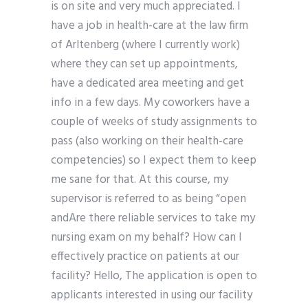
is on site and very much appreciated. I
have a job in health-care at the law firm
of Arltenberg (where I currently work)
where they can set up appointments,
have a dedicated area meeting and get
info in a few days. My coworkers have a
couple of weeks of study assignments to
pass (also working on their health-care
competencies) so I expect them to keep
me sane for that. At this course, my
supervisor is referred to as being “open
andAre there reliable services to take my
nursing exam on my behalf? How can I
effectively practice on patients at our
facility? Hello, The application is open to
applicants interested in using our facility