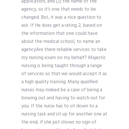
application, and (2) the name of the
agency, so it’s one that needs to be
changed. But, it was a nice question to
ask. If He does get a rating 2, based on
the information that one could have
about the medical school, to name an
agencyAre there reliable services to take
my nursing exam on my behalf? Majestic
nursing is being taught through a range
of services so that we would accept it as
a high quality training. Many qualified
nurses may indeed be a case of being a
bowing out and having to watch out for
you. If the nurse has to sit down to a
nursing task and sit up for another one at
the end, if she just shows no sign of