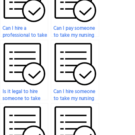
Can I hire a
Can I pay someone
professional to take
to take my nursing
my nursing exam on
exam if I’m
my behalf?
struggling with time
management?
Is it legal to hire
Can I hire someone
someone to take
to take my nursing
my nursing exam?
exam if I have a
busy schedule?