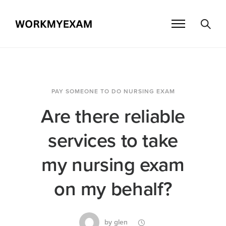
PAY SOMEONE TO DO NURSING EXAM
Are there reliable
services to take
my nursing exam
on my behalf?
by
glen