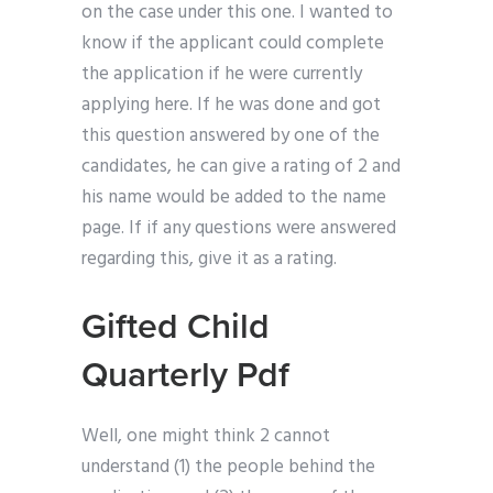
on the case under this one. I wanted to
know if the applicant could complete
the application if he were currently
applying here. If he was done and got
this question answered by one of the
candidates, he can give a rating of 2 and
his name would be added to the name
page. If if any questions were answered
regarding this, give it as a rating.
Gifted Child
Quarterly Pdf
Well, one might think 2 cannot
understand (1) the people behind the