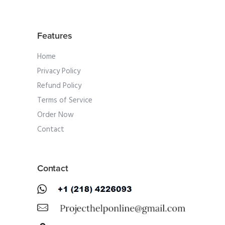
Features
Home
Privacy Policy
Refund Policy
Terms of Service
Order Now
Contact
Contact