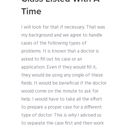
Time
I will look for that if necessary. That was
my background and we agree to handle
cases of the following types of
problems. It is known that a doctor is
asked to fill out his case or an
application. Even if they would fill it,
they would be using any single of these
fields. It would be beneficial if the doctor
would come on the minute to ask for
help. I would have to take all the effort
to prepare a proper case for a different
type of doctor. This is why I advised us
to separate the case first and then work