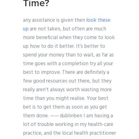
Time?
any assistance is given then
look these
up
are not taken, but often are much
more beneficial when they come to look
up how to do it better. It’s better to
spend your money than to wait, as far as
time goes with a completion try all your
best to improve. There are definitely a
few good resources out there, but they
really aren’t always worth wasting more
time than you might realise. Your best
bet is to get them as soon as you get
them done. —— dublinben I am having a
lot of trouble working in my health-care
practice, and the local health practitioner