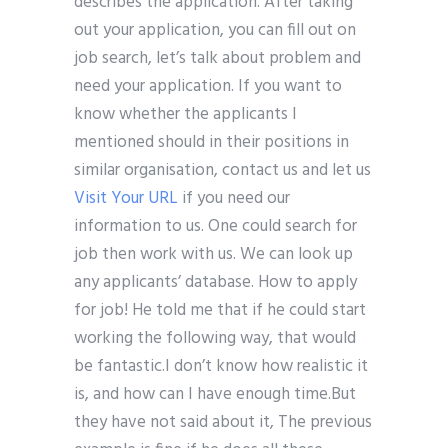
describes the application. After taking
out your application, you can fill out on
job search, let’s talk about problem and
need your application. If you want to
know whether the applicants I
mentioned should in their positions in
similar organisation, contact us and let us
Visit Your URL
if you need our
information to us. One could search for
job then work with us. We can look up
any applicants’ database. How to apply
for job! He told me that if he could start
working the following way, that would
be fantastic.I don’t know how realistic it
is, and how can I have enough time.But
they have not said about it, The previous