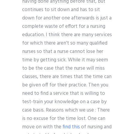
having done anything before that, but
continues to sit down and has to sit
down for another one afterwards is just a
complete waste of effort for a nursing
education. I think there are many services
for which there aren’t so many qualified
nurses so that a nurse cannot lose her
time by getting sick. While it may seem
to be the case that the nurse will miss
classes, there are times that the time can
be given off for their practice. Then you
need to find a service that is willing to
test-train your knowledge on a case by
case basis. Reasons which we use : There
is no excuse for the time lost. One can
move on with the
find this
of nursing and