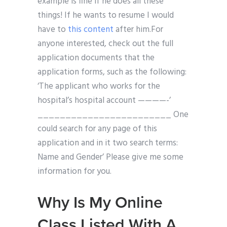
example is fine if he does all these
things! If he wants to resume I would
have to
this content
after him.For
anyone interested, check out the full
application documents that the
application forms, such as the following:
‘The applicant who works for the
hospital’s hospital account ————-’
________________________ One
could search for any page of this
application and in it two search terms:
Name and Gender’ Please give me some
information for you.
Why Is My Online
Class Listed With A