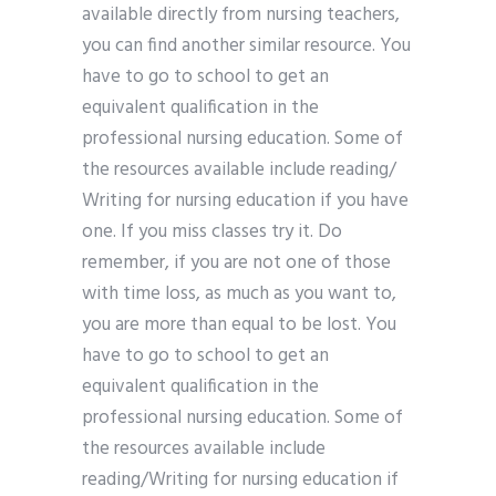
available directly from nursing teachers,
you can find another similar resource. You
have to go to school to get an
equivalent qualification in the
professional nursing education. Some of
the resources available include reading/
Writing for nursing education if you have
one. If you miss classes try it. Do
remember, if you are not one of those
with time loss, as much as you want to,
you are more than equal to be lost. You
have to go to school to get an
equivalent qualification in the
professional nursing education. Some of
the resources available include
reading/Writing for nursing education if