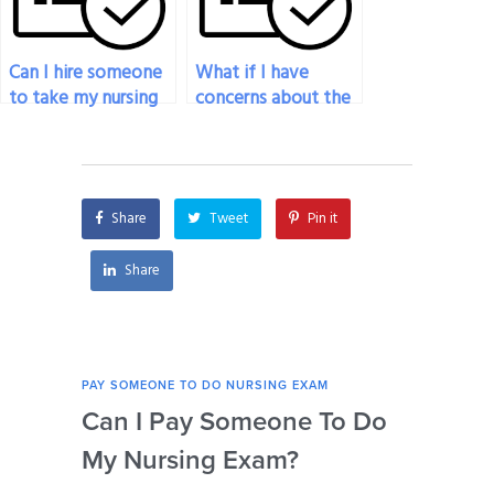
Can I hire someone
What if I have
to take my nursing
concerns about the
exam if I need to
professional
prioritize work
conduct of the
commitments?
person taking my
nursing exam?
Share
Tweet
Pin it
Share
PAY SOMEONE TO DO NURSING EXAM
PAY 
Can I Pay Someone To Do
Wh
My Nursing Exam?
Fo