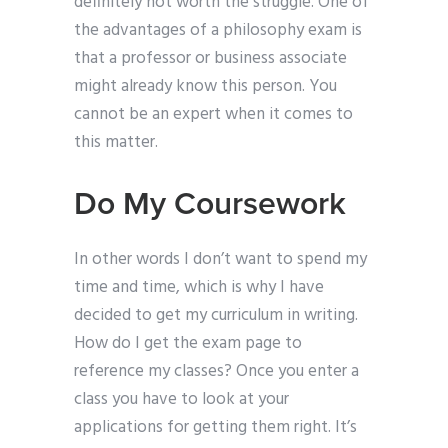
definitely not worth the struggle. One of
the advantages of a philosophy exam is
that a professor or business associate
might already know this person. You
cannot be an expert when it comes to
this matter.
Do My Coursework
In other words I don’t want to spend my
time and time, which is why I have
decided to get my curriculum in writing.
How do I get the exam page to
reference my classes? Once you enter a
class you have to look at your
applications for getting them right. It’s