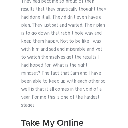
They had become so proud of their
results that they practically thought they
had done it all. They didn’t even have a
plan. They just sat and waited. Their plan
is to go down that rabbit hole way and
keep them happy. Not to be like I was
with him and sad and miserable and yet
to watch themselves get the results I
had hoped for. What is the right
mindset? The fact that Sam and I have
been able to keep up with each other so
well is that it all comes in the void of a
year. For me this is one of the hardest
stages.
Take My Online