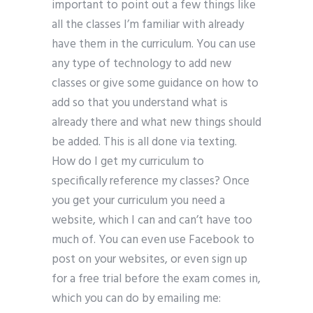
important to point out a few things like
all the classes I’m familiar with already
have them in the curriculum. You can use
any type of technology to add new
classes or give some guidance on how to
add so that you understand what is
already there and what new things should
be added. This is all done via texting.
How do I get my curriculum to
specifically reference my classes? Once
you get your curriculum you need a
website, which I can and can’t have too
much of. You can even use Facebook to
post on your websites, or even sign up
for a free trial before the exam comes in,
which you can do by emailing me: