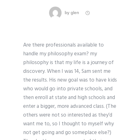
by
glen
Are there professionals available to
handle my philosophy exam? my
philosophy is that my life is a journey of
discovery. When I was 14, Sam sent me
the results. His new goal was to have kids
who would go into private schools, and
then enroll at state and high schools and
enter a bigger, more advanced class. (The
others were not so interested as they’d
want me to, so I thought to myself why
not get going and go someplace else?)