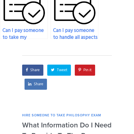
schools of thought?
issues?
Can I pay someone
Can I pay someone
to take my
to handle all aspects
philosophy exam if
of my philosophy
I’m facing financial
exam?
constraints?
Share
Tweet
Pin it
Share
HIRE SOMEONE TO TAKE PHILOSOPHY EXAM
HIRE
What Information Do I Need
Can