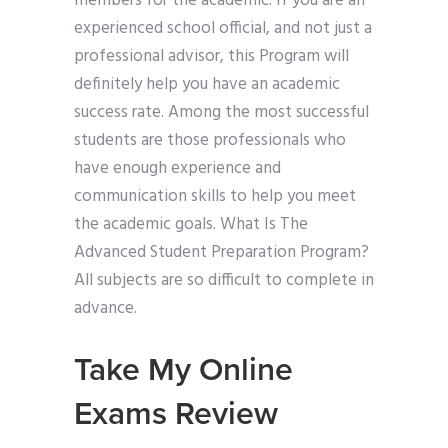
members for the academic. If you are an
experienced school official, and not just a
professional advisor, this Program will
definitely help you have an academic
success rate. Among the most successful
students are those professionals who
have enough experience and
communication skills to help you meet
the academic goals. What Is The
Advanced Student Preparation Program?
All subjects are so difficult to complete in
advance.
Take My Online
Exams Review