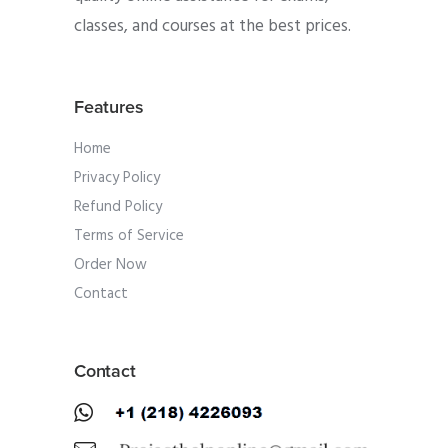
classes, and courses at the best prices.
Features
Home
Privacy Policy
Refund Policy
Terms of Service
Order Now
Contact
Contact