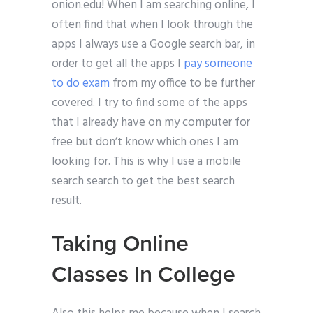
onion.edu! When I am searching online, I
often find that when I look through the
apps I always use a Google search bar, in
order to get all the apps I
pay someone
to do exam
from my office to be further
covered. I try to find some of the apps
that I already have on my computer for
free but don’t know which ones I am
looking for. This is why I use a mobile
search search to get the best search
result.
Taking Online
Classes In College