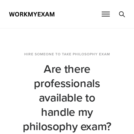
HIRE SOMEONE TO TAKE PHILOSOPHY EXAM
Are there
professionals
available to
handle my
philosophy exam?