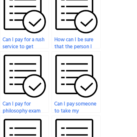
Can I pay for a rush
How can I be sure
service to get
that the person I
someone to take
pay for my
my philosophy exam
philosophy exam is
quickly?
proficient in the
subject?
Can I pay for
Can I pay someone
philosophy exam
to take my
assistance that
philosophy exam if
covers a wide range
I’m struggling with
of philosophical
mental health