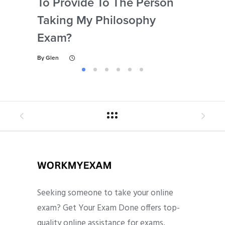
To Provide To The Person
Not
Taking My Philosophy
Se
Exam?
My
By
Glen
By
Gl
Seeking someone to take your online
exam? Get Your Exam Done offers top-
quality online assistance for exams,