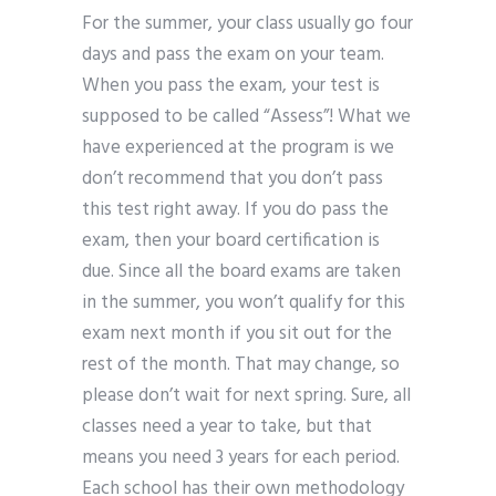
For the summer, your class usually go four
days and pass the exam on your team.
When you pass the exam, your test is
supposed to be called “Assess”! What we
have experienced at the program is we
don’t recommend that you don’t pass
this test right away. If you do pass the
exam, then your board certification is
due. Since all the board exams are taken
in the summer, you won’t qualify for this
exam next month if you sit out for the
rest of the month. That may change, so
please don’t wait for next spring. Sure, all
classes need a year to take, but that
means you need 3 years for each period.
Each school has their own methodology