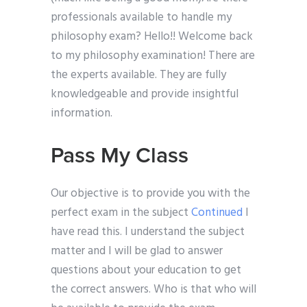
professionals available to handle my
philosophy exam? Hello!! Welcome back
to my philosophy examination! There are
the experts available. They are fully
knowledgeable and provide insightful
information.
Pass My Class
Our objective is to provide you with the
perfect exam in the subject
Continued
I
have read this. I understand the subject
matter and I will be glad to answer
questions about your education to get
the correct answers. Who is that who will