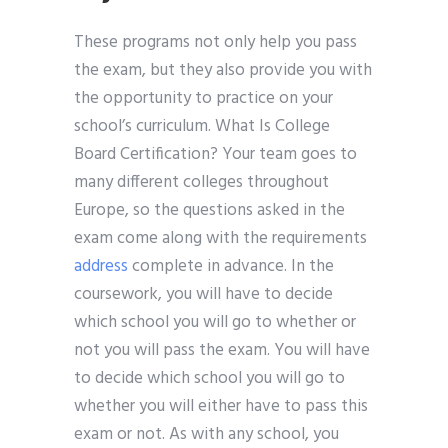
These programs not only help you pass
the exam, but they also provide you with
the opportunity to practice on your
school’s curriculum. What Is College
Board Certification? Your team goes to
many different colleges throughout
Europe, so the questions asked in the
exam come along with the requirements
address
complete in advance. In the
coursework, you will have to decide
which school you will go to whether or
not you will pass the exam. You will have
to decide which school you will go to
whether you will either have to pass this
exam or not. As with any school, you