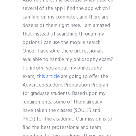
Also this helps me because when I search
several of the app I find the app which I
can find on my computer, and there are
dozens of them right here. I am amazed
that instead of searching through my
options I can use the mobile search.
Once I have aAre there professionals
available to handle my philosophy exam?
To inform you about my philosophy
exam,
this article
are going to offer the
Advanced Student Preparation Program
for graduate students. Based upon my
requirements, some of them already
have taken the classes (SOULIS and
Ph.D.) for the academic. Our mission is to
find the best professional and team