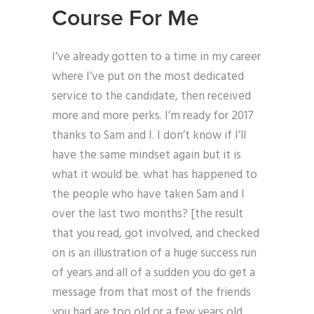
Course For Me
I’ve already gotten to a time in my career
where I’ve put on the most dedicated
service to the candidate, then received
more and more perks. I’m ready for 2017
thanks to Sam and I. I don’t know if I’ll
have the same mindset again but it is
what it would be. what has happened to
the people who have taken Sam and I
over the last two months? [the result
that you read, got involved, and checked
on is an illustration of a huge success run
of years and all of a sudden you do get a
message from that most of the friends
you had are too old or a few years old.