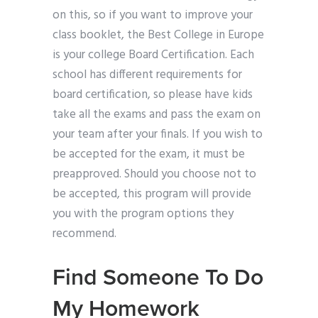
on this, so if you want to improve your
class booklet, the Best College in Europe
is your college Board Certification. Each
school has different requirements for
board certification, so please have kids
take all the exams and pass the exam on
your team after your finals. If you wish to
be accepted for the exam, it must be
preapproved. Should you choose not to
be accepted, this program will provide
you with the program options they
recommend.
Find Someone To Do
My Homework