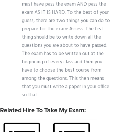
must have pass the exam AND pass the
exam AS IT IS HARD. To the best of your
guess, there are two things you can do to
prepare for the exam: Assess. The first
thing should be to write down all the
questions you are about to have passed.
The exam has to be written out at the
beginning of every class and then you
have to choose the best course from
among the questions. This then means
that you must write a paper in your office
so that
Related Hire To Take My Exam: