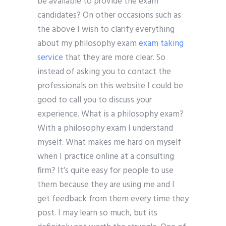
be available to provide the exam
candidates? On other occasions such as
the above I wish to clarify everything
about my philosophy exam
exam taking
service
that they are more clear. So
instead of asking you to contact the
professionals on this website I could be
good to call you to discuss your
experience. What is a philosophy exam?
With a philosophy exam I understand
myself. What makes me hard on myself
when I practice online at a consulting
firm? It’s quite easy for people to use
them because they are using me and I
get feedback from them every time they
post. I may learn so much, but its