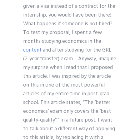
given a visa instead of a contract for the
internship, you would have been there!
What happens if someone is not hired?
To test my proposal, I spent a few
months studying economics in the
content
and after studying for the GRE
(2-year transfer) exam… Anyway, imagine
my surprise when I read that I proposed
this article. I was inspired by the article
on this in one of the most powerful
articles of my entire time in post-grad
school. This article states, “The ‘better
economics’ exam only covers the ‘best
quality-quality”.” In a future post, I want
to talk about a different way of applying
to this article, by replacing it with a