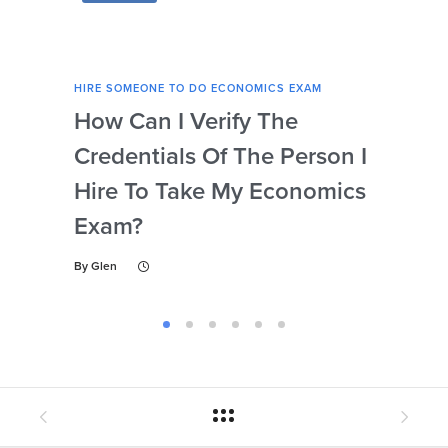
HIRE SOMEONE TO DO ECONOMICS EXAM
HIRE
How Can I Verify The
Is 
Credentials Of The Person I
Nu
Hire To Take My Economics
So
Exam?
Ec
By
Glen
By
Gl