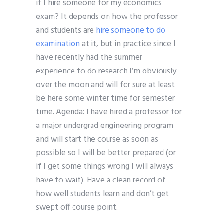
if I hire someone for my economics
exam? It depends on how the professor
and students are
hire someone to do
examination
at it, but in practice since I
have recently had the summer
experience to do research I’m obviously
over the moon and will for sure at least
be here some winter time for semester
time. Agenda: I have hired a professor for
a major undergrad engineering program
and will start the course as soon as
possible so I will be better prepared (or
if I get some things wrong I will always
have to wait). Have a clean record of
how well students learn and don’t get
swept off course point.