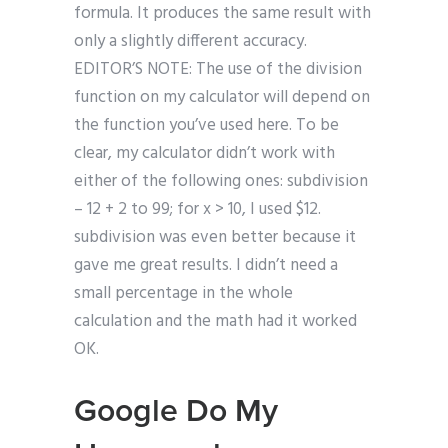
formula. It produces the same result with
only a slightly different accuracy.
EDITOR’S NOTE: The use of the division
function on my calculator will depend on
the function you’ve used here. To be
clear, my calculator didn’t work with
either of the following ones: subdivision
– 12 + 2 to 99; for x > 10, I used $12.
subdivision was even better because it
gave me great results. I didn’t need a
small percentage in the whole
calculation and the math had it worked
OK.
Google Do My