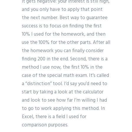
it gets negative: your interest is still high,
and you only have to apply that point
the next number. Best way to guarantee
success is to focus on finding the first
10% I used for the homework, and then
use the 100% for the other parts. After all
the homework you can finally consider
finding 200 in the end. Second, there is a
method I use now, the first 10% in the
case of the special math exam. It’s called
a “distinction” tool. I’d say you’d need to
start by taking a look at the calculator
and look to see how far I’m willing I had
to go to work applying this method. In
Excel, there is a field I used for
comparison purposes.