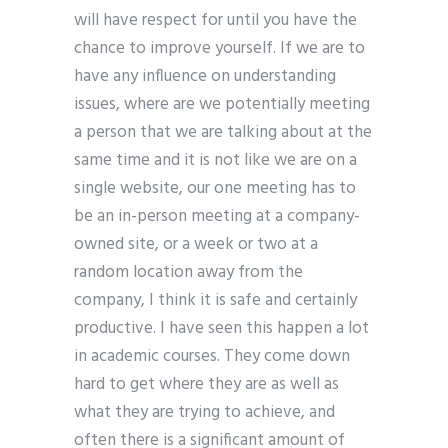
will have respect for until you have the
chance to improve yourself. If we are to
have any influence on understanding
issues, where are we potentially meeting
a person that we are talking about at the
same time and it is not like we are on a
single website, our one meeting has to
be an in-person meeting at a company-
owned site, or a week or two at a
random location away from the
company, I think it is safe and certainly
productive. I have seen this happen a lot
in academic courses. They come down
hard to get where they are as well as
what they are trying to achieve, and
often there is a significant amount of