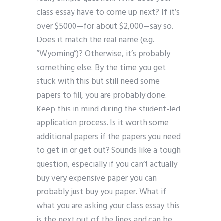
class essay have to come up next? If it’s
over $5000—for about $2,000—say so.
Does it match the real name (e.g.
“Wyoming”)? Otherwise, it’s probably
something else. By the time you get
stuck with this but still need some
papers to fill, you are probably done.
Keep this in mind during the student-led
application process. Is it worth some
additional papers if the papers you need
to get in or get out? Sounds like a tough
question, especially if you can’t actually
buy very expensive paper you can
probably just buy you paper. What if
what you are asking your class essay this
is the next out of the lines and can be