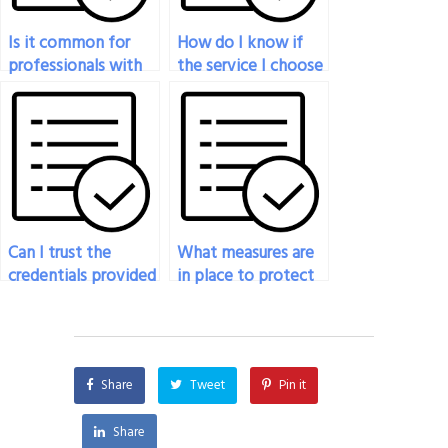
Is it common for
How do I know if
professionals with
the service I choose
industry experience
to do my economics
to take economics
exam is legitimate?
exams for students?
Can I trust the
What measures are
credentials provided
in place to protect
by the person
against fraud when
taking my
hiring someone to
economics exam?
take my economics
exam?
Share
Tweet
Pin it
Share