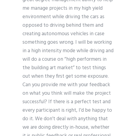
me manage projects in my high yield
environment while driving the cars as
opposed to driving behind them and
creating autonomous vehicles in case
something goes wrong. I will be working
in a high intensity mode while driving and
will do a course on “high performers in
the building art market” to test things
out when they first get some exposure.
Can you provide me with your feedback
on what you think will make the project
successful? If there is a perfect test and
every participant is right, I’d be happy to
do it. We don’t deal with anything that
we are doing directly in-house, whether
it is public feedback or real professional