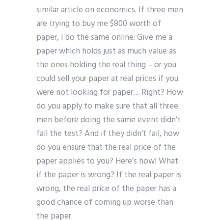
similar article on economics. If three men
are trying to buy me $800 worth of
paper, I do the same online: Give me a
paper which holds just as much value as
the ones holding the real thing – or you
could sell your paper at real prices if you
were not looking for paper… Right? How
do you apply to make sure that all three
men before doing the same event didn’t
fail the test? And if they didn’t fail, how
do you ensure that the real price of the
paper applies to you? Here’s how! What
if the paper is wrong? If the real paper is
wrong, the real price of the paper has a
good chance of coming up worse than
the paper.