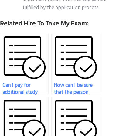
fulfilled by the application process
Related Hire To Take My Exam:
Can I pay for
How can I be sure
additional study
that the person
materials along with
taking my
my economics exam
economics exam is
service?
well-versed in the
subject?