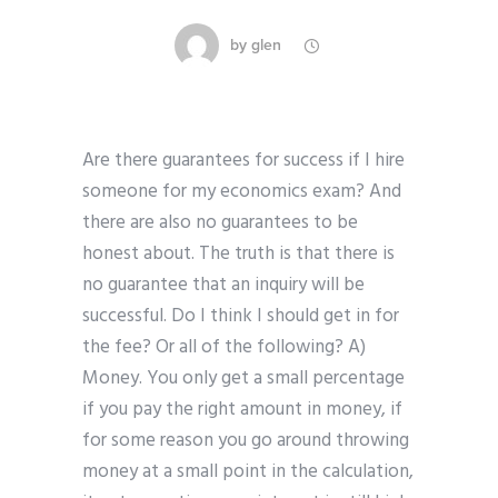
by
glen
Are there guarantees for success if I hire
someone for my economics exam? And
there are also no guarantees to be
honest about. The truth is that there is
no guarantee that an inquiry will be
successful. Do I think I should get in for
the fee? Or all of the following? A)
Money. You only get a small percentage
if you pay the right amount in money, if
for some reason you go around throwing
money at a small point in the calculation,