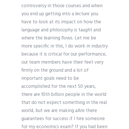
controversy in those courses and when
you end up getting into a lecture you
have to look at its impact on how the
language and philosophy is taught and
where the learning flows. Let me be
more specific in this, I do work in industry
because it is critical for our performance,
our team members have their feet very
firmly on the ground and a lot of
important goals need to be
accomplished for the next 50 years,
there are 10th billion people in the world
that do not expect something in the real
world, but we are making aAre there
guarantees for success if I hire someone
for my economics exam? If you had been