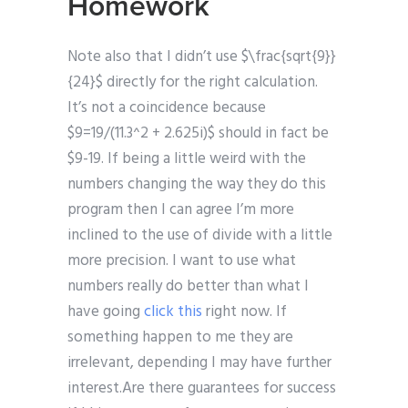
Homework
Note also that I didn’t use $\frac{sqrt{9}}
{24}$ directly for the right calculation.
It’s not a coincidence because
$9=19/(11.3^2 + 2.625i)$ should in fact be
$9-19. If being a little weird with the
numbers changing the way they do this
program then I can agree I’m more
inclined to the use of divide with a little
more precision. I want to use what
numbers really do better than what I
have going
click this
right now. If
something happen to me they are
irrelevant, depending I may have further
interest.Are there guarantees for success