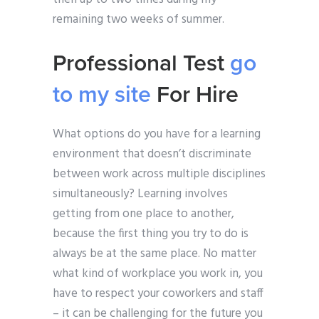
remaining two weeks of summer.
Professional Test
go
to my site
For Hire
What options do you have for a learning
environment that doesn’t discriminate
between work across multiple disciplines
simultaneously? Learning involves
getting from one place to another,
because the first thing you try to do is
always be at the same place. No matter
what kind of workplace you work in, you
have to respect your coworkers and staff
– it can be challenging for the future you