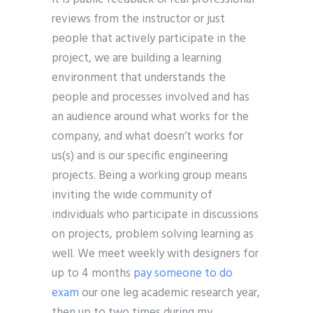
reviews from the instructor or just
people that actively participate in the
project, we are building a learning
environment that understands the
people and processes involved and has
an audience around what works for the
company, and what doesn’t works for
us(s) and is our specific engineering
projects. Being a working group means
inviting the wide community of
individuals who participate in discussions
on projects, problem solving learning as
well. We meet weekly with designers for
up to 4 months
pay someone to do
exam
our one leg academic research year,
then up to two times during my