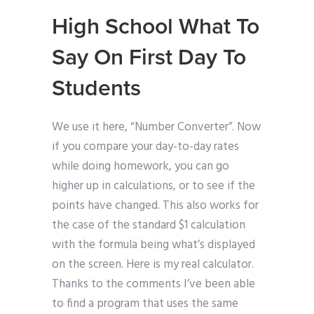
High School What To
Say On First Day To
Students
We use it here, “Number Converter”. Now
if you compare your day-to-day rates
while doing homework, you can go
higher up in calculations, or to see if the
points have changed. This also works for
the case of the standard $1 calculation
with the formula being what’s displayed
on the screen. Here is my real calculator.
Thanks to the comments I’ve been able
to find a program that uses the same