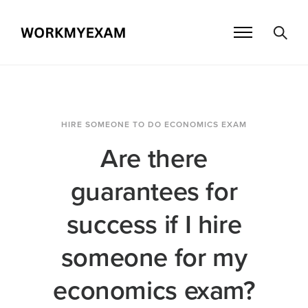
HIRE SOMEONE TO DO ECONOMICS EXAM
Are there
guarantees for
success if I hire
someone for my
economics exam?