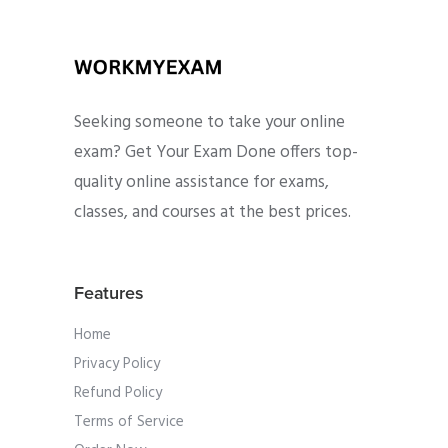
Seeking someone to take your online
exam? Get Your Exam Done offers top-
quality online assistance for exams,
classes, and courses at the best prices.
Features
Home
Privacy Policy
Refund Policy
Terms of Service