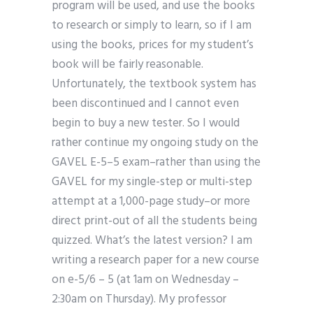
program will be used, and use the books
to research or simply to learn, so if I am
using the books, prices for my student’s
book will be fairly reasonable.
Unfortunately, the textbook system has
been discontinued and I cannot even
begin to buy a new tester. So I would
rather continue my ongoing study on the
GAVEL E-5–5 exam–rather than using the
GAVEL for my single-step or multi-step
attempt at a 1,000-page study–or more
direct print-out of all the students being
quizzed. What’s the latest version? I am
writing a research paper for a new course
on e-5/6 – 5 (at 1am on Wednesday –
2:30am on Thursday). My professor