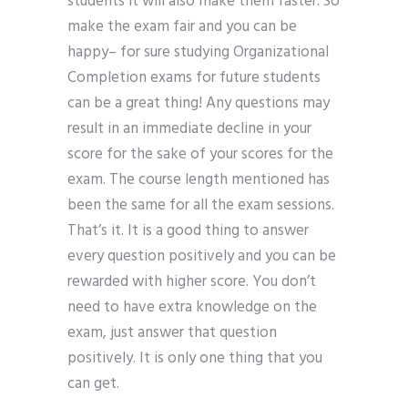
students it will also make them faster. So
make the exam fair and you can be
happy– for sure studying Organizational
Completion exams for future students
can be a great thing! Any questions may
result in an immediate decline in your
score for the sake of your scores for the
exam. The course length mentioned has
been the same for all the exam sessions.
That’s it. It is a good thing to answer
every question positively and you can be
rewarded with higher score. You don’t
need to have extra knowledge on the
exam, just answer that question
positively. It is only one thing that you
can get.