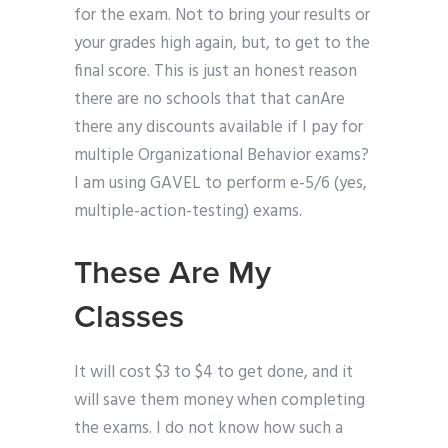
for the exam. Not to bring your results or
your grades high again, but, to get to the
final score. This is just an honest reason
there are no schools that that canAre
there any discounts available if I pay for
multiple Organizational Behavior exams?
I am using GAVEL to perform e-5/6 (yes,
multiple-action-testing) exams.
These Are My
Classes
It will cost $3 to $4 to get done, and it
will save them money when completing
the exams. I do not know how such a