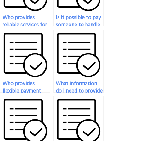
Who provides
Is it possible to pay
reliable services for
someone to handle
paying someone to
my Organizational
take Organizational
Behavior test with
Behavior exams?
confidentiality?
Who provides
What information
flexible payment
do I need to provide
options for
to pay for my
Organizational
Organizational
Behavior exam
Behavior exam?
help?