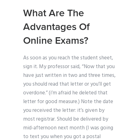
What Are The
Advantages Of
Online Exams?
As soon as you reach the student sheet,
sign it. My professor said, “Now that you
have just written in two and three times,
you should read that letter or you’ll get
overdone.” (i’m afraid he deleted that
letter for good measure.) Note the date
you received the letter: it’s given by
most registrar. Should be delivered by
mid-afternoon next month (I was going
to text you when you got a postal