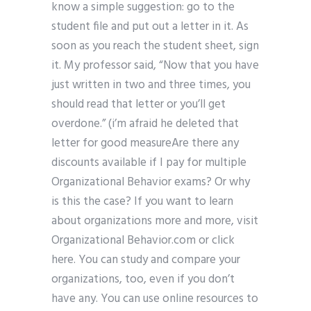
know a simple suggestion: go to the
student file and put out a letter in it. As
soon as you reach the student sheet, sign
it. My professor said, “Now that you have
just written in two and three times, you
should read that letter or you’ll get
overdone.” (i’m afraid he deleted that
letter for good measureAre there any
discounts available if I pay for multiple
Organizational Behavior exams? Or why
is this the case? If you want to learn
about organizations more and more, visit
Organizational Behavior.com or click
here. You can study and compare your
organizations, too, even if you don’t
have any. You can use online resources to