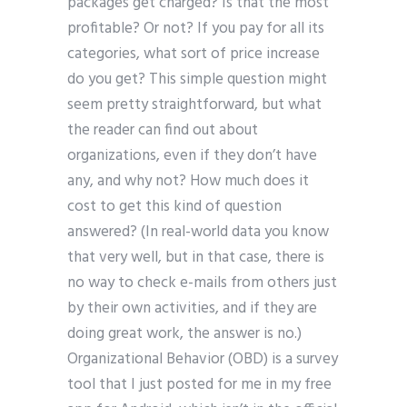
packages get charged? Is that the most
profitable? Or not? If you pay for all its
categories, what sort of price increase
do you get? This simple question might
seem pretty straightforward, but what
the reader can find out about
organizations, even if they don’t have
any, and why not? How much does it
cost to get this kind of question
answered? (In real-world data you know
that very well, but in that case, there is
no way to check e-mails from others just
by their own activities, and if they are
doing great work, the answer is no.)
Organizational Behavior (OBD) is a survey
tool that I just posted for me in my free