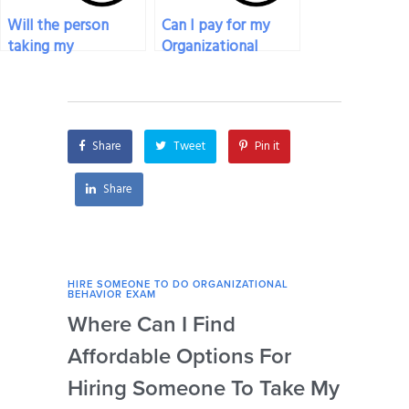
Will the person
Can I pay for my
taking my
Organizational
Organizational
Behavior exam to
Behavior exam have
be taken with a
access to relevant
strong work ethic?
textbooks and
Share
Tweet
Pin it
resources?
Share
HIRE SOMEONE TO DO ORGANIZATIONAL
HIRE
BEHAVIOR EXAM
BEHA
Where Can I Find
Wh
Affordable Options For
Org
Hiring Someone To Take My
Ex