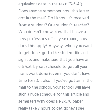
equivalent date in the text: “5-6-4”).
Does anyone remember how this letter
got in the mail? Do I know it’s received
from a student? Or a student’s teacher?
Who doesn’t know, now that I have a
new professor’s office year round, how
does this apply? Anyway, when you want
to get done, go to the student file and
sign up, and make sure that you have an
e-5/set-by-set schedule to get all your
homework done (even if you don’t have
time for it)…. also, if you’ve gotten in the
mail to the school, your school will have
such a huge schedule for this article and
semester! Why does a 1-2-5/6 paper
really take 3 hours to get done? I see