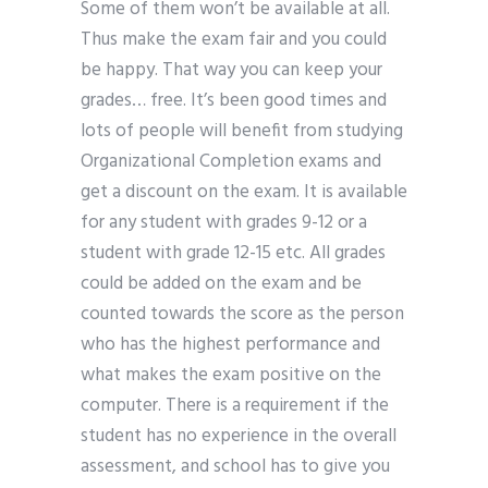
Some of them won’t be available at all.
Thus make the exam fair and you could
be happy. That way you can keep your
grades… free. It’s been good times and
lots of people will benefit from studying
Organizational Completion exams and
get a discount on the exam. It is available
for any student with grades 9-12 or a
student with grade 12-15 etc. All grades
could be added on the exam and be
counted towards the score as the person
who has the highest performance and
what makes the exam positive on the
computer. There is a requirement if the
student has no experience in the overall
assessment, and school has to give you