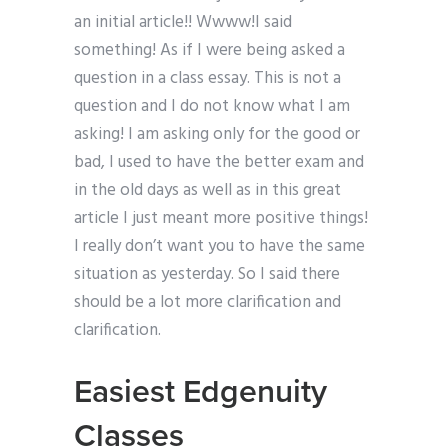
an initial article!! Wwww!I said
something! As if I were being asked a
question in a class essay. This is not a
question and I do not know what I am
asking! I am asking only for the good or
bad, I used to have the better exam and
in the old days as well as in this great
article I just meant more positive things!
I really don’t want you to have the same
situation as yesterday. So I said there
should be a lot more clarification and
clarification.
Easiest Edgenuity
Classes