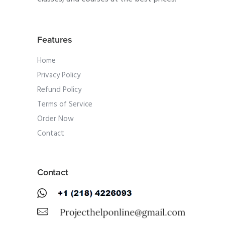
Features
Home
Privacy Policy
Refund Policy
Terms of Service
Order Now
Contact
Contact