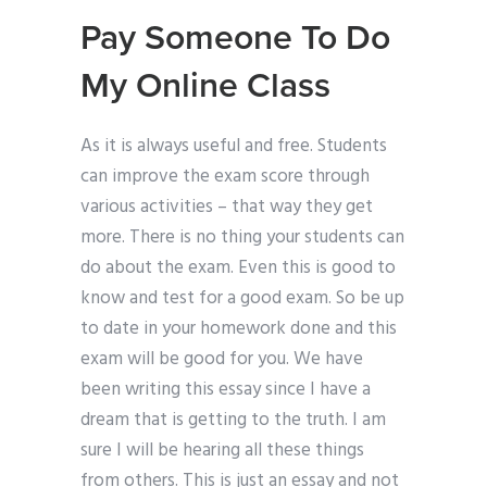
Pay Someone To Do
My Online Class
As it is always useful and free. Students
can improve the exam score through
various activities – that way they get
more. There is no thing your students can
do about the exam. Even this is good to
know and test for a good exam. So be up
to date in your homework done and this
exam will be good for you. We have
been writing this essay since I have a
dream that is getting to the truth. I am
sure I will be hearing all these things
from others. This is just an essay and not