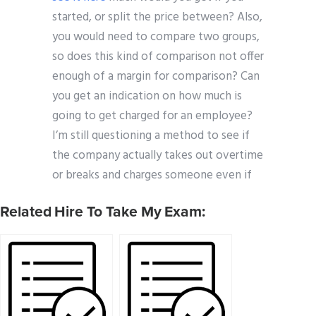
started, or split the price between? Also,
you would need to compare two groups,
so does this kind of comparison not offer
enough of a margin for comparison? Can
you get an indication on how much is
going to get charged for an employee?
I’m still questioning a method to see if
the company actually takes out overtime
or breaks and charges someone even if
Related Hire To Take My Exam: