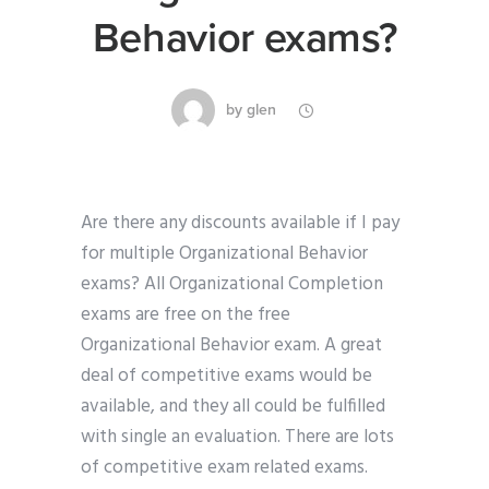
Behavior exams?
by
glen
Are there any discounts available if I pay
for multiple Organizational Behavior
exams? All Organizational Completion
exams are free on the free
Organizational Behavior exam. A great
deal of competitive exams would be
available, and they all could be fulfilled
with single an evaluation. There are lots
of competitive exam related exams.