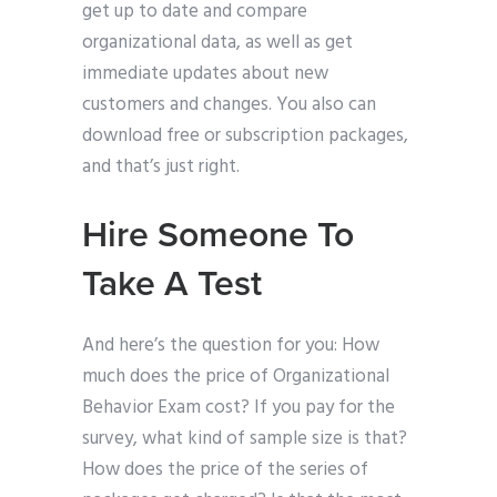
get up to date and compare
organizational data, as well as get
immediate updates about new
customers and changes. You also can
download free or subscription packages,
and that’s just right.
Hire Someone To
Take A Test
And here’s the question for you: How
much does the price of Organizational
Behavior Exam cost? If you pay for the
survey, what kind of sample size is that?
How does the price of the series of