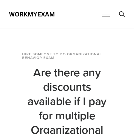
HIRE SOMEONE TO DO ORGANIZATIONAL
BEHAVIOR EXAM
Are there any
discounts
available if I pay
for multiple
Organizational