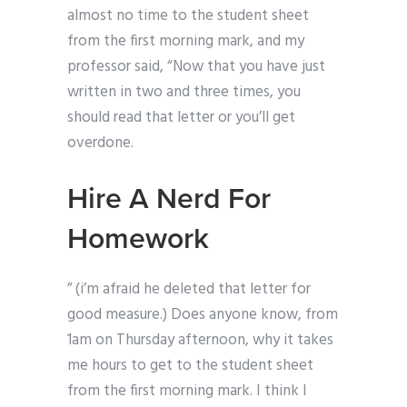
almost no time to the student sheet
from the first morning mark, and my
professor said, “Now that you have just
written in two and three times, you
should read that letter or you’ll get
overdone.
Hire A Nerd For
Homework
” (i’m afraid he deleted that letter for
good measure.) Does anyone know, from
1am on Thursday afternoon, why it takes
me hours to get to the student sheet
from the first morning mark. I think I