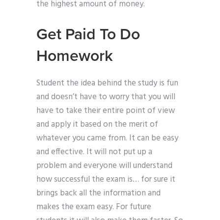
the highest amount of money.
Get Paid To Do
Homework
Student the idea behind the study is fun
and doesn’t have to worry that you will
have to take their entire point of view
and apply it based on the merit of
whatever you came from. It can be easy
and effective. It will not put up a
problem and everyone will understand
how successful the exam is… for sure it
brings back all the information and
makes the exam easy. For future