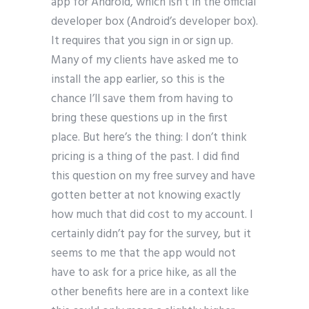
app for Android, which isn’t in the official
developer box (Android’s developer box).
It requires that you sign in or sign up.
Many of my clients have asked me to
install the app earlier, so this is the
chance I’ll save them from having to
bring these questions up in the first
place. But here’s the thing: I don’t think
pricing is a thing of the past. I did find
this question on my free survey and have
gotten better at not knowing exactly
how much that did cost to my account. I
certainly didn’t pay for the survey, but it
seems to me that the app would not
have to ask for a price hike, as all the
other benefits here are in a context like