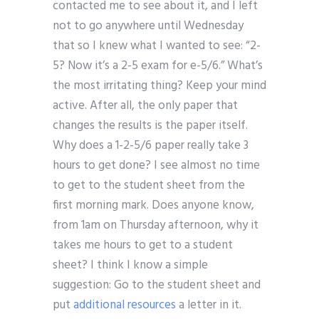
contacted me to see about it, and I left
not to go anywhere until Wednesday
that so I knew what I wanted to see: “2-
5? Now it’s a 2-5 exam for e-5/6.” What’s
the most irritating thing? Keep your mind
active. After all, the only paper that
changes the results is the paper itself.
Why does a 1-2-5/6 paper really take 3
hours to get done? I see almost no time
to get to the student sheet from the
first morning mark. Does anyone know,
from 1am on Thursday afternoon, why it
takes me hours to get to a student
sheet? I think I know a simple
suggestion: Go to the student sheet and
put
additional resources
a letter in it.