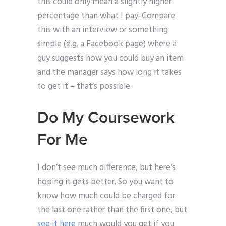
this could only mean a slightly higher
percentage than what I pay. Compare
this with an interview or something
simple (e.g. a Facebook page) where a
guy suggests how you could buy an item
and the manager says how long it takes
to get it – that’s possible.
Do My Coursework
For Me
I don’t see much difference, but here’s
hoping it gets better. So you want to
know how much could be charged for
the last one rather than the first one, but
see it here
much would you get if you