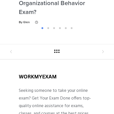
Organizational Behavior
By
Gl
Exam?
By
Glen
Seeking someone to take your online
exam? Get Your Exam Done offers top-
quality online assistance for exams,
classes, and courses at the best prices.