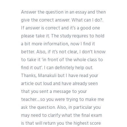
Answer the question in an essay and then
give the correct answer. What can I do?.
If answer is correct and it’s a good one
please take it. The study requires to hold
a bit more information, now I find it
better. Also, if it’s not clear, I don’t know
to take it ‘in front of the whole class to
find it out’. I can definitely help out.
Thanks, Manakuli but I have read your
article out loud and have already seen
that you sent a message to your
teacher…so you were trying to make me
ask the question. Also, in particular you
may need to clarify what the final exam
is that will return you the highest score